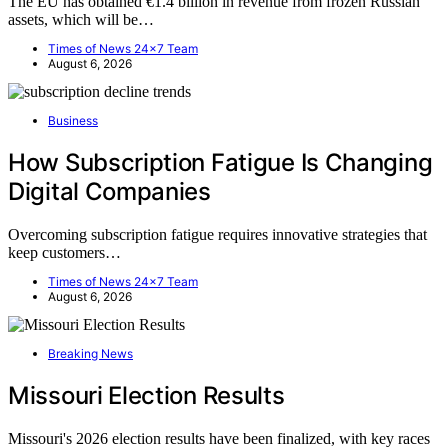
The EU has obtained €1.4 billion in revenue from frozen Russian
assets, which will be…
Times of News 24x7 Team
August 6, 2026
Business
How Subscription Fatigue Is Changing
Digital Companies
Overcoming subscription fatigue requires innovative strategies that
keep customers…
Times of News 24x7 Team
August 6, 2026
Breaking News
Missouri Election Results
Missouri's 2026 election results have been finalized, with key races