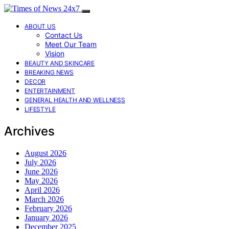
ABOUT US
Contact Us
Meet Our Team
Vision
BEAUTY AND SKINCARE
BREAKING NEWS
DECOR
ENTERTAINMENT
GENERAL HEALTH AND WELLNESS
LIFESTYLE
Archives
August 2026
July 2026
June 2026
May 2026
April 2026
March 2026
February 2026
January 2026
December 2025