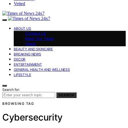
Vetted
ABOUT US
Contact Us
Meet Our Team
Vision
BEAUTY AND SKINCARE
BREAKING NEWS
DECOR
ENTERTAINMENT
GENERAL HEALTH AND WELLNESS
LIFESTYLE
Search for:
SEARCH
BROWSING TAG
Cybersecurity