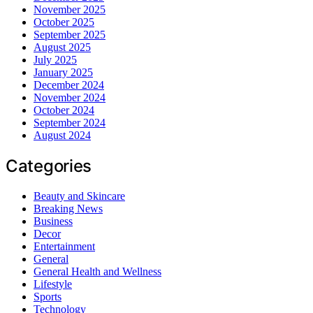
November 2025
October 2025
September 2025
August 2025
July 2025
January 2025
December 2024
November 2024
October 2024
September 2024
August 2024
Categories
Beauty and Skincare
Breaking News
Business
Decor
Entertainment
General
General Health and Wellness
Lifestyle
Sports
Technology