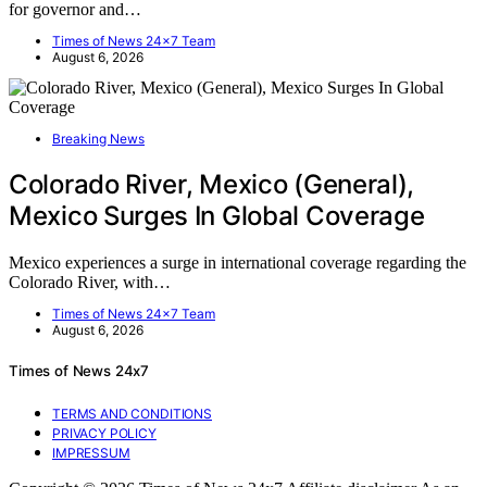
for governor and…
Times of News 24x7 Team
August 6, 2026
Breaking News
Colorado River, Mexico (General),
Mexico Surges In Global Coverage
Mexico experiences a surge in international coverage regarding the
Colorado River, with…
Times of News 24x7 Team
August 6, 2026
Times of News 24x7
TERMS AND CONDITIONS
PRIVACY POLICY
IMPRESSUM