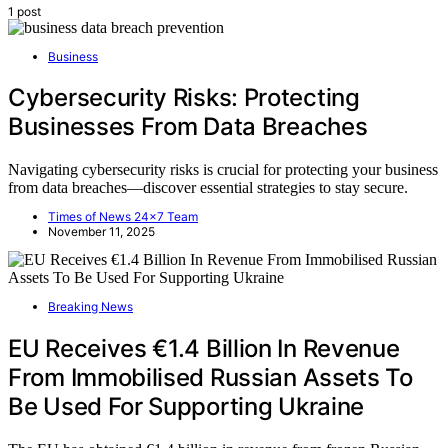
1 post
Business
Cybersecurity Risks: Protecting
Businesses From Data Breaches
Navigating cybersecurity risks is crucial for protecting your business
from data breaches—discover essential strategies to stay secure.
Times of News 24x7 Team
November 11, 2025
Breaking News
EU Receives €1.4 Billion In Revenue
From Immobilised Russian Assets To
Be Used For Supporting Ukraine