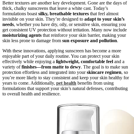
Better textures are another key development. Gone are the days of
thick, chalky sunscreens that leave a white cast. Today’s
formulations boast
silky, breathable textures
that feel almost
invisible on your skin. They’re designed to
adapt to your skin’s
needs
, whether you have dry, oily, or sensitive skin, ensuring you
get consistent UV protection without irritation. Many now include
moisturizing agents
that reinforce your skin barrier, making your
skin less prone to damage from
sun exposure and pollution
.
With these innovations, applying sunscreen has become a more
enjoyable part of your daily routine. You can protect your skin
effectively while enjoying a
lightweight, comfortable feel
and a
variety of
finishes—from matte to dewy
. The goal is to make sun
protection effortless and integrated into your
skincare regimen
, so
you’re more likely to stay consistent and keep your skin healthy for
years to come. Additionally,
pet health
benefits from using
formulations that support your skin’s natural defenses, contributing
to overall health and resilience.