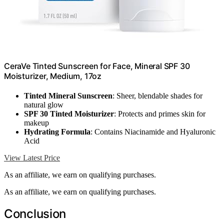
CeraVe Tinted Sunscreen for Face, Mineral SPF 30
Moisturizer, Medium, 17oz
Tinted Mineral Sunscreen
: Sheer, blendable shades for
natural glow
SPF 30 Tinted Moisturizer
: Protects and primes skin for
makeup
Hydrating Formula
: Contains Niacinamide and Hyaluronic
Acid
View Latest Price
As an affiliate, we earn on qualifying purchases.
As an affiliate, we earn on qualifying purchases.
Conclusion