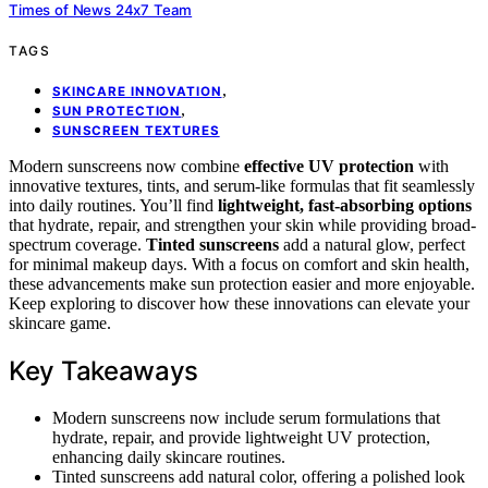
Times of News 24x7 Team
TAGS
,
SKINCARE INNOVATION
,
SUN PROTECTION
SUNSCREEN TEXTURES
Modern sunscreens now combine
effective UV protection
with
innovative textures, tints, and serum-like formulas that fit seamlessly
into daily routines. You’ll find
lightweight, fast-absorbing options
that hydrate, repair, and strengthen your skin while providing broad-
spectrum coverage.
Tinted sunscreens
add a natural glow, perfect
for minimal makeup days. With a focus on comfort and skin health,
these advancements make sun protection easier and more enjoyable.
Keep exploring to discover how these innovations can elevate your
skincare game.
Key Takeaways
Modern sunscreens now include serum formulations that
hydrate, repair, and provide lightweight UV protection,
enhancing daily skincare routines.
Tinted sunscreens add natural color, offering a polished look