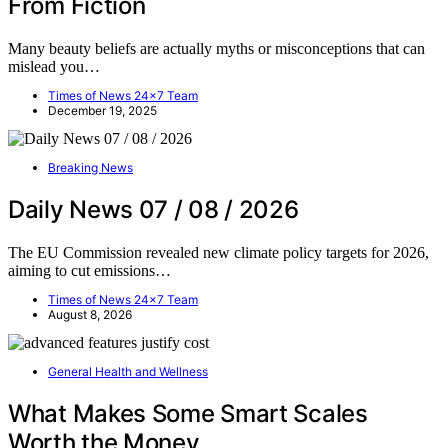
From Fiction
Many beauty beliefs are actually myths or misconceptions that can
mislead you…
Times of News 24x7 Team
December 19, 2025
Breaking News
Daily News 07 / 08 / 2026
The EU Commission revealed new climate policy targets for 2026,
aiming to cut emissions…
Times of News 24x7 Team
August 8, 2026
General Health and Wellness
What Makes Some Smart Scales
Worth the Money