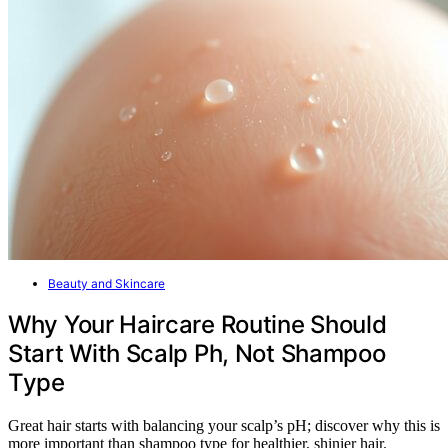
Beauty and Skincare
Why Your Haircare Routine Should
Start With Scalp Ph, Not Shampoo
Type
Great hair starts with balancing your scalp’s pH; discover why this is
more important than shampoo type for healthier, shinier hair.