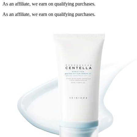
As an affiliate, we earn on qualifying purchases.
As an affiliate, we earn on qualifying purchases.