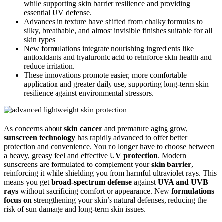
while supporting skin barrier resilience and providing
essential UV defense.
Advances in texture have shifted from chalky formulas to
silky, breathable, and almost invisible finishes suitable for all
skin types.
New formulations integrate nourishing ingredients like
antioxidants and hyaluronic acid to reinforce skin health and
reduce irritation.
These innovations promote easier, more comfortable
application and greater daily use, supporting long-term skin
resilience against environmental stressors.
As concerns about
skin cancer
and premature aging grow,
sunscreen technology
has rapidly advanced to offer better
protection and convenience. You no longer have to choose between
a heavy, greasy feel and effective
UV protection
. Modern
sunscreens are formulated to complement your
skin barrier
,
reinforcing it while shielding you from harmful ultraviolet rays. This
means you get
broad-spectrum defense
against
UVA and UVB
rays
without sacrificing comfort or appearance. New
formulations
focus on
strengthening your skin’s natural defenses, reducing the
risk of sun damage and long-term skin issues.