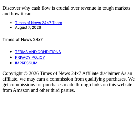
Discover why cash flow is crucial over revenue in tough markets
and how it can…
Times of News 24x7 Team
August 7, 2026
Times of News 24x7
TERMS AND CONDITIONS
PRIVACY POLICY
IMPRESSUM
Copyright © 2026 Times of News 24x7 Affiliate disclaimer As an
affiliate, we may earn a commission from qualifying purchases. We
get commissions for purchases made through links on this website
from Amazon and other third parties.