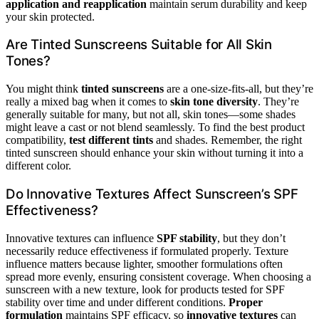
application and reapplication
maintain serum durability and keep
your skin protected.
Are Tinted Sunscreens Suitable for All Skin
Tones?
You might think
tinted sunscreens
are a one-size-fits-all, but they’re
really a mixed bag when it comes to
skin tone diversity
. They’re
generally suitable for many, but not all, skin tones—some shades
might leave a cast or not blend seamlessly. To find the best product
compatibility,
test different tints
and shades. Remember, the right
tinted sunscreen should enhance your skin without turning it into a
different color.
Do Innovative Textures Affect Sunscreen’s SPF
Effectiveness?
Innovative textures can influence
SPF stability
, but they don’t
necessarily reduce effectiveness if formulated properly. Texture
influence matters because lighter, smoother formulations often
spread more evenly, ensuring consistent coverage. When choosing a
sunscreen with a new texture, look for products tested for SPF
stability over time and under different conditions.
Proper
formulation
maintains SPF efficacy, so
innovative textures
can