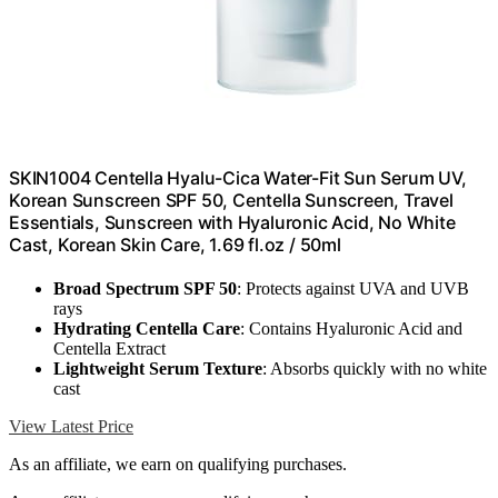
SKIN1004 Centella Hyalu-Cica Water-Fit Sun Serum UV,
Korean Sunscreen SPF 50, Centella Sunscreen, Travel
Essentials, Sunscreen with Hyaluronic Acid, No White
Cast, Korean Skin Care, 1.69 fl.oz / 50ml
Broad Spectrum SPF 50
: Protects against UVA and UVB
rays
Hydrating Centella Care
: Contains Hyaluronic Acid and
Centella Extract
Lightweight Serum Texture
: Absorbs quickly with no white
cast
View Latest Price
As an affiliate, we earn on qualifying purchases.