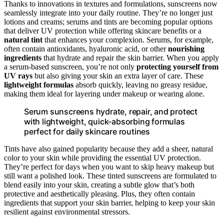
Thanks to innovations in textures and formulations, sunscreens now
seamlessly integrate into your daily routine. They’re no longer just
lotions and creams; serums and tints are becoming popular options
that deliver UV protection while offering skincare benefits or a
natural tint
that enhances your complexion. Serums, for example,
often contain antioxidants, hyaluronic acid, or other
nourishing
ingredients
that hydrate and repair the skin barrier. When you apply
a serum-based sunscreen, you’re not only
protecting yourself from
UV rays
but also giving your skin an extra layer of care. These
lightweight formulas
absorb quickly, leaving no greasy residue,
making them ideal for layering under makeup or wearing alone.
Serum sunscreens hydrate, repair, and protect
with lightweight, quick-absorbing formulas
perfect for daily skincare routines
Tints have also gained popularity because they add a sheer, natural
color to your skin while providing the essential UV protection.
They’re perfect for days when you want to skip heavy makeup but
still want a polished look. These tinted sunscreens are formulated to
blend easily into your skin, creating a subtle glow that’s both
protective and aesthetically pleasing. Plus, they often contain
ingredients that support your skin barrier, helping to keep your skin
resilient against environmental stressors.