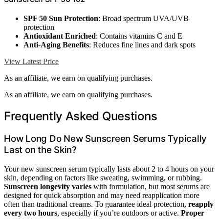
SPF 50 Sun Protection
: Broad spectrum UVA/UVB
protection
Antioxidant Enriched
: Contains vitamins C and E
Anti-Aging Benefits
: Reduces fine lines and dark spots
View Latest Price
As an affiliate, we earn on qualifying purchases.
As an affiliate, we earn on qualifying purchases.
Frequently Asked Questions
How Long Do New Sunscreen Serums Typically
Last on the Skin?
Your new sunscreen serum typically lasts about 2 to 4 hours on your
skin, depending on factors like sweating, swimming, or rubbing.
Sunscreen longevity varies
with formulation, but most serums are
designed for quick absorption and may need reapplication more
often than traditional creams. To guarantee ideal protection,
reapply
every two hours
, especially if you’re outdoors or active.
Proper