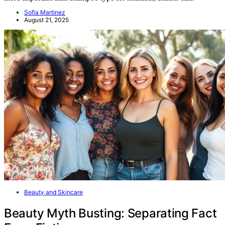
Sofia Martinez
August 21, 2025
Beauty and Skincare
Beauty Myth Busting: Separating Fact