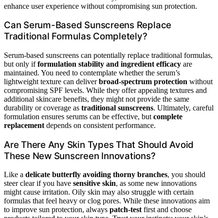
enhance user experience without compromising sun protection.
Can Serum-Based Sunscreens Replace
Traditional Formulas Completely?
Serum-based sunscreens can potentially replace traditional formulas,
but only if
formulation stability and ingredient efficacy
are
maintained. You need to contemplate whether the serum’s
lightweight texture can deliver
broad-spectrum protection
without
compromising SPF levels. While they offer appealing textures and
additional skincare benefits, they might not provide the same
durability or coverage as
traditional sunscreens
. Ultimately, careful
formulation ensures serums can be effective, but
complete
replacement
depends on consistent performance.
Are There Any Skin Types That Should Avoid
These New Sunscreen Innovations?
Like a
delicate butterfly avoiding thorny branches
, you should
steer clear if you have
sensitive skin
, as some new innovations
might cause irritation. Oily skin may also struggle with certain
formulas that feel heavy or clog pores. While these innovations aim
to improve sun protection, always
patch-test
first and choose