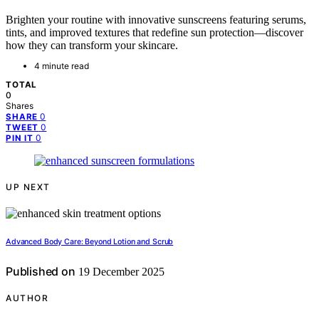
Brighten your routine with innovative sunscreens featuring serums,
tints, and improved textures that redefine sun protection—discover
how they can transform your skincare.
4 minute read
TOTAL
0
Shares
0
SHARE
0
TWEET
0
PIN IT
UP NEXT
Advanced Body Care: Beyond Lotion and Scrub
Published on
19 December 2025
AUTHOR