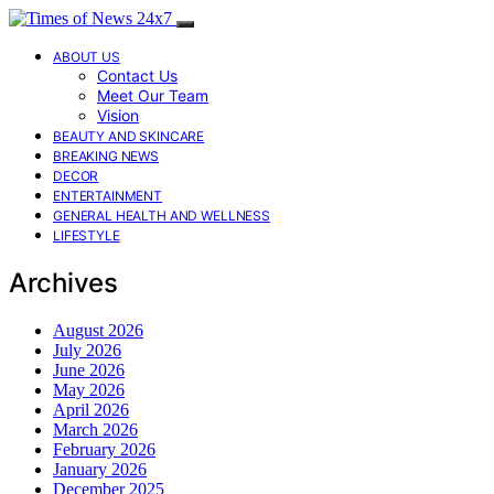
ABOUT US
Contact Us
Meet Our Team
Vision
BEAUTY AND SKINCARE
BREAKING NEWS
DECOR
ENTERTAINMENT
GENERAL HEALTH AND WELLNESS
LIFESTYLE
Archives
August 2026
July 2026
June 2026
May 2026
April 2026
March 2026
February 2026
January 2026
December 2025