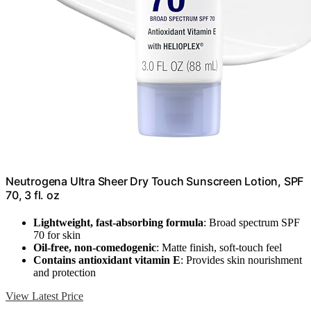
Neutrogena Ultra Sheer Dry Touch Sunscreen Lotion, SPF
70, 3 fl. oz
Lightweight, fast-absorbing formula
: Broad spectrum SPF
70 for skin
Oil-free, non-comedogenic
: Matte finish, soft-touch feel
Contains antioxidant vitamin E
: Provides skin nourishment
and protection
View Latest Price