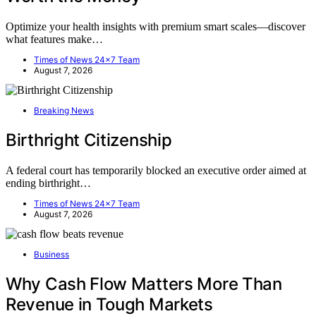
Optimize your health insights with premium smart scales—discover
what features make…
Times of News 24x7 Team
August 7, 2026
Breaking News
Birthright Citizenship
A federal court has temporarily blocked an executive order aimed at
ending birthright…
Times of News 24x7 Team
August 7, 2026
Business
Why Cash Flow Matters More Than
Revenue in Tough Markets