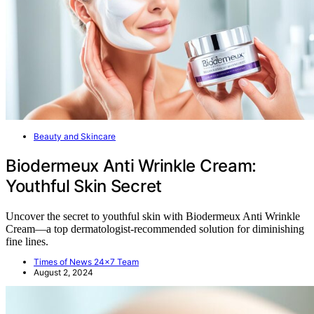
Beauty and Skincare
Biodermeux Anti Wrinkle Cream:
Youthful Skin Secret
Uncover the secret to youthful skin with Biodermeux Anti Wrinkle
Cream—a top dermatologist-recommended solution for diminishing
fine lines.
Times of News 24x7 Team
August 2, 2024