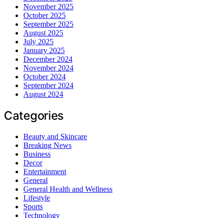
November 2025
October 2025
September 2025
August 2025
July 2025
January 2025
December 2024
November 2024
October 2024
September 2024
August 2024
Categories
Beauty and Skincare
Breaking News
Business
Decor
Entertainment
General
General Health and Wellness
Lifestyle
Sports
Technology