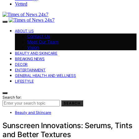
Vetted
ABOUT US
Contact Us
Meet Our Team
Vision
BEAUTY AND SKINCARE
BREAKING NEWS
DECOR
ENTERTAINMENT
GENERAL HEALTH AND WELLNESS
LIFESTYLE
Search for:
SEARCH
Beauty and Skincare
Sunscreen Innovations: Serums, Tints
and Better Textures