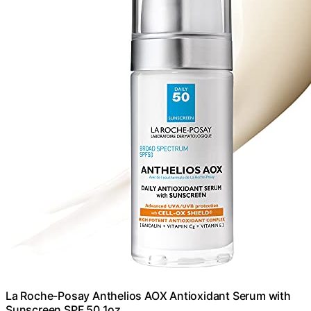
La Roche-Posay Anthelios AOX Antioxidant Serum with
Sunscreen SPF 50 1oz