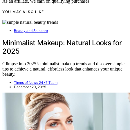
As an affiliate, we earn on qualifying purchases.
YOU MAY ALSO LIKE
Beauty and Skincare
Minimalist Makeup: Natural Looks for
2025
Glimpse into 2025’s minimalist makeup trends and discover simple
tips to achieve a natural, effortless look that enhances your unique
beauty.
Times of News 24x7 Team
December 20, 2025