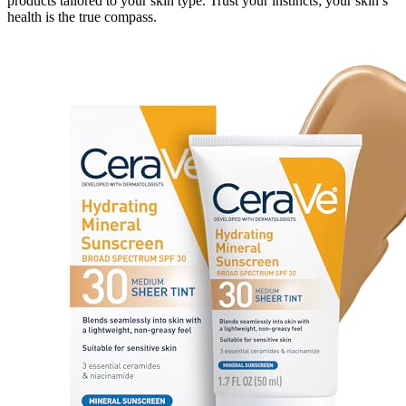
products tailored to your skin type. Trust your instincts; your skin’s
health is the true compass.