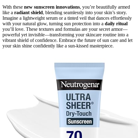
With these
new sunscreen innovations
, you’re beautifully armed
like a
radiant shield
, blending seamlessly into your skin’s story.
Imagine a lightweight serum or a tinted veil that dances effortlessly
with your natural glow, turning sun protection into a
daily ritual
you’ll love. These textures and formulas are your secret armor—
powerful yet invisible—transforming your skincare routine into a
vibrant shield of confidence. Embrace the future of sun care and let
your skin shine confidently like a sun-kissed masterpiece.