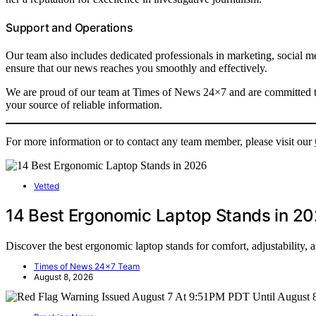
Support and Operations
Our team also includes dedicated professionals in marketing, social me
ensure that our news reaches you smoothly and effectively.
We are proud of our team at Times of News 24×7 and are committed to
your source of reliable information.
For more information or to contact any team member, please visit our
Vetted
14 Best Ergonomic Laptop Stands in 2
Discover the best ergonomic laptop stands for comfort, adjustability, 
Times of News 24x7 Team
August 8, 2026