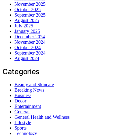
November 2025
October 2025
September 2025
August 2025
July 2025
January 2025
December 2024
November 2024
October 2024
September 2024
August 2024
Categories
Beauty and Skincare
Breaking News
Business
Decor
Entertainment
General
General Health and Wellness
Lifestyle
Sports
Technology