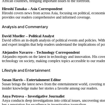
African countries, bringing important issues to the forefront.
Hiroshi Tanaka – Asia Correspondent
Hiroshi covers news from across Asia, focusing on political, economi
provides our readers comprehensive and informed coverage.
Analysis and Commentary
David Mueller – Political Analyst
David offers an in-depth analysis of political events and policies. Wi
and expert insights that help readers understand the implications of pol
Alejandro Navarro – Technology Correspondent
Alejandro reports on the latest in technology and innovation. His cov
technology on society, making complex topics accessible to our reader
Lifestyle and Entertainment
Susan Harris – Entertainment Editor
Susan brings the latest news from the entertainment world, covering m
insider knowledge make her stories a favorite among our readers.
Anya Petrova – Investigative Journalist
Anya conducts deep investigations into critical issues, uncovering stor
her a reputation for excellence in investigative journalism.