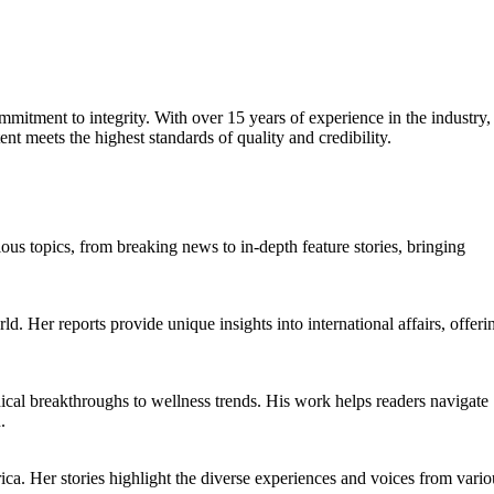
mmitment to integrity. With over 15 years of experience in the industry,
ent meets the highest standards of quality and credibility.
ious topics, from breaking news to in-depth feature stories, bringing
ld. Her reports provide unique insights into international affairs, offeri
ical breakthroughs to wellness trends. His work helps readers navigate
.
ica. Her stories highlight the diverse experiences and voices from vario