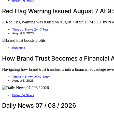
Breaking News
Red Flag Warning Issued August 7 At 
A Red Flag Warning was issued on August 7 at 9:51 PM PDT by N
Times of News 24x7 Team
August 8, 2026
Business
How Brand Trust Becomes a Financial
Navigating how brand trust transforms into a financial advantage reve
Times of News 24x7 Team
August 8, 2026
Breaking News
Daily News 07 / 08 / 2026