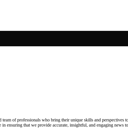
ed team of professionals who bring their unique skills and perspectives t
e in ensuring that we provide accurate, insightful, and engaging news t