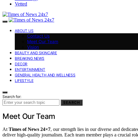
Vetted
ABOUT US
Contact Us
Meet Our Team
Vision
BEAUTY AND SKINCARE
BREAKING NEWS
DECOR
ENTERTAINMENT
GENERAL HEALTH AND WELLNESS
LIFESTYLE
Search for:
SEARCH
Meet Our Team
At
Times of News 24×7
, our strength lies in our diverse and dedicat
deliver high-quality journalism. Each team member plays a crucial rol