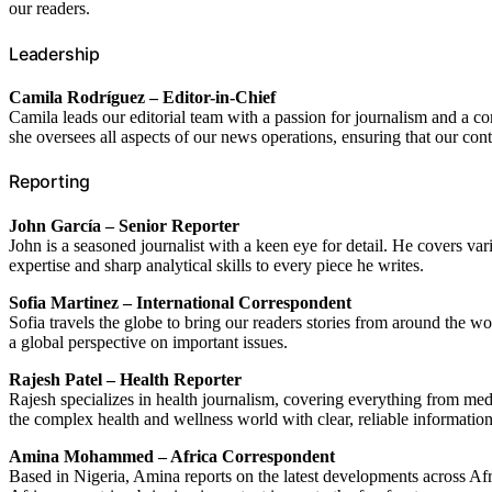
our readers.
Leadership
Camila Rodríguez – Editor-in-Chief
Camila leads our editorial team with a passion for journalism and a co
she oversees all aspects of our news operations, ensuring that our cont
Reporting
John García – Senior Reporter
John is a seasoned journalist with a keen eye for detail. He covers var
expertise and sharp analytical skills to every piece he writes.
Sofia Martinez – International Correspondent
Sofia travels the globe to bring our readers stories from around the wor
a global perspective on important issues.
Rajesh Patel – Health Reporter
Rajesh specializes in health journalism, covering everything from med
the complex health and wellness world with clear, reliable information
Amina Mohammed – Africa Correspondent
Based in Nigeria, Amina reports on the latest developments across Afr