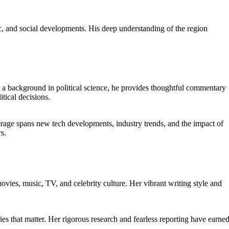
c, and social developments. His deep understanding of the region
th a background in political science, he provides thoughtful commentary
itical decisions.
erage spans new tech developments, industry trends, and the impact of
s.
ovies, music, TV, and celebrity culture. Her vibrant writing style and
ies that matter. Her rigorous research and fearless reporting have earne