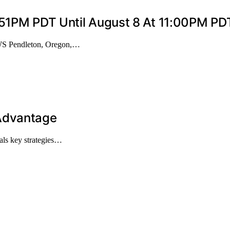
9:51PM PDT Until August 8 At 11:00PM P
WS Pendleton, Oregon,…
 Advantage
als key strategies…