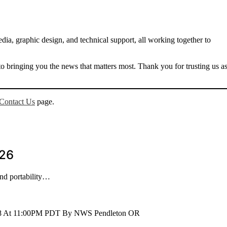
dia, graphic design, and technical support, all working together to
 bringing you the news that matters most. Thank you for trusting us a
Contact Us
page.
026
and portability…