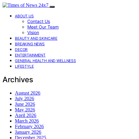
ABOUT US
Contact Us
Meet Our Team
Vision
BEAUTY AND SKINCARE
BREAKING NEWS
DECOR
ENTERTAINMENT
GENERAL HEALTH AND WELLNESS
LIFESTYLE
Archives
August 2026
July 2026
June 2026
May 2026
April 2026
March 2026
February 2026
January 2026
December 2025