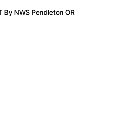
DT By NWS Pendleton OR