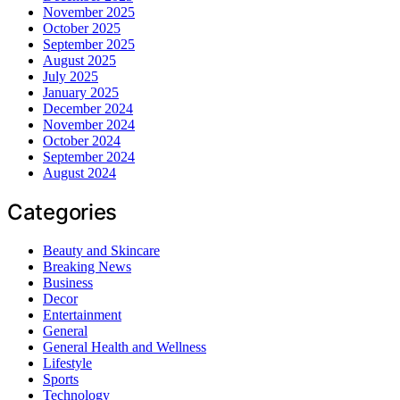
November 2025
October 2025
September 2025
August 2025
July 2025
January 2025
December 2024
November 2024
October 2024
September 2024
August 2024
Categories
Beauty and Skincare
Breaking News
Business
Decor
Entertainment
General
General Health and Wellness
Lifestyle
Sports
Technology