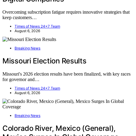
Overcoming subscription fatigue requires innovative strategies that
keep customers…
Times of News 24x7 Team
August 6, 2026
Breaking News
Missouri Election Results
Missouri's 2026 election results have been finalized, with key races
for governor and…
Times of News 24x7 Team
August 6, 2026
Breaking News
Colorado River, Mexico (General),