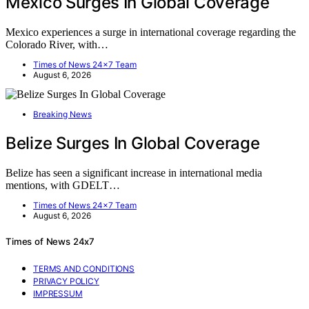
Mexico Surges In Global Coverage
Mexico experiences a surge in international coverage regarding the
Colorado River, with…
Times of News 24x7 Team
August 6, 2026
Breaking News
Belize Surges In Global Coverage
Belize has seen a significant increase in international media
mentions, with GDELT…
Times of News 24x7 Team
August 6, 2026
Times of News 24x7
TERMS AND CONDITIONS
PRIVACY POLICY
IMPRESSUM