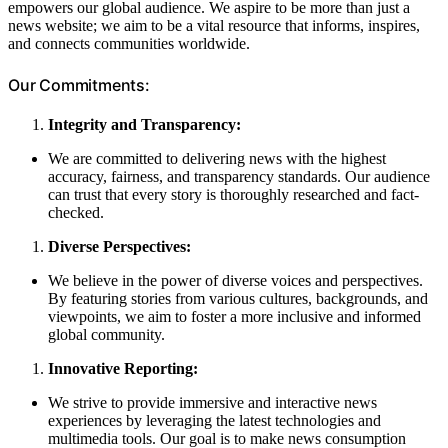
empowers our global audience. We aspire to be more than just a
news website; we aim to be a vital resource that informs, inspires,
and connects communities worldwide.
Our Commitments:
Integrity and Transparency:
We are committed to delivering news with the highest
accuracy, fairness, and transparency standards. Our audience
can trust that every story is thoroughly researched and fact-
checked.
Diverse Perspectives:
We believe in the power of diverse voices and perspectives.
By featuring stories from various cultures, backgrounds, and
viewpoints, we aim to foster a more inclusive and informed
global community.
Innovative Reporting:
We strive to provide immersive and interactive news
experiences by leveraging the latest technologies and
multimedia tools. Our goal is to make news consumption