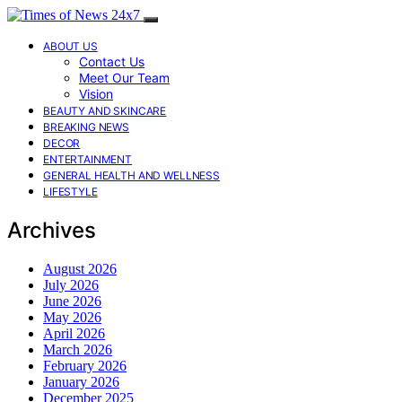
ABOUT US
Contact Us
Meet Our Team
Vision
BEAUTY AND SKINCARE
BREAKING NEWS
DECOR
ENTERTAINMENT
GENERAL HEALTH AND WELLNESS
LIFESTYLE
Archives
August 2026
July 2026
June 2026
May 2026
April 2026
March 2026
February 2026
January 2026
December 2025