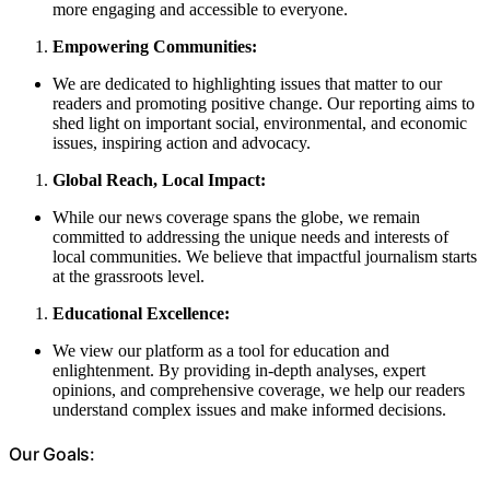
more engaging and accessible to everyone.
Empowering Communities:
We are dedicated to highlighting issues that matter to our
readers and promoting positive change. Our reporting aims to
shed light on important social, environmental, and economic
issues, inspiring action and advocacy.
Global Reach, Local Impact:
While our news coverage spans the globe, we remain
committed to addressing the unique needs and interests of
local communities. We believe that impactful journalism starts
at the grassroots level.
Educational Excellence:
We view our platform as a tool for education and
enlightenment. By providing in-depth analyses, expert
opinions, and comprehensive coverage, we help our readers
understand complex issues and make informed decisions.
Our Goals: