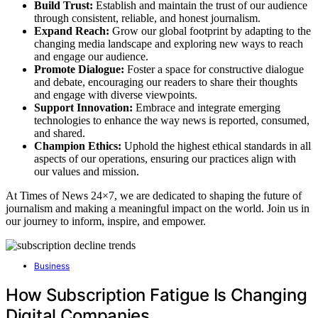
Build Trust:
Establish and maintain the trust of our audience
through consistent, reliable, and honest journalism.
Expand Reach:
Grow our global footprint by adapting to the
changing media landscape and exploring new ways to reach
and engage our audience.
Promote Dialogue:
Foster a space for constructive dialogue
and debate, encouraging our readers to share their thoughts
and engage with diverse viewpoints.
Support Innovation:
Embrace and integrate emerging
technologies to enhance the way news is reported, consumed,
and shared.
Champion Ethics:
Uphold the highest ethical standards in all
aspects of our operations, ensuring our practices align with
our values and mission.
At Times of News 24×7, we are dedicated to shaping the future of
journalism and making a meaningful impact on the world. Join us in
our journey to inform, inspire, and empower.
Business
How Subscription Fatigue Is Changing
Digital Companies