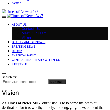
Vetted
ABOUT US
Contact Us
Meet Our Team
Vision
BEAUTY AND SKINCARE
BREAKING NEWS
DECOR
ENTERTAINMENT
GENERAL HEALTH AND WELLNESS
LIFESTYLE
Search for:
SEARCH
Vision
At
Times of News 24×7
, our vision is to become the premier
destination for trustworthy, timely, and engaging news content that