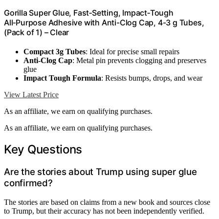
Gorilla Super Glue, Fast‑Setting, Impact‑Tough
All‑Purpose Adhesive with Anti-Clog Cap, 4-3 g Tubes,
(Pack of 1) – Clear
Compact 3g Tubes
: Ideal for precise small repairs
Anti-Clog Cap
: Metal pin prevents clogging and preserves
glue
Impact Tough Formula
: Resists bumps, drops, and wear
View Latest Price
As an affiliate, we earn on qualifying purchases.
As an affiliate, we earn on qualifying purchases.
Key Questions
Are the stories about Trump using super glue
confirmed?
The stories are based on claims from a new book and sources close
to Trump, but their accuracy has not been independently verified.