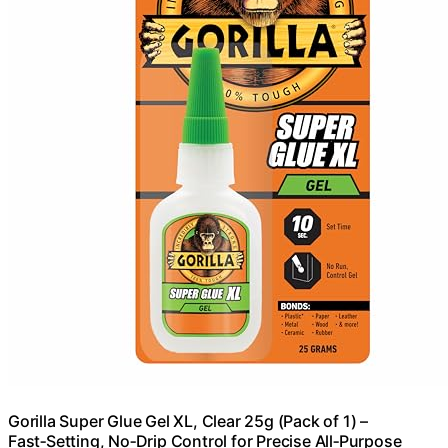
Gorilla Super Glue Gel XL, Clear 25g (Pack of 1) –
Fast‑Setting, No‑Drip Control for Precise All‑Purpose