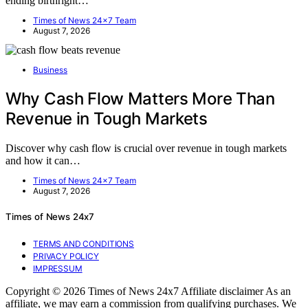
ending birthright…
Times of News 24x7 Team
August 7, 2026
Business
Why Cash Flow Matters More Than
Revenue in Tough Markets
Discover why cash flow is crucial over revenue in tough markets
and how it can…
Times of News 24x7 Team
August 7, 2026
Times of News 24x7
TERMS AND CONDITIONS
PRIVACY POLICY
IMPRESSUM
Copyright © 2026 Times of News 24x7 Affiliate disclaimer As an
affiliate, we may earn a commission from qualifying purchases. We