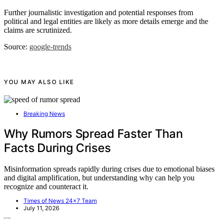
Further journalistic investigation and potential responses from
political and legal entities are likely as more details emerge and the
claims are scrutinized.
Source:
google-trends
YOU MAY ALSO LIKE
Breaking News
Why Rumors Spread Faster Than
Facts During Crises
Misinformation spreads rapidly during crises due to emotional biases
and digital amplification, but understanding why can help you
recognize and counteract it.
Times of News 24x7 Team
July 11, 2026