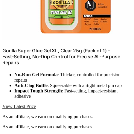
Gorilla Super Glue Gel XL, Clear 25g (Pack of 1) –
Fast‑Setting, No‑Drip Control for Precise All‑Purpose
Repairs
No-Run Gel Formula
: Thicker, controlled for precision
repairs
Anti-Clog Bottle
: Squeezable with airtight metal pin cap
Impact Tough Strength
: Fast-setting, impact-resistant
adhesive
View Latest Price
As an affiliate, we earn on qualifying purchases.
As an affiliate, we earn on qualifying purchases.