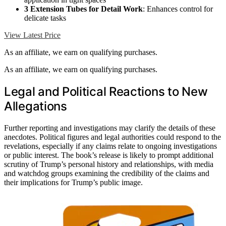
3 Extension Tubes for Detail Work
: Enhances control for
delicate tasks
View Latest Price
As an affiliate, we earn on qualifying purchases.
As an affiliate, we earn on qualifying purchases.
Legal and Political Reactions to New
Allegations
Further reporting and investigations may clarify the details of these
anecdotes. Political figures and legal authorities could respond to the
revelations, especially if any claims relate to ongoing investigations
or public interest. The book’s release is likely to prompt additional
scrutiny of Trump’s personal history and relationships, with media
and watchdog groups examining the credibility of the claims and
their implications for Trump’s public image.