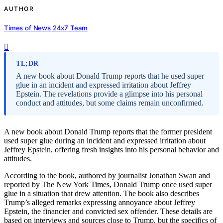
AUTHOR
Times of News 24x7 Team
TL;DR
A new book about Donald Trump reports that he used super
glue in an incident and expressed irritation about Jeffrey
Epstein. The revelations provide a glimpse into his personal
conduct and attitudes, but some claims remain unconfirmed.
A new book about Donald Trump reports that the former president
used super glue during an incident and expressed irritation about
Jeffrey Epstein, offering fresh insights into his personal behavior and
attitudes.
According to the book, authored by journalist Jonathan Swan and
reported by The New York Times, Donald Trump once used super
glue in a situation that drew attention. The book also describes
Trump’s alleged remarks expressing annoyance about Jeffrey
Epstein, the financier and convicted sex offender. These details are
based on interviews and sources close to Trump, but the specifics of