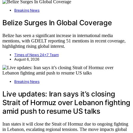
Breaking News
Belize Surges In Global Coverage
Belize has seen a significant increase in international media
mentions, with GDELT reporting 51 mentions in recent coverage,
highlighting rising global interest.
Times of News 24x7 Team
August 6, 2026
Breaking News
Live updates: Iran says it’s closing
Strait of Hormuz over Lebanon fighting
amid push to resume US talks
Iran states it will close the Strait of Hormuz due to ongoing fighting
in Lebanon, escalating regional tensions. The move impacts global