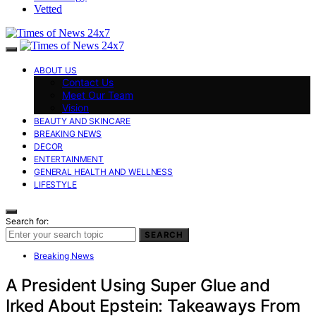
Vetted
ABOUT US
Contact Us
Meet Our Team
Vision
BEAUTY AND SKINCARE
BREAKING NEWS
DECOR
ENTERTAINMENT
GENERAL HEALTH AND WELLNESS
LIFESTYLE
Search for:
SEARCH
Breaking News
A President Using Super Glue and
Irked About Epstein: Takeaways From