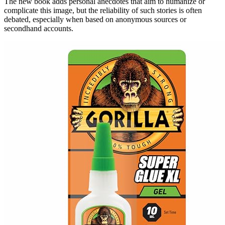
The new book adds personal anecdotes that aim to humanize or
complicate this image, but the reliability of such stories is often
debated, especially when based on anonymous sources or
secondhand accounts.