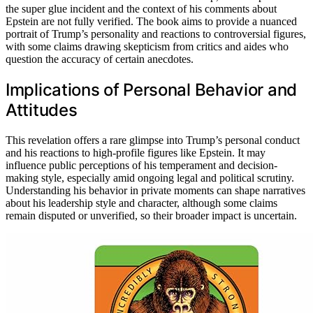
the super glue incident and the context of his comments about
Epstein are not fully verified. The book aims to provide a nuanced
portrait of Trump’s personality and reactions to controversial figures,
with some claims drawing skepticism from critics and aides who
question the accuracy of certain anecdotes.
Implications of Personal Behavior and
Attitudes
This revelation offers a rare glimpse into Trump’s personal conduct
and his reactions to high-profile figures like Epstein. It may
influence public perceptions of his temperament and decision-
making style, especially amid ongoing legal and political scrutiny.
Understanding his behavior in private moments can shape narratives
about his leadership style and character, although some claims
remain disputed or unverified, so their broader impact is uncertain.