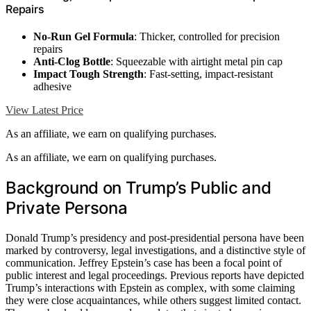
Repairs
No-Run Gel Formula
: Thicker, controlled for precision
repairs
Anti-Clog Bottle
: Squeezable with airtight metal pin cap
Impact Tough Strength
: Fast-setting, impact-resistant
adhesive
View Latest Price
As an affiliate, we earn on qualifying purchases.
As an affiliate, we earn on qualifying purchases.
Background on Trump’s Public and
Private Persona
Donald Trump’s presidency and post-presidential persona have been
marked by controversy, legal investigations, and a distinctive style of
communication. Jeffrey Epstein’s case has been a focal point of
public interest and legal proceedings. Previous reports have depicted
Trump’s interactions with Epstein as complex, with some claiming
they were close acquaintances, while others suggest limited contact.