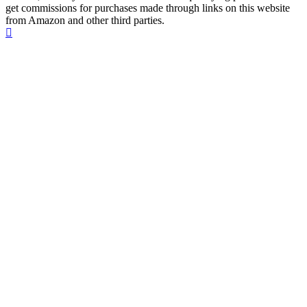
get commissions for purchases made through links on this website
from Amazon and other third parties.