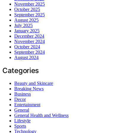
November 2025
October 2025
September 2025
August 2025
July 2025
January 2025
December 2024
November 2024
October 2024
September 2024
August 2024
Categories
Beauty and Skincare
Breaking News
Business
Decor
Entertainment
General
General Health and Wellness
Lifestyle
Sports
Technology