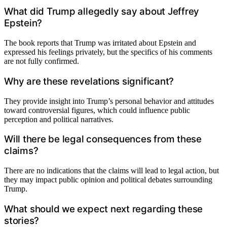
What did Trump allegedly say about Jeffrey
Epstein?
The book reports that Trump was irritated about Epstein and
expressed his feelings privately, but the specifics of his comments
are not fully confirmed.
Why are these revelations significant?
They provide insight into Trump’s personal behavior and attitudes
toward controversial figures, which could influence public
perception and political narratives.
Will there be legal consequences from these
claims?
There are no indications that the claims will lead to legal action, but
they may impact public opinion and political debates surrounding
Trump.
What should we expect next regarding these
stories?