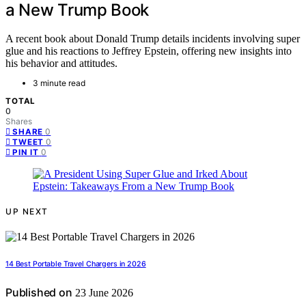
a New Trump Book
A recent book about Donald Trump details incidents involving super
glue and his reactions to Jeffrey Epstein, offering new insights into
his behavior and attitudes.
3 minute read
TOTAL
0
Shares
0
SHARE
0
TWEET
0
PIN IT
UP NEXT
14 Best Portable Travel Chargers in 2026
Published on
23 June 2026