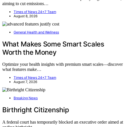
aiming to cut emissions…
Times of News 24x7 Team
August 8, 2026
General Health and Wellness
What Makes Some Smart Scales
Worth the Money
Optimize your health insights with premium smart scales—discover
what features make…
Times of News 24x7 Team
August 7, 2026
Breaking News
Birthright Citizenship
A federal court has temporarily blocked an executive order aimed at