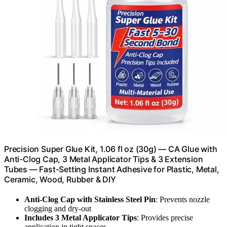
Precision Super Glue Kit, 1.06 fl oz (30g) — CA Glue with
Anti-Clog Cap, 3 Metal Applicator Tips & 3 Extension
Tubes — Fast-Setting Instant Adhesive for Plastic, Metal,
Ceramic, Wood, Rubber & DIY
Anti-Clog Cap with Stainless Steel Pin
: Prevents nozzle
clogging and dry-out
Includes 3 Metal Applicator Tips
: Provides precise
application in tight spaces