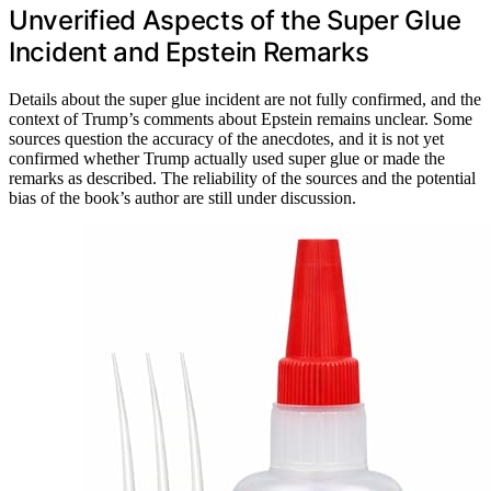
Unverified Aspects of the Super Glue
Incident and Epstein Remarks
Details about the super glue incident are not fully confirmed, and the
context of Trump’s comments about Epstein remains unclear. Some
sources question the accuracy of the anecdotes, and it is not yet
confirmed whether Trump actually used super glue or made the
remarks as described. The reliability of the sources and the potential
bias of the book’s author are still under discussion.