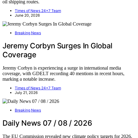
oil shipping routes.
Times of News 24x7 Team
June 20, 2026
Breaking News
Jeremy Corbyn Surges In Global
Coverage
Jeremy Corbyn is experiencing a surge in international media
coverage, with GDELT recording 40 mentions in recent hours,
marking a notable increase.
Times of News 24x7 Team
July 21, 2026
Breaking News
Daily News 07 / 08 / 2026
The EU Commission revealed new climate policy targets for 2026,