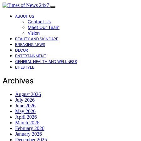
ABOUT US
Contact Us
Meet Our Team
Vision
BEAUTY AND SKINCARE
BREAKING NEWS
DECOR
ENTERTAINMENT
GENERAL HEALTH AND WELLNESS
LIFESTYLE
Archives
August 2026
July 2026
June 2026
May 2026
April 2026
March 2026
February 2026
January 2026
December 2025