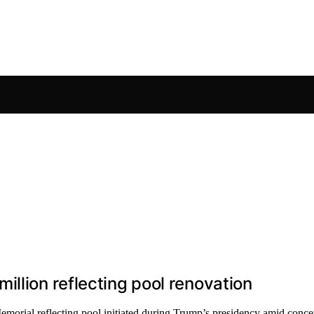
llion reflecting pool renovation
emorial reflecting pool initiated during Trump’s presidency amid conc