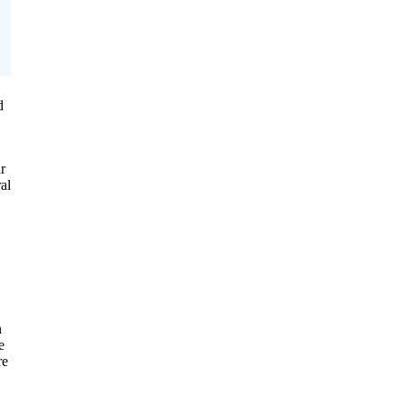
d
r
al
n
e
re