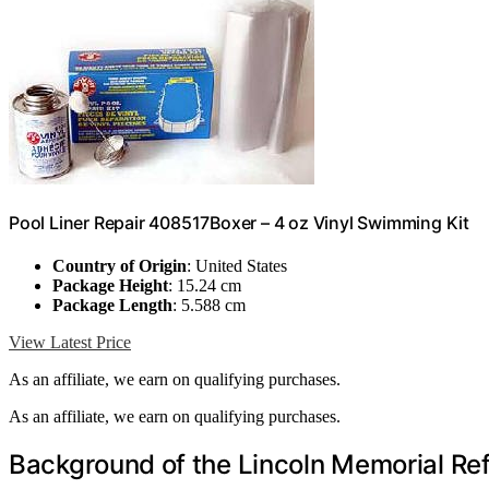
Pool Liner Repair 408517Boxer – 4 oz Vinyl Swimming Kit
Country of Origin
: United States
Package Height
: 15.24 cm
Package Length
: 5.588 cm
View Latest Price
As an affiliate, we earn on qualifying purchases.
As an affiliate, we earn on qualifying purchases.
Background of the Lincoln Memorial Ref