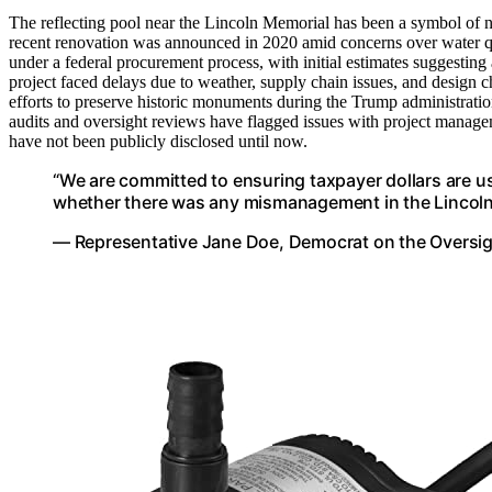
The reflecting pool near the Lincoln Memorial has been a symbol of nat
recent renovation was announced in 2020 amid concerns over water qua
under a federal procurement process, with initial estimates suggesting
project faced delays due to weather, supply chain issues, and design c
efforts to preserve historic monuments during the Trump administratio
audits and oversight reviews have flagged issues with project manageme
have not been publicly disclosed until now.
“We are committed to ensuring taxpayer dollars are us
whether there was any mismanagement in the Lincoln M
— Representative Jane Doe, Democrat on the Oversi