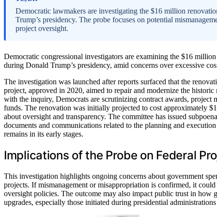
Democratic lawmakers are investigating the $16 million renovation
Trump’s presidency. The probe focuses on potential mismanageme
project oversight.
Democratic congressional investigators are examining the $16 million 
during Donald Trump’s presidency, amid concerns over excessive cost
The investigation was launched after reports surfaced that the renova
project, approved in 2020, aimed to repair and modernize the historic
with the inquiry, Democrats are scrutinizing contract awards, project
funds. The renovation was initially projected to cost approximately $10
about oversight and transparency. The committee has issued subpoenas 
documents and communications related to the planning and execution 
remains in its early stages.
Implications of the Probe on Federal Pr
This investigation highlights ongoing concerns about government spend
projects. If mismanagement or misappropriation is confirmed, it could l
oversight policies. The outcome may also impact public trust in how 
upgrades, especially those initiated during presidential administration