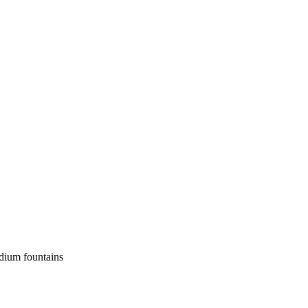
edium fountains