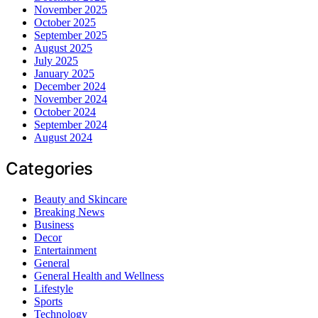
November 2025
October 2025
September 2025
August 2025
July 2025
January 2025
December 2024
November 2024
October 2024
September 2024
August 2024
Categories
Beauty and Skincare
Breaking News
Business
Decor
Entertainment
General
General Health and Wellness
Lifestyle
Sports
Technology