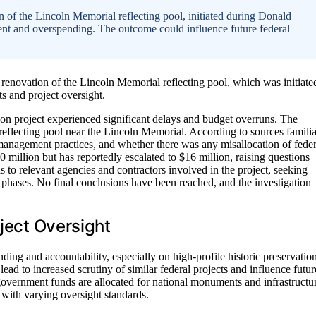
 of the Lincoln Memorial reflecting pool, initiated during Donald
nt and overspending. The outcome could influence future federal
renovation of the Lincoln Memorial reflecting pool, which was initiate
s and project oversight.
tion project experienced significant delays and budget overruns. The
 reflecting pool near the Lincoln Memorial. According to sources familia
 management practices, and whether there was any misallocation of feder
 million but has reportedly escalated to $16 million, raising questions
to relevant agencies and contractors involved in the project, seeking
phases. No final conclusions have been reached, and the investigation
oject Oversight
ing and accountability, especially on high-profile historic preservatio
ead to increased scrutiny of similar federal projects and influence futur
government funds are allocated for national monuments and infrastructu
s with varying oversight standards.