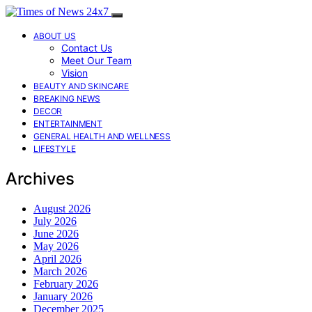
ABOUT US
Contact Us
Meet Our Team
Vision
BEAUTY AND SKINCARE
BREAKING NEWS
DECOR
ENTERTAINMENT
GENERAL HEALTH AND WELLNESS
LIFESTYLE
Archives
August 2026
July 2026
June 2026
May 2026
April 2026
March 2026
February 2026
January 2026
December 2025