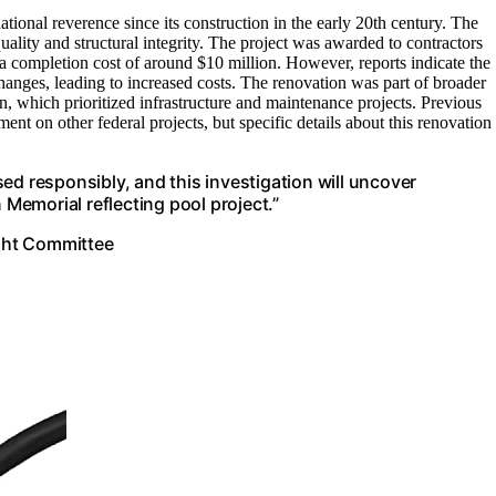
ional reverence since its construction in the early 20th century. The
lity and structural integrity. The project was awarded to contractors
 a completion cost of around $10 million. However, reports indicate the
hanges, leading to increased costs. The renovation was part of broader
n, which prioritized infrastructure and maintenance projects. Previous
nt on other federal projects, but specific details about this renovation
ed responsibly, and this investigation will uncover
emorial reflecting pool project.”
ght Committee