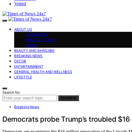
Vetted
ABOUT US
Contact Us
Meet Our Team
Vision
BEAUTY AND SKINCARE
BREAKING NEWS
DECOR
ENTERTAINMENT
GENERAL HEALTH AND WELLNESS
LIFESTYLE
Search for:
SEARCH
Breaking News
Democrats probe Trump’s troubled $16 mi
Democrats are examining the $16 million renovation of the Lincoln M