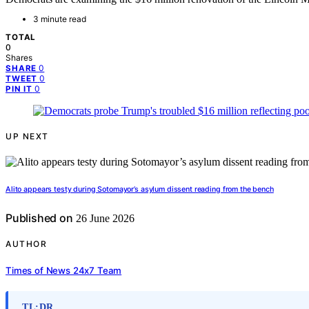
3 minute read
TOTAL
0
Shares
0
SHARE
0
TWEET
0
PIN IT
UP NEXT
Alito appears testy during Sotomayor’s asylum dissent reading from the bench
Published on
26 June 2026
AUTHOR
Times of News 24x7 Team
TL;DR