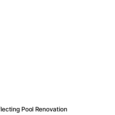
lecting Pool Renovation