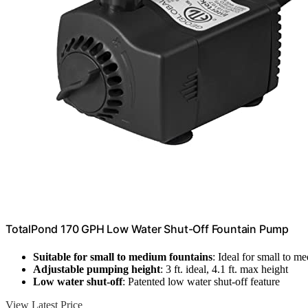
TotalPond 170 GPH Low Water Shut-Off Fountain Pump
Suitable for small to medium fountains
: Ideal for small to m
Adjustable pumping height
: 3 ft. ideal, 4.1 ft. max height
Low water shut-off
: Patented low water shut-off feature
View Latest Price