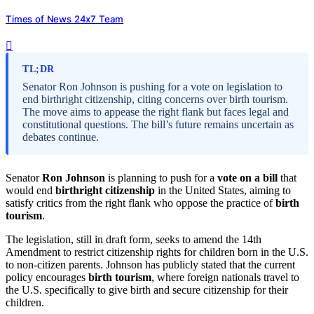
Times of News 24x7 Team
TL;DR
Senator Ron Johnson is pushing for a vote on legislation to
end birthright citizenship, citing concerns over birth tourism.
The move aims to appease the right flank but faces legal and
constitutional questions. The bill’s future remains uncertain as
debates continue.
Senator
Ron Johnson
is planning to push for a
vote on a bill
that
would end
birthright citizenship
in the United States, aiming to
satisfy critics from the right flank who oppose the practice of
birth
tourism
.
The legislation, still in draft form, seeks to amend the 14th
Amendment to restrict citizenship rights for children born in the U.S.
to non-citizen parents. Johnson has publicly stated that the current
policy encourages
birth tourism
, where foreign nationals travel to
the U.S. specifically to give birth and secure citizenship for their
children.