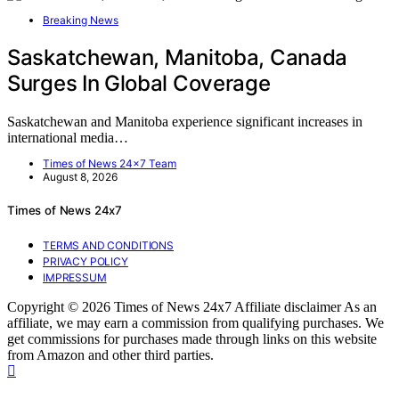
Breaking News
Saskatchewan, Manitoba, Canada
Surges In Global Coverage
Saskatchewan and Manitoba experience significant increases in
international media…
Times of News 24x7 Team
August 8, 2026
Times of News 24x7
TERMS AND CONDITIONS
PRIVACY POLICY
IMPRESSUM
Copyright © 2026 Times of News 24x7 Affiliate disclaimer As an
affiliate, we may earn a commission from qualifying purchases. We
get commissions for purchases made through links on this website
from Amazon and other third parties.