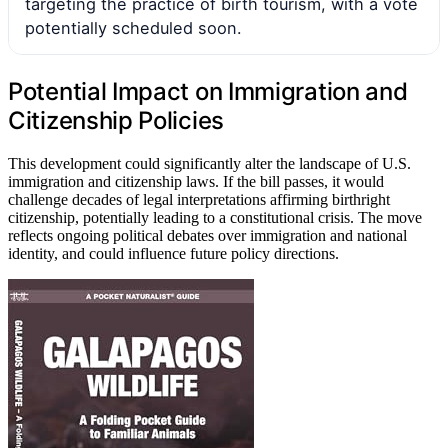
targeting the practice of birth tourism, with a vote
potentially scheduled soon.
Potential Impact on Immigration and
Citizenship Policies
This development could significantly alter the landscape of U.S.
immigration and citizenship laws. If the bill passes, it would
challenge decades of legal interpretations affirming birthright
citizenship, potentially leading to a constitutional crisis. The move
reflects ongoing political debates over immigration and national
identity, and could influence future policy directions.