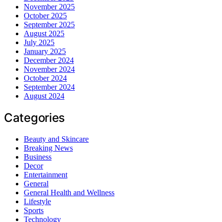
November 2025
October 2025
September 2025
August 2025
July 2025
January 2025
December 2024
November 2024
October 2024
September 2024
August 2024
Categories
Beauty and Skincare
Breaking News
Business
Decor
Entertainment
General
General Health and Wellness
Lifestyle
Sports
Technology