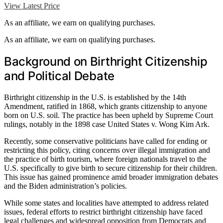
View Latest Price
As an affiliate, we earn on qualifying purchases.
As an affiliate, we earn on qualifying purchases.
Background on Birthright Citizenship
and Political Debate
Birthright citizenship in the U.S. is established by the 14th
Amendment, ratified in 1868, which grants citizenship to anyone
born on U.S. soil. The practice has been upheld by Supreme Court
rulings, notably in the 1898 case United States v. Wong Kim Ark.
Recently, some conservative politicians have called for ending or
restricting this policy, citing concerns over illegal immigration and
the practice of birth tourism, where foreign nationals travel to the
U.S. specifically to give birth to secure citizenship for their children.
This issue has gained prominence amid broader immigration debates
and the Biden administration’s policies.
While some states and localities have attempted to address related
issues, federal efforts to restrict birthright citizenship have faced
legal challenges and widespread opposition from Democrats and