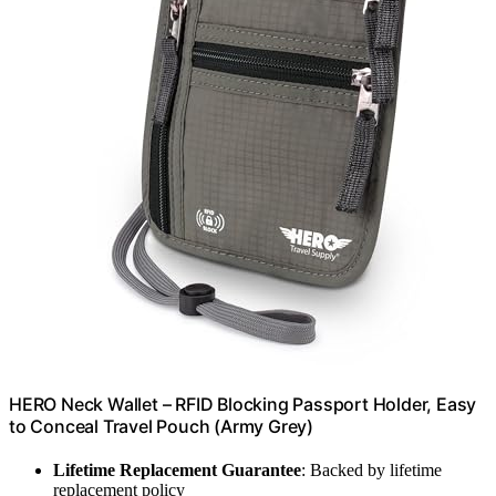
HERO Neck Wallet – RFID Blocking Passport Holder, Easy
to Conceal Travel Pouch (Army Grey)
Lifetime Replacement Guarantee
: Backed by lifetime
replacement policy