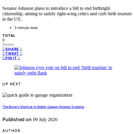
Senator Johnson plans to introduce a bill to end birthright
citizenship, aiming to satisfy right-wing critics and curb birth tourism
in the US.
3 minute read
TOTAL
0
Shares
0
SHARE
0
TWEET
0
PIN IT
UP NEXT
The Buyer’s Shortcut to Better Garage Storage Systems
Published on
09 July 2026
AUTHOR