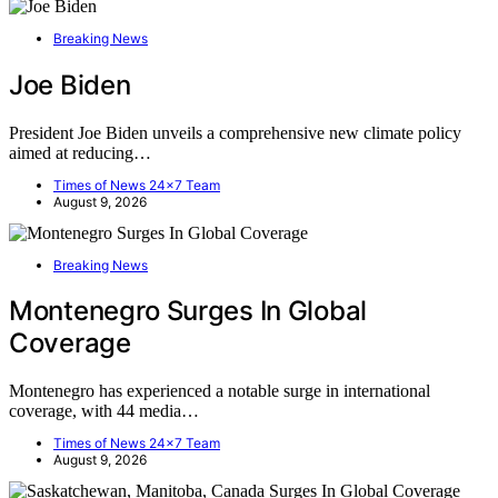
Breaking News
Joe Biden
President Joe Biden unveils a comprehensive new climate policy
aimed at reducing…
Times of News 24x7 Team
August 9, 2026
Breaking News
Montenegro Surges In Global
Coverage
Montenegro has experienced a notable surge in international
coverage, with 44 media…
Times of News 24x7 Team
August 9, 2026