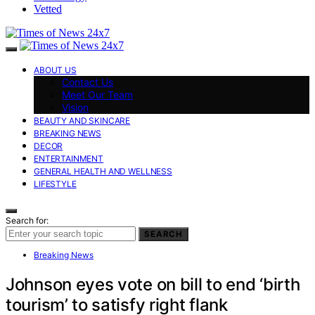
Vetted
ABOUT US
Contact Us
Meet Our Team
Vision
BEAUTY AND SKINCARE
BREAKING NEWS
DECOR
ENTERTAINMENT
GENERAL HEALTH AND WELLNESS
LIFESTYLE
Search for:
SEARCH
Breaking News
Johnson eyes vote on bill to end ‘birth
tourism’ to satisfy right flank