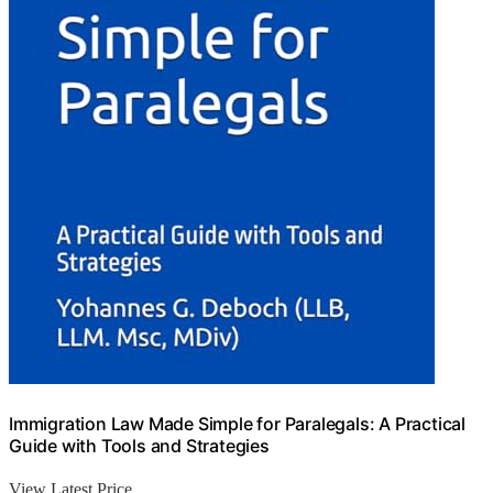
Immigration Law Made Simple for Paralegals: A Practical
Guide with Tools and Strategies
View Latest Price