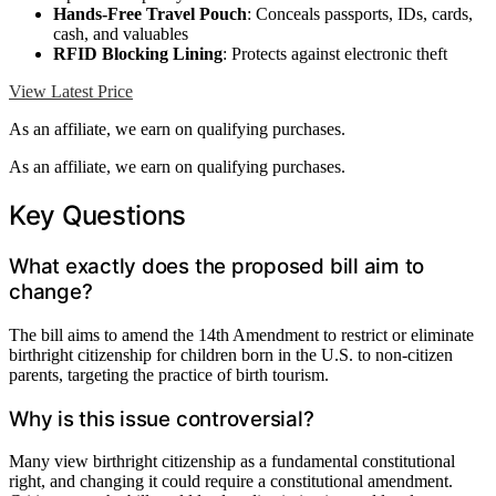
Hands-Free Travel Pouch
: Conceals passports, IDs, cards,
cash, and valuables
RFID Blocking Lining
: Protects against electronic theft
View Latest Price
As an affiliate, we earn on qualifying purchases.
As an affiliate, we earn on qualifying purchases.
Key Questions
What exactly does the proposed bill aim to
change?
The bill aims to amend the 14th Amendment to restrict or eliminate
birthright citizenship for children born in the U.S. to non-citizen
parents, targeting the practice of birth tourism.
Why is this issue controversial?
Many view birthright citizenship as a fundamental constitutional
right, and changing it could require a constitutional amendment.