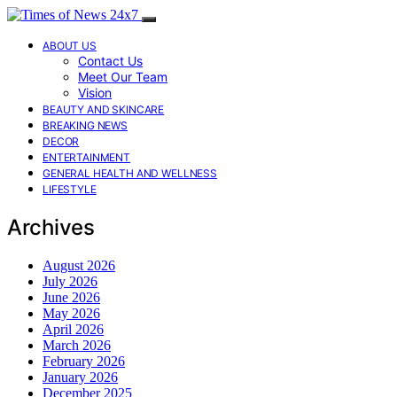
ABOUT US
Contact Us
Meet Our Team
Vision
BEAUTY AND SKINCARE
BREAKING NEWS
DECOR
ENTERTAINMENT
GENERAL HEALTH AND WELLNESS
LIFESTYLE
Archives
August 2026
July 2026
June 2026
May 2026
April 2026
March 2026
February 2026
January 2026
December 2025