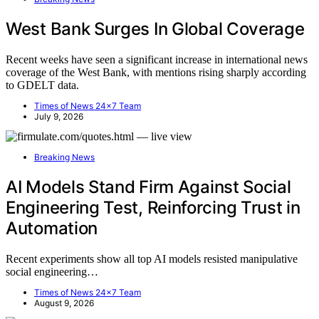
West Bank Surges In Global Coverage
Recent weeks have seen a significant increase in international news
coverage of the West Bank, with mentions rising sharply according
to GDELT data.
Times of News 24x7 Team
July 9, 2026
Breaking News
AI Models Stand Firm Against Social
Engineering Test, Reinforcing Trust in
Automation
Recent experiments show all top AI models resisted manipulative
social engineering…
Times of News 24x7 Team
August 9, 2026