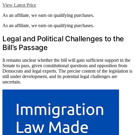
View Latest Price
As an affiliate, we earn on qualifying purchases.
As an affiliate, we earn on qualifying purchases.
Legal and Political Challenges to the
Bill’s Passage
It remains unclear whether the bill will gain sufficient support in the
Senate to pass, given constitutional questions and opposition from
Democrats and legal experts. The precise content of the legislation is
still under development, and its potential legal challenges are
uncertain.