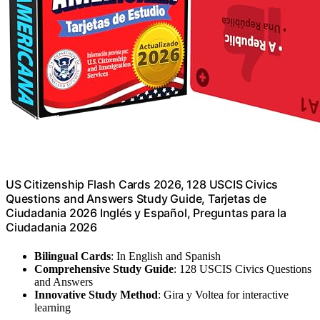
US Citizenship Flash Cards 2026, 128 USCIS Civics
Questions and Answers Study Guide, Tarjetas de
Ciudadania 2026 Inglés y Español, Preguntas para la
Ciudadania 2026
Bilingual Cards
: In English and Spanish
Comprehensive Study Guide
: 128 USCIS Civics Questions
and Answers
Innovative Study Method
: Gira y Voltea for interactive
learning