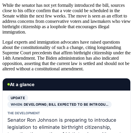
While the senator has not yet formally introduced the bill, sources
close to his office confirm that a vote could be scheduled in the
Senate within the next few weeks. The move is seen as an effort to
address concerns from conservative voters and lawmakers who view
birthright citizenship as a loophole that encourages illegal
immigration.
Legal experts and immigration advocates have raised questions
about the constitutionality of such a change, citing longstanding
Supreme Court precedents that affirm birthright citizenship under the
14th Amendment. The Biden administration has also indicated
opposition, asserting that the current law is settled and should not be
altered without a constitutional amendment.
At a glance
UPDATE
WHEN:
DEVELOPING; BILL EXPECTED TO BE INTRODU…
THE DEVELOPMENT
Senator Ron Johnson is preparing to introduce
legislation to eliminate birthright citizenship,