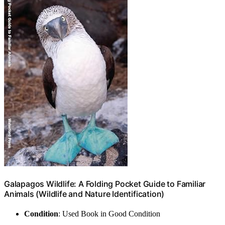
Galapagos Wildlife: A Folding Pocket Guide to Familiar
Animals (Wildlife and Nature Identification)
Condition
: Used Book in Good Condition