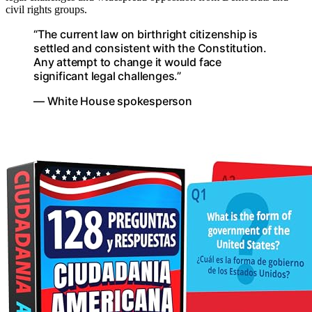
civil rights groups.
“The current law on birthright citizenship is
settled and consistent with the Constitution.
Any attempt to change it would face
significant legal challenges.”
— White House spokesperson