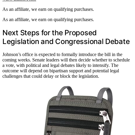
As an affiliate, we earn on qualifying purchases.
As an affiliate, we earn on qualifying purchases.
Next Steps for the Proposed
Legislation and Congressional Debate
Johnson’s office is expected to formally introduce the bill in the
coming weeks. Senate leaders will then decide whether to schedule
a vote, with political and legal debates likely to intensify. The
outcome will depend on bipartisan support and potential legal
challenges that could delay or block the legislation.