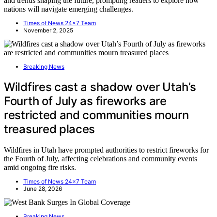
and trends shaping the future, prompting readers to explore how
nations will navigate emerging challenges.
Times of News 24x7 Team
November 2, 2025
Breaking News
Wildfires cast a shadow over Utah’s
Fourth of July as fireworks are
restricted and communities mourn
treasured places
Wildfires in Utah have prompted authorities to restrict fireworks for
the Fourth of July, affecting celebrations and community events
amid ongoing fire risks.
Times of News 24x7 Team
June 28, 2026
Breaking News