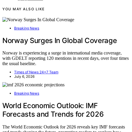
YOU MAY ALSO LIKE
Breaking News
Norway Surges In Global Coverage
Norway is experiencing a surge in international media coverage,
with GDELT reporting 120 mentions in recent days, over four times
the usual baseline.
Times of News 24x7 Team
July 6, 2026
Breaking News
World Economic Outlook: IMF
Forecasts and Trends for 2026
The World Economic Outlook for 2026 reveals key IMF forecasts