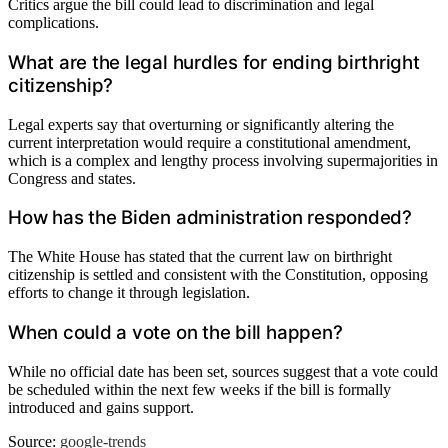
Critics argue the bill could lead to discrimination and legal
complications.
What are the legal hurdles for ending birthright
citizenship?
Legal experts say that overturning or significantly altering the
current interpretation would require a constitutional amendment,
which is a complex and lengthy process involving supermajorities in
Congress and states.
How has the Biden administration responded?
The White House has stated that the current law on birthright
citizenship is settled and consistent with the Constitution, opposing
efforts to change it through legislation.
When could a vote on the bill happen?
While no official date has been set, sources suggest that a vote could
be scheduled within the next few weeks if the bill is formally
introduced and gains support.
Source:
google-trends