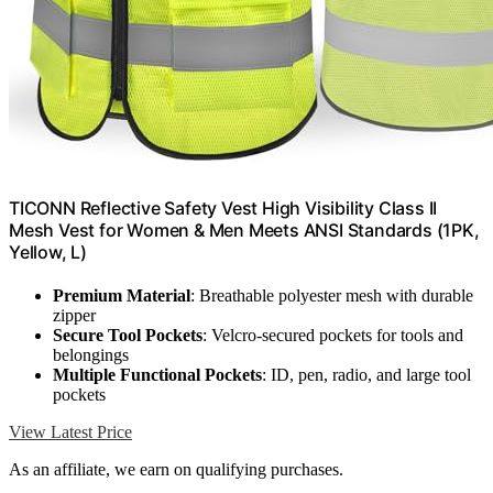
TICONN Reflective Safety Vest High Visibility Class II
Mesh Vest for Women & Men Meets ANSI Standards (1PK,
Yellow, L)
Premium Material
: Breathable polyester mesh with durable
zipper
Secure Tool Pockets
: Velcro-secured pockets for tools and
belongings
Multiple Functional Pockets
: ID, pen, radio, and large tool
pockets
View Latest Price
As an affiliate, we earn on qualifying purchases.