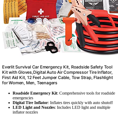
Everlit Survival Car Emergency Kit, Roadside Safety Tool
Kit with Gloves,Digital Auto Air Compressor Tire Inflator,
First Aid Kit, 12 Feet Jumper Cable, Tow Strap, Flashlight
for Women, Men, Teenagers
Roadside Emergency Kit
: Comprehensive tools for roadside
emergencies
Digital Tire Inflator
: Inflates tires quickly with auto shutoff
LED Light and Nozzles
: Includes LED light and multiple
inflator nozzles