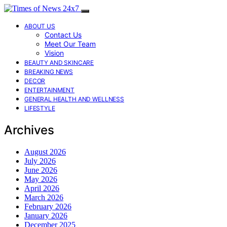
ABOUT US
Contact Us
Meet Our Team
Vision
BEAUTY AND SKINCARE
BREAKING NEWS
DECOR
ENTERTAINMENT
GENERAL HEALTH AND WELLNESS
LIFESTYLE
Archives
August 2026
July 2026
June 2026
May 2026
April 2026
March 2026
February 2026
January 2026
December 2025