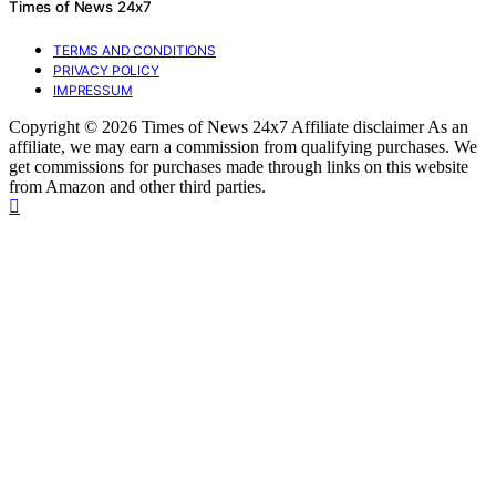
Times of News 24x7
TERMS AND CONDITIONS
PRIVACY POLICY
IMPRESSUM
Copyright © 2026 Times of News 24x7 Affiliate disclaimer As an
affiliate, we may earn a commission from qualifying purchases. We
get commissions for purchases made through links on this website
from Amazon and other third parties.