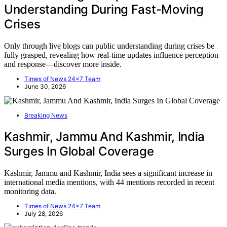
Understanding During Fast-Moving
Crises
Only through live blogs can public understanding during crises be
fully grasped, revealing how real-time updates influence perception
and response—discover more inside.
Times of News 24x7 Team
June 30, 2026
Breaking News
Kashmir, Jammu And Kashmir, India
Surges In Global Coverage
Kashmir, Jammu and Kashmir, India sees a significant increase in
international media mentions, with 44 mentions recorded in recent
monitoring data.
Times of News 24x7 Team
July 28, 2026