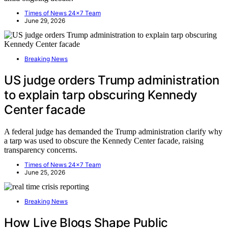
Times of News 24x7 Team
June 29, 2026
Breaking News
US judge orders Trump administration
to explain tarp obscuring Kennedy
Center facade
A federal judge has demanded the Trump administration clarify why
a tarp was used to obscure the Kennedy Center facade, raising
transparency concerns.
Times of News 24x7 Team
June 25, 2026
Breaking News
How Live Blogs Shape Public