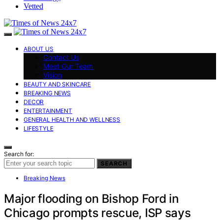
Vetted
ABOUT US
Contact Us
Meet Our Team
Vision
BEAUTY AND SKINCARE
BREAKING NEWS
DECOR
ENTERTAINMENT
GENERAL HEALTH AND WELLNESS
LIFESTYLE
Search for:
SEARCH
Breaking News
Major flooding on Bishop Ford in
Chicago prompts rescue, ISP says