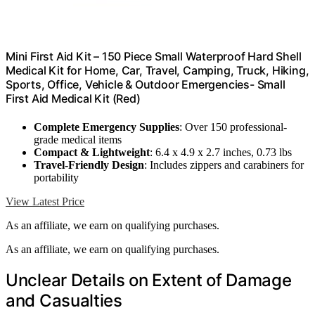
Mini First Aid Kit – 150 Piece Small Waterproof Hard Shell
Medical Kit for Home, Car, Travel, Camping, Truck, Hiking,
Sports, Office, Vehicle & Outdoor Emergencies- Small
First Aid Medical Kit (Red)
Complete Emergency Supplies
: Over 150 professional-
grade medical items
Compact & Lightweight
: 6.4 x 4.9 x 2.7 inches, 0.73 lbs
Travel-Friendly Design
: Includes zippers and carabiners for
portability
View Latest Price
As an affiliate, we earn on qualifying purchases.
As an affiliate, we earn on qualifying purchases.
Unclear Details on Extent of Damage
and Casualties