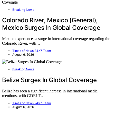
Breaking News
Colorado River, Mexico (General),
Mexico Surges In Global Coverage
Mexico experiences a surge in international coverage regarding the
Colorado River, with…
Times of News 24x7 Team
August 6, 2026
Breaking News
Belize Surges In Global Coverage
Belize has seen a significant increase in international media
mentions, with GDELT…
Times of News 24x7 Team
August 6, 2026