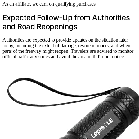
As an affiliate, we earn on qualifying purchases.
Expected Follow-Up from Authorities
and Road Reopenings
Authorities are expected to provide updates on the situation later
today, including the extent of damage, rescue numbers, and when
parts of the freeway might reopen. Travelers are advised to monitor
official traffic advisories and avoid the area until further notice.