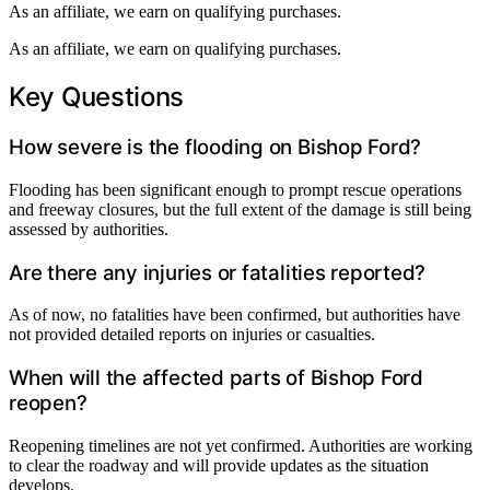
As an affiliate, we earn on qualifying purchases.
As an affiliate, we earn on qualifying purchases.
Key Questions
How severe is the flooding on Bishop Ford?
Flooding has been significant enough to prompt rescue operations
and freeway closures, but the full extent of the damage is still being
assessed by authorities.
Are there any injuries or fatalities reported?
As of now, no fatalities have been confirmed, but authorities have
not provided detailed reports on injuries or casualties.
When will the affected parts of Bishop Ford
reopen?
Reopening timelines are not yet confirmed. Authorities are working
to clear the roadway and will provide updates as the situation
develops.