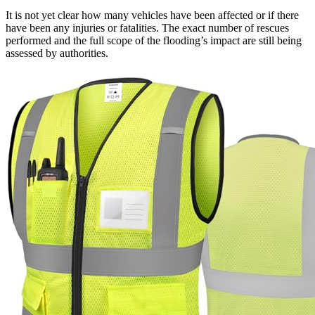
It is not yet clear how many vehicles have been affected or if there
have been any injuries or fatalities. The exact number of rescues
performed and the full scope of the flooding’s impact are still being
assessed by authorities.