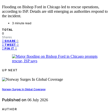
Flooding on Bishop Ford in Chicago led to rescue operations,
according to ISP. Details are still emerging as authorities respond to
the incident.
3 minute read
TOTAL
0
Shares
0
SHARE
0
TWEET
0
PIN IT
UP NEXT
Norway Surges In Global Coverage
Published on
06 July 2026
AUTHOR