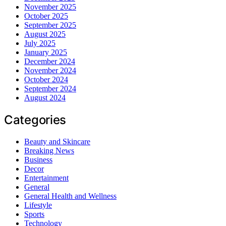
November 2025
October 2025
September 2025
August 2025
July 2025
January 2025
December 2024
November 2024
October 2024
September 2024
August 2024
Categories
Beauty and Skincare
Breaking News
Business
Decor
Entertainment
General
General Health and Wellness
Lifestyle
Sports
Technology