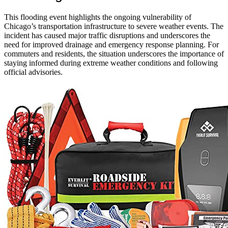
This flooding event highlights the ongoing vulnerability of
Chicago’s transportation infrastructure to severe weather events. The
incident has caused major traffic disruptions and underscores the
need for improved drainage and emergency response planning. For
commuters and residents, the situation underscores the importance of
staying informed during extreme weather conditions and following
official advisories.