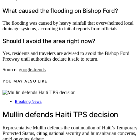
What caused the flooding on Bishop Ford?
The flooding was caused by heavy rainfall that overwhelmed local
drainage systems, according to initial reports from officials.
Should I avoid the area right now?
Yes, residents and travelers are advised to avoid the Bishop Ford
Freeway until authorities declare it safe to return.
Source:
google-trends
YOU MAY ALSO LIKE
Breaking News
Mullin defends Haiti TPS decision
Representative Mullin defends the continuation of Haiti’s Temporary
Protected Status, citing national security and humanitarian concerns,
amid ongoing debate.