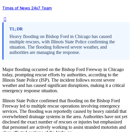
Times of News 24x7 Team
TL;DR
Heavy flooding on Bishop Ford in Chicago has caused
multiple rescues, with Illinois State Police confirming the
situation. The flooding followed severe weather, and
authorities are managing the response.
Major flooding occurred on the Bishop Ford Freeway in Chicago
today, prompting rescue efforts by authorities, according to the
Illinois State Police (ISP). The incident follows recent severe
weather and has caused significant disruptions, making it a critical
emergency response situation.
Illinois State Police confirmed that flooding on the Bishop Ford
Freeway led to multiple rescue operations involving emergency
services. The flooding was reportedly caused by heavy rainfall that
overwhelmed drainage systems in the area. Authorities have not yet
disclosed the exact number of rescues or injuries but emphasized
that personnel are actively working to assist stranded motorists and