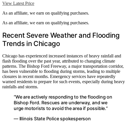
View Latest Price
As an affiliate, we earn on qualifying purchases.
As an affiliate, we earn on qualifying purchases.
Recent Severe Weather and Flooding
Trends in Chicago
Chicago has experienced increased instances of heavy rainfall and
flash flooding over the past year, attributed to changing climate
patterns. The Bishop Ford Freeway, a major transportation corridor,
has been vulnerable to flooding during storms, leading to multiple
closures in recent months. Emergency services have repeatedly
warned residents to prepare for such events, especially during heavy
rainfalls and storms.
“We are actively responding to the flooding on
Bishop Ford. Rescues are underway, and we
urge motorists to avoid the area if possible.”
— Illinois State Police spokesperson