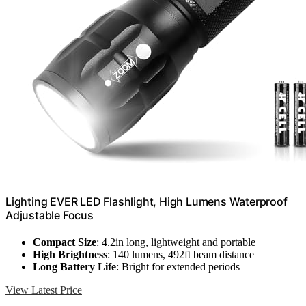
Lighting EVER LED Flashlight, High Lumens Waterproof
Adjustable Focus
Compact Size
: 4.2in long, lightweight and portable
High Brightness
: 140 lumens, 492ft beam distance
Long Battery Life
: Bright for extended periods
View Latest Price