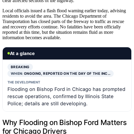
clear affected sections of the highway.
Local officials issued a flash flood warning earlier today, advising
residents to avoid the area. The Chicago Department of
Transportation has closed parts of the freeway to traffic as rescue
and recovery efforts continue. No fatalities have been officially
reported at this time, but the situation remains fluid as more
information becomes available.
At a glance
BREAKING
WHEN:
ONGOING, REPORTED ON THE DAY OF THE INC…
THE DEVELOPMENT
Flooding on Bishop Ford in Chicago has prompted
rescue operations, confirmed by Illinois State
Police; details are still developing.
Why Flooding on Bishop Ford Matters
for Chicago Drivers