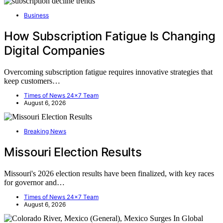
Business
How Subscription Fatigue Is Changing
Digital Companies
Overcoming subscription fatigue requires innovative strategies that
keep customers…
Times of News 24x7 Team
August 6, 2026
Breaking News
Missouri Election Results
Missouri's 2026 election results have been finalized, with key races
for governor and…
Times of News 24x7 Team
August 6, 2026