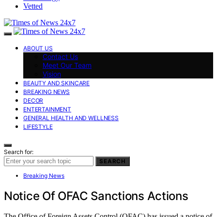
Vetted
ABOUT US
Contact Us
Meet Our Team
Vision
BEAUTY AND SKINCARE
BREAKING NEWS
DECOR
ENTERTAINMENT
GENERAL HEALTH AND WELLNESS
LIFESTYLE
Search for:
SEARCH
Breaking News
Notice Of OFAC Sanctions Actions
The Office of Foreign Assets Control (OFAC) has issued a notice of