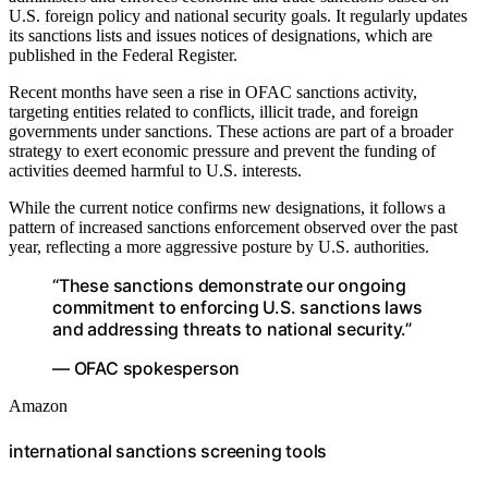
U.S. foreign policy and national security goals. It regularly updates
its sanctions lists and issues notices of designations, which are
published in the Federal Register.
Recent months have seen a rise in OFAC sanctions activity,
targeting entities related to conflicts, illicit trade, and foreign
governments under sanctions. These actions are part of a broader
strategy to exert economic pressure and prevent the funding of
activities deemed harmful to U.S. interests.
While the current notice confirms new designations, it follows a
pattern of increased sanctions enforcement observed over the past
year, reflecting a more aggressive posture by U.S. authorities.
“These sanctions demonstrate our ongoing
commitment to enforcing U.S. sanctions laws
and addressing threats to national security.”
— OFAC spokesperson
Amazon
international sanctions screening tools