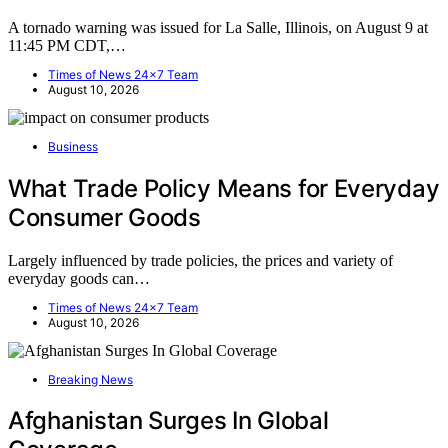
A tornado warning was issued for La Salle, Illinois, on August 9 at
11:45 PM CDT,…
Times of News 24x7 Team
August 10, 2026
Business
What Trade Policy Means for Everyday
Consumer Goods
Largely influenced by trade policies, the prices and variety of
everyday goods can…
Times of News 24x7 Team
August 10, 2026
Breaking News
Afghanistan Surges In Global