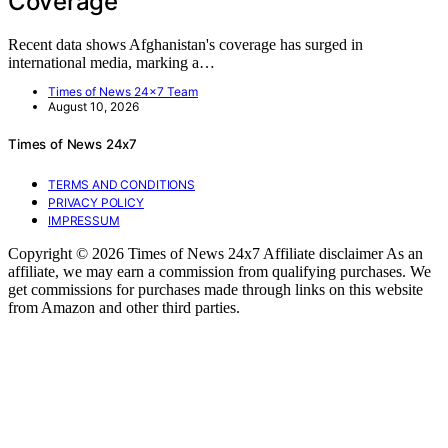
Coverage
Recent data shows Afghanistan's coverage has surged in
international media, marking a…
Times of News 24x7 Team
August 10, 2026
Times of News 24x7
TERMS AND CONDITIONS
PRIVACY POLICY
IMPRESSUM
Copyright © 2026 Times of News 24x7 Affiliate disclaimer As an
affiliate, we may earn a commission from qualifying purchases. We
get commissions for purchases made through links on this website
from Amazon and other third parties.