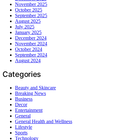
November 2025
October 2025
September 2025
August 2025
July 2025
January 2025
December 2024
November 2024
October 2024
September 2024
August 2024
Categories
Beauty and Skincare
Breaking News
Business
Decor
Entertainment
General
General Health and Wellness
Lifestyle
Sports
Technology