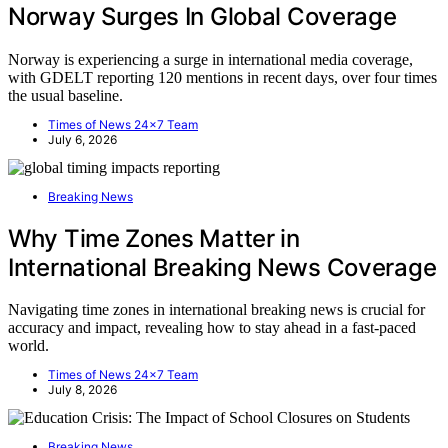
Norway Surges In Global Coverage
Norway is experiencing a surge in international media coverage,
with GDELT reporting 120 mentions in recent days, over four times
the usual baseline.
Times of News 24x7 Team
July 6, 2026
Breaking News
Why Time Zones Matter in
International Breaking News Coverage
Navigating time zones in international breaking news is crucial for
accuracy and impact, revealing how to stay ahead in a fast-paced
world.
Times of News 24x7 Team
July 8, 2026
Breaking News