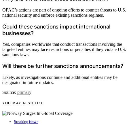
OFAC’s actions are part of ongoing efforts to counter threats to U.S.
national security and enforce existing sanctions regimes.
Could these sanctions impact international
businesses?
Yes, companies worldwide that conduct transactions involving the
targeted entities may face restrictions or penalties if they violate U.S.
sanctions laws.
Will there be further sanctions announcements?
Likely, as investigations continue and additional entities may be
designated in future updates.
Source:
primary
YOU MAY ALSO LIKE
Breaking News