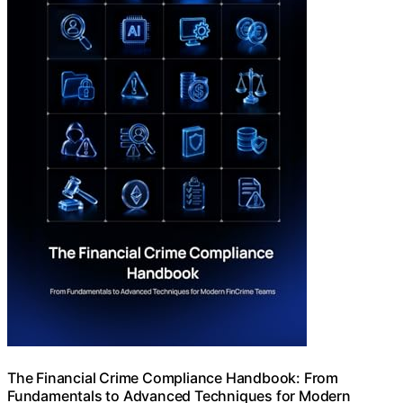
The Financial Crime Compliance Handbook: From
Fundamentals to Advanced Techniques for Modern