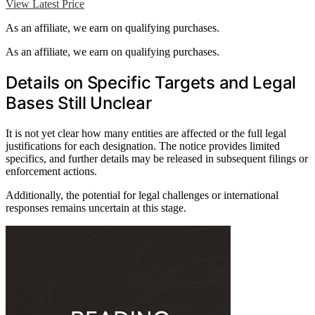
View Latest Price
As an affiliate, we earn on qualifying purchases.
As an affiliate, we earn on qualifying purchases.
Details on Specific Targets and Legal
Bases Still Unclear
It is not yet clear how many entities are affected or the full legal
justifications for each designation. The notice provides limited
specifics, and further details may be released in subsequent filings or
enforcement actions.
Additionally, the potential for legal challenges or international
responses remains uncertain at this stage.