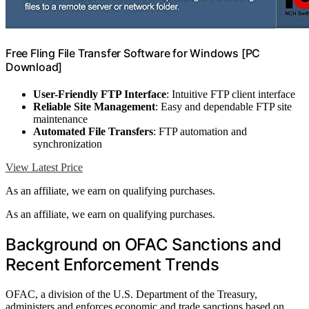
Free Fling File Transfer Software for Windows [PC
Download]
User-Friendly FTP Interface
: Intuitive FTP client interface
Reliable Site Management
: Easy and dependable FTP site
maintenance
Automated File Transfers
: FTP automation and
synchronization
View Latest Price
As an affiliate, we earn on qualifying purchases.
As an affiliate, we earn on qualifying purchases.
Background on OFAC Sanctions and
Recent Enforcement Trends
OFAC, a division of the U.S. Department of the Treasury,
administers and enforces economic and trade sanctions based on