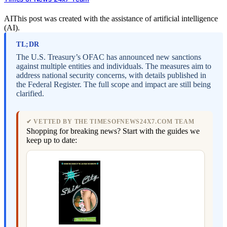
AI
This post was created with the assistance of artificial intelligence
(AI).
TL;DR
The U.S. Treasury’s OFAC has announced new sanctions
against multiple entities and individuals. The measures aim to
address national security concerns, with details published in
the Federal Register. The full scope and impact are still being
clarified.
✔ VETTED BY THE TIMESOFNEWS24X7.COM TEAM
Shopping for breaking news? Start with the guides we
keep up to date: