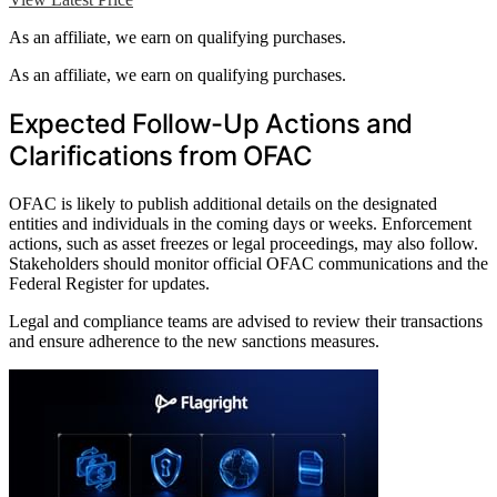
As an affiliate, we earn on qualifying purchases.
As an affiliate, we earn on qualifying purchases.
Expected Follow-Up Actions and
Clarifications from OFAC
OFAC is likely to publish additional details on the designated
entities and individuals in the coming days or weeks. Enforcement
actions, such as asset freezes or legal proceedings, may also follow.
Stakeholders should monitor official OFAC communications and the
Federal Register for updates.
Legal and compliance teams are advised to review their transactions
and ensure adherence to the new sanctions measures.