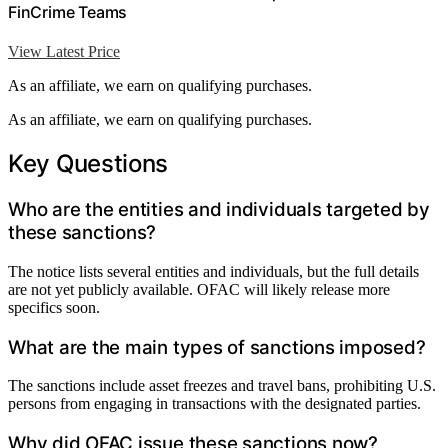
FinCrime Teams
View Latest Price
As an affiliate, we earn on qualifying purchases.
As an affiliate, we earn on qualifying purchases.
Key Questions
Who are the entities and individuals targeted by
these sanctions?
The notice lists several entities and individuals, but the full details
are not yet publicly available. OFAC will likely release more
specifics soon.
What are the main types of sanctions imposed?
The sanctions include asset freezes and travel bans, prohibiting U.S.
persons from engaging in transactions with the designated parties.
Why did OFAC issue these sanctions now?