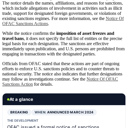
The notice details the names, affiliations, and reasons for sanctions,
which include allegations of involvement in activities such as illicit
trade, support for designated foreign governments, or violations of
existing sanctions regimes. For more information, see the
Notice Of
OFAC Sanctions Actions
.
While the notice confirms the
imposition of asset freezes and
travel bans
, it does not specify the full list of entities or the precise
legal basis for each designation. The sanctions are effective
immediately upon publication, and U.S. persons are prohibited from
engaging in transactions with the designated parties.
Officials from OFAC stated that these actions are part of ongoing
efforts to enforce U.S. sanctions policies and to counter threats to
national security. The notice also indicates that further designations
may follow as investigations continue. See the
Notice Of OFAC
Sanctions Action
for details.
At a glance
BREAKING
WHEN:
ANNOUNCED MARCH 2024
THE DEVELOPMENT
OFAC issued a formal notice of sanctions