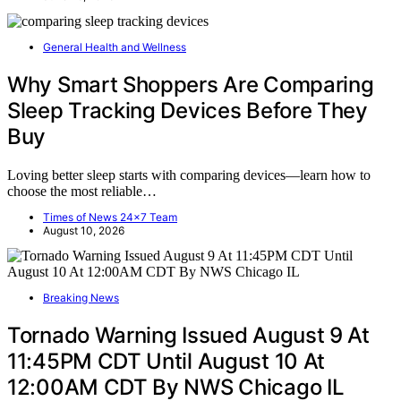
General Health and Wellness
Why Smart Shoppers Are Comparing
Sleep Tracking Devices Before They
Buy
Loving better sleep starts with comparing devices—learn how to
choose the most reliable…
Times of News 24x7 Team
August 10, 2026
Breaking News
Tornado Warning Issued August 9 At
11:45PM CDT Until August 10 At
12:00AM CDT By NWS Chicago IL