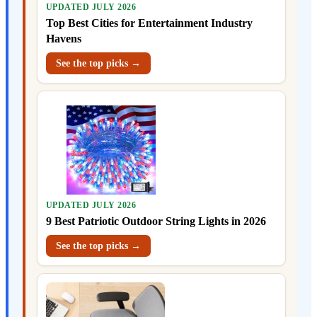
UPDATED JULY 2026
Top Best Cities for Entertainment Industry
Havens
See the top picks →
UPDATED JULY 2026
9 Best Patriotic Outdoor String Lights in 2026
See the top picks →