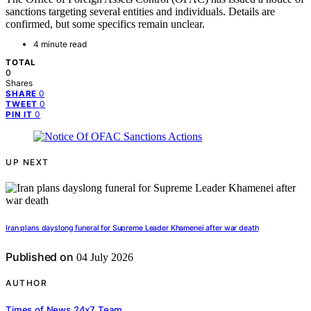
sanctions targeting several entities and individuals. Details are
confirmed, but some specifics remain unclear.
4 minute read
TOTAL
0
Shares
0
SHARE
0
TWEET
0
PIN IT
UP NEXT
Iran plans dayslong funeral for Supreme Leader Khamenei after war death
Published on
04 July 2026
AUTHOR
Times of News 24x7 Team