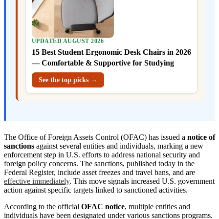
UPDATED AUGUST 2026
15 Best Student Ergonomic Desk Chairs in 2026
— Comfortable & Supportive for Studying
See the top picks →
The Office of Foreign Assets Control (OFAC) has issued a
notice of
sanctions
against several entities and individuals, marking a new
enforcement step in U.S. efforts to address national security and
foreign policy concerns. The sanctions, published today in the
Federal Register, include asset freezes and travel bans, and are
effective immediately
. This move signals increased U.S. government
action against specific targets linked to sanctioned activities.
According to the official
OFAC notice
, multiple entities and
individuals have been designated under various sanctions programs.