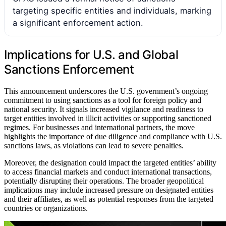
targeting specific entities and individuals, marking
a significant enforcement action.
Implications for U.S. and Global
Sanctions Enforcement
This announcement underscores the U.S. government’s ongoing
commitment to using sanctions as a tool for foreign policy and
national security. It signals increased vigilance and readiness to
target entities involved in illicit activities or supporting sanctioned
regimes. For businesses and international partners, the move
highlights the importance of due diligence and compliance with U.S.
sanctions laws, as violations can lead to severe penalties.
Moreover, the designation could impact the targeted entities’ ability
to access financial markets and conduct international transactions,
potentially disrupting their operations. The broader geopolitical
implications may include increased pressure on designated entities
and their affiliates, as well as potential responses from the targeted
countries or organizations.