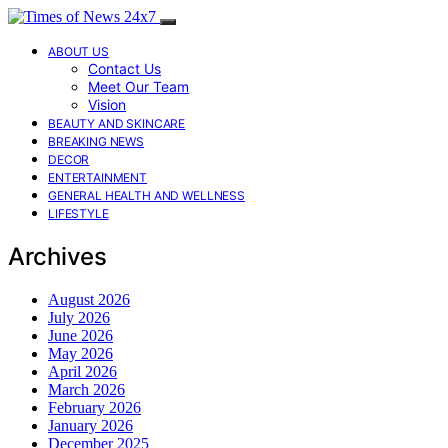
ABOUT US
Contact Us
Meet Our Team
Vision
BEAUTY AND SKINCARE
BREAKING NEWS
DECOR
ENTERTAINMENT
GENERAL HEALTH AND WELLNESS
LIFESTYLE
Archives
August 2026
July 2026
June 2026
May 2026
April 2026
March 2026
February 2026
January 2026
December 2025