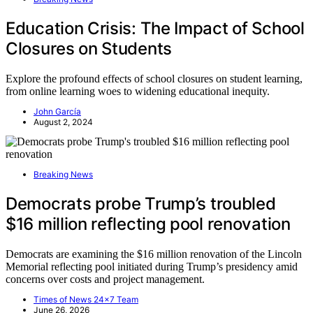
Education Crisis: The Impact of School
Closures on Students
Explore the profound effects of school closures on student learning,
from online learning woes to widening educational inequity.
John García
August 2, 2024
Breaking News
Democrats probe Trump’s troubled
$16 million reflecting pool renovation
Democrats are examining the $16 million renovation of the Lincoln
Memorial reflecting pool initiated during Trump’s presidency amid
concerns over costs and project management.
Times of News 24x7 Team
June 26, 2026