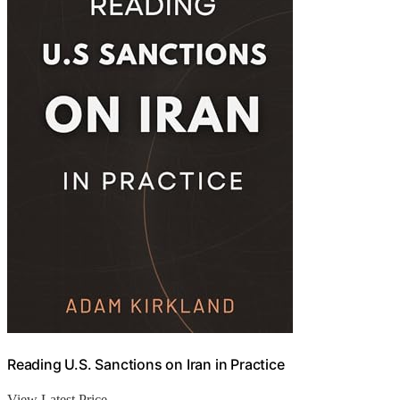
Reading U.S. Sanctions on Iran in Practice
View Latest Price