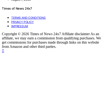
Times of News 24x7
TERMS AND CONDITIONS
PRIVACY POLICY
IMPRESSUM
Copyright © 2026 Times of News 24x7 Affiliate disclaimer As an
affiliate, we may earn a commission from qualifying purchases. We
get commissions for purchases made through links on this website
from Amazon and other third parties.