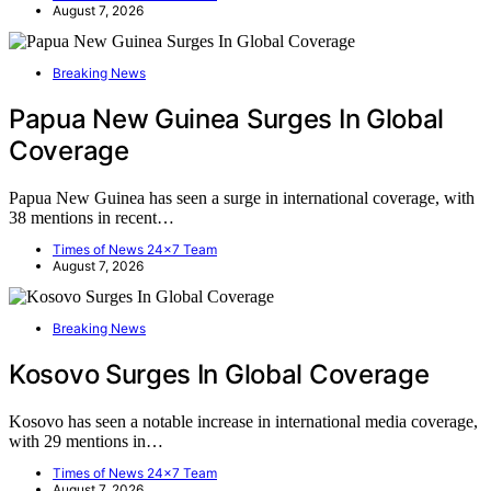
August 7, 2026
Breaking News
Papua New Guinea Surges In Global
Coverage
Papua New Guinea has seen a surge in international coverage, with
38 mentions in recent…
Times of News 24x7 Team
August 7, 2026
Breaking News
Kosovo Surges In Global Coverage
Kosovo has seen a notable increase in international media coverage,
with 29 mentions in…
Times of News 24x7 Team
August 7, 2026