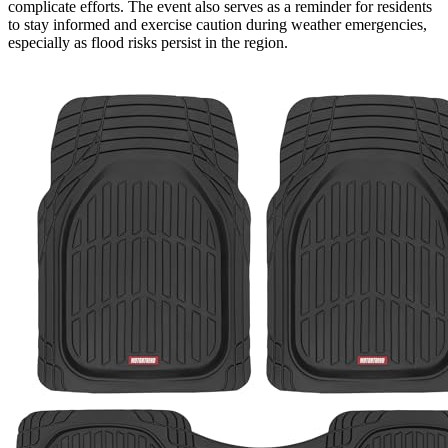
complicate efforts. The event also serves as a reminder for residents
to stay informed and exercise caution during weather emergencies,
especially as flood risks persist in the region.