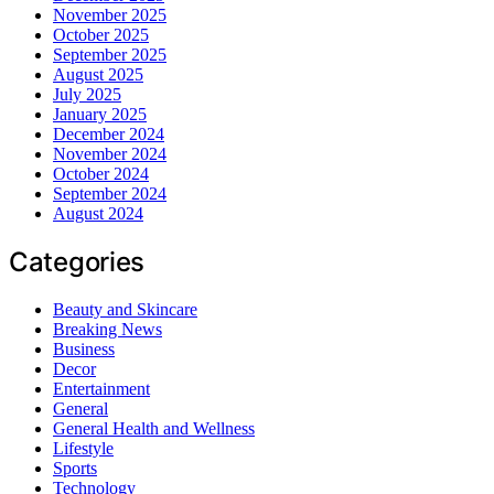
November 2025
October 2025
September 2025
August 2025
July 2025
January 2025
December 2024
November 2024
October 2024
September 2024
August 2024
Categories
Beauty and Skincare
Breaking News
Business
Decor
Entertainment
General
General Health and Wellness
Lifestyle
Sports
Technology