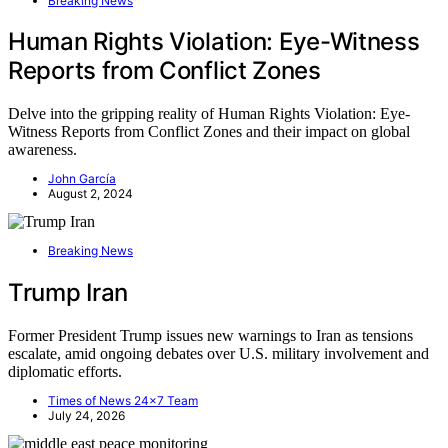
Breaking News
Human Rights Violation: Eye-Witness
Reports from Conflict Zones
Delve into the gripping reality of Human Rights Violation: Eye-
Witness Reports from Conflict Zones and their impact on global
awareness.
John García
August 2, 2024
Breaking News
Trump Iran
Former President Trump issues new warnings to Iran as tensions
escalate, amid ongoing debates over U.S. military involvement and
diplomatic efforts.
Times of News 24x7 Team
July 24, 2026