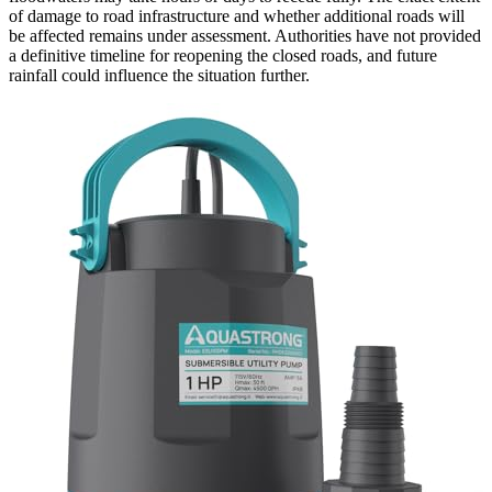
of damage to road infrastructure and whether additional roads will
be affected remains under assessment. Authorities have not provided
a definitive timeline for reopening the closed roads, and future
rainfall could influence the situation further.