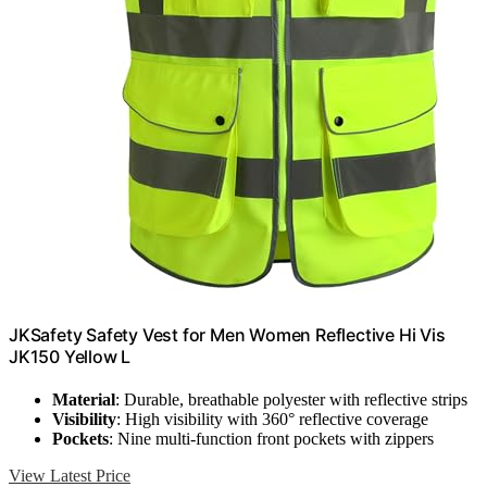
JKSafety Safety Vest for Men Women Reflective Hi Vis
JK150 Yellow L
Material
: Durable, breathable polyester with reflective strips
Visibility
: High visibility with 360° reflective coverage
Pockets
: Nine multi-function front pockets with zippers
View Latest Price