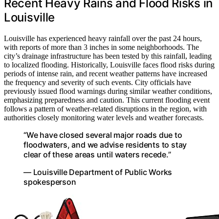
Recent Heavy Rains and Flood Risks in
Louisville
Louisville has experienced heavy rainfall over the past 24 hours,
with reports of more than 3 inches in some neighborhoods. The
city’s drainage infrastructure has been tested by this rainfall, leading
to localized flooding. Historically, Louisville faces flood risks during
periods of intense rain, and recent weather patterns have increased
the frequency and severity of such events. City officials have
previously issued flood warnings during similar weather conditions,
emphasizing preparedness and caution. This current flooding event
follows a pattern of weather-related disruptions in the region, with
authorities closely monitoring water levels and weather forecasts.
“We have closed several major roads due to
floodwaters, and we advise residents to stay
clear of these areas until waters recede.”
— Louisville Department of Public Works
spokesperson