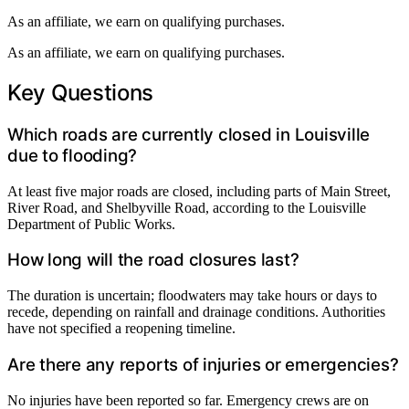
As an affiliate, we earn on qualifying purchases.
As an affiliate, we earn on qualifying purchases.
Key Questions
Which roads are currently closed in Louisville
due to flooding?
At least five major roads are closed, including parts of Main Street,
River Road, and Shelbyville Road, according to the Louisville
Department of Public Works.
How long will the road closures last?
The duration is uncertain; floodwaters may take hours or days to
recede, depending on rainfall and drainage conditions. Authorities
have not specified a reopening timeline.
Are there any reports of injuries or emergencies?
No injuries have been reported so far. Emergency crews are on