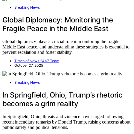
Breaking News
Global Diplomacy: Monitoring the
Fragile Peace in the Middle East
Global diplomacy plays a crucial role in monitoring the fragile
Middle East peace, and understanding these strategies is essential to
prevent escalation and foster stability.
Times of News 24x7 Team
October 27, 2025
Breaking News
In Springfield, Ohio, Trump’s rhetoric
becomes a grim reality
In Springfield, Ohio, threats and violence have surged following
recent incendiary remarks by Donald Trump, raising concerns about
public safety and political tensions.