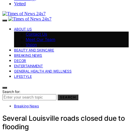
Vetted
ABOUT US
Contact Us
Meet Our Team
Vision
BEAUTY AND SKINCARE
BREAKING NEWS
DECOR
ENTERTAINMENT
GENERAL HEALTH AND WELLNESS
LIFESTYLE
Search for:
SEARCH
Breaking News
Several Louisville roads closed due to
flooding