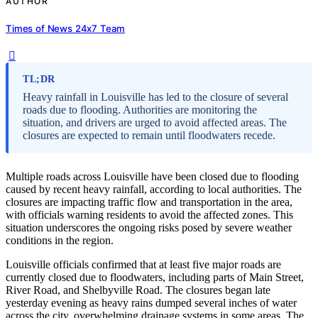
AUTHOR
Times of News 24x7 Team
TL;DR
Heavy rainfall in Louisville has led to the closure of several
roads due to flooding. Authorities are monitoring the
situation, and drivers are urged to avoid affected areas. The
closures are expected to remain until floodwaters recede.
Multiple roads across Louisville have been closed due to flooding
caused by recent heavy rainfall, according to local authorities. The
closures are impacting traffic flow and transportation in the area,
with officials warning residents to avoid the affected zones. This
situation underscores the ongoing risks posed by severe weather
conditions in the region.
Louisville officials confirmed that at least five major roads are
currently closed due to floodwaters, including parts of Main Street,
River Road, and Shelbyville Road. The closures began late
yesterday evening as heavy rains dumped several inches of water
across the city, overwhelming drainage systems in some areas. The