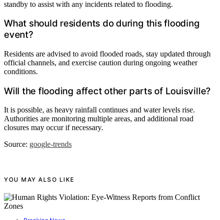
standby to assist with any incidents related to flooding.
What should residents do during this flooding
event?
Residents are advised to avoid flooded roads, stay updated through
official channels, and exercise caution during ongoing weather
conditions.
Will the flooding affect other parts of Louisville?
It is possible, as heavy rainfall continues and water levels rise.
Authorities are monitoring multiple areas, and additional road
closures may occur if necessary.
Source:
google-trends
YOU MAY ALSO LIKE