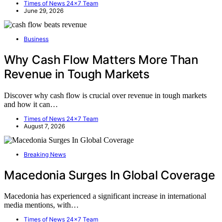
Times of News 24x7 Team
June 29, 2026
Business
Why Cash Flow Matters More Than
Revenue in Tough Markets
Discover why cash flow is crucial over revenue in tough markets
and how it can…
Times of News 24x7 Team
August 7, 2026
Breaking News
Macedonia Surges In Global Coverage
Macedonia has experienced a significant increase in international
media mentions, with…
Times of News 24x7 Team