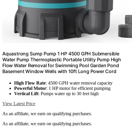
Aquastrong Sump Pump 1 HP 4500 GPH Submersible
Water Pump Thermoplastic Portable Utility Pump High
Flow Water Removal for Swimming Pool Garden Pond
Basement Window Wells with 10ft Long Power Cord
High Flow Rate
: 4500 GPH water removal capacity
Powerful Motor
: 1 HP motor for efficient pumping
Vertical Lift
: Pumps water up to 30 feet high
View Latest Price
As an affiliate, we earn on qualifying purchases.
As an affiliate, we earn on qualifying purchases.