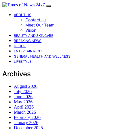
ABOUT US
Contact Us
Meet Our Team
Vision
BEAUTY AND SKINCARE
BREAKING NEWS
DECOR
ENTERTAINMENT
GENERAL HEALTH AND WELLNESS
LIFESTYLE
Archives
August 2026
July 2026
June 2026
May 2026
April 2026
March 2026
February 2026
January 2026
December 2025