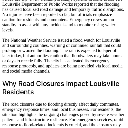
Louisville Department of Public Works reported that the flooding
has caused localized road damage and temporary traffic disruptions.
No injuries have been reported so far, but officials emphasize
caution for residents and commuters. Emergency crews are on
standby to assist with any incidents and to monitor rising water
levels.
The National Weather Service issued a flood watch for Louisville
and surrounding counties, warning of continued rainfall that could
prolong or worsen the flooding. The rain is expected to taper off
later today, but authorities caution that floodwaters may take hours
or days to recede fully. The city has activated its emergency
response protocols, and updates are being provided via local media
and social media channels.
Why Road Closures Impact Louisville
Residents
The road closures due to flooding directly affect daily commutes,
emergency response times, and local businesses. For residents, the
situation highlights the ongoing challenges posed by severe weather
patterns and infrastructure resilience. For emergency services, rapid
response to flood-related incidents is crucial, and the closures may