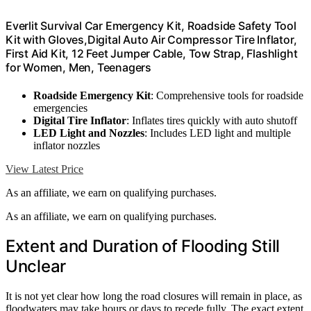
Everlit Survival Car Emergency Kit, Roadside Safety Tool
Kit with Gloves,Digital Auto Air Compressor Tire Inflator,
First Aid Kit, 12 Feet Jumper Cable, Tow Strap, Flashlight
for Women, Men, Teenagers
Roadside Emergency Kit
: Comprehensive tools for roadside
emergencies
Digital Tire Inflator
: Inflates tires quickly with auto shutoff
LED Light and Nozzles
: Includes LED light and multiple
inflator nozzles
View Latest Price
As an affiliate, we earn on qualifying purchases.
As an affiliate, we earn on qualifying purchases.
Extent and Duration of Flooding Still
Unclear
It is not yet clear how long the road closures will remain in place, as
floodwaters may take hours or days to recede fully. The exact extent