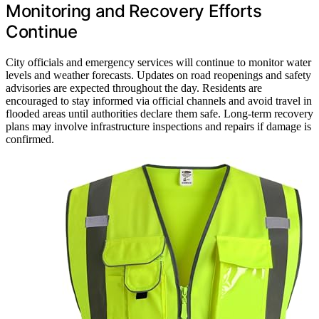
Monitoring and Recovery Efforts
Continue
City officials and emergency services will continue to monitor water
levels and weather forecasts. Updates on road reopenings and safety
advisories are expected throughout the day. Residents are
encouraged to stay informed via official channels and avoid travel in
flooded areas until authorities declare them safe. Long-term recovery
plans may involve infrastructure inspections and repairs if damage is
confirmed.