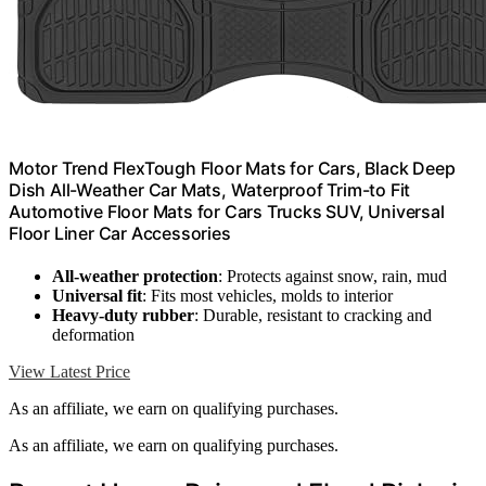
Motor Trend FlexTough Floor Mats for Cars, Black Deep
Dish All-Weather Car Mats, Waterproof Trim-to Fit
Automotive Floor Mats for Cars Trucks SUV, Universal
Floor Liner Car Accessories
All-weather protection
: Protects against snow, rain, mud
Universal fit
: Fits most vehicles, molds to interior
Heavy-duty rubber
: Durable, resistant to cracking and
deformation
View Latest Price
As an affiliate, we earn on qualifying purchases.
As an affiliate, we earn on qualifying purchases.