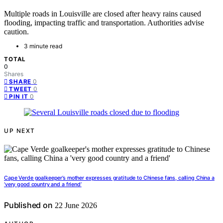
Multiple roads in Louisville are closed after heavy rains caused
flooding, impacting traffic and transportation. Authorities advise
caution.
3 minute read
TOTAL
0
Shares
0
SHARE
0
TWEET
0
PIN IT
UP NEXT
Cape Verde goalkeeper’s mother expresses gratitude to Chinese fans, calling China a
‘very good country and a friend’
Published on
22 June 2026