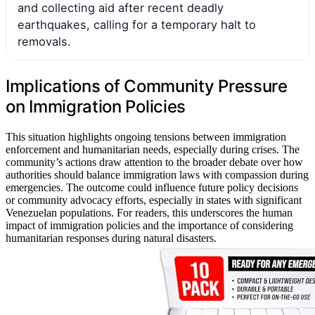
and collecting aid after recent deadly
earthquakes, calling for a temporary halt to
removals.
Implications of Community Pressure
on Immigration Policies
This situation highlights ongoing tensions between immigration
enforcement and humanitarian needs, especially during crises. The
community’s actions draw attention to the broader debate over how
authorities should balance immigration laws with compassion during
emergencies. The outcome could influence future policy decisions
or community advocacy efforts, especially in states with significant
Venezuelan populations. For readers, this underscores the human
impact of immigration policies and the importance of considering
humanitarian responses during natural disasters.