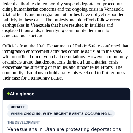
federal authorities to temporarily suspend deportation procedures,
citing humanitarian concerns and the ongoing crisis in Venezuela.
Utah officials and immigration authorities have not yet responded
publicly to these calls. The protests and aid efforts follow recent
earthquakes in Venezuela that have resulted in fatalities and
displaced thousands, intensifying community demands for
compassionate action.
Officials from the Utah Department of Public Safety confirmed that
immigration enforcement activities continue as usual in the state,
with no official directive to halt deportations. However, community
organizers argue that deportations during a humanitarian crisis
exacerbate the suffering of families and hinder relief efforts. The
community also plans to hold a rally this weekend to further press
their case for a temporary pause.
At a glance
UPDATE
WHEN:
ONGOING, WITH RECENT EVENTS OCCURRING I…
THE DEVELOPMENT
Venezuelans in Utah are protesting deportations