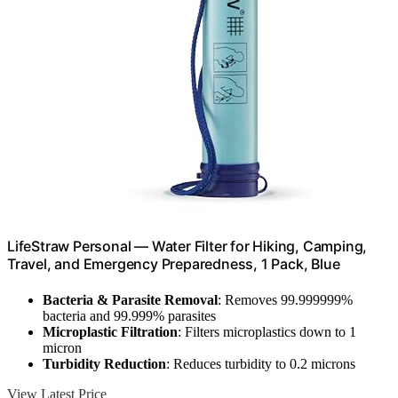
LifeStraw Personal — Water Filter for Hiking, Camping,
Travel, and Emergency Preparedness, 1 Pack, Blue
Bacteria & Parasite Removal
: Removes 99.999999%
bacteria and 99.999% parasites
Microplastic Filtration
: Filters microplastics down to 1
micron
Turbidity Reduction
: Reduces turbidity to 0.2 microns
View Latest Price