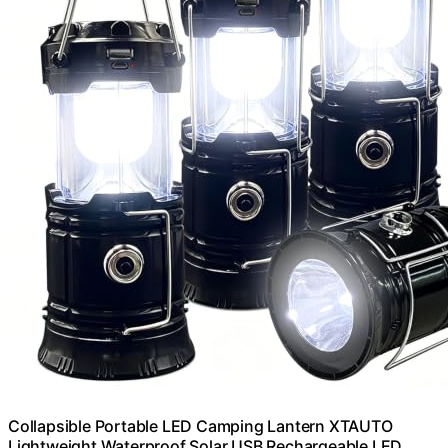
Collapsible Portable LED Camping Lantern XTAUTO
Lightweight Waterproof Solar USB Rechargeable LED