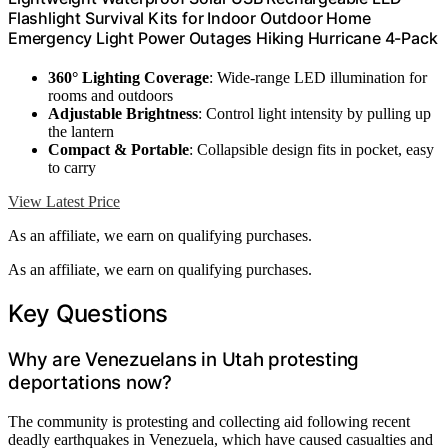
Flashlight Survival Kits for Indoor Outdoor Home
Emergency Light Power Outages Hiking Hurricane 4-Pack
360° Lighting Coverage
: Wide-range LED illumination for
rooms and outdoors
Adjustable Brightness
: Control light intensity by pulling up
the lantern
Compact & Portable
: Collapsible design fits in pocket, easy
to carry
View Latest Price
As an affiliate, we earn on qualifying purchases.
As an affiliate, we earn on qualifying purchases.
Key Questions
Why are Venezuelans in Utah protesting
deportations now?
The community is protesting and collecting aid following recent
deadly earthquakes in Venezuela, which have caused casualties and