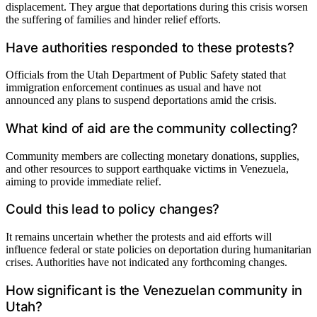
displacement. They argue that deportations during this crisis worsen
the suffering of families and hinder relief efforts.
Have authorities responded to these protests?
Officials from the Utah Department of Public Safety stated that
immigration enforcement continues as usual and have not
announced any plans to suspend deportations amid the crisis.
What kind of aid are the community collecting?
Community members are collecting monetary donations, supplies,
and other resources to support earthquake victims in Venezuela,
aiming to provide immediate relief.
Could this lead to policy changes?
It remains uncertain whether the protests and aid efforts will
influence federal or state policies on deportation during humanitarian
crises. Authorities have not indicated any forthcoming changes.
How significant is the Venezuelan community in
Utah?