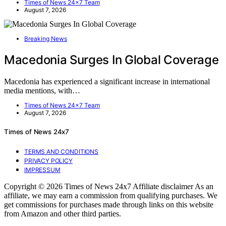
Times of News 24x7 Team
August 7, 2026
Breaking News
Macedonia Surges In Global Coverage
Macedonia has experienced a significant increase in international
media mentions, with…
Times of News 24x7 Team
August 7, 2026
Times of News 24x7
TERMS AND CONDITIONS
PRIVACY POLICY
IMPRESSUM
Copyright © 2026 Times of News 24x7 Affiliate disclaimer As an
affiliate, we may earn a commission from qualifying purchases. We
get commissions for purchases made through links on this website
from Amazon and other third parties.