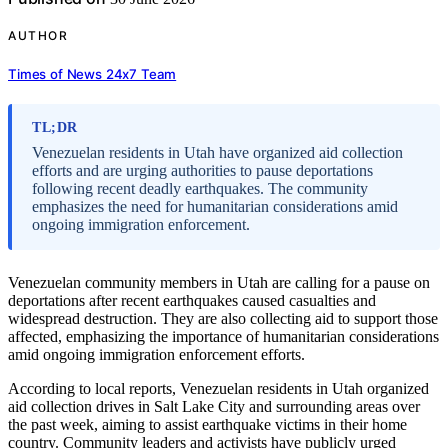
AUTHOR
Times of News 24x7 Team
TL;DR
Venezuelan residents in Utah have organized aid collection
efforts and are urging authorities to pause deportations
following recent deadly earthquakes. The community
emphasizes the need for humanitarian considerations amid
ongoing immigration enforcement.
Venezuelan community members in Utah are calling for a pause on
deportations after recent earthquakes caused casualties and
widespread destruction. They are also collecting aid to support those
affected, emphasizing the importance of humanitarian considerations
amid ongoing immigration enforcement efforts.
According to local reports, Venezuelan residents in Utah organized
aid collection drives in Salt Lake City and surrounding areas over
the past week, aiming to assist earthquake victims in their home
country. Community leaders and activists have publicly urged