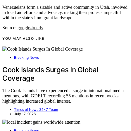
Venezuelans form a sizable and active community in Utah, involved
in local aid efforts and advocacy, making their protests impactful
within the state’s immigrant landscape.
Source:
google-trends
YOU MAY ALSO LIKE
Breaking News
Cook Islands Surges In Global
Coverage
The Cook Islands have experienced a surge in international media
mentions, with GDELT recording 55 mentions in recent weeks,
highlighting increased global interest.
Times of News 24x7 Team
July 17, 2026
Breaking News