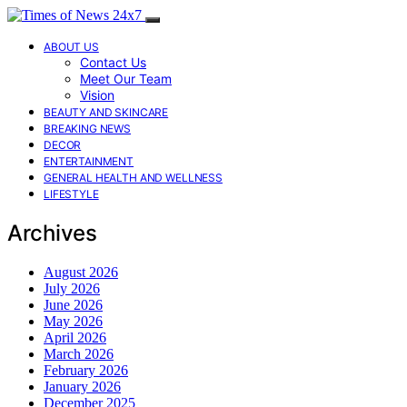
ABOUT US
Contact Us
Meet Our Team
Vision
BEAUTY AND SKINCARE
BREAKING NEWS
DECOR
ENTERTAINMENT
GENERAL HEALTH AND WELLNESS
LIFESTYLE
Archives
August 2026
July 2026
June 2026
May 2026
April 2026
March 2026
February 2026
January 2026
December 2025