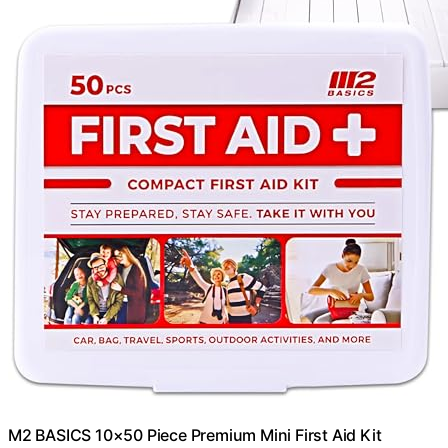
M2 BASICS 10×50 Piece Premium Mini First Aid Kit