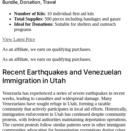
Bundle, Donation, Travel
Number of Kits
: 10 individual first aid kits
Total Supplies
: 500 pieces including bandages and gauze
Ideal for Donations
: Suitable for shelters and outreach
programs
View Latest Price
As an affiliate, we earn on qualifying purchases.
As an affiliate, we earn on qualifying purchases.
Recent Earthquakes and Venezuelan
Immigration in Utah
Venezuela has experienced a series of severe earthquakes in recent
weeks, leading to casualties and widespread damage. Many
Venezuelans have sought refuge in Utah, forming a sizable
community that actively participates in local aid efforts. Historically,
immigration enforcement in Utah has continued despite community
protests, with federal authorities maintaining deportation operations.
The current protests follow similar patterns seen in other immigrant
communities advocating for humanitarian exemptions during crises,