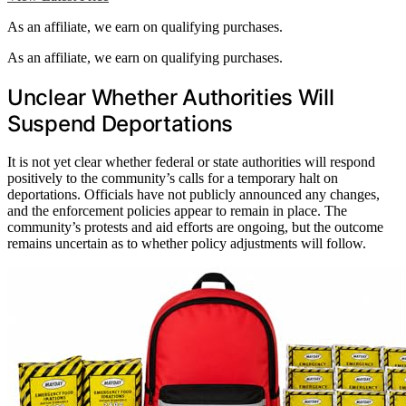
As an affiliate, we earn on qualifying purchases.
As an affiliate, we earn on qualifying purchases.
Unclear Whether Authorities Will
Suspend Deportations
It is not yet clear whether federal or state authorities will respond
positively to the community’s calls for a temporary halt on
deportations. Officials have not publicly announced any changes,
and the enforcement policies appear to remain in place. The
community’s protests and aid efforts are ongoing, but the outcome
remains uncertain as to whether policy adjustments will follow.