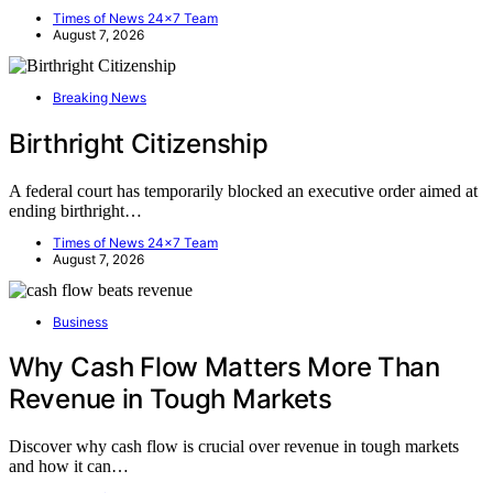
Times of News 24x7 Team
August 7, 2026
Breaking News
Birthright Citizenship
A federal court has temporarily blocked an executive order aimed at
ending birthright…
Times of News 24x7 Team
August 7, 2026
Business
Why Cash Flow Matters More Than
Revenue in Tough Markets
Discover why cash flow is crucial over revenue in tough markets
and how it can…