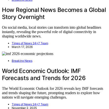
How Regional News Becomes a Global
Story Overnight
On social media, local stories can transform into global headlines
instantly, revealing the powerful role of digital connectivity in
shaping worldwide news.
Times of News 24x7 Team
March 17, 2026
Breaking News
World Economic Outlook: IMF
Forecasts and Trends for 2026
The World Economic Outlook for 2026 reveals key IMF forecasts
and trends shaping the future, prompting readers to explore how
nations will navigate emerging challenges.
Times of News 24x7 Team
November 2, 2025