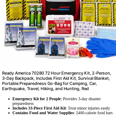
Ready America 70280 72 Hour Emergency Kit, 2-Person,
3-Day Backpack, Includes First Aid Kit, Survival Blanket,
Portable Preparedness Go-Bag for Camping, Car,
Earthquake, Travel, Hiking, and Hunting, Red
Emergency Kit for 2 People
: Provides 3-day disaster
preparedness
Includes 33-Piece First Aid Kit
: Treat minor injuries easily
Contains Food and Water Supplies
: 2400-calorie food bars