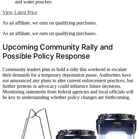
and water pouches
View Latest Price
As an affiliate, we earn on qualifying purchases.
As an affiliate, we earn on qualifying purchases.
Upcoming Community Rally and
Possible Policy Response
Community leaders plan to hold a rally this weekend to escalate
their demands for a temporary deportation pause. Authorities have
not announced any plans to alter current enforcement practices, but
further protests or advocacy could influence future decisions.
Monitoring statements from federal agencies and local officials will
be key to understanding whether policy changes are forthcoming.