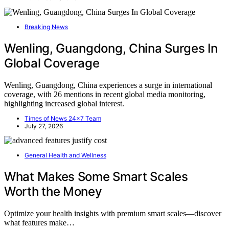
Breaking News
Wenling, Guangdong, China Surges In
Global Coverage
Wenling, Guangdong, China experiences a surge in international
coverage, with 26 mentions in recent global media monitoring,
highlighting increased global interest.
Times of News 24x7 Team
July 27, 2026
General Health and Wellness
What Makes Some Smart Scales
Worth the Money
Optimize your health insights with premium smart scales—discover
what features make…