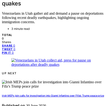
quakes
Venezuelans in Utah gather aid and demand a pause on deportations
following recent deadly earthquakes, highlighting ongoing
immigration concerns.
3 minute read
TOTAL
0
Shares
0
SHARE
0
TWEET
0
PIN IT
UP NEXT
Irish MEPs join calls for investigation into Gianni Infantino over Fifa’s Trump peace prize
Published on
30 June 2026