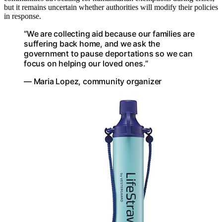
but it remains uncertain whether authorities will modify their policies
in response.
“We are collecting aid because our families are
suffering back home, and we ask the
government to pause deportations so we can
focus on helping our loved ones.”
— Maria Lopez, community organizer