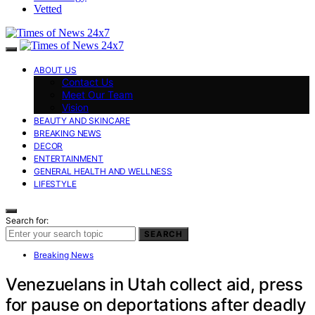
Vetted
ABOUT US
Contact Us
Meet Our Team
Vision
BEAUTY AND SKINCARE
BREAKING NEWS
DECOR
ENTERTAINMENT
GENERAL HEALTH AND WELLNESS
LIFESTYLE
Search for:
SEARCH
Breaking News
Venezuelans in Utah collect aid, press
for pause on deportations after deadly