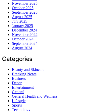
November 2025
October 2025
September 2025
August 2025
July 2025
January 2025
December 2024
November 2024
October 2024
September 2024
August 2024
Categories
Beauty and Skincare
Breaking News
Business
Decor
Entertainment
General
General Health and Wellness
Lifestyle
Sports
Technology