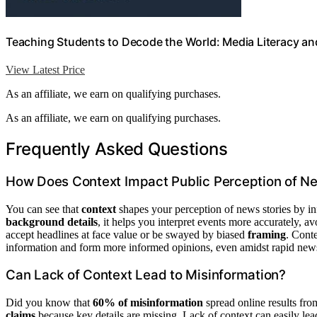
Teaching Students to Decode the World: Media Literacy and
View Latest Price
As an affiliate, we earn on qualifying purchases.
As an affiliate, we earn on qualifying purchases.
Frequently Asked Questions
How Does Context Impact Public Perception of Ne
You can see that
context
shapes your perception of news stories by i
background details
, it helps you interpret events more accurately, 
accept headlines at face value or be swayed by biased
framing
. Conte
information and form more informed opinions, even amidst rapid news
Can Lack of Context Lead to Misinformation?
Did you know that
60% of misinformation
spread online results fr
claims
because key details are missing. Lack of context can easily le