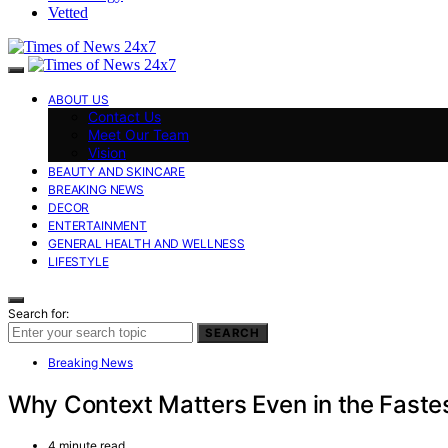
Vetted
ABOUT US
Contact Us
Meet Our Team
Vision
BEAUTY AND SKINCARE
BREAKING NEWS
DECOR
ENTERTAINMENT
GENERAL HEALTH AND WELLNESS
LIFESTYLE
Search for:
SEARCH
Breaking News
Why Context Matters Even in the Fast
4 minute read