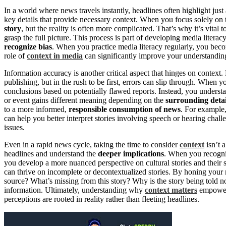
In a world where news travels instantly, headlines often highlight just 
key details that provide necessary context. When you focus solely on 
story
, but the reality is often more complicated. That’s why it’s vital 
grasp the full picture. This process is part of developing media litera
recognize bias
. When you practice media literacy regularly, you bec
role of
context in media
can significantly improve your understanding
Information accuracy is another critical aspect that hinges on context
publishing, but in the rush to be first, errors can slip through. When y
conclusions based on potentially flawed reports. Instead, you understa
or event gains different meaning depending on the
surrounding detai
to a more informed,
responsible consumption of news
. For example
can help you better interpret stories involving speech or hearing cha
issues.
Even in a rapid news cycle, taking the time to consider
context
isn’t 
headlines and understand the
deeper implications
. When you recogni
you develop a more nuanced perspective on cultural stories and their s
can thrive on incomplete or decontextualized stories. By honing your m
source? What’s missing from this story? Why is the story being told 
information. Ultimately, understanding why
context matters
empower
perceptions are rooted in reality rather than fleeting headlines.