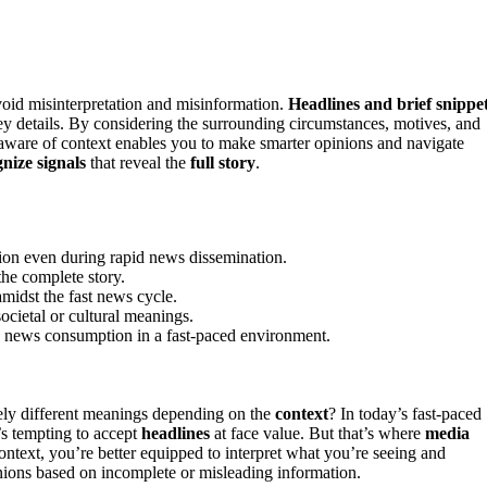
avoid misinterpretation and misinformation.
Headlines and brief snippe
 key details. By considering the surrounding circumstances, motives, and
g aware of context enables you to make smarter opinions and navigate
nize signals
that reveal the
full story
.
tion even during rapid news dissemination.
the complete story.
amidst the fast news cycle.
ocietal or cultural meanings.
le news consumption in a fast-paced environment.
ly different meanings depending on the
context
? In today’s fast-paced
’s tempting to accept
headlines
at face value. But that’s where
media
text, you’re better equipped to interpret what you’re seeing and
inions based on incomplete or misleading information.