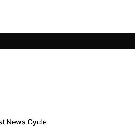
est News Cycle