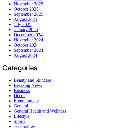
November 2025
October 2025
September 2025
August 2025
July 2025
January 2025
December 2024
November 2024
October 2024
September 2024
August 2024
Categories
Beauty and Skincare
Breaking News
Business
Decor
Entertainment
General
General Health and Wellness
Lifestyle
Sports
Technology