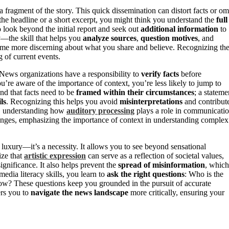
a fragment of the story. This quick dissemination can distort facts or om
the headline or a short excerpt, you might think you understand the
full
to look beyond the initial report and seek out
additional information
to
cy—the skill that helps you
analyze sources
,
question motives
, and
ome more discerning about what you share and believe. Recognizing th
 of current events.
. News organizations have a responsibility to
verify facts
before
ou’re aware of the importance of context, you’re less likely to jump to
nd that facts need to be
framed within their circumstances
; a stateme
ls
. Recognizing this helps you avoid
misinterpretations
and contribut
, understanding how
auditory processing
plays a role in communicati
llenges, emphasizing the importance of context in understanding complex
a luxury—it’s a necessity. It allows you to see beyond sensational
ze that
artistic expression
can serve as a reflection of societal values,
ignificance. It also helps prevent the
spread of misinformation
, which
edia literacy skills, you learn to
ask the right questions
: Who is the
now? These questions keep you grounded in the pursuit of accurate
s you to
navigate the news landscape
more critically, ensuring your