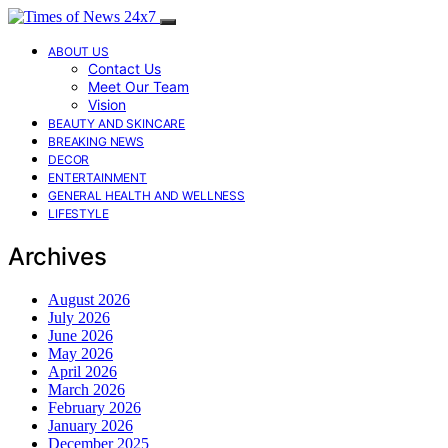
ABOUT US
Contact Us
Meet Our Team
Vision
BEAUTY AND SKINCARE
BREAKING NEWS
DECOR
ENTERTAINMENT
GENERAL HEALTH AND WELLNESS
LIFESTYLE
Archives
August 2026
July 2026
June 2026
May 2026
April 2026
March 2026
February 2026
January 2026
December 2025