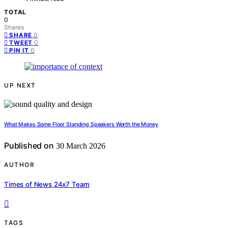
TOTAL
0
Shares
0
SHARE
0
TWEET
0
PIN IT
UP NEXT
What Makes Some Floor Standing Speakers Worth the Money
Published on
30 March 2026
AUTHOR
Times of News 24x7 Team
TAGS