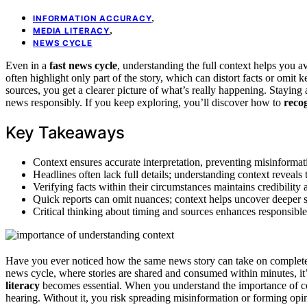
,
INFORMATION ACCURACY
,
MEDIA LITERACY
NEWS CYCLE
Even in a
fast news cycle
, understanding the full context helps you 
often highlight only part of the story, which can distort facts or omit
sources, you get a clearer picture of what’s really happening. Stayin
news responsibly. If you keep exploring, you’ll discover how to
recog
Key Takeaways
Context ensures accurate interpretation, preventing misinforma
Headlines often lack full details; understanding context reveals 
Verifying facts within their circumstances maintains credibility 
Quick reports can omit nuances; context helps uncover deeper s
Critical thinking about timing and sources enhances responsib
Have you ever noticed how the same news story can take on complete
news cycle, where stories are shared and consumed within minutes, it
literacy
becomes essential. When you understand the importance of con
hearing. Without it, you risk spreading misinformation or forming op