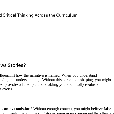
 Critical Thinking Across the Curriculum
ws Stories?
nfluencing how the narrative is framed. When you understand
avoiding misunderstandings. Without this perception shaping, you might
xt provides a fuller picture, enabling you to critically evaluate
 cycles.
om
context omission
? Without enough context, you might believe
false
ad to misinformation, making stories seem more convincing than they are