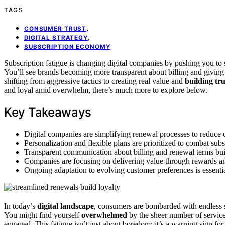
TAGS
,
CONSUMER TRUST
,
DIGITAL STRATEGY
SUBSCRIPTION ECONOMY
Subscription fatigue is changing digital companies by pushing you to
You’ll see brands becoming more transparent about billing and giving
shifting from aggressive tactics to creating real value and
building tru
and loyal amid overwhelm, there’s much more to explore below.
Key Takeaways
Digital companies are simplifying renewal processes to reduce 
Personalization and flexible plans are prioritized to combat su
Transparent communication about billing and renewal terms buil
Companies are focusing on delivering value through rewards and
Ongoing adaptation to evolving customer preferences is essentia
In today’s
digital landscape
, consumers are bombarded with endless 
You might find yourself
overwhelmed
by the sheer number of service
engaged. This fatigue isn’t just about boredom; it’s a warning sign fo