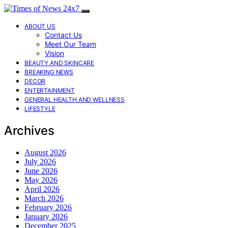
ABOUT US
Contact Us
Meet Our Team
Vision
BEAUTY AND SKINCARE
BREAKING NEWS
DECOR
ENTERTAINMENT
GENERAL HEALTH AND WELLNESS
LIFESTYLE
Archives
August 2026
July 2026
June 2026
May 2026
April 2026
March 2026
February 2026
January 2026
December 2025