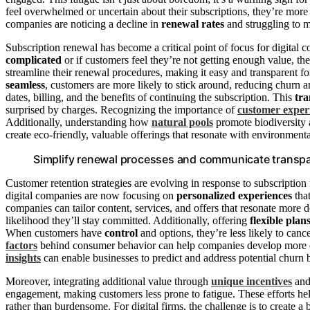
feel overwhelmed or uncertain about their subscriptions, they’re more l
companies are noticing a decline in
renewal rates
and struggling to m
Subscription renewal has become a critical point of focus for digital c
complicated
or if customers feel they’re not getting enough value, the
streamline their renewal procedures, making it easy and transparent f
seamless
, customers are more likely to stick around, reducing churn a
dates, billing, and the benefits of continuing the subscription. This
tr
surprised by charges. Recognizing the importance of
customer exper
Additionally, understanding how
natural pools
promote biodiversity 
create eco-friendly, valuable offerings that resonate with environmen
Simplify renewal processes and communicate transpar
Customer retention strategies are evolving in response to subscription 
digital companies are now focusing on
personalized experiences
tha
companies can tailor content, services, and offers that resonate more
likelihood they’ll stay committed. Additionally, offering
flexible plan
When customers have
control
and options, they’re less likely to can
factors
behind consumer behavior can help companies develop more eff
insights
can enable businesses to predict and address potential churn 
Moreover, integrating additional value through
unique incentives
and 
engagement, making customers less prone to fatigue. These efforts he
rather than burdensome. For digital firms, the challenge is to create 