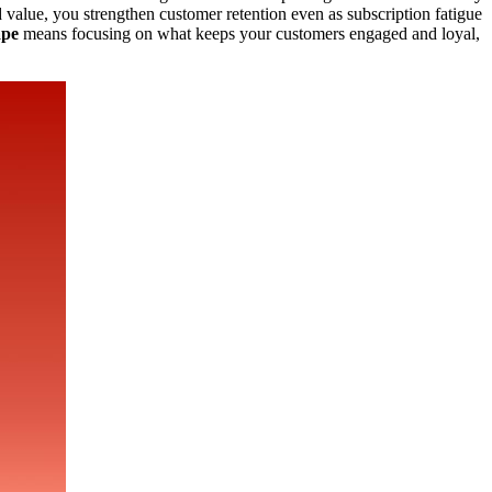
 value, you strengthen customer retention even as subscription fatigue
ape
means focusing on what keeps your customers engaged and loyal,