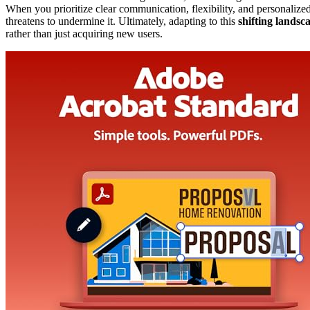
When you prioritize clear communication, flexibility, and personalized
threatens to undermine it. Ultimately, adapting to this
shifting landsc
rather than just acquiring new users.