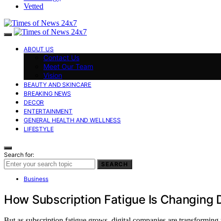
Vetted
ABOUT US
Contact Us
Meet Our Team
Vision
BEAUTY AND SKINCARE
BREAKING NEWS
DECOR
ENTERTAINMENT
GENERAL HEALTH AND WELLNESS
LIFESTYLE
Search for:
SEARCH
Business
How Subscription Fatigue Is Changing 
But as subscription fatigue grows, digital companies are transforming