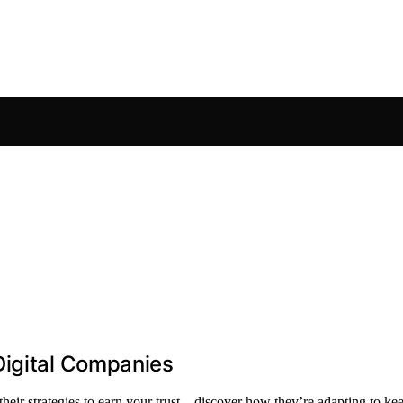
Digital Companies
 their strategies to earn your trust—discover how they’re adapting to k