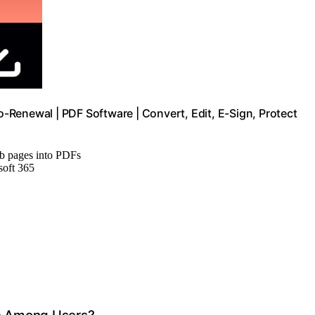
Renewal | PDF Software | Convert, Edit, E-Sign, Protect
eb pages into PDFs
soft 365