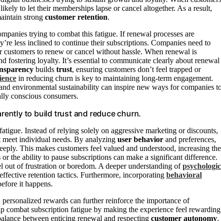
ikely to let their memberships lapse or cancel altogether. As a result,
aintain strong
customer retention
.
ompanies trying to combat this fatigue. If renewal processes are
y’re less inclined to continue their subscriptions. Companies need to
or customers to renew or cancel without hassle. When renewal is
nd fostering loyalty. It’s essential to communicate clearly about renewal
ansparency
builds
trust
, ensuring customers don’t feel trapped or
ience
in reducing churn is key to maintaining long-term engagement.
and environmental sustainability can inspire new ways for companies t
tally conscious consumers.
ently to build trust and reduce churn.
fatigue. Instead of relying solely on aggressive marketing or discounts,
t meet individual needs. By analyzing
user behavior
and preferences,
 deeply. This makes customers feel valued and understood, increasing the
s
or the ability to pause subscriptions can make a significant difference.
cel out of frustration or boredom. A deeper understanding of
psychologic
ective retention tactics. Furthermore, incorporating
behavioral
before it happens.
personalized rewards can further reinforce the importance of
lp combat subscription fatigue by making the experience feel rewarding
a balance between enticing renewal and respecting
customer autonomy
.