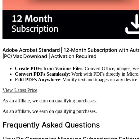
Adobe Acrobat Standard | 12-Month Subscription with Auto-
|PC/Mac Download | Activation Required
Create PDFs from Various Files
: Convert Office, images, w
Convert PDFs Seamlessly
: Work with PDFs directly in Micro
Edit PDFs Anywhere
: Modify text and images on any device
View Latest Price
As an affiliate, we earn on qualifying purchases.
As an affiliate, we earn on qualifying purchases.
Frequently Asked Questions