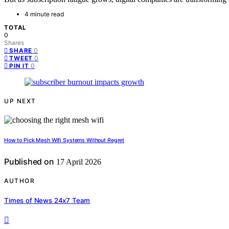
4 minute read
TOTAL
0
Shares
0
SHARE
0
TWEET
0
PIN IT
UP NEXT
How to Pick Mesh Wifi Systems Without Regret
Published on
17 April 2026
AUTHOR
Times of News 24x7 Team