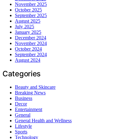
November 2025
October 2025
September 2025
August 2025
July 2025
January 2025
December 2024
November 2024
October 2024
September 2024
August 2024
Categories
Beauty and Skincare
Breaking News
Business
Decor
Entertainment
General
General Health and Wellness
Lifestyle
Sports
Technology