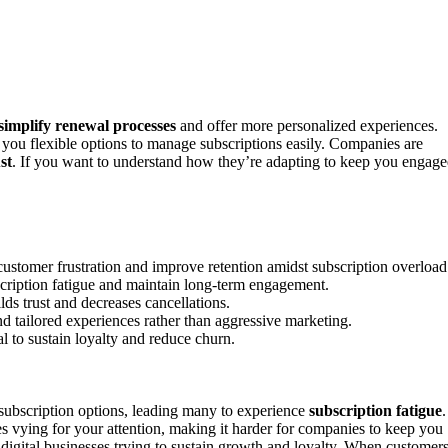
simplify renewal processes
and offer more personalized experiences.
 you flexible options to manage subscriptions easily. Companies are
st
. If you want to understand how they’re adapting to keep you engag
customer frustration and improve retention amidst subscription overload
bscription fatigue and maintain long-term engagement.
ds trust and decreases cancellations.
 tailored experiences rather than aggressive marketing.
l to sustain loyalty and reduce churn.
subscription options, leading many to experience
subscription fatigue
.
s vying for your attention, making it harder for companies to keep you
r digital businesses trying to sustain growth and loyalty. When customer