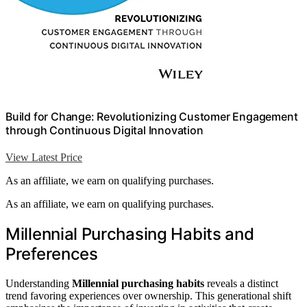
Build for Change: Revolutionizing Customer Engagement
through Continuous Digital Innovation
View Latest Price
As an affiliate, we earn on qualifying purchases.
As an affiliate, we earn on qualifying purchases.
Millennial Purchasing Habits and
Preferences
Understanding
Millennial purchasing habits
reveals a distinct
trend favoring experiences over ownership. This generational shift