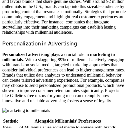
and favors brands that share genuine stories. With around 92 million
millennials in the U.S., brands can tap into this sizeable audience by
producing content that resonates emotionally. Strategies that promote
community engagement and highlight real customer experiences are
particularly effective. For instance, companies that integrate
storytelling into their marketing campaigns can establish lasting
relationships with millennial audiences.
Personalization in Advertising
Personalized advertising
plays a crucial role in
marketing to
millennials
. With a staggering 89% of millennials actively engaging
with brands on social media, targeted marketing approaches that
consider individual preferences can lead to higher engagement rates.
Brands that utilize data analytics to understand millennial behavior
can create tailored advertising experiences. For example, companies
may choose to send personalized promotional products, which have
shown to improve consumer retention rates significantly. Projects
like Gillette’s free razors for young men can exemplify how
innovative and relatable advertising fosters a sense of loyalty.
Statistic
Alongside Millennials’ Preferences
89%
of Millennials use social media to engage with brands