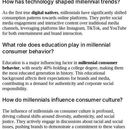
How has technology shaped millennial trends?
As the first true
digital natives
, millennials have significantly shifted
consumption patterns towards online platforms. They prefer social
media engagement and interactive content over traditional media
channels, leveraging platforms like Instagram, TikTok, and YouTube
for both entertainment and brand interaction.
What role does education play in millennial
consumer behavior?
Education is a major influencing factor in
millennial consumer
behavior
, with nearly 40% holding a college degree, making them
the most educated generation in history. This educational
background affects their expectations for brands and media,
contributing to a demand for authenticity and corporate social
responsibility.
How do millennials influence consumer culture?
The influence of millennials on consumer culture is profound,
driving cultural shifts around diversity, authenticity, and social
justice. They actively engage in discussions about racial and social
issues, pushing brands to demonstrate a commitment to these values