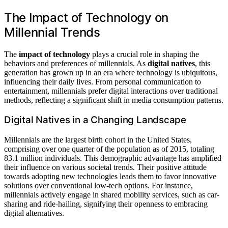
The Impact of Technology on
Millennial Trends
The
impact of technology
plays a crucial role in shaping the
behaviors and preferences of millennials. As
digital natives
, this
generation has grown up in an era where technology is ubiquitous,
influencing their daily lives. From personal communication to
entertainment, millennials prefer digital interactions over traditional
methods, reflecting a significant shift in media consumption patterns.
Digital Natives in a Changing Landscape
Millennials are the largest birth cohort in the United States,
comprising over one quarter of the population as of 2015, totaling
83.1 million individuals. This demographic advantage has amplified
their influence on various societal trends. Their positive attitude
towards adopting new technologies leads them to favor innovative
solutions over conventional low-tech options. For instance,
millennials actively engage in shared mobility services, such as car-
sharing and ride-hailing, signifying their openness to embracing
digital alternatives.