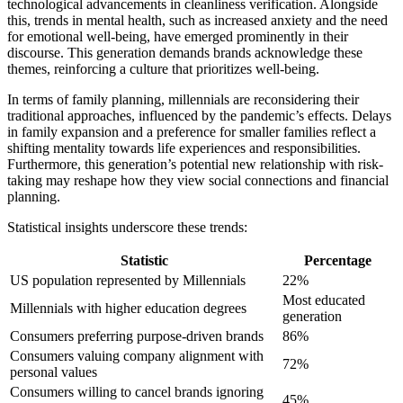
technological advancements in cleanliness verification. Alongside
this, trends in mental health, such as increased anxiety and the need
for emotional well-being, have emerged prominently in their
discourse. This generation demands brands acknowledge these
themes, reinforcing a culture that prioritizes well-being.
In terms of family planning, millennials are reconsidering their
traditional approaches, influenced by the pandemic’s effects. Delays
in family expansion and a preference for smaller families reflect a
shifting mentality towards life experiences and responsibilities.
Furthermore, this generation’s potential new relationship with risk-
taking may reshape how they view social connections and financial
planning.
Statistical insights underscore these trends:
Statistic
Percentage
US population represented by Millennials
22%
Most educated
Millennials with higher education degrees
generation
Consumers preferring purpose-driven brands
86%
Consumers valuing company alignment with
72%
personal values
Consumers willing to cancel brands ignoring
45%