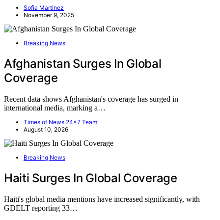
Sofia Martinez
November 9, 2025
Breaking News
Afghanistan Surges In Global
Coverage
Recent data shows Afghanistan's coverage has surged in
international media, marking a…
Times of News 24x7 Team
August 10, 2026
Breaking News
Haiti Surges In Global Coverage
Haiti's global media mentions have increased significantly, with
GDELT reporting 33…