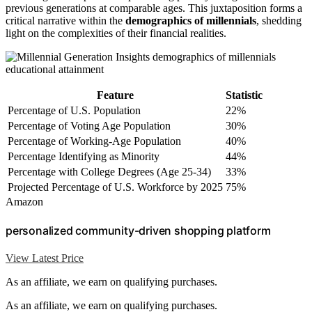
previous generations at comparable ages. This juxtaposition forms a
critical narrative within the
demographics of millennials
, shedding
light on the complexities of their financial realities.
Feature
Statistic
Percentage of U.S. Population
22%
Percentage of Voting Age Population
30%
Percentage of Working-Age Population
40%
Percentage Identifying as Minority
44%
Percentage with College Degrees (Age 25-34)
33%
Projected Percentage of U.S. Workforce by 2025
75%
Amazon
personalized community-driven shopping platform
View Latest Price
As an affiliate, we earn on qualifying purchases.
As an affiliate, we earn on qualifying purchases.