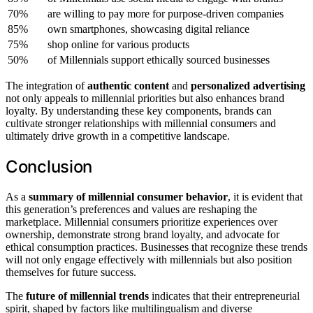
70%
are willing to pay more for purpose-driven companies
85%
own smartphones, showcasing digital reliance
75%
shop online for various products
50%
of Millennials support ethically sourced businesses
The integration of
authentic content
and
personalized advertising
not only appeals to millennial priorities but also enhances brand
loyalty. By understanding these key components, brands can
cultivate stronger relationships with millennial consumers and
ultimately drive growth in a competitive landscape.
Conclusion
As a
summary of millennial consumer behavior
, it is evident that
this generation’s preferences and values are reshaping the
marketplace. Millennial consumers prioritize experiences over
ownership, demonstrate strong brand loyalty, and advocate for
ethical consumption practices. Businesses that recognize these trends
will not only engage effectively with millennials but also position
themselves for future success.
The
future of millennial trends
indicates that their entrepreneurial
spirit, shaped by factors like multilingualism and diverse