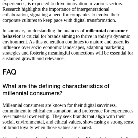
experiences, is expected to drive innovation in various sectors.
Research highlights the importance of intergenerational
collaboration, signaling a need for companies to evolve their
corporate cultures to keep pace with digital transformation.
In summary, understanding the nuances of
millennial consumer
behavior
is crucial for brands aiming to thrive in today’s dynamic
environment. As this generation continues to mature and assert its
influence over socio-economic landscapes, adapting marketing
strategies and fostering meaningful connections will be essential for
sustained growth and relevance.
FAQ
What are the defining characteristics of
millennial consumers?
Millennial consumers are known for their digital savviness,
commitment to ethical consumption, and preference for experiences
over material ownership. They seek brands that align with their
social, environmental, and ethical values, showcasing a strong sense
of brand loyalty when those values are shared.