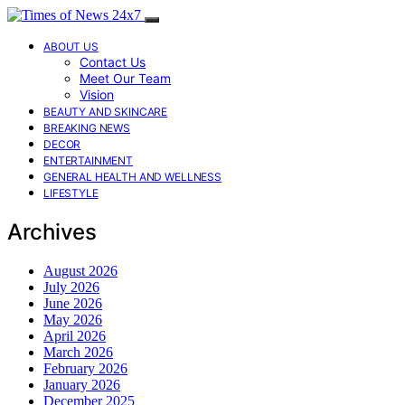
ABOUT US
Contact Us
Meet Our Team
Vision
BEAUTY AND SKINCARE
BREAKING NEWS
DECOR
ENTERTAINMENT
GENERAL HEALTH AND WELLNESS
LIFESTYLE
Archives
August 2026
July 2026
June 2026
May 2026
April 2026
March 2026
February 2026
January 2026
December 2025