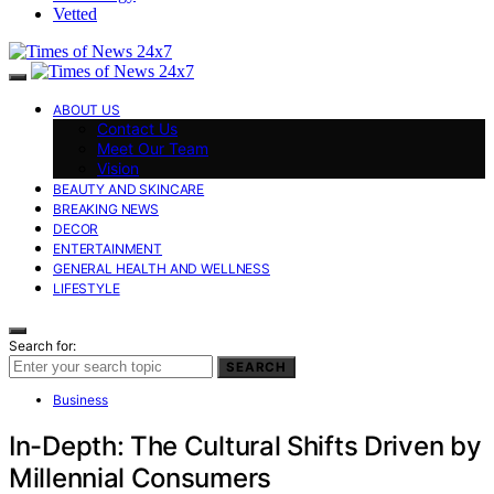
Vetted
ABOUT US
Contact Us
Meet Our Team
Vision
BEAUTY AND SKINCARE
BREAKING NEWS
DECOR
ENTERTAINMENT
GENERAL HEALTH AND WELLNESS
LIFESTYLE
Search for:
SEARCH
Business
In-Depth: The Cultural Shifts Driven by
Millennial Consumers