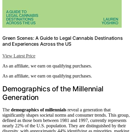
Green Scenes: A Guide to Legal Cannabis Destinations
and Experiences Across the US
View Latest Price
As an affiliate, we earn on qualifying purchases.
As an affiliate, we earn on qualifying purchases.
Demographics of the Millennial
Generation
The
demographics of millennials
reveal a generation that
significantly shapes societal norms and consumer trends. This group,
defined as those born between 1981 and 1997, currently represents
nearly 22% of the U.S. population. They are distinguished by their
diversity, with approximately 44% identifying as minorities, marking