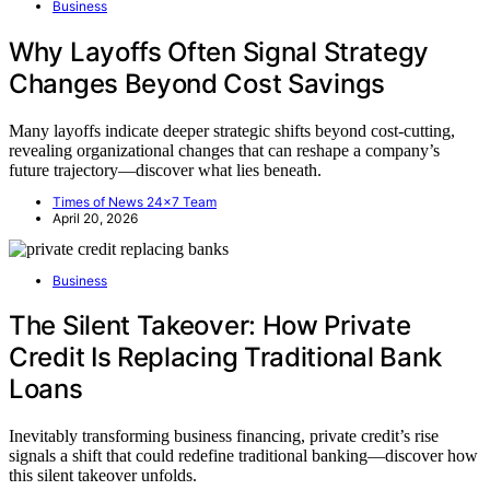
Business
Why Layoffs Often Signal Strategy
Changes Beyond Cost Savings
Many layoffs indicate deeper strategic shifts beyond cost-cutting,
revealing organizational changes that can reshape a company’s
future trajectory—discover what lies beneath.
Times of News 24x7 Team
April 20, 2026
Business
The Silent Takeover: How Private
Credit Is Replacing Traditional Bank
Loans
Inevitably transforming business financing, private credit’s rise
signals a shift that could redefine traditional banking—discover how
this silent takeover unfolds.