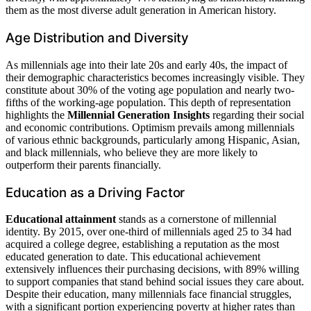
them as the most diverse adult generation in American history.
Age Distribution and Diversity
As millennials age into their late 20s and early 40s, the impact of
their demographic characteristics becomes increasingly visible. They
constitute about 30% of the voting age population and nearly two-
fifths of the working-age population. This depth of representation
highlights the
Millennial Generation Insights
regarding their social
and economic contributions. Optimism prevails among millennials
of various ethnic backgrounds, particularly among Hispanic, Asian,
and black millennials, who believe they are more likely to
outperform their parents financially.
Education as a Driving Factor
Educational attainment
stands as a cornerstone of millennial
identity. By 2015, over one-third of millennials aged 25 to 34 had
acquired a college degree, establishing a reputation as the most
educated generation to date. This educational achievement
extensively influences their purchasing decisions, with 89% willing
to support companies that stand behind social issues they care about.
Despite their education, many millennials face financial struggles,
with a significant portion experiencing poverty at higher rates than