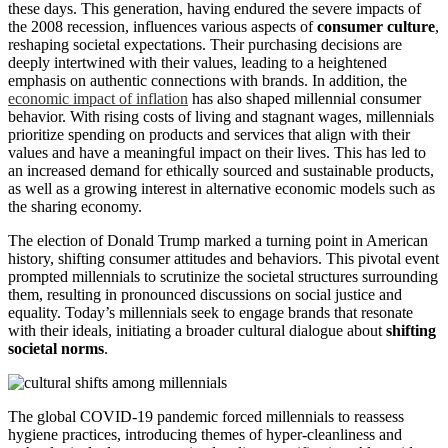
these days. This generation, having endured the severe impacts of
the 2008 recession, influences various aspects of
consumer culture
,
reshaping societal expectations. Their purchasing decisions are
deeply intertwined with their values, leading to a heightened
emphasis on authentic connections with brands. In addition, the
economic impact of inflation
has also shaped millennial consumer
behavior. With rising costs of living and stagnant wages, millennials
prioritize spending on products and services that align with their
values and have a meaningful impact on their lives. This has led to
an increased demand for ethically sourced and sustainable products,
as well as a growing interest in alternative economic models such as
the sharing economy.
The election of Donald Trump marked a turning point in American
history, shifting consumer attitudes and behaviors. This pivotal event
prompted millennials to scrutinize the societal structures surrounding
them, resulting in pronounced discussions on social justice and
equality. Today’s millennials seek to engage brands that resonate
with their ideals, initiating a broader cultural dialogue about
shifting
societal norms
.
The global COVID-19 pandemic forced millennials to reassess
hygiene practices, introducing themes of hyper-cleanliness and