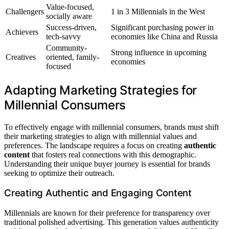
Value-focused,
Challengers
1 in 3 Millennials in the West
socially aware
Success-driven,
Significant purchasing power in
Achievers
tech-savvy
economies like China and Russia
Community-
Strong influence in upcoming
Creatives
oriented, family-
economies
focused
Adapting Marketing Strategies for
Millennial Consumers
To effectively engage with millennial consumers, brands must shift
their marketing strategies to align with millennial values and
preferences. The landscape requires a focus on creating
authentic
content
that fosters real connections with this demographic.
Understanding their unique buyer journey is essential for brands
seeking to optimize their outreach.
Creating Authentic and Engaging Content
Millennials are known for their preference for transparency over
traditional polished advertising. This generation values authenticity