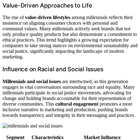
Value-Driven Approaches to Life
The rise of
value-driven lifestyles
among millennials reflects their
insistence on aligning consumer choices with personal and
communal values. Many millennials actively seek brands that not
only produce quality products but also demonstrate a commitment to
ethical practices. This trend highlights a growing expectation for
companies to take strong stances on environmental sustainability and
social justice, significantly impacting the landscape of modern
marketing.
Influence on Racial and Social Issues
Millennials and social issues
are intertwined, as this generation
engages in vital conversations surrounding race and equality. Many
millennials participate in social justice movements, advocating for
change and holding brands accountable for their representation of
diverse communities. This
cultural engagement
promotes a more
inclusive narrative in marketing and production, pushing brands
towards transparency and integrity in their messaging and practices.
Segment
Characteristics
Market Influence