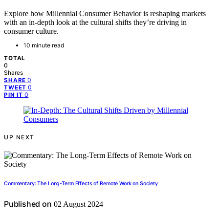
Explore how Millennial Consumer Behavior is reshaping markets
with an in-depth look at the cultural shifts they’re driving in
consumer culture.
10 minute read
TOTAL
0
Shares
0
SHARE
0
TWEET
0
PIN IT
UP NEXT
Commentary: The Long-Term Effects of Remote Work on Society
Published on
02 August 2024