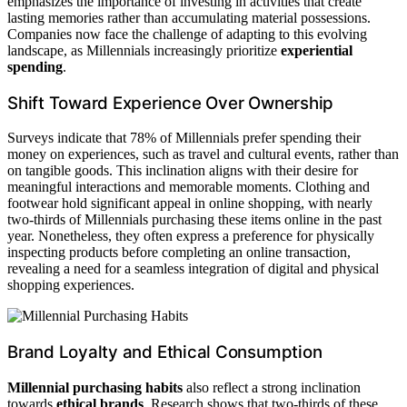
emphasizes the importance of investing in activities that create
lasting memories rather than accumulating material possessions.
Companies now face the challenge of adapting to this evolving
landscape, as Millennials increasingly prioritize
experiential
spending
.
Shift Toward Experience Over Ownership
Surveys indicate that 78% of Millennials prefer spending their
money on experiences, such as travel and cultural events, rather than
on tangible goods. This inclination aligns with their desire for
meaningful interactions and memorable moments. Clothing and
footwear hold significant appeal in online shopping, with nearly
two-thirds of Millennials purchasing these items online in the past
year. Nonetheless, they often express a preference for physically
inspecting products before completing an online transaction,
revealing a need for a seamless integration of digital and physical
shopping experiences.
Brand Loyalty and Ethical Consumption
Millennial purchasing habits
also reflect a strong inclination
towards
ethical brands
. Research shows that two-thirds of these