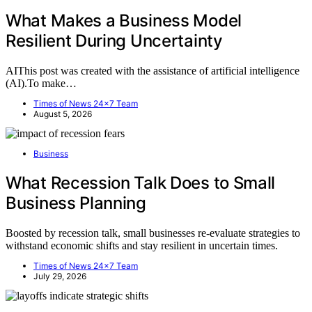
What Makes a Business Model
Resilient During Uncertainty
AIThis post was created with the assistance of artificial intelligence
(AI).To make…
Times of News 24x7 Team
August 5, 2026
Business
What Recession Talk Does to Small
Business Planning
Boosted by recession talk, small businesses re-evaluate strategies to
withstand economic shifts and stay resilient in uncertain times.
Times of News 24x7 Team
July 29, 2026