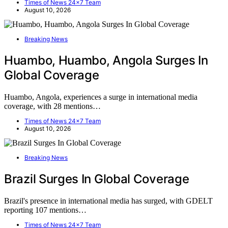
Times of News 24x7 Team
August 10, 2026
Breaking News
Huambo, Huambo, Angola Surges In
Global Coverage
Huambo, Angola, experiences a surge in international media
coverage, with 28 mentions…
Times of News 24x7 Team
August 10, 2026
Breaking News
Brazil Surges In Global Coverage
Brazil's presence in international media has surged, with GDELT
reporting 107 mentions…
Times of News 24x7 Team