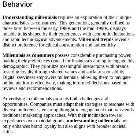
Behavior
Understanding millennials
requires an exploration of their unique
characteristics as consumers. This generation, generally defined as
those born between the early 1980s and the mid-1990s, displays
notable traits shaped by their experiences with economic fluctuations
and rapid technological advancements.
Millennial trends
reveal a
distinct preference for ethical consumption and authenticity.
Millennials as consumers
possess considerable purchasing power,
making their preferences crucial for businesses aiming to engage this
demographic. They prioritize meaningful interactions with brands,
fostering loyalty through shared values and social responsibility.
Digital savviness empowers millennials, allowing them to navigate
online platforms effectively, making informed decisions based on
reviews and recommendations.
Advertising to millennials presents both challenges and
opportunities. Companies must adapt their strategies to resonate with
diverse preferences, ensuring thoughtful engagement that transcends
traditional marketing approaches. With their inclination toward
experiences over material goods,
understanding millennials
not
only enhances brand loyalty but also aligns with broader societal
shifts.