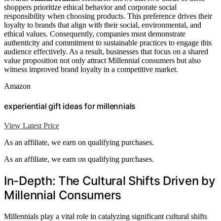
shoppers prioritize ethical behavior and corporate social
responsibility when choosing products. This preference drives their
loyalty to brands that align with their social, environmental, and
ethical values. Consequently, companies must demonstrate
authenticity and commitment to sustainable practices to engage this
audience effectively. As a result, businesses that focus on a shared
value proposition not only attract Millennial consumers but also
witness improved brand loyalty in a competitive market.
Amazon
experiential gift ideas for millennials
View Latest Price
As an affiliate, we earn on qualifying purchases.
As an affiliate, we earn on qualifying purchases.
In-Depth: The Cultural Shifts Driven by
Millennial Consumers
Millennials play a vital role in catalyzing significant cultural shifts