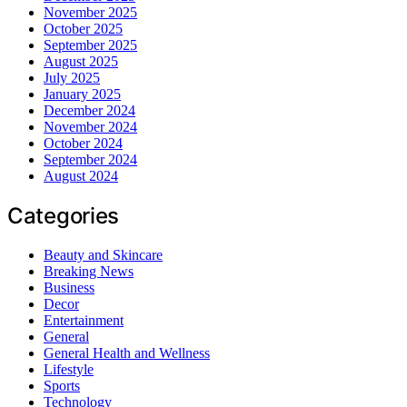
November 2025
October 2025
September 2025
August 2025
July 2025
January 2025
December 2024
November 2024
October 2024
September 2024
August 2024
Categories
Beauty and Skincare
Breaking News
Business
Decor
Entertainment
General
General Health and Wellness
Lifestyle
Sports
Technology