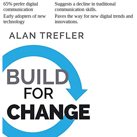
65% prefer digital
Suggests a decline in traditional
communication
communication skills.
Early adopters of new
Paves the way for new digital trends and
technology
innovations.