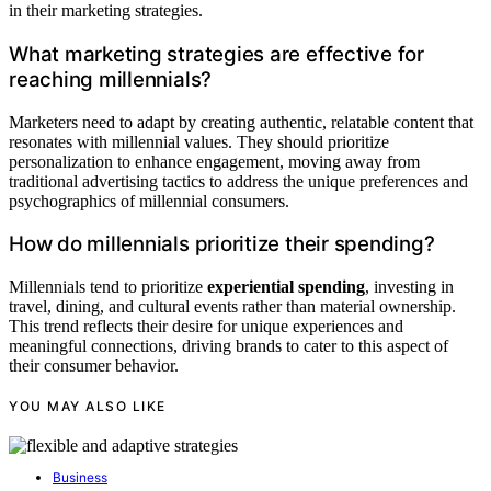
in their marketing strategies.
What marketing strategies are effective for
reaching millennials?
Marketers need to adapt by creating authentic, relatable content that
resonates with millennial values. They should prioritize
personalization to enhance engagement, moving away from
traditional advertising tactics to address the unique preferences and
psychographics of millennial consumers.
How do millennials prioritize their spending?
Millennials tend to prioritize
experiential spending
, investing in
travel, dining, and cultural events rather than material ownership.
This trend reflects their desire for unique experiences and
meaningful connections, driving brands to cater to this aspect of
their consumer behavior.
YOU MAY ALSO LIKE
Business