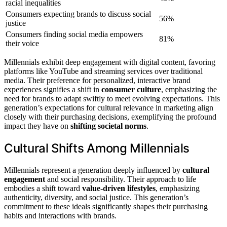
racial inequalities
Consumers expecting brands to discuss social
56%
justice
Consumers finding social media empowers
81%
their voice
Millennials exhibit deep engagement with digital content, favoring
platforms like YouTube and streaming services over traditional
media. Their preference for personalized, interactive brand
experiences signifies a shift in
consumer culture
, emphasizing the
need for brands to adapt swiftly to meet evolving expectations. This
generation’s expectations for cultural relevance in marketing align
closely with their purchasing decisions, exemplifying the profound
impact they have on
shifting societal norms
.
Cultural Shifts Among Millennials
Millennials represent a generation deeply influenced by
cultural
engagement
and social responsibility. Their approach to life
embodies a shift toward
value-driven lifestyles
, emphasizing
authenticity, diversity, and social justice. This generation’s
commitment to these ideals significantly shapes their purchasing
habits and interactions with brands.