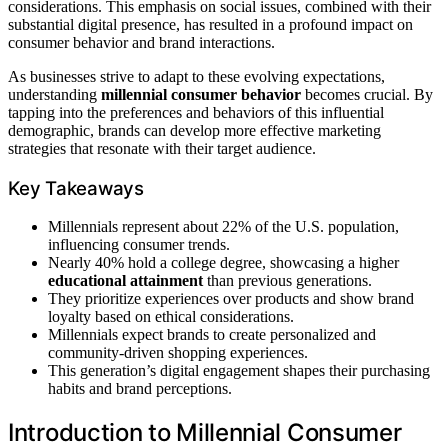
considerations. This emphasis on social issues, combined with their
substantial digital presence, has resulted in a profound impact on
consumer behavior and brand interactions.
As businesses strive to adapt to these evolving expectations,
understanding
millennial consumer behavior
becomes crucial. By
tapping into the preferences and behaviors of this influential
demographic, brands can develop more effective marketing
strategies that resonate with their target audience.
Key Takeaways
Millennials represent about 22% of the U.S. population,
influencing consumer trends.
Nearly 40% hold a college degree, showcasing a higher
educational attainment
than previous generations.
They prioritize experiences over products and show brand
loyalty based on ethical considerations.
Millennials expect brands to create personalized and
community-driven shopping experiences.
This generation’s digital engagement shapes their purchasing
habits and brand perceptions.
Introduction to Millennial Consumer