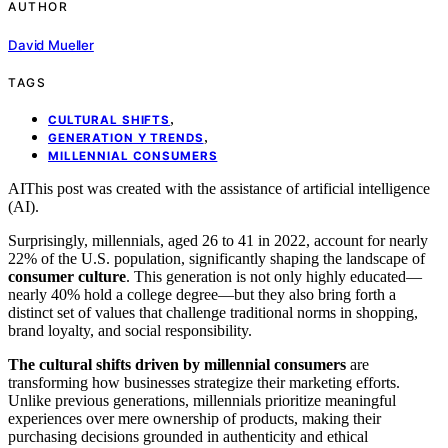
AUTHOR
David Mueller
TAGS
,
CULTURAL SHIFTS
,
GENERATION Y TRENDS
MILLENNIAL CONSUMERS
AI
This post was created with the assistance of artificial intelligence
(AI).
Surprisingly, millennials, aged 26 to 41 in 2022, account for nearly
22% of the U.S. population, significantly shaping the landscape of
consumer culture
. This generation is not only highly educated—
nearly 40% hold a college degree—but they also bring forth a
distinct set of values that challenge traditional norms in shopping,
brand loyalty, and social responsibility.
The cultural shifts driven by millennial consumers
are
transforming how businesses strategize their marketing efforts.
Unlike previous generations, millennials prioritize meaningful
experiences over mere ownership of products, making their
purchasing decisions grounded in authenticity and ethical