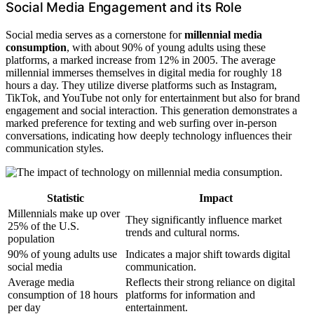
Social Media Engagement and its Role
Social media serves as a cornerstone for
millennial media
consumption
, with about 90% of young adults using these
platforms, a marked increase from 12% in 2005. The average
millennial immerses themselves in digital media for roughly 18
hours a day. They utilize diverse platforms such as Instagram,
TikTok, and YouTube not only for entertainment but also for brand
engagement and social interaction. This generation demonstrates a
marked preference for texting and web surfing over in-person
conversations, indicating how deeply technology influences their
communication styles.
Statistic
Impact
Millennials make up over
They significantly influence market
25% of the U.S.
trends and cultural norms.
population
90% of young adults use
Indicates a major shift towards digital
social media
communication.
Average media
Reflects their strong reliance on digital
consumption of 18 hours
platforms for information and
per day
entertainment.