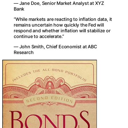
— Jane Doe, Senior Market Analyst at XYZ
Bank
“While markets are reacting to inflation data, it
remains uncertain how quickly the Fed will
respond and whether inflation will stabilize or
continue to accelerate.”
— John Smith, Chief Economist at ABC
Research