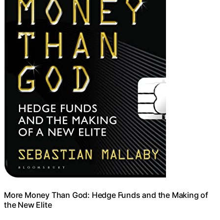
More Money Than God: Hedge Funds and the Making of
the New Elite