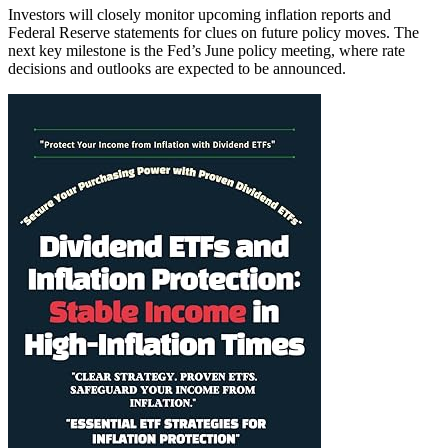
Investors will closely monitor upcoming inflation reports and
Federal Reserve statements for clues on future policy moves. The
next key milestone is the Fed’s June policy meeting, where rate
decisions and outlooks are expected to be announced.