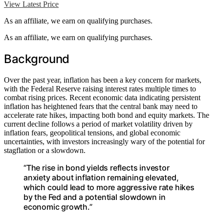
View Latest Price
As an affiliate, we earn on qualifying purchases.
As an affiliate, we earn on qualifying purchases.
Background
Over the past year, inflation has been a key concern for markets,
with the Federal Reserve raising interest rates multiple times to
combat rising prices. Recent economic data indicating persistent
inflation has heightened fears that the central bank may need to
accelerate rate hikes, impacting both bond and equity markets. The
current decline follows a period of market volatility driven by
inflation fears, geopolitical tensions, and global economic
uncertainties, with investors increasingly wary of the potential for
stagflation or a slowdown.
“The rise in bond yields reflects investor
anxiety about inflation remaining elevated,
which could lead to more aggressive rate hikes
by the Fed and a potential slowdown in
economic growth.”