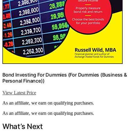
Bond Investing For Dummies (For Dummies (Business &
Personal Finance))
View Latest Price
As an affiliate, we earn on qualifying purchases.
As an affiliate, we earn on qualifying purchases.
What’s Next