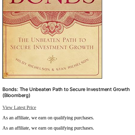
Bonds: The Unbeaten Path to Secure Investment Growth
(Bloomberg)
View Latest Price
As an affiliate, we earn on qualifying purchases.
As an affiliate, we earn on qualifying purchases.