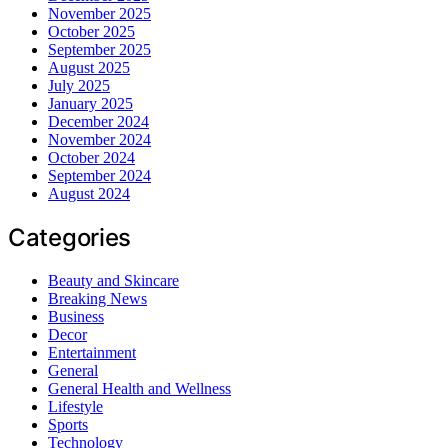
November 2025
October 2025
September 2025
August 2025
July 2025
January 2025
December 2024
November 2024
October 2024
September 2024
August 2024
Categories
Beauty and Skincare
Breaking News
Business
Decor
Entertainment
General
General Health and Wellness
Lifestyle
Sports
Technology