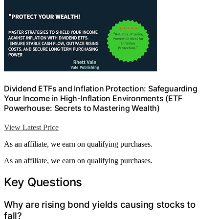
Dividend ETFs and Inflation Protection: Safeguarding
Your Income in High-Inflation Environments (ETF
Powerhouse: Secrets to Mastering Wealth)
View Latest Price
As an affiliate, we earn on qualifying purchases.
As an affiliate, we earn on qualifying purchases.
Key Questions
Why are rising bond yields causing stocks to
fall?