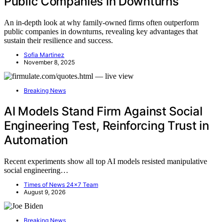
Public Companies in Downturns
An in-depth look at why family-owned firms often outperform
public companies in downturns, revealing key advantages that
sustain their resilience and success.
Sofia Martinez
November 8, 2025
Breaking News
AI Models Stand Firm Against Social
Engineering Test, Reinforcing Trust in
Automation
Recent experiments show all top AI models resisted manipulative
social engineering…
Times of News 24x7 Team
August 9, 2026
Breaking News