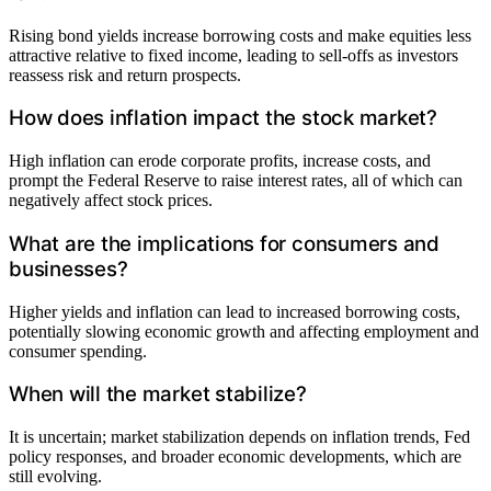
Rising bond yields increase borrowing costs and make equities less
attractive relative to fixed income, leading to sell-offs as investors
reassess risk and return prospects.
How does inflation impact the stock market?
High inflation can erode corporate profits, increase costs, and
prompt the Federal Reserve to raise interest rates, all of which can
negatively affect stock prices.
What are the implications for consumers and
businesses?
Higher yields and inflation can lead to increased borrowing costs,
potentially slowing economic growth and affecting employment and
consumer spending.
When will the market stabilize?
It is uncertain; market stabilization depends on inflation trends, Fed
policy responses, and broader economic developments, which are
still evolving.