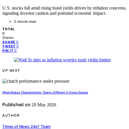
U.S. stocks fall amid rising bond yields driven by inflation concerns,
signaling investor caution and potential economic impact.
3 minute read
TOTAL
0
Shares
0
SHARE
0
TWEET
0
PIN IT
UP NEXT
What Makes Championship Teams Different in Close Games
Published on
20 May 2026
AUTHOR
Times of News 24x7 Team