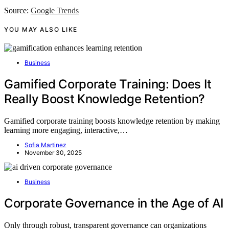
Source:
Google Trends
YOU MAY ALSO LIKE
Business
Gamified Corporate Training: Does It
Really Boost Knowledge Retention?
Gamified corporate training boosts knowledge retention by making
learning more engaging, interactive,…
Sofia Martinez
November 30, 2025
Business
Corporate Governance in the Age of AI
Only through robust, transparent governance can organizations