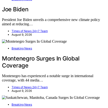
Joe Biden
President Joe Biden unveils a comprehensive new climate policy
aimed at reducing…
Times of News 24x7 Team
August 9, 2026
Breaking News
Montenegro Surges In Global
Coverage
Montenegro has experienced a notable surge in international
coverage, with 44 media…
Times of News 24x7 Team
August 9, 2026
Breaking News