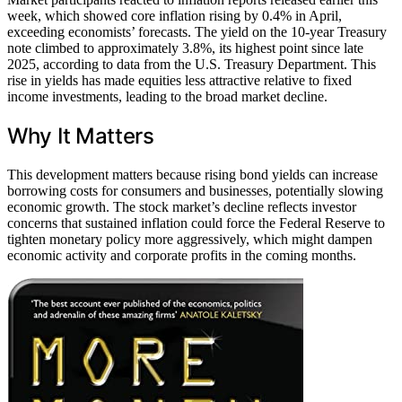
week, which showed core inflation rising by 0.4% in April,
exceeding economists’ forecasts. The yield on the 10-year Treasury
note climbed to approximately 3.8%, its highest point since late
2025, according to data from the U.S. Treasury Department. This
rise in yields has made equities less attractive relative to fixed
income investments, leading to the broad market decline.
Why It Matters
This development matters because rising bond yields can increase
borrowing costs for consumers and businesses, potentially slowing
economic growth. The stock market’s decline reflects investor
concerns that sustained inflation could force the Federal Reserve to
tighten monetary policy more aggressively, which might dampen
economic activity and corporate profits in the coming months.