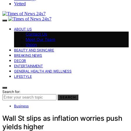
Vetted
ABOUT US
Contact Us
Meet Our Team
Vision
BEAUTY AND SKINCARE
BREAKING NEWS
DECOR
ENTERTAINMENT
GENERAL HEALTH AND WELLNESS
LIFESTYLE
Search for:
SEARCH
Business
Wall St slips as inflation worries push
yields higher