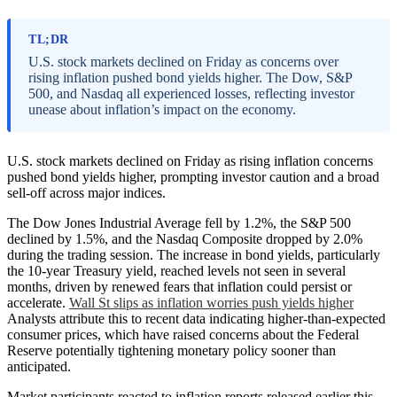
TL;DR
U.S. stock markets declined on Friday as concerns over
rising inflation pushed bond yields higher. The Dow, S&P
500, and Nasdaq all experienced losses, reflecting investor
unease about inflation’s impact on the economy.
U.S. stock markets declined on Friday as rising inflation concerns
pushed bond yields higher, prompting investor caution and a broad
sell-off across major indices.
The Dow Jones Industrial Average fell by 1.2%, the S&P 500
declined by 1.5%, and the Nasdaq Composite dropped by 2.0%
during the trading session. The increase in bond yields, particularly
the 10-year Treasury yield, reached levels not seen in several
months, driven by renewed fears that inflation could persist or
accelerate.
Wall St slips as inflation worries push yields higher
Analysts attribute this to recent data indicating higher-than-expected
consumer prices, which have raised concerns about the Federal
Reserve potentially tightening monetary policy sooner than
anticipated.
Market participants reacted to inflation reports released earlier this