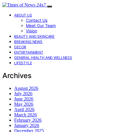
ABOUT US
Contact Us
Meet Our Team
Vision
BEAUTY AND SKINCARE
BREAKING NEWS
DECOR
ENTERTAINMENT
GENERAL HEALTH AND WELLNESS
LIFESTYLE
Archives
August 2026
July 2026
June 2026
May 2026
April 2026
March 2026
February 2026
January 2026
December 2025