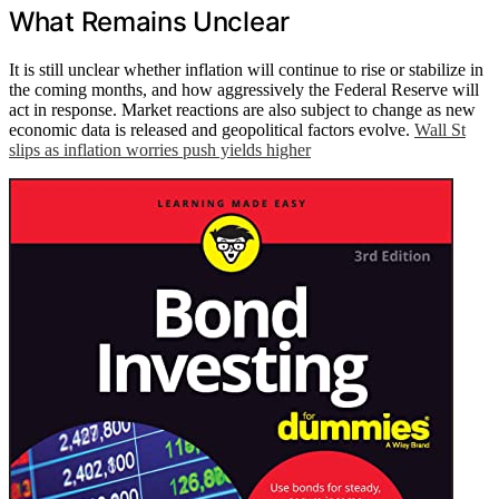
What Remains Unclear
It is still unclear whether inflation will continue to rise or stabilize in
the coming months, and how aggressively the Federal Reserve will
act in response. Market reactions are also subject to change as new
economic data is released and geopolitical factors evolve.
Wall St
slips as inflation worries push yields higher