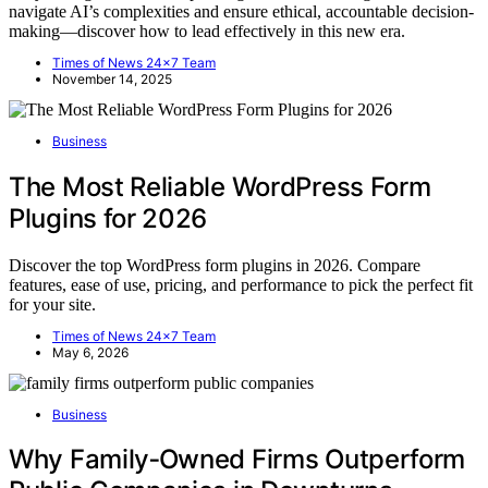
navigate AI’s complexities and ensure ethical, accountable decision-
making—discover how to lead effectively in this new era.
Times of News 24x7 Team
November 14, 2025
Business
The Most Reliable WordPress Form
Plugins for 2026
Discover the top WordPress form plugins in 2026. Compare
features, ease of use, pricing, and performance to pick the perfect fit
for your site.
Times of News 24x7 Team
May 6, 2026
Business
Why Family‑Owned Firms Outperform