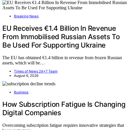
Breaking News
EU Receives €1.4 Billion In Revenue
From Immobilised Russian Assets To
Be Used For Supporting Ukraine
The EU has obtained €1.4 billion in revenue from frozen Russian
assets, which will be…
Times of News 24x7 Team
August 6, 2026
Business
How Subscription Fatigue Is Changing
Digital Companies
Overcoming subscription fatigue requires innovative strategies that