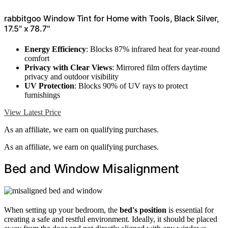
rabbitgoo Window Tint for Home with Tools, Black Silver,
17.5" x 78.7"
Energy Efficiency
: Blocks 87% infrared heat for year-round
comfort
Privacy with Clear Views
: Mirrored film offers daytime
privacy and outdoor visibility
UV Protection
: Blocks 90% of UV rays to protect
furnishings
View Latest Price
As an affiliate, we earn on qualifying purchases.
As an affiliate, we earn on qualifying purchases.
Bed and Window Misalignment
When setting up your bedroom, the
bed's position
is essential for
creating a safe and restful environment. Ideally, it should be placed