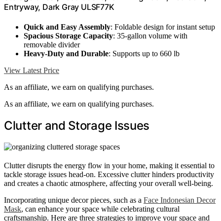
Entryway, Dark Gray ULSF77K
Quick and Easy Assembly
: Foldable design for instant setup
Spacious Storage Capacity
: 35-gallon volume with
removable divider
Heavy-Duty and Durable
: Supports up to 660 lb
View Latest Price
As an affiliate, we earn on qualifying purchases.
As an affiliate, we earn on qualifying purchases.
Clutter and Storage Issues
Clutter disrupts the energy flow in your home, making it essential to
tackle storage issues head-on. Excessive clutter hinders productivity
and creates a chaotic atmosphere, affecting your overall well-being.
Incorporating unique decor pieces, such as a
Face Indonesian Decor
Mask
, can enhance your space while celebrating cultural
craftsmanship. Here are three strategies to improve your space and