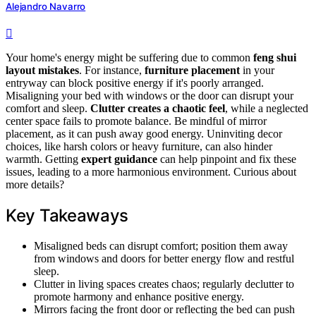
Alejandro Navarro
Your home's energy might be suffering due to common
feng shui
layout mistakes
. For instance,
furniture placement
in your
entryway can block positive energy if it's poorly arranged.
Misaligning your bed with windows or the door can disrupt your
comfort and sleep.
Clutter creates a chaotic feel
, while a neglected
center space fails to promote balance. Be mindful of mirror
placement, as it can push away good energy. Uninviting decor
choices, like harsh colors or heavy furniture, can also hinder
warmth. Getting
expert guidance
can help pinpoint and fix these
issues, leading to a more harmonious environment. Curious about
more details?
Key Takeaways
Misaligned beds can disrupt comfort; position them away
from windows and doors for better energy flow and restful
sleep.
Clutter in living spaces creates chaos; regularly declutter to
promote harmony and enhance positive energy.
Mirrors facing the front door or reflecting the bed can push