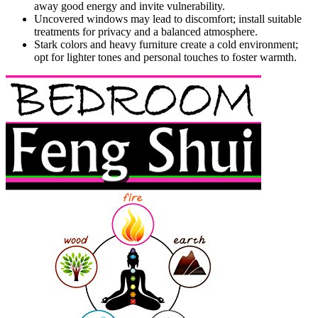
away good energy and invite vulnerability.
Uncovered windows may lead to discomfort; install suitable
treatments for privacy and a balanced atmosphere.
Stark colors and heavy furniture create a cold environment;
opt for lighter tones and personal touches to foster warmth.