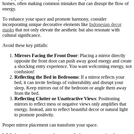
homes, often making common mistakes that can disrupt the flow of
energy.
To enhance your space and promote harmony, consider
incorporating unique decorative elements like
Indonesian decor
masks
that not only elevate the aesthetic but also resonate with
cultural significance.
Avoid these key pitfalls:
Mirrors Facing the Front Door
: Placing a mirror directly
opposite the front door can push away good energy and create
a shocking entry experience. You want welcoming energy, not
confusion!
Reflecting the Bed in Bedrooms
: If a mirror reflects your
bed, it can invite feelings of vulnerability and disrupt your
sleep. Keep mirrors out of the bedroom or angle them away
from the bed.
Reflecting Clutter or Unattractive Views
: Positioning
mirrors to reflect mess or negative views only amplifies that
energy. Instead, aim to reflect beautiful decor or natural light
to promote positivity.
Proper mirror placement can transform your space.