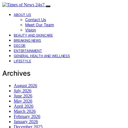
ABOUT US
Contact Us
Meet Our Team
Vision
BEAUTY AND SKINCARE
BREAKING NEWS
DECOR
ENTERTAINMENT
GENERAL HEALTH AND WELLNESS
LIFESTYLE
Archives
August 2026
July 2026
June 2026
May 2026
April 2026
March 2026
February 2026
January 2026
December 2025