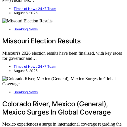
keep customers…
Times of News 24x7 Team
August 6, 2026
Breaking News
Missouri Election Results
Missouri's 2026 election results have been finalized, with key races
for governor and…
Times of News 24x7 Team
August 6, 2026
Breaking News
Colorado River, Mexico (General),
Mexico Surges In Global Coverage
Mexico experiences a surge in international coverage regarding the