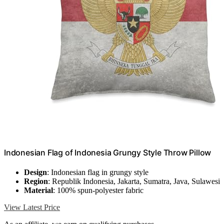
Indonesian Flag of Indonesia Grungy Style Throw Pillow
Design
: Indonesian flag in grungy style
Region
: Republik Indonesia, Jakarta, Sumatra, Java, Sulawesi
Material
: 100% spun-polyester fabric
View Latest Price