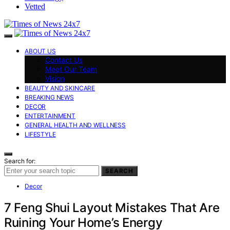
Vetted
ABOUT US
Contact Us
Meet Our Team
Vision
BEAUTY AND SKINCARE
BREAKING NEWS
DECOR
ENTERTAINMENT
GENERAL HEALTH AND WELLNESS
LIFESTYLE
Search for:
SEARCH
Decor
7 Feng Shui Layout Mistakes That Are
Ruining Your Home’s Energy