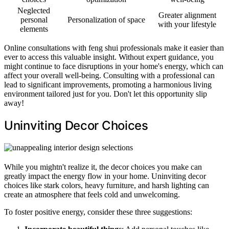
Neglected
Greater alignment
personal
Personalization of space
with your lifestyle
elements
Online consultations with feng shui professionals make it easier than
ever to access this valuable insight. Without expert guidance, you
might continue to face disruptions in your home's energy, which can
affect your overall well-being. Consulting with a professional can
lead to significant improvements, promoting a harmonious living
environment tailored just for you. Don't let this opportunity slip
away!
Uninviting Decor Choices
While you mightn't realize it, the decor choices you make can
greatly impact the energy flow in your home. Uninviting decor
choices like stark colors, heavy furniture, and harsh lighting can
create an atmosphere that feels cold and unwelcoming.
To foster positive energy, consider these three suggestions: