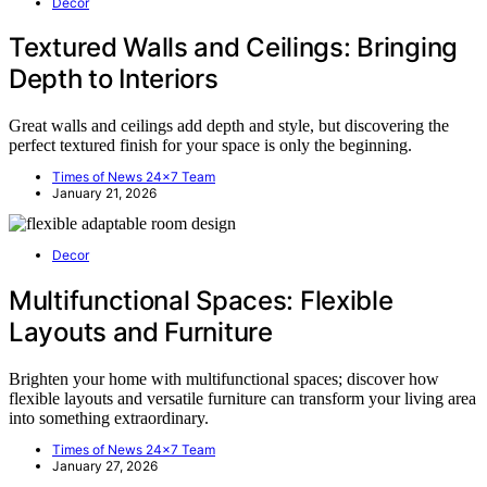
Decor
Textured Walls and Ceilings: Bringing
Depth to Interiors
Great walls and ceilings add depth and style, but discovering the
perfect textured finish for your space is only the beginning.
Times of News 24x7 Team
January 21, 2026
Decor
Multifunctional Spaces: Flexible
Layouts and Furniture
Brighten your home with multifunctional spaces; discover how
flexible layouts and versatile furniture can transform your living area
into something extraordinary.
Times of News 24x7 Team
January 27, 2026