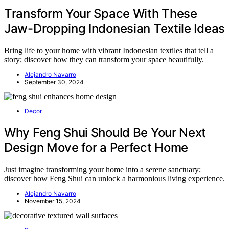
Transform Your Space With These
Jaw-Dropping Indonesian Textile Ideas
Bring life to your home with vibrant Indonesian textiles that tell a
story; discover how they can transform your space beautifully.
Alejandro Navarro
September 30, 2024
Decor
Why Feng Shui Should Be Your Next
Design Move for a Perfect Home
Just imagine transforming your home into a serene sanctuary;
discover how Feng Shui can unlock a harmonious living experience.
Alejandro Navarro
November 15, 2024