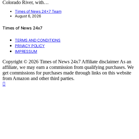
Colorado River, with…
Times of News 24x7 Team
August 6, 2026
Times of News 24x7
TERMS AND CONDITIONS
PRIVACY POLICY
IMPRESSUM
Copyright © 2026 Times of News 24x7 Affiliate disclaimer As an
affiliate, we may earn a commission from qualifying purchases. We
get commissions for purchases made through links on this website
from Amazon and other third parties.