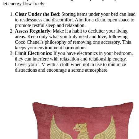
let energy flow freely:
Clear Under the Bed
: Storing items under your bed can lead
to restlessness and discomfort. Aim for a clean, open space to
promote restful sleep and relaxation.
Assess Regularly
: Make it a habit to declutter your living
areas. Keep only what you truly need and love, following
Coco Chanel's philosophy of removing one accessory. This
keeps your environment harmonious.
Limit Electronics
: If you have electronics in your bedroom,
they can interfere with relaxation and relationship energy.
Cover your TV with a cloth when not in use to minimize
distractions and encourage a serene atmosphere.