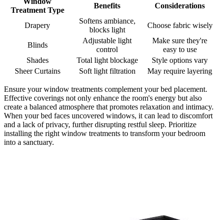
Window
Benefits
Considerations
Treatment Type
Softens ambiance,
Drapery
Choose fabric wisely
blocks light
Adjustable light
Make sure they're
Blinds
control
easy to use
Shades
Total light blockage
Style options vary
Sheer Curtains
Soft light filtration
May require layering
Ensure your window treatments complement your bed placement.
Effective coverings not only enhance the room's energy but also
create a balanced atmosphere that promotes relaxation and intimacy.
When your bed faces uncovered windows, it can lead to discomfort
and a lack of privacy, further disrupting restful sleep. Prioritize
installing the right window treatments to transform your bedroom
into a sanctuary.