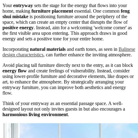
Your
entryway
sets the stage for the energy that flows into your
home, making
furniture placement
essential. One common
feng
shui mistake
is positioning furniture around the periphery of the
space, which can create an empty center that disrupts the flow of
positive energy
. Instead, aim for a welcoming 'welcome corner' as
the first visible area upon entering. This approach draws in good
energy and sets a positive tone for your entire home.
Incorporating
natural materials
and earth tones, as seen in
Balinese
design characteristics
, can further enhance the inviting atmosphere.
Avoid placing tall furniture directly next to the entry, as it can block
energy flow
and create feelings of vulnerability. Instead, consider
using lower-profile furniture and decorative elements, like drapes or
art, to enhance the atmosphere. By strategically arranging your
entryway furniture, you can improve both aesthetics and energy
flow.
Think of your entryway as an essential passage space. A well-
designed layout not only invites guests in but also encourages a
harmonious living environment
.