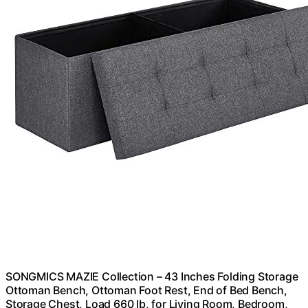
SONGMICS MAZIE Collection – 43 Inches Folding Storage
Ottoman Bench, Ottoman Foot Rest, End of Bed Bench,
Storage Chest, Load 660 lb, for Living Room, Bedroom,