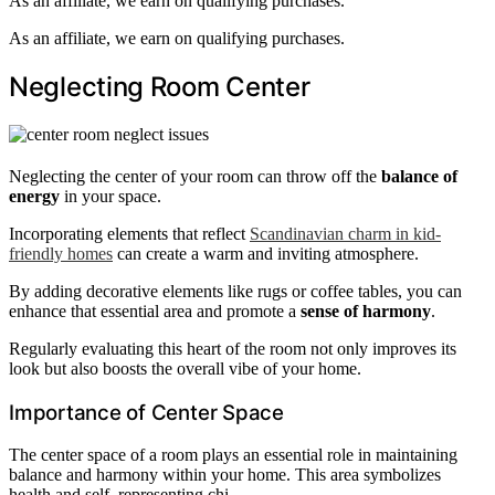
As an affiliate, we earn on qualifying purchases.
As an affiliate, we earn on qualifying purchases.
Neglecting Room Center
Neglecting the center of your room can throw off the
balance of
energy
in your space.
Incorporating elements that reflect
Scandinavian charm in kid-
friendly homes
can create a warm and inviting atmosphere.
By adding decorative elements like rugs or coffee tables, you can
enhance that essential area and promote a
sense of harmony
.
Regularly evaluating this heart of the room not only improves its
look but also boosts the overall vibe of your home.
Importance of Center Space
The center space of a room plays an essential role in maintaining
balance and harmony within your home. This area symbolizes
health and self, representing chi.