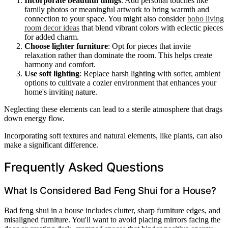
Incorporate beautiful things
: Add personal touches like
family photos or meaningful artwork to bring warmth and
connection to your space. You might also consider
boho living
room decor ideas
that blend vibrant colors with eclectic pieces
for added charm.
Choose lighter furniture
: Opt for pieces that invite
relaxation rather than dominate the room. This helps create
harmony and comfort.
Use soft lighting
: Replace harsh lighting with softer, ambient
options to cultivate a cozier environment that enhances your
home's inviting nature.
Neglecting these elements can lead to a sterile atmosphere that drags
down energy flow.
Incorporating soft textures and natural elements, like plants, can also
make a significant difference.
Frequently Asked Questions
What Is Considered Bad Feng Shui for a House?
Bad feng shui in a house includes clutter, sharp furniture edges, and
misaligned furniture. You'll want to avoid placing mirrors facing the