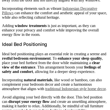
away from the door and not directly aligned with any windows.
Incorporating elements such as vibrant
Indonesian Decorative
Pillows
can enhance the comfort and aesthetic appeal of your space,
while also reflecting cultural heritage.
Adding
window treatments
is just as important, as they can
enhance your privacy and comfort while improving the overall
energy flow in the room.
Ideal Bed Positioning
Ideal bed positioning plays an essential role in creating a serene and
restful bedroom environment
. To
enhance your sleep quality
,
place your bed furthest from the door while maintaining a
clear
view of the entrance
. This arrangement boosts your
feelings of
safety and comfort
, allowing for a deeper sleep experience.
Incorporating
natural materials
, like wood or bamboo, can also
complement your bedroom decor and create a harmonious
atmosphere that aligns with
traditional Indonesian style home decor
.
Avoid aligning your bed directly with the door. This bed position
can
disrupt your energy flow
and create an unsettling atmosphere,
making it harder to relax. Additionally, be mindful of tall furniture