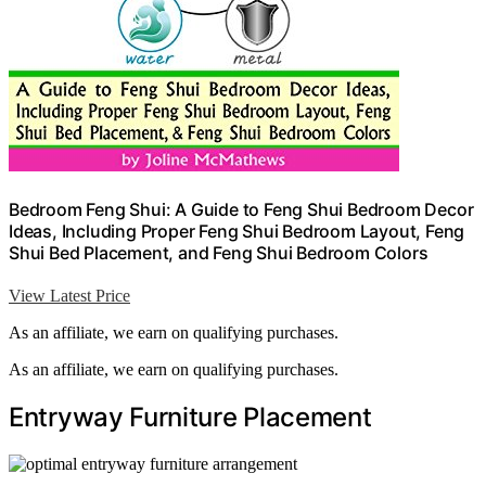
Bedroom Feng Shui: A Guide to Feng Shui Bedroom Decor
Ideas, Including Proper Feng Shui Bedroom Layout, Feng
Shui Bed Placement, and Feng Shui Bedroom Colors
View Latest Price
As an affiliate, we earn on qualifying purchases.
As an affiliate, we earn on qualifying purchases.
Entryway Furniture Placement