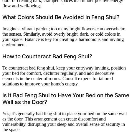
door or creating dark, cramped spaces that hinder positive energy
flow and well-being.
What Colors Should Be Avoided in Feng Shui?
Imagine a vibrant garden; too many bright flowers can overwhelm
the senses. Similarly, avoid overly bright, dark, or cold colors in
your space. Balance is key for creating a harmonious and inviting
environment.
How to Counteract Bad Feng Shui?
To counteract bad feng shui, keep your entryway inviting, position
your bed for comfort, declutter regularly, and add decorative
elements in the center of rooms. Consult experts for tailored
solutions to improve your home's energy.
Is It Bad Feng Shui to Have Your Bed on the Same
Wall as the Door?
Yes, it's generally bad feng shui to place your bed on the same wall
as the door. This arrangement can create discomfort and
vulnerability, disrupting your sleep and overall sense of security in
the space.