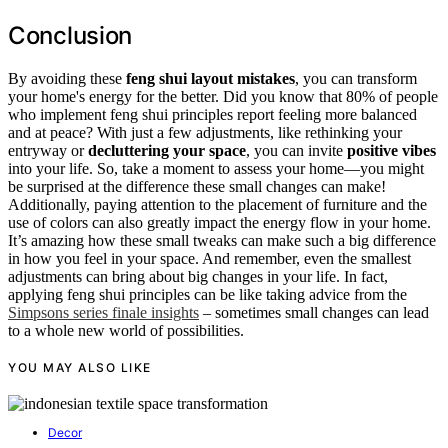
Conclusion
By avoiding these
feng shui layout mistakes
, you can transform
your home's energy for the better. Did you know that 80% of people
who implement feng shui principles report feeling more balanced
and at peace? With just a few adjustments, like rethinking your
entryway or
decluttering your space
, you can invite
positive vibes
into your life. So, take a moment to assess your home—you might
be surprised at the difference these small changes can make!
Additionally, paying attention to the placement of furniture and the
use of colors can also greatly impact the energy flow in your home.
It’s amazing how these small tweaks can make such a big difference
in how you feel in your space. And remember, even the smallest
adjustments can bring about big changes in your life. In fact,
applying feng shui principles can be like taking advice from the
Simpsons series finale insights
– sometimes small changes can lead
to a whole new world of possibilities.
YOU MAY ALSO LIKE
Decor