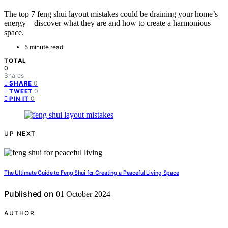
The top 7 feng shui layout mistakes could be draining your home’s
energy—discover what they are and how to create a harmonious
space.
5 minute read
TOTAL
0
Shares
0
SHARE
0
TWEET
0
PIN IT
UP NEXT
The Ultimate Guide to Feng Shui for Creating a Peaceful Living Space
Published on
01 October 2024
AUTHOR