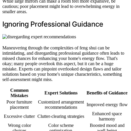
While large mirrors can make a room feel more expansive, be
cautious; poor placement might lead to overwhelming energy in
smaller areas.
Ignoring Professional Guidance
Maneuvering through the complexities of feng shui can be
intimidating, and disregarding professional guidance often leads to
missed chances for enhancing your home's energy flow. That's
okay; many people overlook this aspect, but it can be a huge
mistake. Experts can pinpoint overlooked design flaws and tailor
solutions based on your home's unique characteristics, something
self-assessment might miss.
Common
Expert Solutions
Benefits of Guidance
Mistakes
Poor furniture
Customized arrangement
Improved energy flow
placement
recommendations
Enhanced space
Excessive clutter
Clutter-clearing strategies
harmony
Wrong color
Color scheme
Boosted mood and
choices
optimization
well-being