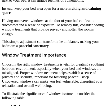
next to your bed; it can induce feelings of vulnerability.
Instead, keep your bed area open for a more
inviting and calming
space
.
Having uncovered windows at the foot of your bed can lead to
discomfort and a sense of exposure. To remedy this, consider adding
window treatments that provide privacy and soften the room's
energy.
This simple adjustment can transform the ambiance, making your
bedroom a
peaceful sanctuary
.
Window Treatment Importance
Choosing the right window treatments is vital for creating a soothing
bedroom environment, especially when your bed and windows are
misaligned. Proper window treatment helps establish a sense of
privacy and security, important for fostering peaceful sleep.
Uncovered windows can make you feel vulnerable, disrupting your
relaxation and overall well-being.
To illustrate the significance of window treatment, consider the
following table: