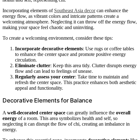
Incorporating elements of
Southeast Asia decor
can enhance the
energy flow, as vibrant colors and intricate patterns create a
welcoming atmosphere. Neglecting it can throw off the energy flow,
making your space feel chaotic and uninviting.
To create a welcoming environment, consider these tips:
Incorporate decorative elements
: Use rugs or coffee tables
to enhance the center space and promote positive energy
circulation.
Eliminate clutter
: Keep this area tidy. Clutter disrupts energy
flow and can lead to feelings of unease.
Regularly assess your center
: Take time to maintain and
refresh the center space. This practice enhances both aesthetic
appeal and functionality.
Decorative Elements for Balance
A
well-decorated center space
can greatly influence the
overall
energy
of a room. This area symbolizes health and self, so
neglecting it can disrupt the flow of chi, creating an imbalance in
energy.