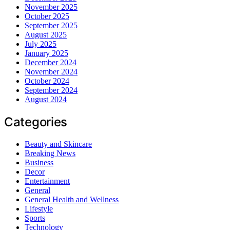
November 2025
October 2025
September 2025
August 2025
July 2025
January 2025
December 2024
November 2024
October 2024
September 2024
August 2024
Categories
Beauty and Skincare
Breaking News
Business
Decor
Entertainment
General
General Health and Wellness
Lifestyle
Sports
Technology