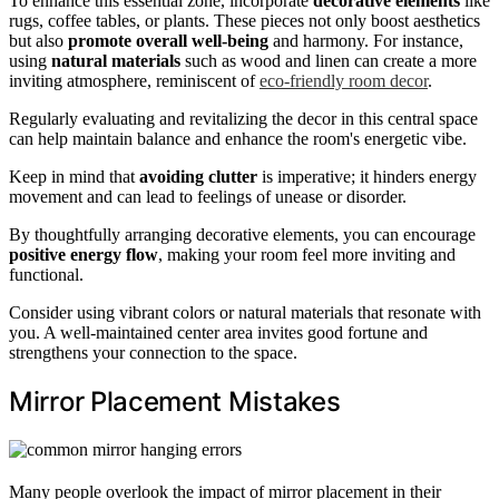
To enhance this essential zone, incorporate
decorative elements
like
rugs, coffee tables, or plants. These pieces not only boost aesthetics
but also
promote overall well-being
and harmony. For instance,
using
natural materials
such as wood and linen can create a more
inviting atmosphere, reminiscent of
eco-friendly room decor
.
Regularly evaluating and revitalizing the decor in this central space
can help maintain balance and enhance the room's energetic vibe.
Keep in mind that
avoiding clutter
is imperative; it hinders energy
movement and can lead to feelings of unease or disorder.
By thoughtfully arranging decorative elements, you can encourage
positive energy flow
, making your room feel more inviting and
functional.
Consider using vibrant colors or natural materials that resonate with
you. A well-maintained center area invites good fortune and
strengthens your connection to the space.
Mirror Placement Mistakes
Many people overlook the impact of mirror placement in their