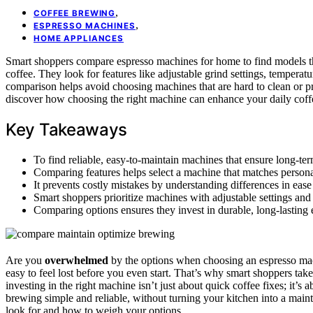
,
COFFEE BREWING
,
ESPRESSO MACHINES
HOME APPLIANCES
Smart shoppers compare espresso machines for home to find models t
coffee. They look for features like adjustable grind settings, temperat
comparison helps avoid choosing machines that are hard to clean or p
discover how choosing the right machine can enhance your daily coffe
Key Takeaways
To find reliable, easy-to-maintain machines that ensure long-ter
Comparing features helps select a machine that matches personal
It prevents costly mistakes by understanding differences in eas
Smart shoppers prioritize machines with adjustable settings and 
Comparing options ensures they invest in durable, long-lasting 
Are you
overwhelmed
by the options when choosing an espresso mac
easy to feel lost before you even start. That’s why smart shoppers take
investing in the right machine isn’t just about quick coffee fixes; it’s 
brewing simple and reliable, without turning your kitchen into a main
look for and how to weigh your options.