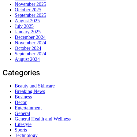
November 2025
October 2025
September 2025
August 2025
July 2025
January 2025
December 2024
November 2024
October 2024
September 2024
August 2024
Categories
Beauty and Skincare
Breaking News
Business
Decor
Entertainment
General
General Health and Wellness
Lifestyle
Sports
Technology