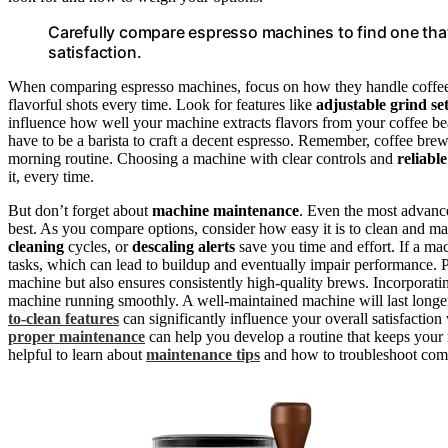
Carefully compare espresso machines to find one that’
satisfaction.
When comparing espresso machines, focus on how they handle coffee
flavorful shots every time. Look for features like
adjustable grind set
influence how well your machine extracts flavors from your coffee 
have to be a barista to craft a decent espresso. Remember, coffee bre
morning routine. Choosing a machine with clear controls and
reliabl
it, every time.
But don’t forget about
machine maintenance
. Even the most advance
best. As you compare options, consider how easy it is to clean and 
cleaning
cycles, or
descaling alerts
save you time and effort. If a mac
tasks, which can lead to buildup and eventually impair performance.
machine but also ensures consistently high-quality brews. Incorporat
machine running smoothly. A well-maintained machine will last longe
to-clean features
can significantly influence your overall satisfactio
proper maintenance
can help you develop a routine that keeps your 
helpful to learn about
maintenance tips
and how to troubleshoot com