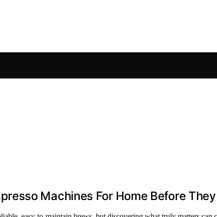
presso Machines For Home Before They
able, easy-to-maintain brews, but discovering what truly matters can 