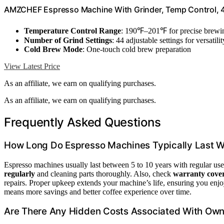
AMZCHEF Espresso Machine With Grinder, Temp Control, 4
Temperature Control Range
: 190℉–201℉ for precise brewi
Number of Grind Settings
: 44 adjustable settings for versatilit
Cold Brew Mode
: One-touch cold brew preparation
View Latest Price
As an affiliate, we earn on qualifying purchases.
As an affiliate, we earn on qualifying purchases.
Frequently Asked Questions
How Long Do Espresso Machines Typically Last W
Espresso machines usually last between 5 to 10 years with regular use
regularly
and cleaning parts thoroughly. Also, check
warranty cove
repairs. Proper upkeep extends your machine’s life, ensuring you enjo
means more savings and better coffee experience over time.
Are There Any Hidden Costs Associated With Ow