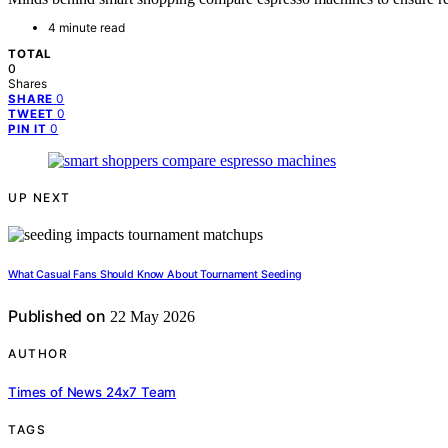
4 minute read
TOTAL
0
Shares
0
SHARE
0
TWEET
0
PIN IT
UP NEXT
What Casual Fans Should Know About Tournament Seeding
Published on
22 May 2026
AUTHOR
Times of News 24x7 Team
TAGS