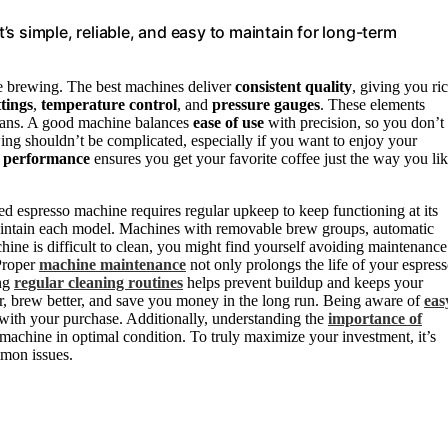
s simple, reliable, and easy to maintain for long-term
 brewing. The best machines deliver
consistent quality
, giving you ric
tings
,
temperature control
, and
pressure gauges
. These elements
beans. A good machine balances
ease of use
with precision, so you don’t
wing shouldn’t be complicated, especially if you want to enjoy your
e performance
ensures you get your favorite coffee just the way you li
d espresso machine requires regular upkeep to keep functioning at its
maintain each model. Machines with removable brew groups, automatic
hine is difficult to clean, you might find yourself avoiding maintenance
 Proper
machine maintenance
not only prolongs the life of your espres
ing
regular cleaning routines
helps prevent buildup and keeps your
r, brew better, and save you money in the long run. Being aware of
eas
n with your purchase. Additionally, understanding the
importance of
machine in optimal condition. To truly maximize your investment, it’s
mon issues.