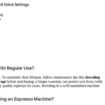
4 Grind Settings
ng
y
ith Regular Use?
. To maximize their lifespan, follow maintenance tips like
descaling
rage
before purchasing; a longer warranty can protect you from costly
y quality espresso for years. Investing in a well-maintained machine
ning an Espresso Machine?