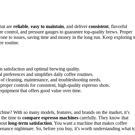
hat are
reliable
,
easy to maintain
, and deliver
consistent
, flavorful
ure control, and pressure gauges to guarantee top-quality brews. Proper
rone to issues, saving time and money in the long run. Keep exploring t
e routine.
m satisfaction and optimal brewing quality.
 preferences and simplifies daily coffee routines.
e of cleaning, maintenance, and troubleshooting needs.
proper controls for consistent, high-quality espresso shots.
equipment that offers good value over time.
hine? With so many models, features, and brands on the market, it’s
 the time to
compare espresso machines
carefully. They know that
about
long-term satisfaction
. You want a machine that makes coffee
tenance nightmare. So, before you buy, it’s worth understanding what t