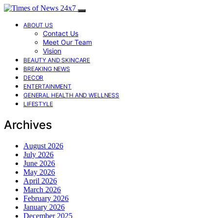
ABOUT US
Contact Us
Meet Our Team
Vision
BEAUTY AND SKINCARE
BREAKING NEWS
DECOR
ENTERTAINMENT
GENERAL HEALTH AND WELLNESS
LIFESTYLE
Archives
August 2026
July 2026
June 2026
May 2026
April 2026
March 2026
February 2026
January 2026
December 2025