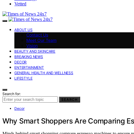
Vetted
ABOUT US
Contact Us
Meet Our Team
Vision
BEAUTY AND SKINCARE
BREAKING NEWS
DECOR
ENTERTAINMENT
GENERAL HEALTH AND WELLNESS
LIFESTYLE
Search for:
SEARCH
Decor
Why Smart Shoppers Are Comparing Es
Minds behind smart shopping compare espresso machines to ensure reli