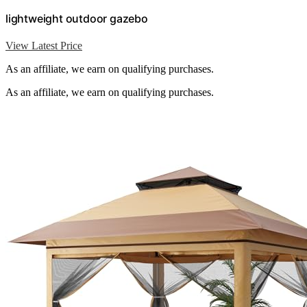
lightweight outdoor gazebo
View Latest Price
As an affiliate, we earn on qualifying purchases.
As an affiliate, we earn on qualifying purchases.