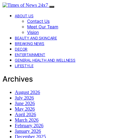
ABOUT US
Contact Us
Meet Our Team
Vision
BEAUTY AND SKINCARE
BREAKING NEWS
DECOR
ENTERTAINMENT
GENERAL HEALTH AND WELLNESS
LIFESTYLE
Archives
August 2026
July 2026
June 2026
May 2026
April 2026
March 2026
February 2026
January 2026
December 2025