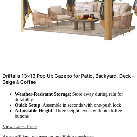
Driftalia 13×13 Pop Up Gazebo for Patio, Backyard, Deck –
Beige & Coffee
Weather-Resistant Storage
: Store away during rain for
durability
Quick Setup
: Assemble in seconds with one-push lock
Adjustable Height
: Three height levels with pinch-free
buttons
View Latest Price
As an affiliate, we earn on qualifying purchases.