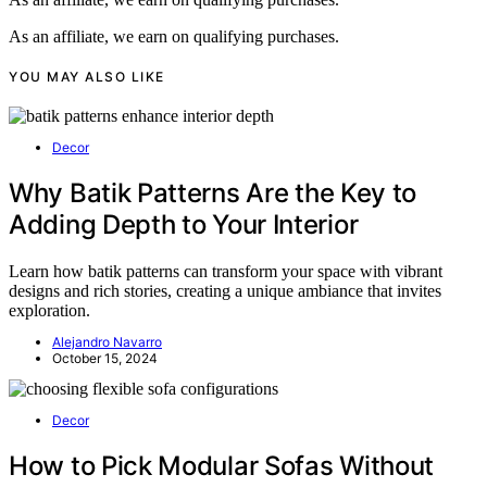
As an affiliate, we earn on qualifying purchases.
YOU MAY ALSO LIKE
Decor
Why Batik Patterns Are the Key to
Adding Depth to Your Interior
Learn how batik patterns can transform your space with vibrant
designs and rich stories, creating a unique ambiance that invites
exploration.
Alejandro Navarro
October 15, 2024
Decor
How to Pick Modular Sofas Without