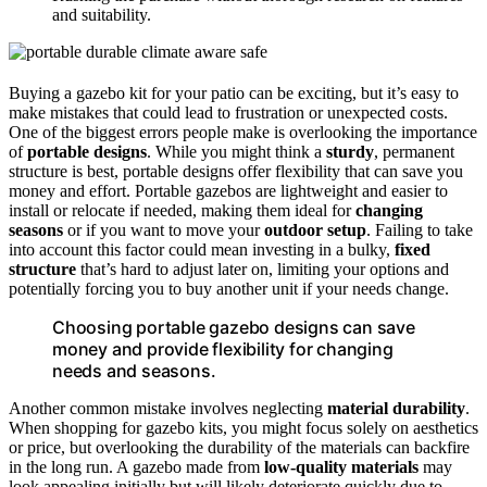
and suitability.
Buying a gazebo kit for your patio can be exciting, but it’s easy to
make mistakes that could lead to frustration or unexpected costs.
One of the biggest errors people make is overlooking the importance
of
portable designs
. While you might think a
sturdy
, permanent
structure is best, portable designs offer flexibility that can save you
money and effort. Portable gazebos are lightweight and easier to
install or relocate if needed, making them ideal for
changing
seasons
or if you want to move your
outdoor setup
. Failing to take
into account this factor could mean investing in a bulky,
fixed
structure
that’s hard to adjust later on, limiting your options and
potentially forcing you to buy another unit if your needs change.
Choosing portable gazebo designs can save
money and provide flexibility for changing
needs and seasons.
Another common mistake involves neglecting
material durability
.
When shopping for gazebo kits, you might focus solely on aesthetics
or price, but overlooking the durability of the materials can backfire
in the long run. A gazebo made from
low-quality materials
may
look appealing initially but will likely deteriorate quickly due to