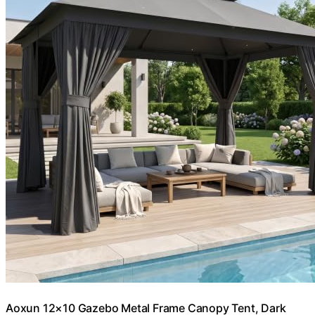
Aoxun 12×10 Gazebo Metal Frame Canopy Tent, Dark