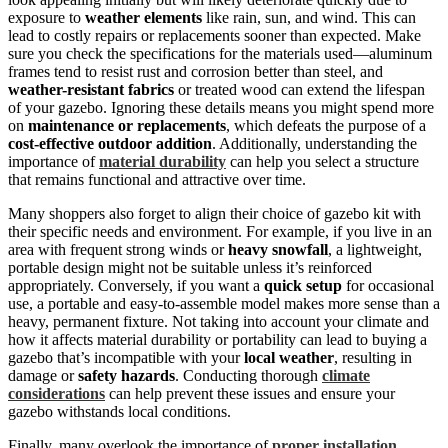
exposure to
weather elements
like rain, sun, and wind. This can
lead to costly repairs or replacements sooner than expected. Make
sure you check the specifications for the materials used—aluminum
frames tend to resist rust and corrosion better than steel, and
weather-resistant fabrics
or treated wood can extend the lifespan
of your gazebo. Ignoring these details means you might spend more
on
maintenance or replacements
, which defeats the purpose of a
cost-effective outdoor addition
. Additionally, understanding the
importance of
material durability
can help you select a structure
that remains functional and attractive over time.
Many shoppers also forget to align their choice of gazebo kit with
their specific needs and environment. For example, if you live in an
area with frequent strong winds or
heavy snowfall
, a lightweight,
portable design might not be suitable unless it’s reinforced
appropriately. Conversely, if you want a
quick setup
for occasional
use, a portable and easy-to-assemble model makes more sense than a
heavy, permanent fixture. Not taking into account your climate and
how it affects material durability or portability can lead to buying a
gazebo that’s incompatible with your
local weather
, resulting in
damage or
safety hazards
. Conducting thorough
climate
considerations
can help prevent these issues and ensure your
gazebo withstands local conditions.
Finally, many overlook the importance of
proper installation