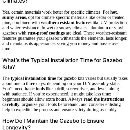
Climates?
Yes, certain materials work better for specific climates. For
hot,
sunny areas
, opt for climate-specific materials like cedar or treated
pine, combined with
weather-resistant features
like UV protection
and water resistance. In wet or snowy climates, aluminum or vinyl
gazebos with
rust-proof coatings
are ideal. These weather-resistant
features guarantee your gazebo withstands the elements, lasts longer,
and maintains its appearance, saving you money and hassle over
time.
What’s the Typical Installation Time for Gazebo
Kits?
The
typical installation time
for gazebo kits varies but usually takes
about one to three days, depending on your DIY assembly skills.
You’ll need
basic tools
like a drill, screwdriver, and level, along
with patience. If you’re experienced, it might take less time;
beginners should allow extra hours. Always
read the instructions
carefully
, organize your tools beforehand, and consider enlisting
help to expedite the process and ensure safety during assembly.
How Do I Maintain the Gazebo to Ensure
Longevity?