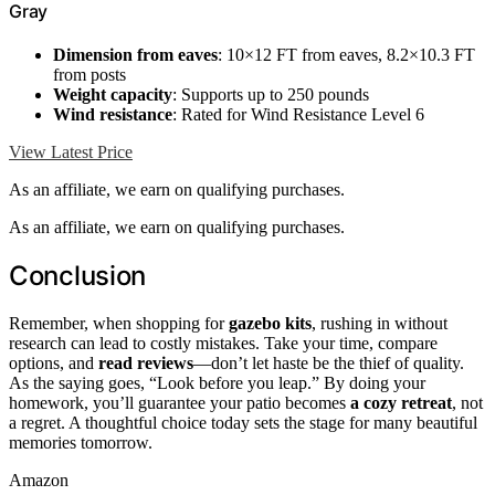
Gray
Dimension from eaves
: 10×12 FT from eaves, 8.2×10.3 FT
from posts
Weight capacity
: Supports up to 250 pounds
Wind resistance
: Rated for Wind Resistance Level 6
View Latest Price
As an affiliate, we earn on qualifying purchases.
As an affiliate, we earn on qualifying purchases.
Conclusion
Remember, when shopping for
gazebo kits
, rushing in without
research can lead to costly mistakes. Take your time, compare
options, and
read reviews
—don’t let haste be the thief of quality.
As the saying goes, “Look before you leap.” By doing your
homework, you’ll guarantee your patio becomes
a cozy retreat
, not
a regret. A thoughtful choice today sets the stage for many beautiful
memories tomorrow.
Amazon