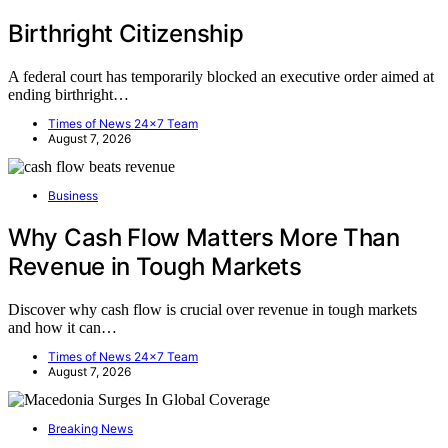
Birthright Citizenship
A federal court has temporarily blocked an executive order aimed at
ending birthright…
Times of News 24x7 Team
August 7, 2026
Business
Why Cash Flow Matters More Than
Revenue in Tough Markets
Discover why cash flow is crucial over revenue in tough markets
and how it can…
Times of News 24x7 Team
August 7, 2026
Breaking News