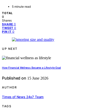
5 minute read
TOTAL
0
Shares
0
SHARE
0
TWEET
0
PIN IT
UP NEXT
How Financial Wellness Became a Lifestyle Goal
Published on
15 June 2026
AUTHOR
Times of News 24x7 Team
TAGS