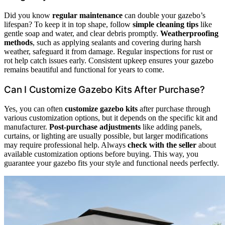
Did you know
regular maintenance
can double your gazebo’s
lifespan? To keep it in top shape, follow
simple cleaning tips
like
gentle soap and water, and clear debris promptly.
Weatherproofing
methods
, such as applying sealants and covering during harsh
weather, safeguard it from damage. Regular inspections for rust or
rot help catch issues early. Consistent upkeep ensures your gazebo
remains beautiful and functional for years to come.
Can I Customize Gazebo Kits After Purchase?
Yes, you can often
customize gazebo kits
after purchase through
various customization options, but it depends on the specific kit and
manufacturer.
Post-purchase adjustments
like adding panels,
curtains, or lighting are usually possible, but larger modifications
may require professional help. Always
check with the seller
about
available customization options before buying. This way, you
guarantee your gazebo fits your style and functional needs perfectly.