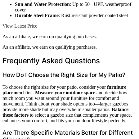
Sun and Water Protection
: Up to 50+ UPF, weatherproof
cover
Durable Steel Frame
: Rust-resistant powder-coated steel
View Latest Price
As an affiliate, we earn on qualifying purchases.
As an affiliate, we earn on qualifying purchases.
Frequently Asked Questions
How Do I Choose the Right Size for My Patio?
To choose the right size for your patio, consider your
furniture
placement
first.
Measure your outdoor space
and decide how
much room you want around your furniture for comfort and
movement. Think about your shade options too—larger gazebos
provide more shade but may overwhelm smaller patios.
Balance
these factors
to select a gazebo size that complements your space,
enhances your comfort, and fits your outdoor lifestyle perfectly.
Are There Specific Materials Better for Different