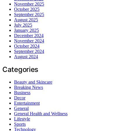
November 2025
October 2025
September 2025
August 2025
July 2025
January 2025
December 2024
November 2024
October 2024
September 2024
August 2024
Categories
Beauty and Skincare
Breaking News
Business
Decor
Entertainment
General
General Health and Wellness
Lifestyle
Sports
Technology