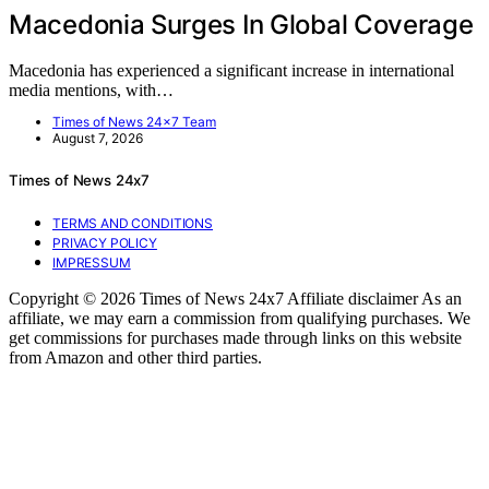
Macedonia Surges In Global Coverage
Macedonia has experienced a significant increase in international
media mentions, with…
Times of News 24x7 Team
August 7, 2026
Times of News 24x7
TERMS AND CONDITIONS
PRIVACY POLICY
IMPRESSUM
Copyright © 2026 Times of News 24x7 Affiliate disclaimer As an
affiliate, we may earn a commission from qualifying purchases. We
get commissions for purchases made through links on this website
from Amazon and other third parties.