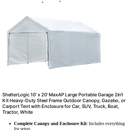
ShelterLogic 10' x 20' MaxAP Large Portable Garage 2in1
Kit Heavy-Duty Steel Frame Outdoor Canopy, Gazebo, or
Carport Tent with Enclosure for Car, SUV, Truck, Boat,
Tractor, White
Complete Canopy and Enclosure Kit
: Includes everything
for setup