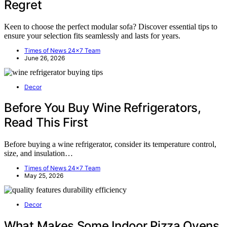
Regret
Keen to choose the perfect modular sofa? Discover essential tips to
ensure your selection fits seamlessly and lasts for years.
Times of News 24x7 Team
June 26, 2026
Decor
Before You Buy Wine Refrigerators,
Read This First
Before buying a wine refrigerator, consider its temperature control,
size, and insulation…
Times of News 24x7 Team
May 25, 2026
Decor
What Makes Some Indoor Pizza Ovens