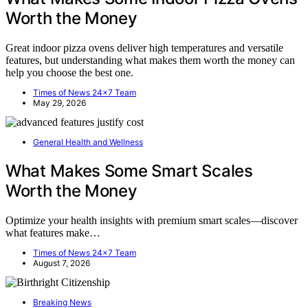
Worth the Money
Great indoor pizza ovens deliver high temperatures and versatile
features, but understanding what makes them worth the money can
help you choose the best one.
Times of News 24x7 Team
May 29, 2026
General Health and Wellness
What Makes Some Smart Scales
Worth the Money
Optimize your health insights with premium smart scales—discover
what features make…
Times of News 24x7 Team
August 7, 2026
Breaking News