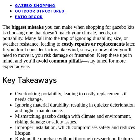
,
GAZEBO SHOPPING
,
OUTDOOR STRUCTURES
PATIO DECOR
The
biggest mistake
you can make when shopping for gazebo kits
is choosing one that doesn’t match your climate, needs, or
portability. Many fall into the trap of ignoring durability, size, or
weather resistance, leading to
costly repairs or replacements
later.
If you don’t consider factors like wind, snow, or how often you’ll
need to move it, you risk damage or frustration. Keep these tips in
mind, and you’ll
avoid common pitfalls
—stay tuned for more
expert advice.
Key Takeaways
Overlooking portability, leading to costly replacements if
needs change.
Ignoring material durability, resulting in quicker deterioration
and higher maintenance.
Mismatching gazebo design with climate and environment,
risking damage or safety issues.
Improper installation, which compromises safety and reduces
lifespan.
Rushing the purchase without thorough research on features