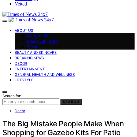
Vetted
ABOUT US
Contact Us
Meet Our Team
Vision
BEAUTY AND SKINCARE
BREAKING NEWS
DECOR
ENTERTAINMENT
GENERAL HEALTH AND WELLNESS
LIFESTYLE
Search for:
SEARCH
Decor
The Big Mistake People Make When
Shopping for Gazebo Kits For Patio