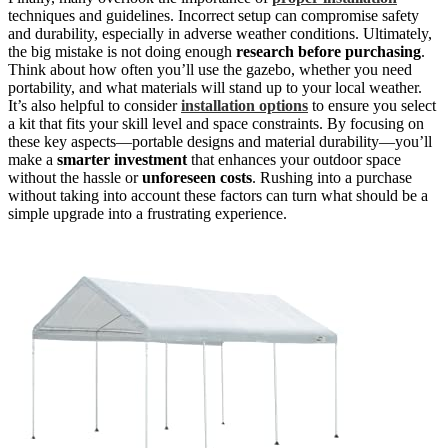
techniques and guidelines. Incorrect setup can compromise safety
and durability, especially in adverse weather conditions. Ultimately,
the big mistake is not doing enough
research before purchasing
.
Think about how often you’ll use the gazebo, whether you need
portability, and what materials will stand up to your local weather.
It’s also helpful to consider
installation options
to ensure you select
a kit that fits your skill level and space constraints. By focusing on
these key aspects—portable designs and material durability—you’ll
make a
smarter investment
that enhances your outdoor space
without the hassle or
unforeseen costs
. Rushing into a purchase
without taking into account these factors can turn what should be a
simple upgrade into a frustrating experience.