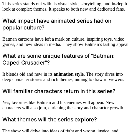
This series stands out with its visual style, storytelling, and in-depth
look at complex themes. It speaks to both new and dedicated fans.
What impact have animated series had on
popular culture?
Batman cartoons have left a mark on culture, inspiring toys, video
games, and new ideas in media. They show Batman’s lasting appeal.
What are some unique features of “Batman:
Caped Crusader”?
It blends old and new in its
animation style
. The story dives into
deep character stories and rich themes, aiming to draw in viewers.
Will familiar characters return in this series?
Yes, favorites like Batman and his enemies will appear. New
characters will also join, enriching the story and character growth.
What themes will the series explore?
The show will delve into ideas of right and wrong, justice, and