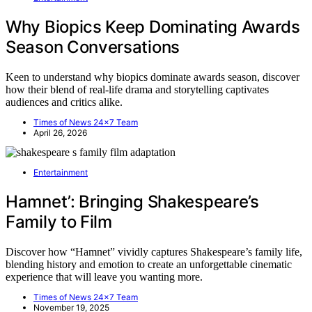
Why Biopics Keep Dominating Awards
Season Conversations
Keen to understand why biopics dominate awards season, discover
how their blend of real-life drama and storytelling captivates
audiences and critics alike.
Times of News 24x7 Team
April 26, 2026
Entertainment
Hamnet’: Bringing Shakespeare’s
Family to Film
Discover how “Hamnet” vividly captures Shakespeare’s family life,
blending history and emotion to create an unforgettable cinematic
experience that will leave you wanting more.
Times of News 24x7 Team
November 19, 2025