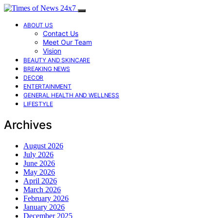
ABOUT US
Contact Us
Meet Our Team
Vision
BEAUTY AND SKINCARE
BREAKING NEWS
DECOR
ENTERTAINMENT
GENERAL HEALTH AND WELLNESS
LIFESTYLE
Archives
August 2026
July 2026
June 2026
May 2026
April 2026
March 2026
February 2026
January 2026
December 2025