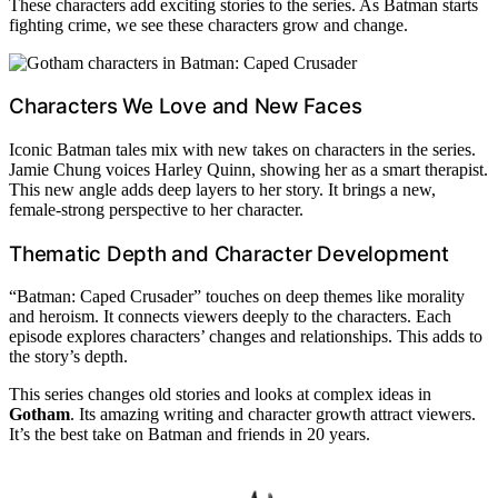
These characters add exciting stories to the series. As Batman starts
fighting crime, we see these characters grow and change.
Characters We Love and New Faces
Iconic Batman tales mix with new takes on characters in the series.
Jamie Chung voices Harley Quinn, showing her as a smart therapist.
This new angle adds deep layers to her story. It brings a new,
female-strong perspective to her character.
Thematic Depth and Character Development
“Batman: Caped Crusader” touches on deep themes like morality
and heroism. It connects viewers deeply to the characters. Each
episode explores characters’ changes and relationships. This adds to
the story’s depth.
This series changes old stories and looks at complex ideas in
Gotham
. Its amazing writing and character growth attract viewers.
It’s the best take on Batman and friends in 20 years.