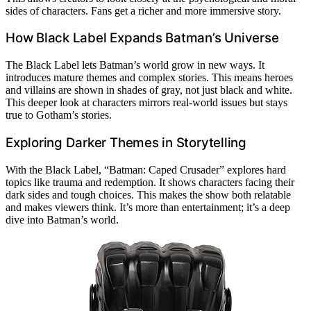
sides of characters. Fans get a richer and more immersive story.
How Black Label Expands Batman’s Universe
The Black Label lets Batman’s world grow in new ways. It
introduces mature themes and complex stories. This means heroes
and villains are shown in shades of gray, not just black and white.
This deeper look at characters mirrors real-world issues but stays
true to Gotham’s stories.
Exploring Darker Themes in Storytelling
With the Black Label, “Batman: Caped Crusader” explores hard
topics like trauma and redemption. It shows characters facing their
dark sides and tough choices. This makes the show both relatable
and makes viewers think. It’s more than entertainment; it’s a deep
dive into Batman’s world.