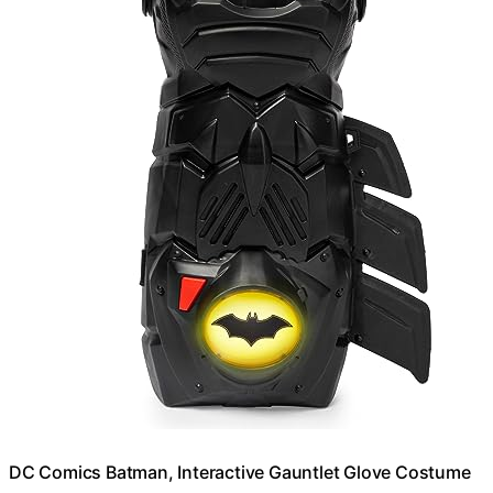
DC Comics Batman, Interactive Gauntlet Glove Costume