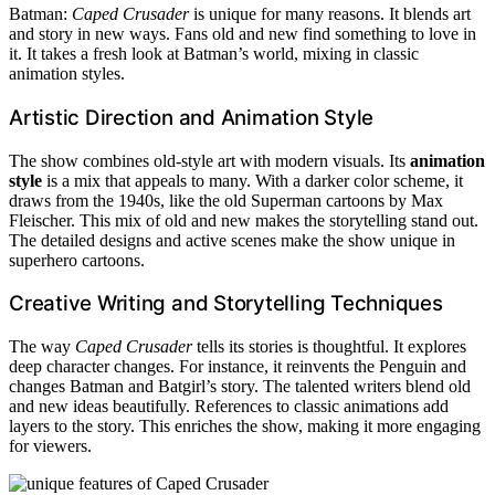
Batman:
Caped Crusader
is unique for many reasons. It blends art
and story in new ways. Fans old and new find something to love in
it. It takes a fresh look at Batman’s world, mixing in classic
animation styles.
Artistic Direction and Animation Style
The show combines old-style art with modern visuals. Its
animation
style
is a mix that appeals to many. With a darker color scheme, it
draws from the 1940s, like the old Superman cartoons by Max
Fleischer. This mix of old and new makes the storytelling stand out.
The detailed designs and active scenes make the show unique in
superhero cartoons.
Creative Writing and Storytelling Techniques
The way
Caped Crusader
tells its stories is thoughtful. It explores
deep character changes. For instance, it reinvents the Penguin and
changes Batman and Batgirl’s story. The talented writers blend old
and new ideas beautifully. References to classic animations add
layers to the story. This enriches the show, making it more engaging
for viewers.