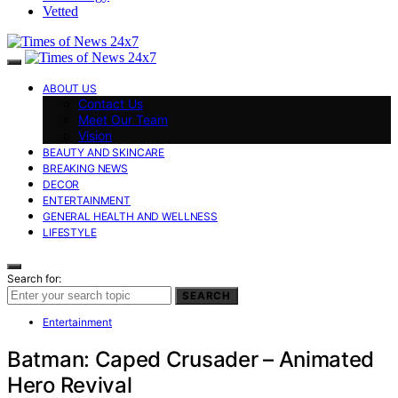
Vetted
ABOUT US
Contact Us
Meet Our Team
Vision
BEAUTY AND SKINCARE
BREAKING NEWS
DECOR
ENTERTAINMENT
GENERAL HEALTH AND WELLNESS
LIFESTYLE
Search for:
SEARCH
Entertainment
Batman: Caped Crusader – Animated
Hero Revival