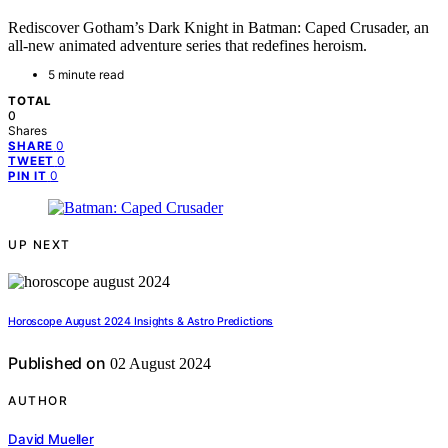
Rediscover Gotham’s Dark Knight in Batman: Caped Crusader, an
all-new animated adventure series that redefines heroism.
5 minute read
TOTAL
0
Shares
0
SHARE
0
TWEET
0
PIN IT
UP NEXT
Horoscope August 2024 Insights & Astro Predictions
Published on
02 August 2024
AUTHOR
David Mueller