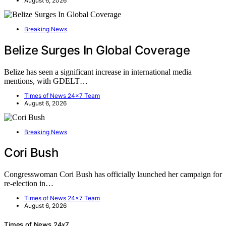
August 6, 2026
Breaking News
Belize Surges In Global Coverage
Belize has seen a significant increase in international media
mentions, with GDELT…
Times of News 24x7 Team
August 6, 2026
Breaking News
Cori Bush
Congresswoman Cori Bush has officially launched her campaign for
re-election in…
Times of News 24x7 Team
August 6, 2026
Times of News 24x7