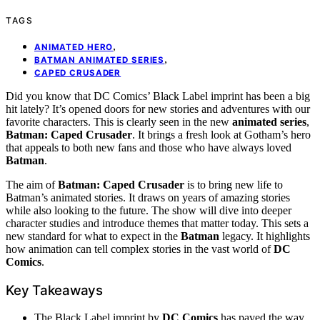
TAGS
,
ANIMATED HERO
,
BATMAN ANIMATED SERIES
CAPED CRUSADER
Did you know that DC Comics’ Black Label imprint has been a big
hit lately? It’s opened doors for new stories and adventures with our
favorite characters. This is clearly seen in the new
animated series
,
Batman: Caped Crusader
. It brings a fresh look at Gotham’s hero
that appeals to both new fans and those who have always loved
Batman
.
The aim of
Batman: Caped Crusader
is to bring new life to
Batman’s animated stories. It draws on years of amazing stories
while also looking to the future. The show will dive into deeper
character studies and introduce themes that matter today. This sets a
new standard for what to expect in the
Batman
legacy. It highlights
how animation can tell complex stories in the vast world of
DC
Comics
.
Key Takeaways
The Black Label imprint by
DC Comics
has paved the way