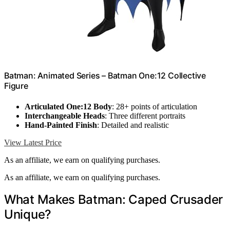
Batman: Animated Series – Batman One:12 Collective
Figure
Articulated One:12 Body
: 28+ points of articulation
Interchangeable Heads
: Three different portraits
Hand-Painted Finish
: Detailed and realistic
View Latest Price
As an affiliate, we earn on qualifying purchases.
As an affiliate, we earn on qualifying purchases.
What Makes Batman: Caped Crusader
Unique?