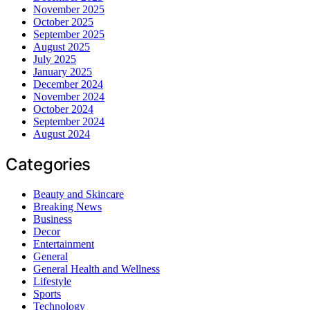
November 2025
October 2025
September 2025
August 2025
July 2025
January 2025
December 2024
November 2024
October 2024
September 2024
August 2024
Categories
Beauty and Skincare
Breaking News
Business
Decor
Entertainment
General
General Health and Wellness
Lifestyle
Sports
Technology