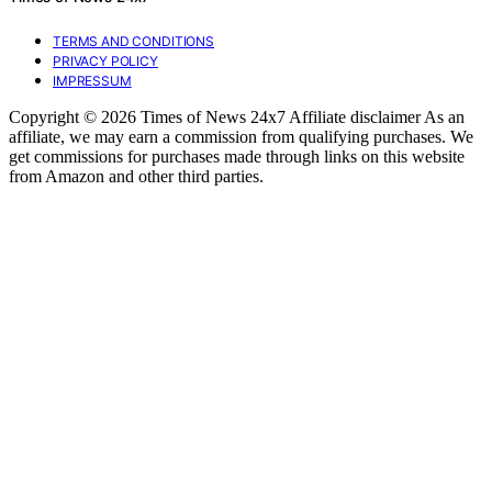
TERMS AND CONDITIONS
PRIVACY POLICY
IMPRESSUM
Copyright © 2026 Times of News 24x7 Affiliate disclaimer As an
affiliate, we may earn a commission from qualifying purchases. We
get commissions for purchases made through links on this website
from Amazon and other third parties.