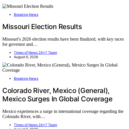
Breaking News
Missouri Election Results
Missouri's 2026 election results have been finalized, with key races
for governor and…
Times of News 24x7 Team
August 6, 2026
Breaking News
Colorado River, Mexico (General),
Mexico Surges In Global Coverage
Mexico experiences a surge in international coverage regarding the
Colorado River, with…
Times of News 24x7 Team