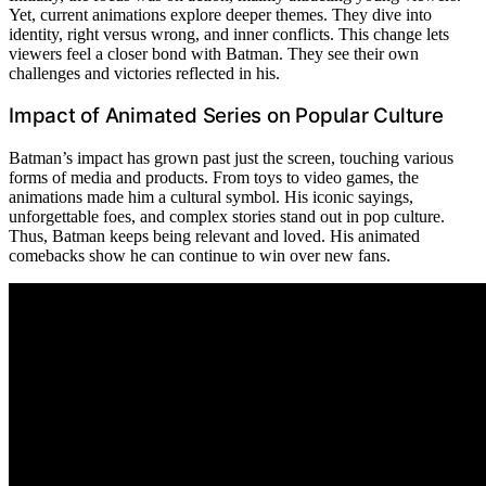
Yet, current animations explore deeper themes. They dive into
identity, right versus wrong, and inner conflicts. This change lets
viewers feel a closer bond with Batman. They see their own
challenges and victories reflected in his.
Impact of Animated Series on Popular Culture
Batman’s impact has grown past just the screen, touching various
forms of media and products. From toys to video games, the
animations made him a cultural symbol. His iconic sayings,
unforgettable foes, and complex stories stand out in pop culture.
Thus, Batman keeps being relevant and loved. His animated
comebacks show he can continue to win over new fans.