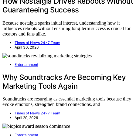
How Nostalgia Drives Reboots Without
Guaranteeing Success
Because nostalgia sparks initial interest, understanding how it
influences reboots without ensuring long-term success is crucial for
creators and fans alike.
Times of News 24x7 Team
April 30, 2026
Entertainment
Why Soundtracks Are Becoming Key
Marketing Tools Again
Soundtracks are resurging as essential marketing tools because they
evoke emotions, strengthen brand connections, and
Times of News 24x7 Team
April 29, 2026
Entertainment