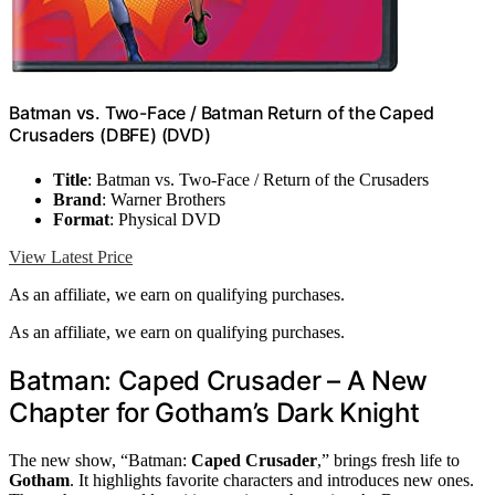
Batman vs. Two-Face / Batman Return of the Caped
Crusaders (DBFE) (DVD)
Title
: Batman vs. Two-Face / Return of the Crusaders
Brand
: Warner Brothers
Format
: Physical DVD
View Latest Price
As an affiliate, we earn on qualifying purchases.
As an affiliate, we earn on qualifying purchases.
Batman: Caped Crusader – A New
Chapter for Gotham’s Dark Knight
The new show, “Batman:
Caped Crusader
,” brings fresh life to
Gotham
. It highlights favorite characters and introduces new ones.