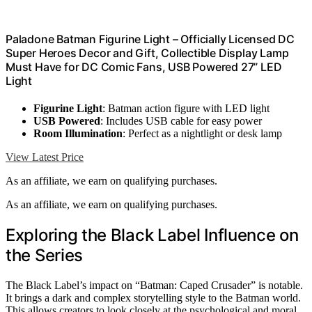
Paladone Batman Figurine Light – Officially Licensed DC
Super Heroes Decor and Gift, Collectible Display Lamp
Must Have for DC Comic Fans, USB Powered 27” LED
Light
Figurine Light
: Batman action figure with LED light
USB Powered
: Includes USB cable for easy power
Room Illumination
: Perfect as a nightlight or desk lamp
View Latest Price
As an affiliate, we earn on qualifying purchases.
As an affiliate, we earn on qualifying purchases.
Exploring the Black Label Influence on
the Series
The Black Label’s impact on “Batman: Caped Crusader” is notable.
It brings a dark and complex storytelling style to the Batman world.
This allows creators to look closely at the psychological and moral