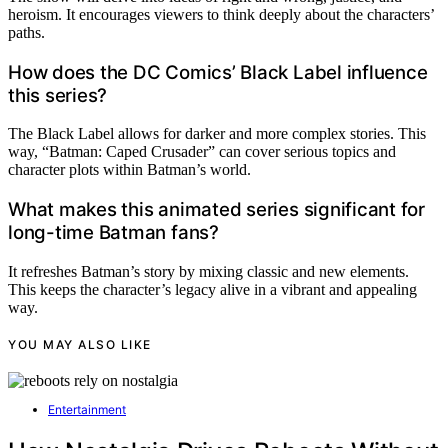
heroism. It encourages viewers to think deeply about the characters’
paths.
How does the DC Comics’ Black Label influence
this series?
The Black Label allows for darker and more complex stories. This
way, “Batman: Caped Crusader” can cover serious topics and
character plots within Batman’s world.
What makes this animated series significant for
long-time Batman fans?
It refreshes Batman’s story by mixing classic and new elements.
This keeps the character’s legacy alive in a vibrant and appealing
way.
YOU MAY ALSO LIKE
Entertainment