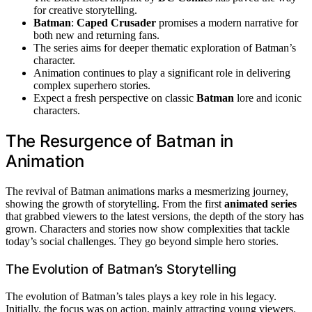
for creative storytelling.
Batman
:
Caped Crusader
promises a modern narrative for
both new and returning fans.
The series aims for deeper thematic exploration of Batman’s
character.
Animation continues to play a significant role in delivering
complex superhero stories.
Expect a fresh perspective on classic
Batman
lore and iconic
characters.
The Resurgence of Batman in
Animation
The revival of Batman animations marks a mesmerizing journey,
showing the growth of storytelling. From the first
animated series
that grabbed viewers to the latest versions, the depth of the story has
grown. Characters and stories now show complexities that tackle
today’s social challenges. They go beyond simple hero stories.
The Evolution of Batman’s Storytelling
The evolution of Batman’s tales plays a key role in his legacy.
Initially, the focus was on action, mainly attracting young viewers.