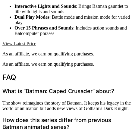
Interactive Lights and Sounds
: Brings Batman gauntlet to
life with lights and sounds
Dual Play Modes
: Battle mode and mission mode for varied
play
Over 15 Phrases and Sounds
: Includes action sounds and
Batcomputer phrases
View Latest Price
As an affiliate, we earn on qualifying purchases.
As an affiliate, we earn on qualifying purchases.
FAQ
What is “Batman: Caped Crusader” about?
The show reimagines the story of Batman. It keeps his legacy in the
world of animation but adds new views of Gotham’s Dark Knight.
How does this series differ from previous
Batman animated series?