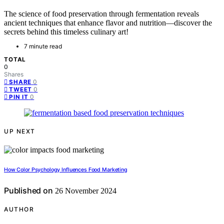
The science of food preservation through fermentation reveals
ancient techniques that enhance flavor and nutrition—discover the
secrets behind this timeless culinary art!
7 minute read
TOTAL
0
Shares
0
SHARE
0
TWEET
0
PIN IT
UP NEXT
How Color Psychology Influences Food Marketing
Published on
26 November 2024
AUTHOR