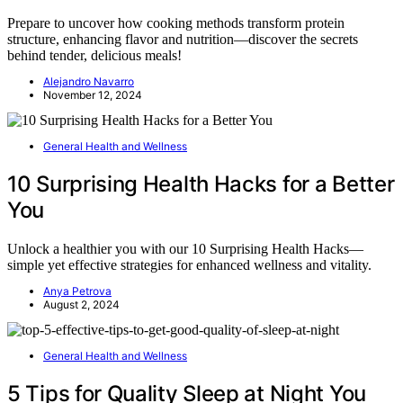
Prepare to uncover how cooking methods transform protein
structure, enhancing flavor and nutrition—discover the secrets
behind tender, delicious meals!
Alejandro Navarro
November 12, 2024
General Health and Wellness
10 Surprising Health Hacks for a Better
You
Unlock a healthier you with our 10 Surprising Health Hacks—
simple yet effective strategies for enhanced wellness and vitality.
Anya Petrova
August 2, 2024
General Health and Wellness
5 Tips for Quality Sleep at Night You