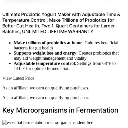
Ultimate Probiotic Yogurt Maker with Adjustable Time &
Temperature Control, Make Trillions of Probiotics for
Better Gut Health, Two 1-Quart Containers for Larger
Batches, UNLIMITED LIFETIME WARRANTY
Make trillions of probiotics at home
: Cultures beneficial
bacteria for gut health
Supports weight loss and energy
: Creates probiotics that
may aid weight management and vitality
Adjustable temperature control
: Settings from 68°F to
131°F for optimal fermentation
View Latest Price
As an affiliate, we earn on qualifying purchases.
As an affiliate, we earn on qualifying purchases.
Key Microorganisms in Fermentation