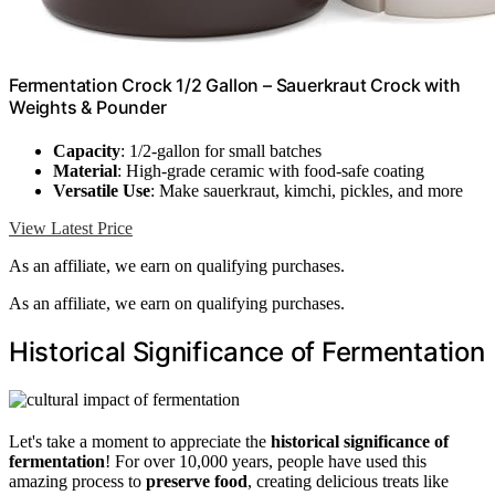
Fermentation Crock 1/2 Gallon – Sauerkraut Crock with
Weights & Pounder
Capacity
: 1/2-gallon for small batches
Material
: High-grade ceramic with food-safe coating
Versatile Use
: Make sauerkraut, kimchi, pickles, and more
View Latest Price
As an affiliate, we earn on qualifying purchases.
As an affiliate, we earn on qualifying purchases.
Historical Significance of Fermentation
Let's take a moment to appreciate the
historical significance of
fermentation
! For over 10,000 years, people have used this
amazing process to
preserve food
, creating delicious treats like