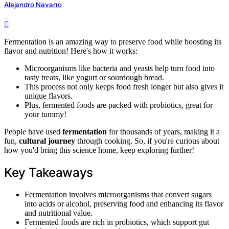
Alejandro Navarro
Fermentation is an amazing way to preserve food while boosting its
flavor and nutrition! Here's how it works:
Microorganisms like bacteria and yeasts help turn food into
tasty treats, like yogurt or sourdough bread.
This process not only keeps food fresh longer but also gives it
unique flavors.
Plus, fermented foods are packed with probiotics, great for
your tummy!
People have used
fermentation
for thousands of years, making it a
fun,
cultural journey
through cooking. So, if you're curious about
how you'd bring this science home, keep exploring further!
Key Takeaways
Fermentation involves microorganisms that convert sugars
into acids or alcohol, preserving food and enhancing its flavor
and nutritional value.
Fermented foods are rich in probiotics, which support gut