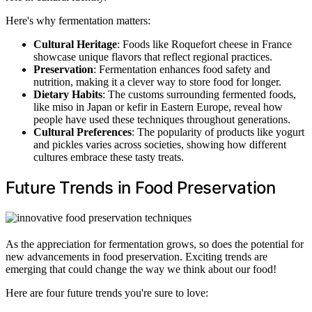
Here's why fermentation matters:
Cultural Heritage
: Foods like Roquefort cheese in France
showcase unique flavors that reflect regional practices.
Preservation
: Fermentation enhances food safety and
nutrition, making it a clever way to store food for longer.
Dietary Habits
: The customs surrounding fermented foods,
like miso in Japan or kefir in Eastern Europe, reveal how
people have used these techniques throughout generations.
Cultural Preferences
: The popularity of products like yogurt
and pickles varies across societies, showing how different
cultures embrace these tasty treats.
Future Trends in Food Preservation
As the appreciation for fermentation grows, so does the potential for
new advancements in food preservation. Exciting trends are
emerging that could change the way we think about our food!
Here are four future trends you're sure to love: