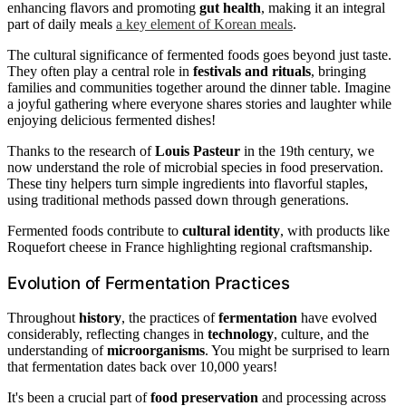
enhancing flavors and promoting
gut health
, making it an integral
part of daily meals
a key element of Korean meals
.
The cultural significance of fermented foods goes beyond just taste.
They often play a central role in
festivals and rituals
, bringing
families and communities together around the dinner table. Imagine
a joyful gathering where everyone shares stories and laughter while
enjoying delicious fermented dishes!
Thanks to the research of
Louis Pasteur
in the 19th century, we
now understand the role of microbial species in food preservation.
These tiny helpers turn simple ingredients into flavorful staples,
using traditional methods passed down through generations.
Fermented foods contribute to
cultural identity
, with products like
Roquefort cheese in France highlighting regional craftsmanship.
Evolution of Fermentation Practices
Throughout
history
, the practices of
fermentation
have evolved
considerably, reflecting changes in
technology
, culture, and the
understanding of
microorganisms
. You might be surprised to learn
that fermentation dates back over 10,000 years!
It's been a crucial part of
food preservation
and processing across