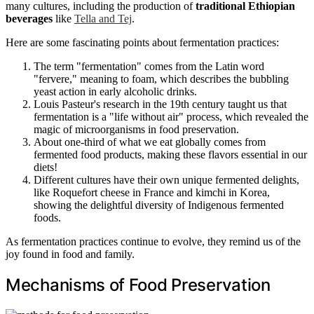
many cultures, including the production of
traditional Ethiopian
beverages
like
Tella and Tej
.
Here are some fascinating points about fermentation practices:
The term "fermentation" comes from the Latin word
"fervere," meaning to foam, which describes the bubbling
yeast action in early alcoholic drinks.
Louis Pasteur's research in the 19th century taught us that
fermentation is a "life without air" process, which revealed the
magic of microorganisms in food preservation.
About one-third of what we eat globally comes from
fermented food products, making these flavors essential in our
diets!
Different cultures have their own unique fermented delights,
like Roquefort cheese in France and kimchi in Korea,
showing the delightful diversity of Indigenous fermented
foods.
As fermentation practices continue to evolve, they remind us of the
joy found in food and family.
Mechanisms of Food Preservation