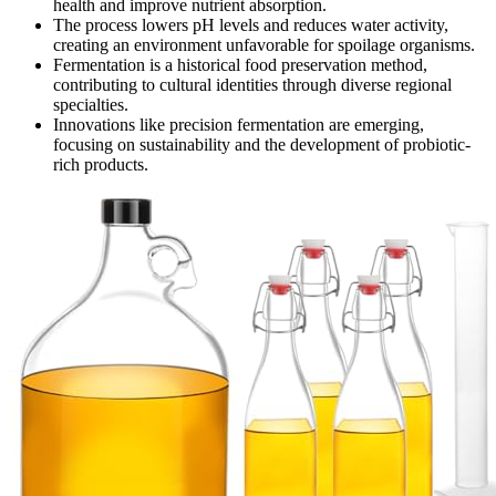
health and improve nutrient absorption.
The process lowers pH levels and reduces water activity,
creating an environment unfavorable for spoilage organisms.
Fermentation is a historical food preservation method,
contributing to cultural identities through diverse regional
specialties.
Innovations like precision fermentation are emerging,
focusing on sustainability and the development of probiotic-
rich products.