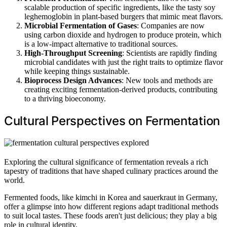
scalable production of specific ingredients, like the tasty soy
leghemoglobin in plant-based burgers that mimic meat flavors.
Microbial Fermentation of Gases
: Companies are now
using carbon dioxide and hydrogen to produce protein, which
is a low-impact alternative to traditional sources.
High-Throughput Screening
: Scientists are rapidly finding
microbial candidates with just the right traits to optimize flavor
while keeping things sustainable.
Bioprocess Design Advances
: New tools and methods are
creating exciting fermentation-derived products, contributing
to a thriving bioeconomy.
Cultural Perspectives on Fermentation
Exploring the cultural significance of fermentation reveals a rich
tapestry of traditions that have shaped culinary practices around the
world.
Fermented foods, like kimchi in Korea and sauerkraut in Germany,
offer a glimpse into how different regions adapt traditional methods
to suit local tastes. These foods aren't just delicious; they play a big
role in cultural identity.