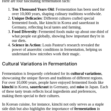
Here are four fascinating fermentation facts:
Ten Thousand Years Old
: Fermentation has been used for
over 10,000 years, shaping culinary traditions worldwide.
Unique Delicacies
: Different cultures crafted special
fermented foods, like kimchi in Korea and sauerkraut in
Germany, reflecting local tastes and farming.
Food Diversity
: Fermented foods make up about one-third of
what people eat globally, showing how important they're in
our diets.
Science in Action
: Louis Pasteur's research revealed the
power of anaerobic conditions in fermentation, helping us
understand how microbes work their magic.
Cultural Variations in Fermentation
Fermentation is frequently celebrated for its
cultural variations
,
showcasing the unique flavors and traditions of different regions.
For over 10,000 years, people have enjoyed fermented foods like
kimchi
in Korea,
sauerkraut
in Germany, and
miso
in Japan. Each
of these tasty treats reflects local ingredients and preferences,
making them special to their cultures.
In Korean cuisine, for instance, kimchi not only serves as a staple
side dish but also highlights the importance of
fermentation
in