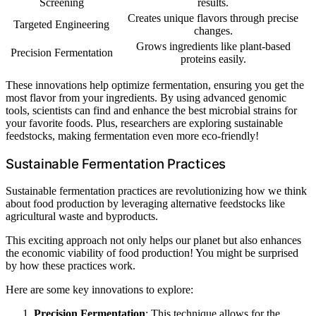
Screening
results.
Creates unique flavors through precise
Targeted Engineering
changes.
Grows ingredients like plant-based
Precision Fermentation
proteins easily.
These innovations help optimize fermentation, ensuring you get the
most flavor from your ingredients. By using advanced genomic
tools, scientists can find and enhance the best microbial strains for
your favorite foods. Plus, researchers are exploring sustainable
feedstocks, making fermentation even more eco-friendly!
Sustainable Fermentation Practices
Sustainable fermentation practices are revolutionizing how we think
about food production by leveraging alternative feedstocks like
agricultural waste and byproducts.
This exciting approach not only helps our planet but also enhances
the economic viability of food production! You might be surprised
by how these practices work.
Here are some key innovations to explore:
Precision Fermentation
: This technique allows for the