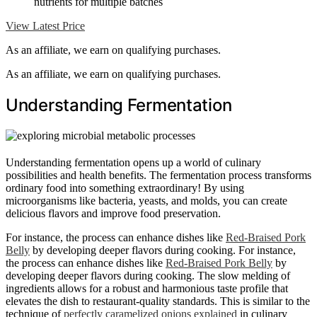
nutrients for multiple batches
View Latest Price
As an affiliate, we earn on qualifying purchases.
As an affiliate, we earn on qualifying purchases.
Understanding Fermentation
Understanding fermentation opens up a world of culinary
possibilities and health benefits. The fermentation process transforms
ordinary food into something extraordinary! By using
microorganisms like bacteria, yeasts, and molds, you can create
delicious flavors and improve food preservation.
For instance, the process can enhance dishes like
Red-Braised Pork
Belly
by developing deeper flavors during cooking. For instance,
the process can enhance dishes like
Red-Braised Pork Belly
by
developing deeper flavors during cooking. The slow melding of
ingredients allows for a robust and harmonious taste profile that
elevates the dish to restaurant-quality standards. This is similar to the
technique of
perfectly caramelized onions explained
in culinary