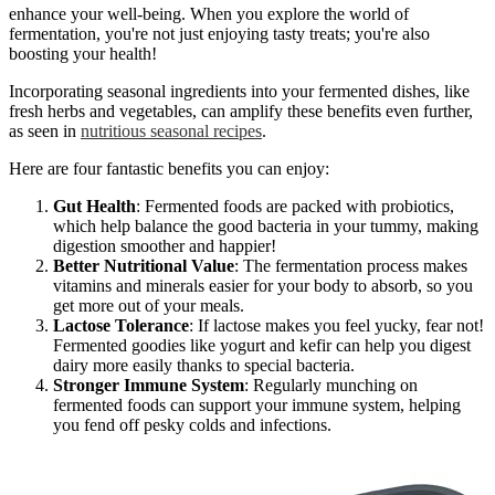
enhance your well-being. When you explore the world of
fermentation, you're not just enjoying tasty treats; you're also
boosting your health!
Incorporating seasonal ingredients into your fermented dishes, like
fresh herbs and vegetables, can amplify these benefits even further,
as seen in
nutritious seasonal recipes
.
Here are four fantastic benefits you can enjoy:
Gut Health
: Fermented foods are packed with probiotics,
which help balance the good bacteria in your tummy, making
digestion smoother and happier!
Better Nutritional Value
: The fermentation process makes
vitamins and minerals easier for your body to absorb, so you
get more out of your meals.
Lactose Tolerance
: If lactose makes you feel yucky, fear not!
Fermented goodies like yogurt and kefir can help you digest
dairy more easily thanks to special bacteria.
Stronger Immune System
: Regularly munching on
fermented foods can support your immune system, helping
you fend off pesky colds and infections.