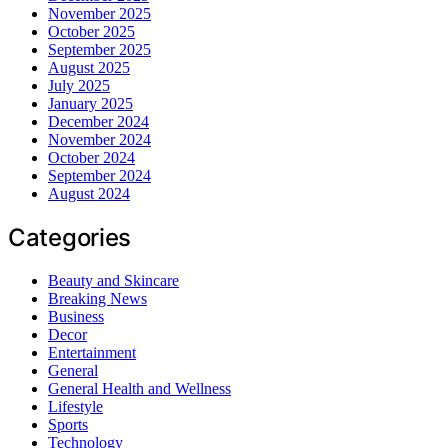
November 2025
October 2025
September 2025
August 2025
July 2025
January 2025
December 2024
November 2024
October 2024
September 2024
August 2024
Categories
Beauty and Skincare
Breaking News
Business
Decor
Entertainment
General
General Health and Wellness
Lifestyle
Sports
Technology