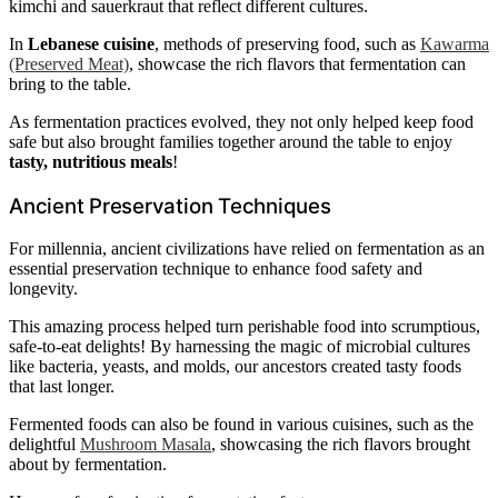
kimchi and sauerkraut that reflect different cultures.
In
Lebanese cuisine
, methods of preserving food, such as
Kawarma
(Preserved Meat)
, showcase the rich flavors that fermentation can
bring to the table.
As fermentation practices evolved, they not only helped keep food
safe but also brought families together around the table to enjoy
tasty, nutritious meals
!
Ancient Preservation Techniques
For millennia, ancient civilizations have relied on fermentation as an
essential preservation technique to enhance food safety and
longevity.
This amazing process helped turn perishable food into scrumptious,
safe-to-eat delights! By harnessing the magic of microbial cultures
like bacteria, yeasts, and molds, our ancestors created tasty foods
that last longer.
Fermented foods can also be found in various cuisines, such as the
delightful
Mushroom Masala
, showcasing the rich flavors brought
about by fermentation.