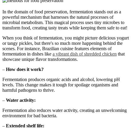
In the domain of food preservation, fermentation stands out as a
powerful mechanism that harnesses the natural processes of
microbial metabolism. This magical process uses tiny microbes to
transform food, creating tasty treats while keeping them safe to eat!
When you think of fermentation, you might picture delicious yogurt
or tangy pickles, but there's so much more happening behind the
scenes. For instance, Brazilian cuisine features elements of
fermentation in dishes like
a vibrant dish of shredded chicken
that
showcase unique flavor transformations.
–
How does it work?
Fermentation produces organic acids and alcohol, lowering pH
levels. This change makes it tough for spoilage organisms and
harmful pathogens to thrive.
–
Water activity:
Fermentation also reduces water activity, creating an unwelcoming
environment for bad bacteria.
–
Extended shelf life: