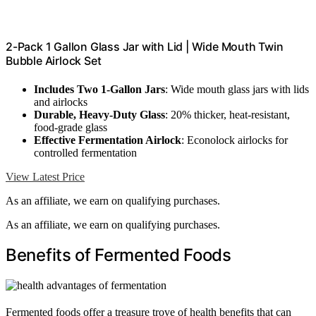
2-Pack 1 Gallon Glass Jar with Lid | Wide Mouth Twin
Bubble Airlock Set
Includes Two 1-Gallon Jars
: Wide mouth glass jars with lids
and airlocks
Durable, Heavy-Duty Glass
: 20% thicker, heat-resistant,
food-grade glass
Effective Fermentation Airlock
: Econolock airlocks for
controlled fermentation
View Latest Price
As an affiliate, we earn on qualifying purchases.
As an affiliate, we earn on qualifying purchases.
Benefits of Fermented Foods
Fermented foods offer a treasure trove of health benefits that can