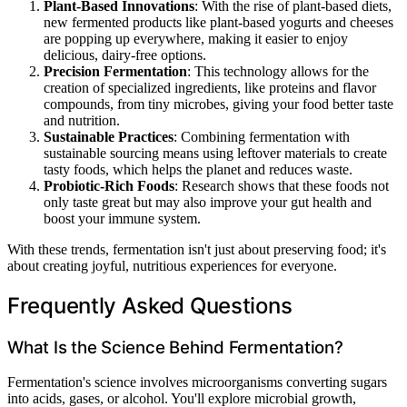
Plant-Based Innovations
: With the rise of plant-based diets,
new fermented products like plant-based yogurts and cheeses
are popping up everywhere, making it easier to enjoy
delicious, dairy-free options.
Precision Fermentation
: This technology allows for the
creation of specialized ingredients, like proteins and flavor
compounds, from tiny microbes, giving your food better taste
and nutrition.
Sustainable Practices
: Combining fermentation with
sustainable sourcing means using leftover materials to create
tasty foods, which helps the planet and reduces waste.
Probiotic-Rich Foods
: Research shows that these foods not
only taste great but may also improve your gut health and
boost your immune system.
With these trends, fermentation isn't just about preserving food; it's
about creating joyful, nutritious experiences for everyone.
Frequently Asked Questions
What Is the Science Behind Fermentation?
Fermentation's science involves microorganisms converting sugars
into acids, gases, or alcohol. You'll explore microbial growth,