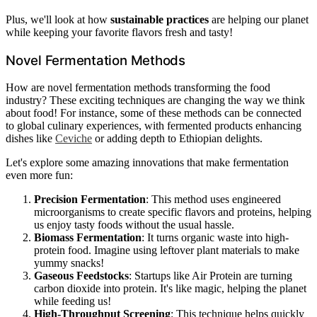
Plus, we'll look at how
sustainable practices
are helping our planet
while keeping your favorite flavors fresh and tasty!
Novel Fermentation Methods
How are novel fermentation methods transforming the food
industry? These exciting techniques are changing the way we think
about food! For instance, some of these methods can be connected
to global culinary experiences, with fermented products enhancing
dishes like
Ceviche
or adding depth to Ethiopian delights.
Let's explore some amazing innovations that make fermentation
even more fun:
Precision Fermentation
: This method uses engineered
microorganisms to create specific flavors and proteins, helping
us enjoy tasty foods without the usual hassle.
Biomass Fermentation
: It turns organic waste into high-
protein food. Imagine using leftover plant materials to make
yummy snacks!
Gaseous Feedstocks
: Startups like Air Protein are turning
carbon dioxide into protein. It's like magic, helping the planet
while feeding us!
High-Throughput Screening
: This technique helps quickly