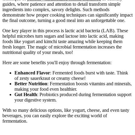
guides, where patience and attention to detail transform simple
ingredients into complex, savory delights. Such methods
demonstrate how proper cooking techniques can significantly impact
the final outcome, turning a good meal into an unforgettable one.
One key player in this process is lactic acid bacteria (LAB). These
helpful microbes turn sugars and lactose into lactic acid, making
foods like yogurt and kimchi taste amazing while keeping them
fresh longer. The magic of microbial fermentation increases the
nutritional quality of your meals, too!
Here are some benefits you'll enjoy through fermentation:
Enhanced Flavor
: Fermented foods burst with taste. Think
of zesty sauerkraut or creamy cheese!
Better Nutrition
: Fermentation boosts vitamins and minerals,
making your food even healthier.
Gut Health
: Probiotics produced during fermentation support
your digestive system.
With so many delicious options, like yogurt, cheese, and even tasty
beverages, you can easily explore the exciting world of
fermentation.