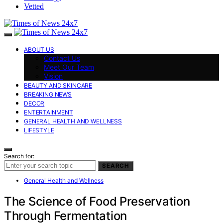
Vetted
ABOUT US
Contact Us
Meet Our Team
Vision
BEAUTY AND SKINCARE
BREAKING NEWS
DECOR
ENTERTAINMENT
GENERAL HEALTH AND WELLNESS
LIFESTYLE
Search for:
SEARCH
General Health and Wellness
The Science of Food Preservation
Through Fermentation