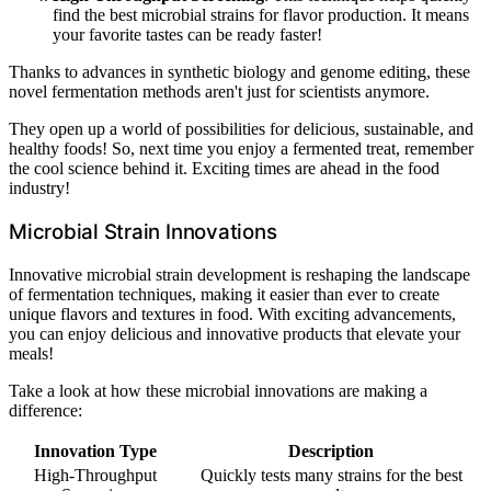
find the best microbial strains for flavor production. It means
your favorite tastes can be ready faster!
Thanks to advances in synthetic biology and genome editing, these
novel fermentation methods aren't just for scientists anymore.
They open up a world of possibilities for delicious, sustainable, and
healthy foods! So, next time you enjoy a fermented treat, remember
the cool science behind it. Exciting times are ahead in the food
industry!
Microbial Strain Innovations
Innovative microbial strain development is reshaping the landscape
of fermentation techniques, making it easier than ever to create
unique flavors and textures in food. With exciting advancements,
you can enjoy delicious and innovative products that elevate your
meals!
Take a look at how these microbial innovations are making a
difference:
Innovation Type
Description
High-Throughput
Quickly tests many strains for the best