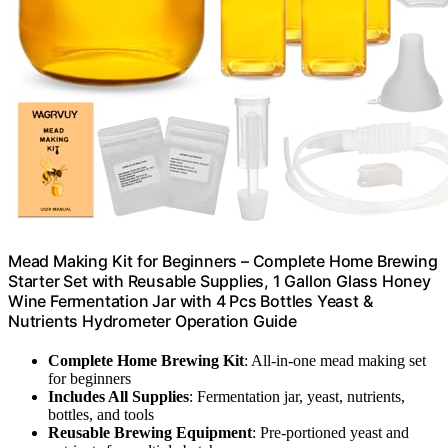
Mead Making Kit for Beginners – Complete Home Brewing
Starter Set with Reusable Supplies, 1 Gallon Glass Honey
Wine Fermentation Jar with 4 Pcs Bottles Yeast &
Nutrients Hydrometer Operation Guide
Complete Home Brewing Kit
: All-in-one mead making set
for beginners
Includes All Supplies
: Fermentation jar, yeast, nutrients,
bottles, and tools
Reusable Brewing Equipment
: Pre-portioned yeast and