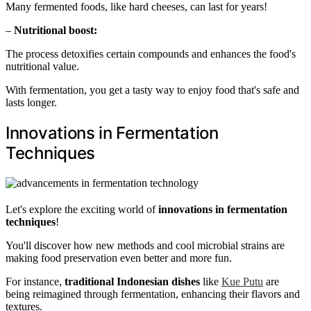
Many fermented foods, like hard cheeses, can last for years!
–
Nutritional boost:
The process detoxifies certain compounds and enhances the food's
nutritional value.
With fermentation, you get a tasty way to enjoy food that's safe and
lasts longer.
Innovations in Fermentation
Techniques
Let's explore the exciting world of
innovations in fermentation
techniques
!
You'll discover how new methods and cool microbial strains are
making food preservation even better and more fun.
For instance,
traditional Indonesian dishes
like
Kue Putu
are
being reimagined through fermentation, enhancing their flavors and
textures.