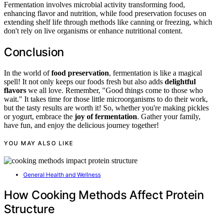
Fermentation involves microbial activity transforming food,
enhancing flavor and nutrition, while food preservation focuses on
extending shelf life through methods like canning or freezing, which
don't rely on live organisms or enhance nutritional content.
Conclusion
In the world of
food preservation
, fermentation is like a magical
spell! It not only keeps our foods fresh but also adds
delightful
flavors
we all love. Remember, "Good things come to those who
wait." It takes time for those little microorganisms to do their work,
but the tasty results are worth it! So, whether you're making pickles
or yogurt, embrace the
joy of fermentation
. Gather your family,
have fun, and enjoy the delicious journey together!
YOU MAY ALSO LIKE
General Health and Wellness
How Cooking Methods Affect Protein
Structure