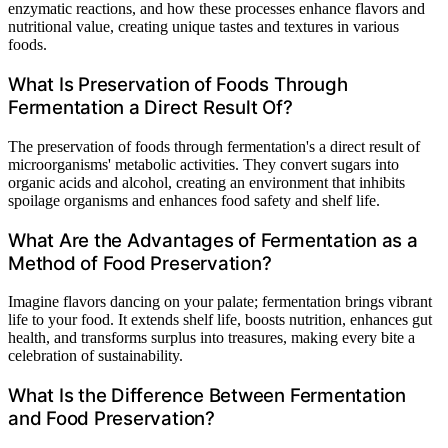
enzymatic reactions, and how these processes enhance flavors and
nutritional value, creating unique tastes and textures in various
foods.
What Is Preservation of Foods Through
Fermentation a Direct Result Of?
The preservation of foods through fermentation's a direct result of
microorganisms' metabolic activities. They convert sugars into
organic acids and alcohol, creating an environment that inhibits
spoilage organisms and enhances food safety and shelf life.
What Are the Advantages of Fermentation as a
Method of Food Preservation?
Imagine flavors dancing on your palate; fermentation brings vibrant
life to your food. It extends shelf life, boosts nutrition, enhances gut
health, and transforms surplus into treasures, making every bite a
celebration of sustainability.
What Is the Difference Between Fermentation
and Food Preservation?