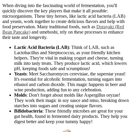
When diving into the fascinating world of fermentation, you'll
quickly discover the key players that make it all possible:
microorganisms. These tiny heroes, like lactic acid bacteria (LAB)
and yeasts, work together to create delicious flavors and help with
food preservation. Many traditional foods, such as
Dorayaki (Red
Bean Pancake)
and umeboshi, rely on these processes to enhance
their taste and longevity.
Lactic Acid Bacteria (LAB)
: Think of LAB, such as
Lactobacillus and Streptococcus, as your friendly kitchen
helpers. They're vital in making yogurt and cheese, turning
milk into tasty treats. They produce lactic acid, which lowers
pH, keeping foods safe and scrumptious!
Yeasts
: Meet Saccharomyces cerevisiae, the superstar yeast!
It's essential for alcoholic fermentation, turning sugars into
ethanol and carbon dioxide. This magic happens in beer and
wine production, adding fun to any celebration.
Molds
: Don't forget about molds like Aspergillus oryzae!
They work their magic in soy sauce and miso, breaking down
starches into sugars and creating unique flavors.
Bifidobacteria
: These friendly microbes are great for your
gut health, found in fermented dairy products. They help you
digest better and keep your tummy happy!