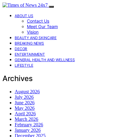
ABOUT US
Contact Us
Meet Our Team
Vision
BEAUTY AND SKINCARE
BREAKING NEWS
DECOR
ENTERTAINMENT
GENERAL HEALTH AND WELLNESS
LIFESTYLE
Archives
August 2026
July 2026
June 2026
May 2026
April 2026
March 2026
February 2026
January 2026
December 2025