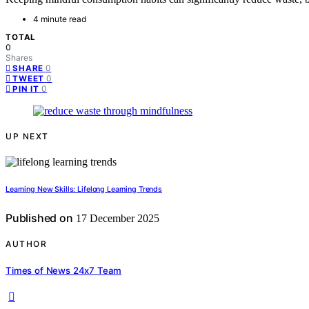
4 minute read
TOTAL
0
Shares
0
SHARE
0
TWEET
0
PIN IT
UP NEXT
Learning New Skills: Lifelong Learning Trends
Published on
17 December 2025
AUTHOR
Times of News 24x7 Team