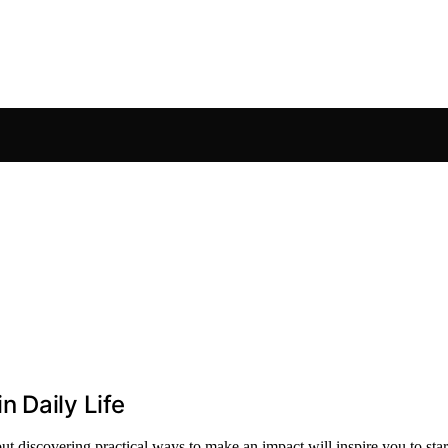
 Daily Life
t discovering practical ways to make an impact will inspire you to star