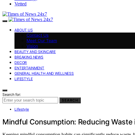
Vetted
ABOUT US
Contact Us
Meet Our Team
Vision
BEAUTY AND SKINCARE
BREAKING NEWS
DECOR
ENTERTAINMENT
GENERAL HEALTH AND WELLNESS
LIFESTYLE
Search for:
SEARCH
Lifestyle
Mindful Consumption: Reducing Waste in
Keeping mindful consumption habits can significantly reduce waste, bu