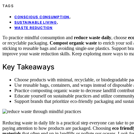
TAGS
,
CONSCIOUS CONSUMPTION
,
SUSTAINABLE LIVING
WASTE REDUCTION
To practice mindful consumption and
reduce waste daily
, choose
ec
or recyclable packaging.
Compost organic waste
to enrich your soil
sticking to reusable bags and avoiding single-use plastics. Support bra
improve your waste reduction skills. Keep exploring more ways to ma
Key Takeaways
Choose products with minimal, recyclable, or biodegradable pac
Use reusable bags, containers, and wraps instead of disposable a
Practice composting organic waste to decrease landfill contribut
Educate yourself on sustainable practices and utilize community
Support brands that prioritize eco-friendly packaging and susta
Reducing waste in daily life is a practical step everyone can take to 
paying attention to how products are packaged. Choosing
eco friend
materials
that often end up in landfills or pollute our oceans. Look 