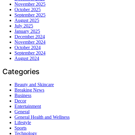
November 2025
October 2025
September 2025
August 2025
July 2025
January 2025
December 2024
November 2024
October 2024
September 2024
August 2024
Categories
Beauty and Skincare
Breaking News
Business
Decor
Entertainment
General
General Health and Wellness
Lifestyle
Sports
Technology