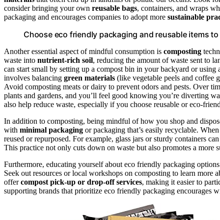
consider bringing your own
reusable bags
, containers, and wraps w
packaging and encourages companies to adopt more
sustainable prac
Choose eco friendly packaging and reusable items to 
Another essential aspect of mindful consumption is
composting
techn
waste into
nutrient-rich soil
, reducing the amount of waste sent to l
can start small by setting up a compost bin in your backyard or usin
involves balancing
green materials
(like vegetable peels and coffee 
Avoid composting meats or dairy to prevent odors and pests. Over time
plants and gardens, and you’ll feel good knowing you’re diverting was
also help reduce waste, especially if you choose reusable or eco-friend
In addition to composting, being mindful of how you shop and dispose 
with
minimal packaging
or packaging that’s easily recyclable. Whe
reused or repurposed. For example, glass jars or sturdy containers can
This practice not only cuts down on waste but also promotes a more sus
Furthermore, educating yourself about eco friendly packaging option
Seek out resources or local workshops on composting to learn more 
offer
compost pick-up or drop-off services
, making it easier to part
supporting brands that prioritize eco friendly packaging encourages wi