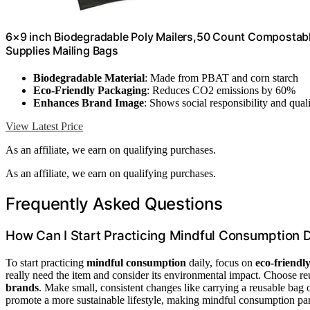
6×9 inch Biodegradable Poly Mailers,50 Count Compostabl
Supplies Mailing Bags
Biodegradable Material
: Made from PBAT and corn starch
Eco-Friendly Packaging
: Reduces CO2 emissions by 60%
Enhances Brand Image
: Shows social responsibility and qual
View Latest Price
As an affiliate, we earn on qualifying purchases.
As an affiliate, we earn on qualifying purchases.
Frequently Asked Questions
How Can I Start Practicing Mindful Consumption D
To start practicing
mindful consumption
daily, focus on
eco-friendly
really need the item and consider its environmental impact. Choose r
brands
. Make small, consistent changes like carrying a reusable bag 
promote a more sustainable lifestyle, making mindful consumption par