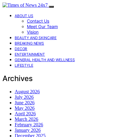
ABOUT US
Contact Us
Meet Our Team
Vision
BEAUTY AND SKINCARE
BREAKING NEWS
DECOR
ENTERTAINMENT
GENERAL HEALTH AND WELLNESS
LIFESTYLE
Archives
August 2026
July 2026
June 2026
May 2026
April 2026
March 2026
February 2026
January 2026
December 2025