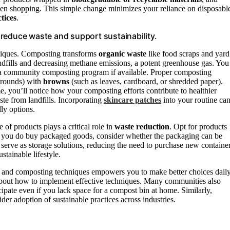
hen shopping. This simple change minimizes your reliance on disposabl
tices
.
reduce waste and support sustainability.
iques. Composting transforms
organic waste
like food scraps and yard
andfills and decreasing methane emissions, a potent greenhouse gas. You
g a community composting program if available. Proper composting
grounds) with
browns
(such as leaves, cardboard, or shredded paper).
, you’ll notice how your composting efforts contribute to healthier
te from landfills. Incorporating
skincare patches
into your routine ca
ly options.
of products plays a critical role in
waste reduction
. Opt for products
n you do buy packaged goods, consider whether the packaging can be
 serve as storage solutions, reducing the need to purchase new container
tainable lifestyle.
s and composting techniques empowers you to make better choices daily
about how to implement effective techniques. Many communities also
icipate even if you lack space for a compost bin at home. Similarly,
der adoption of sustainable practices across industries.