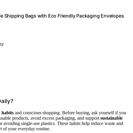
e Shipping Bags with Eco Friendly Packaging Envelopes
ity
aily?
 habits
and conscious shopping. Before buying, ask yourself if you
eusable products, avoid excess packaging, and support
sustainable
or avoiding single-use plastics. These habits help reduce waste and
t of your everyday routine.