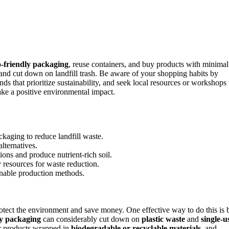
o-friendly packaging
, reuse containers, and buy products with minimal
 and cut down on landfill trash. Be aware of your shopping habits by
nds that prioritize sustainability, and seek local resources or workshops 
ke a positive environmental impact.
kaging to reduce landfill waste.
lternatives.
ions and produce nutrient-rich soil.
 resources for waste reduction.
inable production methods.
protect the environment and save money. One effective way to do this is 
ly packaging
can considerably cut down on
plastic waste
and
single-u
for products wrapped in
biodegradable or recyclable materials
, and