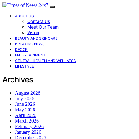
ABOUT US
Contact Us
Meet Our Team
Vision
BEAUTY AND SKINCARE
BREAKING NEWS
DECOR
ENTERTAINMENT
GENERAL HEALTH AND WELLNESS
LIFESTYLE
Archives
August 2026
July 2026
June 2026
May 2026
April 2026
March 2026
February 2026
January 2026
December 2025