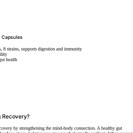
t Capsules
s, 8 strains, supports digestion and immunity
lity
ut health
g Recovery?
covery by strengthening the mind-body connection. A healthy gut