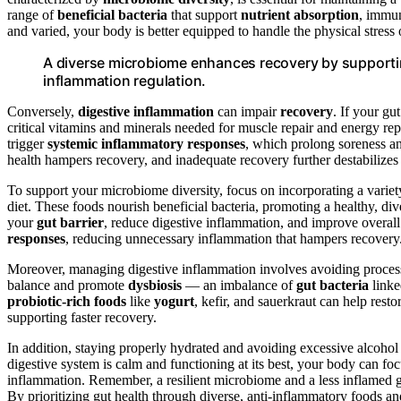
range of
beneficial bacteria
that support
nutrient absorption
, immun
and varied, your body is better equipped to handle the physical stress 
A diverse microbiome enhances recovery by supporti
inflammation regulation.
Conversely,
digestive inflammation
can impair
recovery
. If your gu
critical vitamins and minerals needed for muscle repair and energy rep
trigger
systemic inflammatory responses
, which prolong soreness an
health hampers recovery, and inadequate recovery further destabilize
To support your microbiome diversity, focus on incorporating a varie
diet. These foods nourish beneficial bacteria, promoting a healthy, di
your
gut barrier
, reduce digestive inflammation, and improve overall 
responses
, reducing unnecessary inflammation that hampers recovery
Moreover, managing digestive inflammation involves avoiding process
balance and promote
dysbiosis
— an imbalance of
gut bacteria
linke
probiotic-rich foods
like
yogurt
, kefir, and sauerkraut can help re
supporting faster recovery.
In addition, staying properly hydrated and avoiding excessive alcoho
digestive system is calm and functioning at its best, your body can foc
inflammation. Remember, a resilient microbiome and a less inflamed 
By prioritizing gut health through diverse, anti-inflammatory foods a