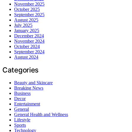
November 2025
October 2025
September 2025
August 2025
July 2025
January 2025
December 2024
November 2024
October 2024
September 2024
August 2024
Categories
Beauty and Skincare
Breaking News
Business
Decor
Entertainment
General
General Health and Wellness
Lifestyle
Sports
Technology