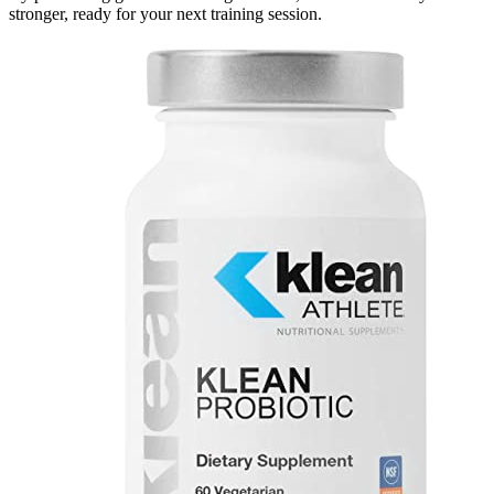
stronger, ready for your next training session.