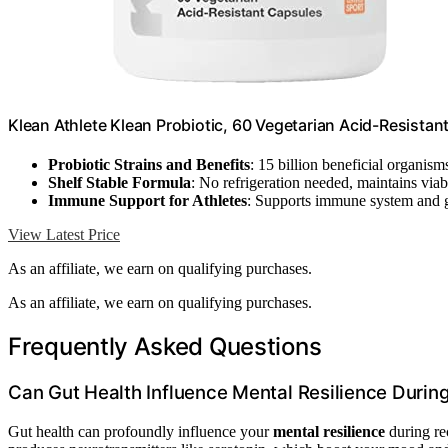
Klean Athlete Klean Probiotic, 60 Vegetarian Acid-Resistan
Probiotic Strains and Benefits
: 15 billion beneficial organism
Shelf Stable Formula
: No refrigeration needed, maintains viabi
Immune Support for Athletes
: Supports immune system and g
View Latest Price
As an affiliate, we earn on qualifying purchases.
As an affiliate, we earn on qualifying purchases.
Frequently Asked Questions
Can Gut Health Influence Mental Resilience Durin
Gut health can profoundly influence your
mental resilience
during re