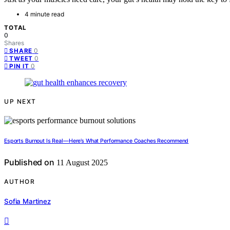
4 minute read
TOTAL
0
Shares
0
SHARE
0
TWEET
0
PIN IT
UP NEXT
Esports Burnout Is Real—Here’s What Performance Coaches Recommend
Published on
11 August 2025
AUTHOR
Sofia Martinez