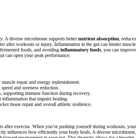
ery. A diverse microbiome supports better
nutrient absorption
, reduces
er after workouts or injury. Inflammation in the gut can hinder muscle
, fermented foods, and avoiding
inflammatory foods
, you can improve
gut can open your peak performance.
r muscle repair and energy replenishment.
y speed and soreness reduction.
ia, supporting immune function during recovery.
inflammation that impairs healing.
er tissue repair and overall athletic resilience.
rs after exercise. When you’re pushing yourself during workouts, your
ectly influences how efficiently your body heals. A diverse microbiome,
a balanced environment in your gut. This diversity allows for a broader