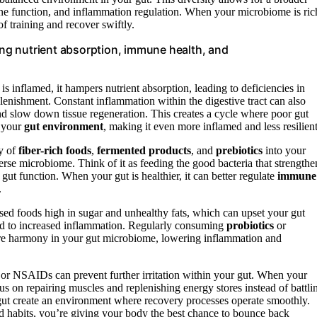
e function, and inflammation regulation. When your microbiome is ric
of training and recover swiftly.
ng nutrient absorption, immune health, and
t is inflamed, it hampers nutrient absorption, leading to deficiencies in
lenishment. Constant inflammation within the digestive tract can also
d slow down tissue regeneration. This creates a cycle where poor gut
s your
gut environment
, making it even more inflamed and less resilient
ty of
fiber-rich foods
,
fermented products
, and
prebiotics
into your
verse microbiome. Think of it as feeding the good bacteria that strengthe
gut function. When your gut is healthier, it can better regulate
immune
.
ed foods high in sugar and unhealthy fats, which can upset your gut
d to increased inflammation. Regularly consuming
probiotics
or
store harmony in your gut microbiome, lowering inflammation and
l or NSAIDs can prevent further irritation within your gut. When your
us on repairing muscles and replenishing energy stores instead of battli
gut create an environment where recovery processes operate smoothly.
nd habits, you’re giving your body the best chance to bounce back