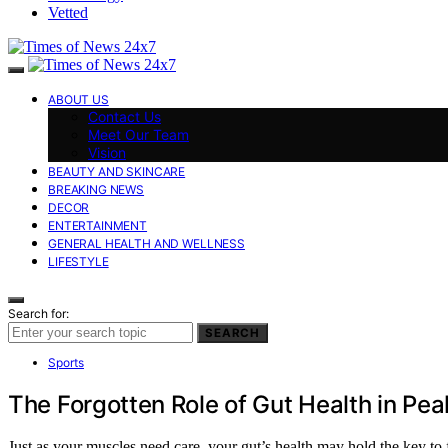
Vetted
ABOUT US
Contact Us
Meet Our Team
Vision
BEAUTY AND SKINCARE
BREAKING NEWS
DECOR
ENTERTAINMENT
GENERAL HEALTH AND WELLNESS
LIFESTYLE
Search for:
SEARCH
Sports
The Forgotten Role of Gut Health in Pea
Just as your muscles need care, your gut’s health may hold the key to