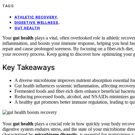
TAGS
,
ATHLETIC RECOVERY
,
DIGESTIVE WELLNESS
GUT HEALTH
Your
gut health
plays a vital, often overlooked role in athletic recov
inflammation, and boosts your immune response, helping you heal fast
repair and cause prolonged soreness. By focusing on a fiber-rich diet
your recovery process. Keep going to discover how optimizing your 
Key Takeaways
A diverse microbiome improves nutrient absorption essential fo
Gut health influences systemic inflammation, affecting recover
Fermented foods and fiber-rich diets enhance beneficial bacter
Reducing processed foods, alcohol, and NSAIDs minimizes gut 
A healthy gut promotes better immune regulation, leading to quick
Your
gut health
plays a crucial role in how quickly your body recove
digestive system endures stress, and the state of your microbiome dir
characterized by
microbiome diversity
, is essential for maintaining 