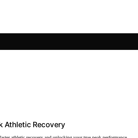
k Athletic Recovery
 faster athletic recovery and unlocking your true peak performance.