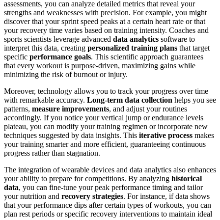
assessments, you can analyze detailed metrics that reveal your
strengths and weaknesses with precision. For example, you might
discover that your sprint speed peaks at a certain heart rate or that
your recovery time varies based on training intensity. Coaches and
sports scientists leverage advanced
data analytics
software to
interpret this data, creating
personalized training plans
that target
specific
performance goals
. This scientific approach guarantees
that every workout is purpose-driven, maximizing gains while
minimizing the risk of burnout or injury.
Moreover, technology allows you to track your progress over time
with remarkable accuracy.
Long-term data collection
helps you see
patterns,
measure improvements
, and adjust your routines
accordingly. If you notice your vertical jump or endurance levels
plateau, you can modify your training regimen or incorporate new
techniques suggested by data insights. This
iterative process
makes
your training smarter and more efficient, guaranteeing continuous
progress rather than stagnation.
The integration of wearable devices and data analytics also enhances
your ability to prepare for competitions. By analyzing
historical
data
, you can fine-tune your peak performance timing and tailor
your nutrition and
recovery strategies
. For instance, if data shows
that your performance dips after certain types of workouts, you can
plan rest periods or specific recovery interventions to maintain ideal