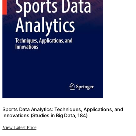
Sports Data Analytics: Techniques, Applications, and
Innovations (Studies in Big Data, 184)
View Latest Price