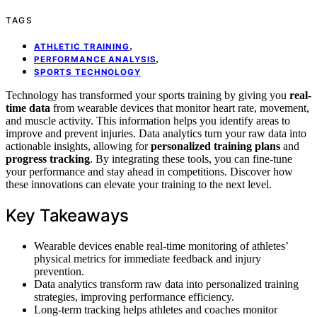
TAGS
,
ATHLETIC TRAINING
,
PERFORMANCE ANALYSIS
SPORTS TECHNOLOGY
Technology has transformed your sports training by giving you
real-
time data
from wearable devices that monitor heart rate, movement,
and muscle activity. This information helps you identify areas to
improve and prevent injuries. Data analytics turn your raw data into
actionable insights, allowing for
personalized training plans
and
progress tracking
. By integrating these tools, you can fine-tune
your performance and stay ahead in competitions. Discover how
these innovations can elevate your training to the next level.
Key Takeaways
Wearable devices enable real-time monitoring of athletes’
physical metrics for immediate feedback and injury
prevention.
Data analytics transform raw data into personalized training
strategies, improving performance efficiency.
Long-term tracking helps athletes and coaches monitor