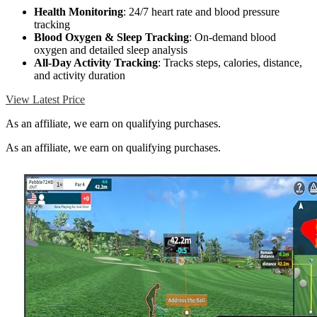
Health Monitoring
: 24/7 heart rate and blood pressure
tracking
Blood Oxygen & Sleep Tracking
: On-demand blood
oxygen and detailed sleep analysis
All-Day Activity Tracking
: Tracks steps, calories, distance,
and activity duration
View Latest Price
As an affiliate, we earn on qualifying purchases.
As an affiliate, we earn on qualifying purchases.