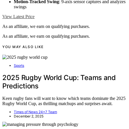
Motion-Tracked Swing
: 9-axis sensor captures and analyzes
swings
View Latest Price
As an affiliate, we earn on qualifying purchases.
As an affiliate, we earn on qualifying purchases.
YOU MAY ALSO LIKE
Sports
2025 Rugby World Cup: Teams and
Predictions
Keen rugby fans will want to know which teams dominate the 2025
Rugby World Cup, as thrilling matchups and surprises await.
Times of News 24x7 Team
December 2, 2025