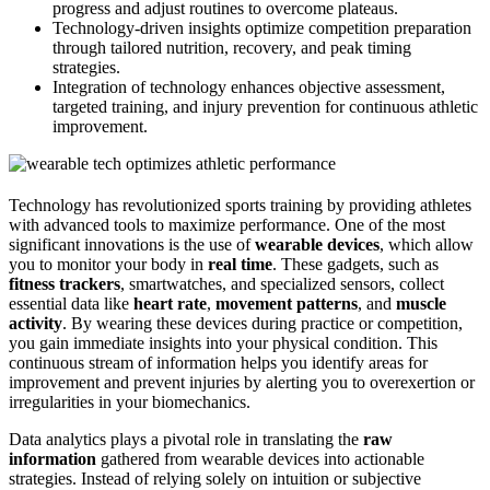
progress and adjust routines to overcome plateaus.
Technology-driven insights optimize competition preparation
through tailored nutrition, recovery, and peak timing
strategies.
Integration of technology enhances objective assessment,
targeted training, and injury prevention for continuous athletic
improvement.
Technology has revolutionized sports training by providing athletes
with advanced tools to maximize performance. One of the most
significant innovations is the use of
wearable devices
, which allow
you to monitor your body in
real time
. These gadgets, such as
fitness trackers
, smartwatches, and specialized sensors, collect
essential data like
heart rate
,
movement patterns
, and
muscle
activity
. By wearing these devices during practice or competition,
you gain immediate insights into your physical condition. This
continuous stream of information helps you identify areas for
improvement and prevent injuries by alerting you to overexertion or
irregularities in your biomechanics.
Data analytics plays a pivotal role in translating the
raw
information
gathered from wearable devices into actionable
strategies. Instead of relying solely on intuition or subjective