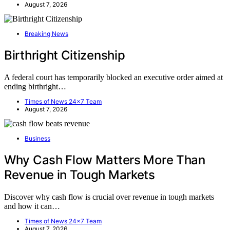
August 7, 2026
Breaking News
Birthright Citizenship
A federal court has temporarily blocked an executive order aimed at
ending birthright…
Times of News 24x7 Team
August 7, 2026
Business
Why Cash Flow Matters More Than
Revenue in Tough Markets
Discover why cash flow is crucial over revenue in tough markets
and how it can…
Times of News 24x7 Team
August 7, 2026