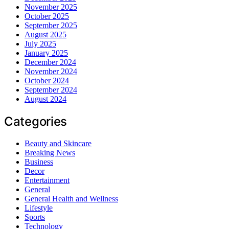
November 2025
October 2025
September 2025
August 2025
July 2025
January 2025
December 2024
November 2024
October 2024
September 2024
August 2024
Categories
Beauty and Skincare
Breaking News
Business
Decor
Entertainment
General
General Health and Wellness
Lifestyle
Sports
Technology