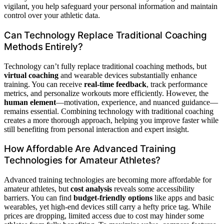
vigilant, you help safeguard your personal information and maintain
control over your athletic data.
Can Technology Replace Traditional Coaching
Methods Entirely?
Technology can’t fully replace traditional coaching methods, but
virtual coaching
and wearable devices substantially enhance
training. You can receive
real-time feedback
, track performance
metrics, and personalize workouts more efficiently. However, the
human element
—motivation, experience, and nuanced guidance—
remains essential. Combining technology with traditional coaching
creates a more thorough approach, helping you improve faster while
still benefiting from personal interaction and expert insight.
How Affordable Are Advanced Training
Technologies for Amateur Athletes?
Advanced training technologies are becoming more affordable for
amateur athletes, but
cost analysis
reveals some accessibility
barriers. You can find
budget-friendly options
like apps and basic
wearables, yet high-end devices still carry a hefty price tag. While
prices are dropping, limited access due to cost may hinder some