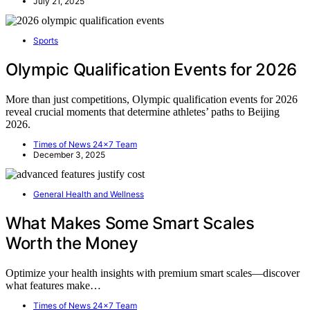
July 21, 2025
Sports
Olympic Qualification Events for 2026
More than just competitions, Olympic qualification events for 2026
reveal crucial moments that determine athletes’ paths to Beijing
2026.
Times of News 24x7 Team
December 3, 2025
General Health and Wellness
What Makes Some Smart Scales
Worth the Money
Optimize your health insights with premium smart scales—discover
what features make…
Times of News 24x7 Team