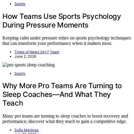
Sports
How Teams Use Sports Psychology
During Pressure Moments
Keeping calm under pressure relies on sports psychology techniques
that can transform your performance when it matters most.
Times of News 24x7 Team
June 2, 2026
Sports
Why More Pro Teams Are Turning to
Sleep Coaches—And What They
Teach
Many pro teams are turning to sleep coaches to boost recovery and
performance; discover what they teach to gain a competitive edge.
Sofia Martinez