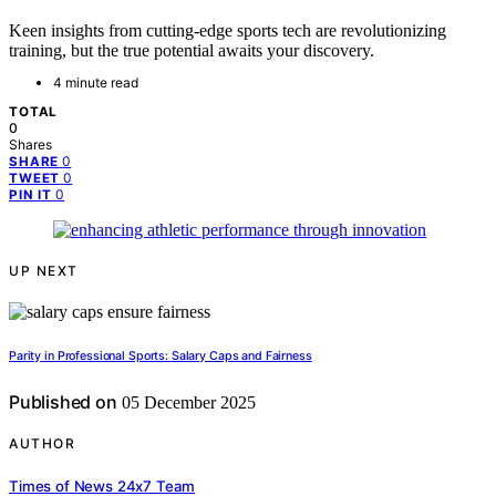
Keen insights from cutting-edge sports tech are revolutionizing
training, but the true potential awaits your discovery.
4 minute read
TOTAL
0
Shares
0
SHARE
0
TWEET
0
PIN IT
UP NEXT
Parity in Professional Sports: Salary Caps and Fairness
Published on
05 December 2025
AUTHOR
Times of News 24x7 Team