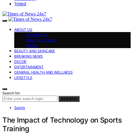
Vetted
ABOUT US
Contact Us
Meet Our Team
Vision
BEAUTY AND SKINCARE
BREAKING NEWS
DECOR
ENTERTAINMENT
GENERAL HEALTH AND WELLNESS
LIFESTYLE
Search for:
SEARCH
Sports
The Impact of Technology on Sports
Training