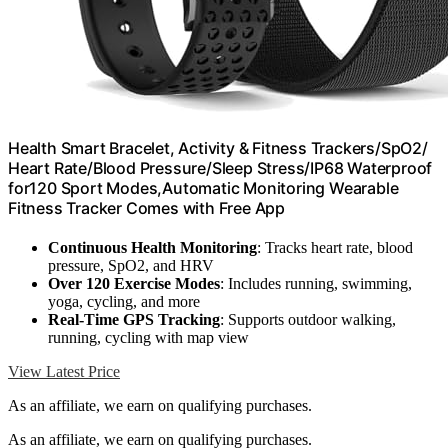
Health Smart Bracelet, Activity & Fitness Trackers/SpO2/
Heart Rate/Blood Pressure/Sleep Stress/IP68 Waterproof
for120 Sport Modes,Automatic Monitoring Wearable
Fitness Tracker Comes with Free App
Continuous Health Monitoring
: Tracks heart rate, blood
pressure, SpO2, and HRV
Over 120 Exercise Modes
: Includes running, swimming,
yoga, cycling, and more
Real-Time GPS Tracking
: Supports outdoor walking,
running, cycling with map view
View Latest Price
As an affiliate, we earn on qualifying purchases.
As an affiliate, we earn on qualifying purchases.