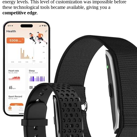
energy levels. This level of customization was impossible before
these technological tools became available, giving you a
competitive edge
.