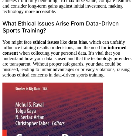
athletes from fully benefiting. To maximize value, compare features
and consider long-term gains against initial investment, making
technology more accessible.
What Ethical Issues Arise From Data-Driven
Sports Training?
You might face
ethical issues
like
data bias
, which can unfairly
influence training results or decisions, and the need for
informed
consent
when collecting your personal data. It’s vital that you
understand how your data is used and that the technology providers
are transparent. Without proper safeguards, your data could be
misused, leading to unfair advantages or privacy violations, raising
serious ethical concerns in data-driven sports training.