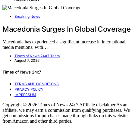
Breaking News
Macedonia Surges In Global Coverage
Macedonia has experienced a significant increase in international
media mentions, with…
Times of News 24x7 Team
August 7, 2026
Times of News 24x7
TERMS AND CONDITIONS
PRIVACY POLICY
IMPRESSUM
Copyright © 2026 Times of News 24x7 Affiliate disclaimer As an
affiliate, we may earn a commission from qualifying purchases. We
get commissions for purchases made through links on this website
from Amazon and other third parties.