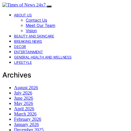
ABOUT US
Contact Us
Meet Our Team
Vision
BEAUTY AND SKINCARE
BREAKING NEWS
DECOR
ENTERTAINMENT
GENERAL HEALTH AND WELLNESS
LIFESTYLE
Archives
August 2026
July 2026
June 2026
May 2026
April 2026
March 2026
February 2026
January 2026
December 2025