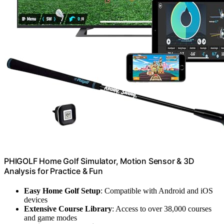
PHIGOLF Home Golf Simulator, Motion Sensor & 3D
Analysis for Practice & Fun
Easy Home Golf Setup
: Compatible with Android and iOS
devices
Extensive Course Library
: Access to over 38,000 courses
and game modes