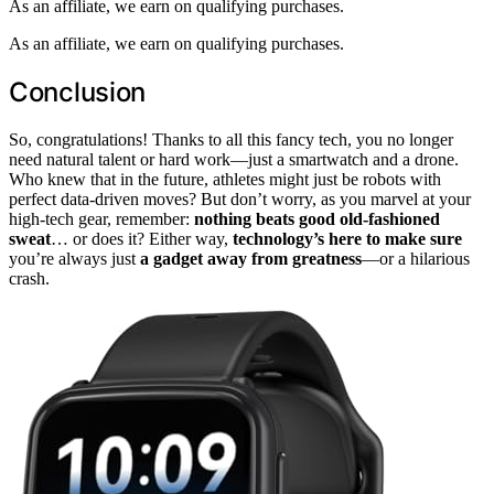
As an affiliate, we earn on qualifying purchases.
As an affiliate, we earn on qualifying purchases.
Conclusion
So, congratulations! Thanks to all this fancy tech, you no longer
need natural talent or hard work—just a smartwatch and a drone.
Who knew that in the future, athletes might just be robots with
perfect data-driven moves? But don’t worry, as you marvel at your
high-tech gear, remember:
nothing beats good old-fashioned
sweat
… or does it? Either way,
technology’s here to make sure
you’re always just
a gadget away from greatness
—or a hilarious
crash.