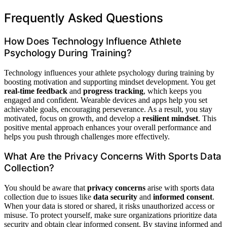
Frequently Asked Questions
How Does Technology Influence Athlete
Psychology During Training?
Technology influences your athlete psychology during training by
boosting motivation and supporting mindset development. You get
real-time feedback
and
progress tracking
, which keeps you
engaged and confident. Wearable devices and apps help you set
achievable goals, encouraging perseverance. As a result, you stay
motivated, focus on growth, and develop a
resilient mindset
. This
positive mental approach enhances your overall performance and
helps you push through challenges more effectively.
What Are the Privacy Concerns With Sports Data
Collection?
You should be aware that
privacy concerns
arise with sports data
collection due to issues like
data security
and
informed consent
.
When your data is stored or shared, it risks unauthorized access or
misuse. To protect yourself, make sure organizations prioritize data
security and obtain clear informed consent. By staying informed and