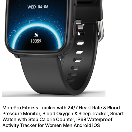
MorePro Fitness Tracker with 24/7 Heart Rate & Blood
Pressure Monitor, Blood Oxygen & Sleep Tracker, Smart
Watch with Step Calorie Counter, IP68 Waterproof
Activity Tracker for Women Men Android iOS