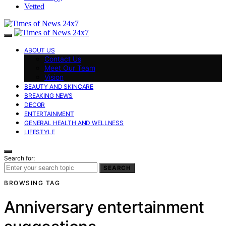
Vetted
ABOUT US
Contact Us
Meet Our Team
Vision
BEAUTY AND SKINCARE
BREAKING NEWS
DECOR
ENTERTAINMENT
GENERAL HEALTH AND WELLNESS
LIFESTYLE
Search for:
SEARCH
BROWSING TAG
Anniversary entertainment