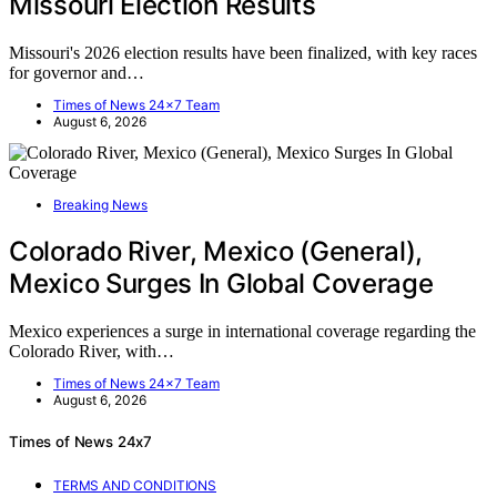
Missouri Election Results
Missouri's 2026 election results have been finalized, with key races
for governor and…
Times of News 24x7 Team
August 6, 2026
Breaking News
Colorado River, Mexico (General),
Mexico Surges In Global Coverage
Mexico experiences a surge in international coverage regarding the
Colorado River, with…
Times of News 24x7 Team
August 6, 2026
Times of News 24x7
TERMS AND CONDITIONS