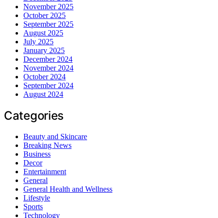
November 2025
October 2025
September 2025
August 2025
July 2025
January 2025
December 2024
November 2024
October 2024
September 2024
August 2024
Categories
Beauty and Skincare
Breaking News
Business
Decor
Entertainment
General
General Health and Wellness
Lifestyle
Sports
Technology