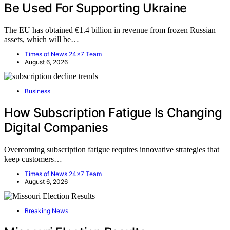
Be Used For Supporting Ukraine
The EU has obtained €1.4 billion in revenue from frozen Russian
assets, which will be…
Times of News 24x7 Team
August 6, 2026
Business
How Subscription Fatigue Is Changing
Digital Companies
Overcoming subscription fatigue requires innovative strategies that
keep customers…
Times of News 24x7 Team
August 6, 2026
Breaking News