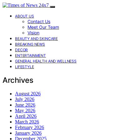
ABOUT US
Contact Us
Meet Our Team
Vision
BEAUTY AND SKINCARE
BREAKING NEWS
DECOR
ENTERTAINMENT
GENERAL HEALTH AND WELLNESS
LIFESTYLE
Archives
August 2026
July 2026
June 2026
May 2026
April 2026
March 2026
February 2026
January 2026
December 2025