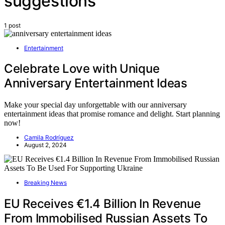
suggestions
1 post
Entertainment
Celebrate Love with Unique
Anniversary Entertainment Ideas
Make your special day unforgettable with our anniversary
entertainment ideas that promise romance and delight. Start planning
now!
Camila Rodríguez
August 2, 2024
Breaking News
EU Receives €1.4 Billion In Revenue
From Immobilised Russian Assets To