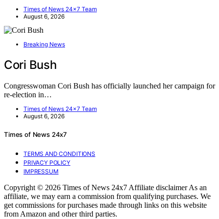
Times of News 24x7 Team
August 6, 2026
Breaking News
Cori Bush
Congresswoman Cori Bush has officially launched her campaign for
re-election in…
Times of News 24x7 Team
August 6, 2026
Times of News 24x7
TERMS AND CONDITIONS
PRIVACY POLICY
IMPRESSUM
Copyright © 2026 Times of News 24x7 Affiliate disclaimer As an
affiliate, we may earn a commission from qualifying purchases. We
get commissions for purchases made through links on this website
from Amazon and other third parties.