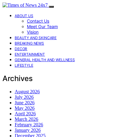
ABOUT US
Contact Us
Meet Our Team
Vision
BEAUTY AND SKINCARE
BREAKING NEWS
DECOR
ENTERTAINMENT
GENERAL HEALTH AND WELLNESS
LIFESTYLE
Archives
August 2026
July 2026
June 2026
May 2026
April 2026
March 2026
February 2026
January 2026
December 2025