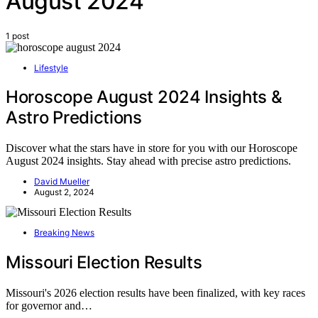
August 2024
1 post
Lifestyle
Horoscope August 2024 Insights &
Astro Predictions
Discover what the stars have in store for you with our Horoscope
August 2024 insights. Stay ahead with precise astro predictions.
David Mueller
August 2, 2024
Breaking News
Missouri Election Results
Missouri's 2026 election results have been finalized, with key races
for governor and…