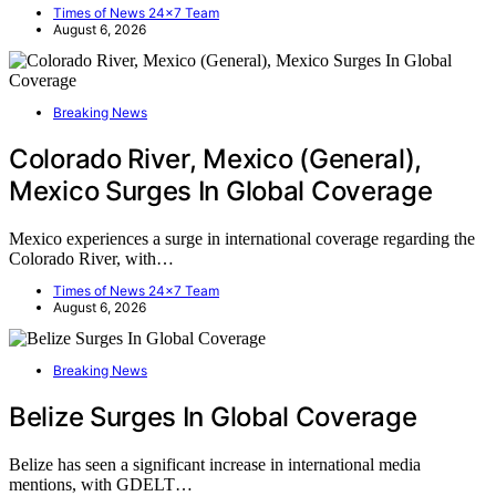
Times of News 24x7 Team
August 6, 2026
Breaking News
Colorado River, Mexico (General),
Mexico Surges In Global Coverage
Mexico experiences a surge in international coverage regarding the
Colorado River, with…
Times of News 24x7 Team
August 6, 2026
Breaking News
Belize Surges In Global Coverage
Belize has seen a significant increase in international media
mentions, with GDELT…