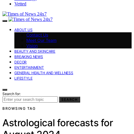
Vetted
ABOUT US
Contact Us
Meet Our Team
Vision
BEAUTY AND SKINCARE
BREAKING NEWS
DECOR
ENTERTAINMENT
GENERAL HEALTH AND WELLNESS
LIFESTYLE
Search for:
SEARCH
BROWSING TAG
Astrological forecasts for