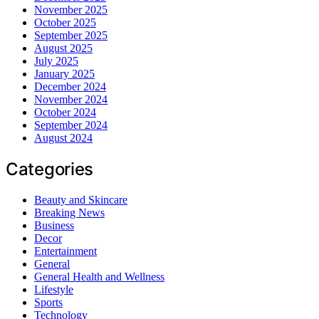
November 2025
October 2025
September 2025
August 2025
July 2025
January 2025
December 2024
November 2024
October 2024
September 2024
August 2024
Categories
Beauty and Skincare
Breaking News
Business
Decor
Entertainment
General
General Health and Wellness
Lifestyle
Sports
Technology