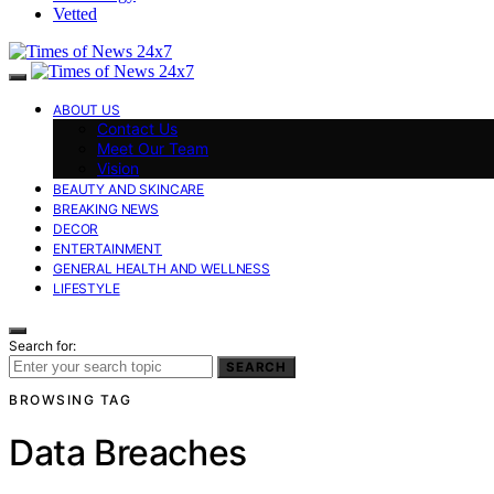
Vetted
ABOUT US
Contact Us
Meet Our Team
Vision
BEAUTY AND SKINCARE
BREAKING NEWS
DECOR
ENTERTAINMENT
GENERAL HEALTH AND WELLNESS
LIFESTYLE
Search for:
SEARCH
BROWSING TAG
Data Breaches