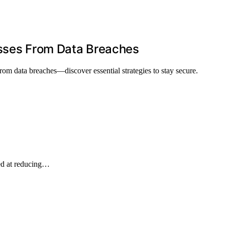
esses From Data Breaches
from data breaches—discover essential strategies to stay secure.
ed at reducing…