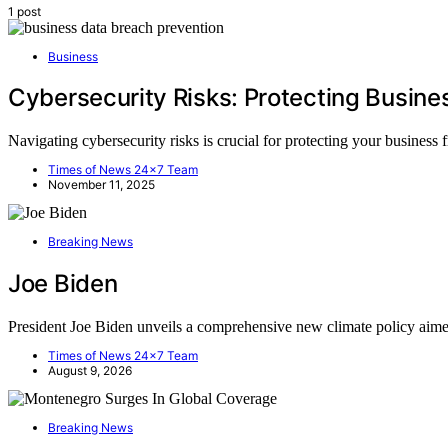
1 post
Business
Cybersecurity Risks: Protecting Busin
Navigating cybersecurity risks is crucial for protecting your business 
Times of News 24x7 Team
November 11, 2025
Breaking News
Joe Biden
President Joe Biden unveils a comprehensive new climate policy aim
Times of News 24x7 Team
August 9, 2026
Breaking News