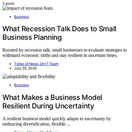
3 posts
Business
What Recession Talk Does to Small
Business Planning
Boosted by recession talk, small businesses re-evaluate strategies to
withstand economic shifts and stay resilient in uncertain times.
Times of News 24x7 Team
July 29, 2026
Business
What Makes a Business Model
Resilient During Uncertainty
A resilient business model quickly adapts to uncertainty by
embracing diversification, flexible…