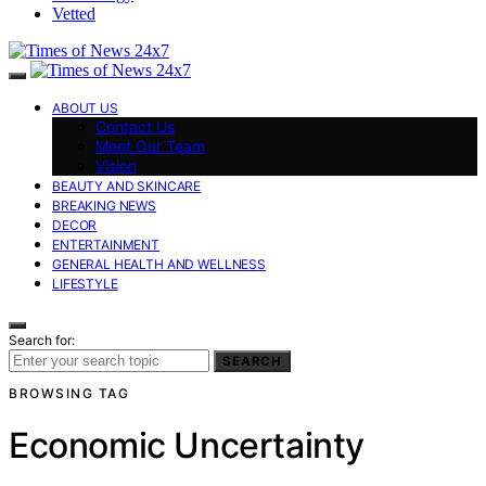
Vetted
ABOUT US
Contact Us
Meet Our Team
Vision
BEAUTY AND SKINCARE
BREAKING NEWS
DECOR
ENTERTAINMENT
GENERAL HEALTH AND WELLNESS
LIFESTYLE
Search for:
SEARCH
BROWSING TAG
Economic Uncertainty