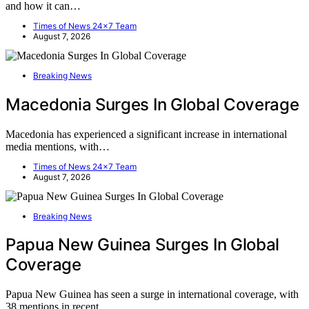
and how it can…
Times of News 24x7 Team
August 7, 2026
Breaking News
Macedonia Surges In Global Coverage
Macedonia has experienced a significant increase in international
media mentions, with…
Times of News 24x7 Team
August 7, 2026
Breaking News
Papua New Guinea Surges In Global
Coverage
Papua New Guinea has seen a surge in international coverage, with
38 mentions in recent…