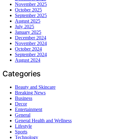
November 2025
October 2025
September 2025
August 2025
July 2025
January 2025
December 2024
November 2024
October 2024
September 2024
August 2024
Categories
Beauty and Skincare
Breaking News
Business
Decor
Entertainment
General
General Health and Wellness
Lifestyle
Sports
Technology