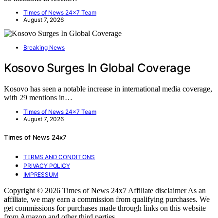
Times of News 24x7 Team
August 7, 2026
Breaking News
Kosovo Surges In Global Coverage
Kosovo has seen a notable increase in international media coverage,
with 29 mentions in…
Times of News 24x7 Team
August 7, 2026
Times of News 24x7
TERMS AND CONDITIONS
PRIVACY POLICY
IMPRESSUM
Copyright © 2026 Times of News 24x7 Affiliate disclaimer As an
affiliate, we may earn a commission from qualifying purchases. We
get commissions for purchases made through links on this website
from Amazon and other third parties.