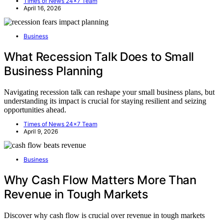
Times of News 24x7 Team
April 16, 2026
Business
What Recession Talk Does to Small
Business Planning
Navigating recession talk can reshape your small business plans, but
understanding its impact is crucial for staying resilient and seizing
opportunities ahead.
Times of News 24x7 Team
April 9, 2026
Business
Why Cash Flow Matters More Than
Revenue in Tough Markets
Discover why cash flow is crucial over revenue in tough markets