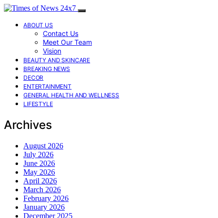
ABOUT US
Contact Us
Meet Our Team
Vision
BEAUTY AND SKINCARE
BREAKING NEWS
DECOR
ENTERTAINMENT
GENERAL HEALTH AND WELLNESS
LIFESTYLE
Archives
August 2026
July 2026
June 2026
May 2026
April 2026
March 2026
February 2026
January 2026
December 2025