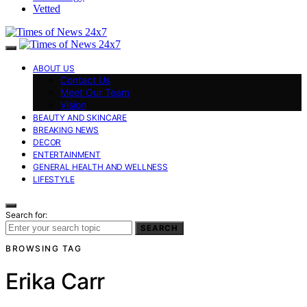
Vetted
ABOUT US
Contact Us
Meet Our Team
Vision
BEAUTY AND SKINCARE
BREAKING NEWS
DECOR
ENTERTAINMENT
GENERAL HEALTH AND WELLNESS
LIFESTYLE
Search for:
SEARCH
BROWSING TAG
Erika Carr