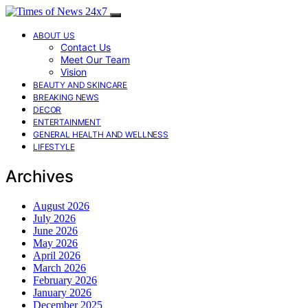
ABOUT US
Contact Us
Meet Our Team
Vision
BEAUTY AND SKINCARE
BREAKING NEWS
DECOR
ENTERTAINMENT
GENERAL HEALTH AND WELLNESS
LIFESTYLE
Archives
August 2026
July 2026
June 2026
May 2026
April 2026
March 2026
February 2026
January 2026
December 2025