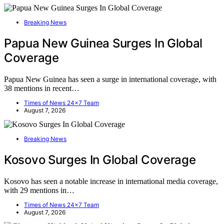
Breaking News
Papua New Guinea Surges In Global
Coverage
Papua New Guinea has seen a surge in international coverage, with
38 mentions in recent…
Times of News 24x7 Team
August 7, 2026
Breaking News
Kosovo Surges In Global Coverage
Kosovo has seen a notable increase in international media coverage,
with 29 mentions in…
Times of News 24x7 Team
August 7, 2026