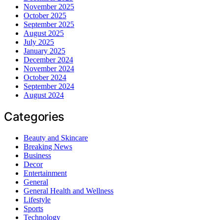
November 2025
October 2025
September 2025
August 2025
July 2025
January 2025
December 2024
November 2024
October 2024
September 2024
August 2024
Categories
Beauty and Skincare
Breaking News
Business
Decor
Entertainment
General
General Health and Wellness
Lifestyle
Sports
Technology