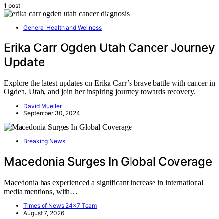
1 post
General Health and Wellness
Erika Carr Ogden Utah Cancer Journey
Update
Explore the latest updates on Erika Carr’s brave battle with cancer in
Ogden, Utah, and join her inspiring journey towards recovery.
David Mueller
September 30, 2024
Breaking News
Macedonia Surges In Global Coverage
Macedonia has experienced a significant increase in international
media mentions, with…
Times of News 24x7 Team
August 7, 2026