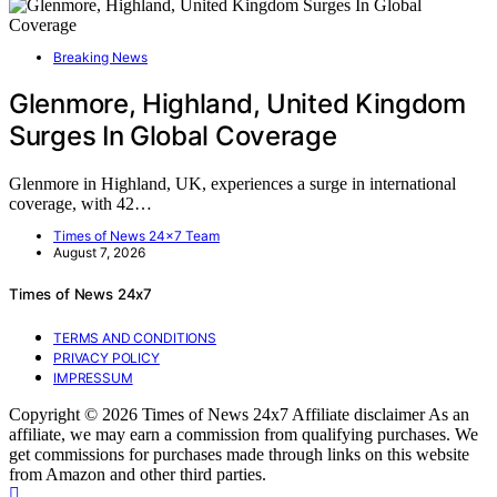
Breaking News
Glenmore, Highland, United Kingdom
Surges In Global Coverage
Glenmore in Highland, UK, experiences a surge in international
coverage, with 42…
Times of News 24x7 Team
August 7, 2026
Times of News 24x7
TERMS AND CONDITIONS
PRIVACY POLICY
IMPRESSUM
Copyright © 2026 Times of News 24x7 Affiliate disclaimer As an
affiliate, we may earn a commission from qualifying purchases. We
get commissions for purchases made through links on this website
from Amazon and other third parties.