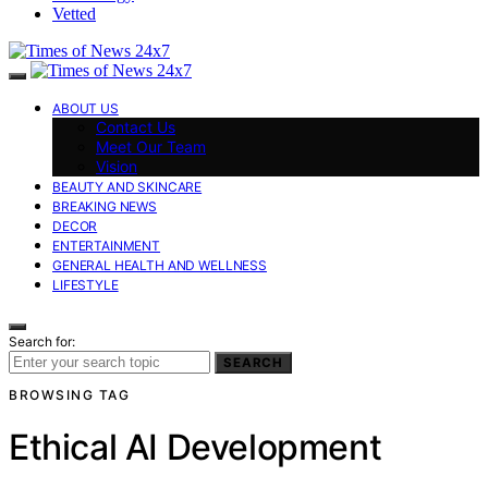
Vetted
ABOUT US
Contact Us
Meet Our Team
Vision
BEAUTY AND SKINCARE
BREAKING NEWS
DECOR
ENTERTAINMENT
GENERAL HEALTH AND WELLNESS
LIFESTYLE
Search for:
SEARCH
BROWSING TAG
Ethical AI Development