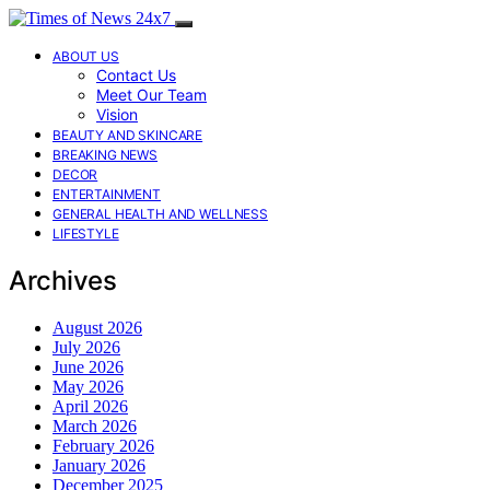
ABOUT US
Contact Us
Meet Our Team
Vision
BEAUTY AND SKINCARE
BREAKING NEWS
DECOR
ENTERTAINMENT
GENERAL HEALTH AND WELLNESS
LIFESTYLE
Archives
August 2026
July 2026
June 2026
May 2026
April 2026
March 2026
February 2026
January 2026
December 2025