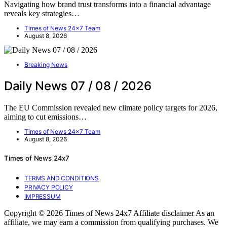
Navigating how brand trust transforms into a financial advantage
reveals key strategies…
Times of News 24x7 Team
August 8, 2026
Breaking News
Daily News 07 / 08 / 2026
The EU Commission revealed new climate policy targets for 2026,
aiming to cut emissions…
Times of News 24x7 Team
August 8, 2026
Times of News 24x7
TERMS AND CONDITIONS
PRIVACY POLICY
IMPRESSUM
Copyright © 2026 Times of News 24x7 Affiliate disclaimer As an
affiliate, we may earn a commission from qualifying purchases. We