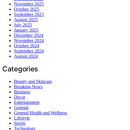
November 2025
October 2025
September 2025
August 2025
July 2025
January 2025
December 2024
November 2024
October 2024
September 2024
August 2024
Categories
Beauty and Skincare
Breaking News
Business
Decor
Entertainment
General
General Health and Wellness
Lifestyle
Sports
Technology