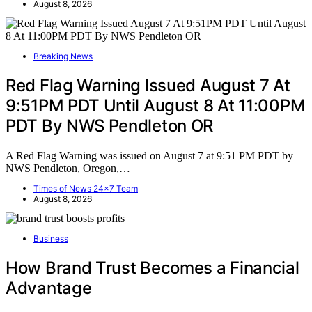
August 8, 2026
Breaking News
Red Flag Warning Issued August 7 At
9:51PM PDT Until August 8 At 11:00PM
PDT By NWS Pendleton OR
A Red Flag Warning was issued on August 7 at 9:51 PM PDT by
NWS Pendleton, Oregon,…
Times of News 24x7 Team
August 8, 2026
Business
How Brand Trust Becomes a Financial
Advantage