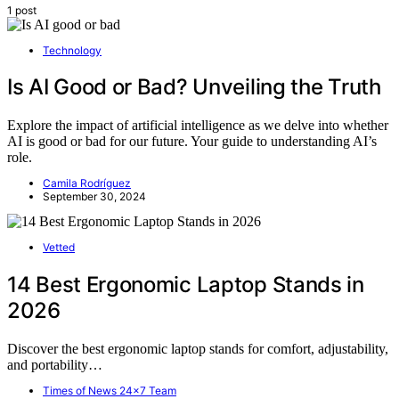
1 post
Technology
Is AI Good or Bad? Unveiling the Truth
Explore the impact of artificial intelligence as we delve into whether
AI is good or bad for our future. Your guide to understanding AI’s
role.
Camila Rodríguez
September 30, 2024
Vetted
14 Best Ergonomic Laptop Stands in
2026
Discover the best ergonomic laptop stands for comfort, adjustability,
and portability…
Times of News 24x7 Team