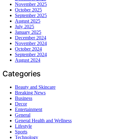
November 2025
October 2025
September 2025
August 2025
July 2025
January 2025
December 2024
November 2024
October 2024
September 2024
August 2024
Categories
Beauty and Skincare
Breaking News
Business
Decor
Entertainment
General
General Health and Wellness
Lifestyle
Sports
Technology