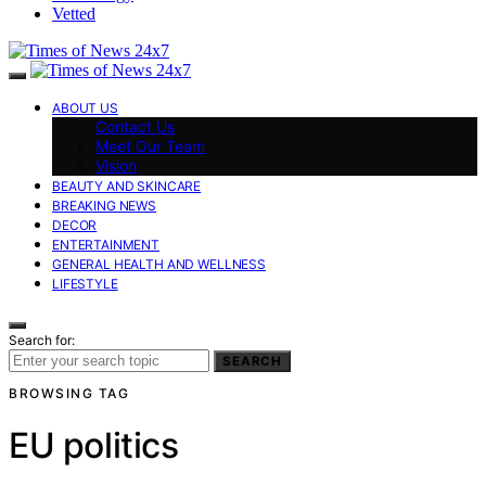
Vetted
ABOUT US
Contact Us
Meet Our Team
Vision
BEAUTY AND SKINCARE
BREAKING NEWS
DECOR
ENTERTAINMENT
GENERAL HEALTH AND WELLNESS
LIFESTYLE
Search for:
SEARCH
BROWSING TAG
EU politics