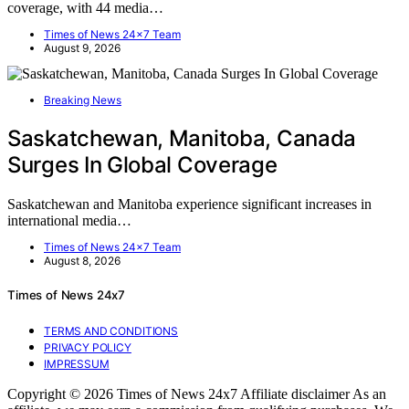
coverage, with 44 media…
Times of News 24x7 Team
August 9, 2026
Breaking News
Saskatchewan, Manitoba, Canada
Surges In Global Coverage
Saskatchewan and Manitoba experience significant increases in
international media…
Times of News 24x7 Team
August 8, 2026
Times of News 24x7
TERMS AND CONDITIONS
PRIVACY POLICY
IMPRESSUM
Copyright © 2026 Times of News 24x7 Affiliate disclaimer As an