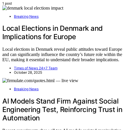
1 post
Breaking News
Local Elections in Denmark and
Implications for Europe
Local elections in Denmark reveal public attitudes toward Europe
and can significantly influence the country’s future role within the
EU, making it essential to understand their broader implications.
Times of News 24x7 Team
October 28, 2025
Breaking News
AI Models Stand Firm Against Social
Engineering Test, Reinforcing Trust in
Automation