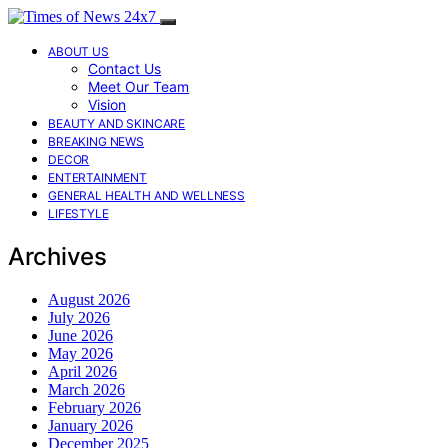
ABOUT US
Contact Us
Meet Our Team
Vision
BEAUTY AND SKINCARE
BREAKING NEWS
DECOR
ENTERTAINMENT
GENERAL HEALTH AND WELLNESS
LIFESTYLE
Archives
August 2026
July 2026
June 2026
May 2026
April 2026
March 2026
February 2026
January 2026
December 2025