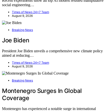
Recent experiments show all top AI models resisted manipulative
social engineering…
Times of News 24x7 Team
August 9, 2026
Breaking News
Joe Biden
President Joe Biden unveils a comprehensive new climate policy
aimed at reducing…
Times of News 24x7 Team
August 9, 2026
Breaking News
Montenegro Surges In Global
Coverage
Montenegro has experienced a notable surge in international