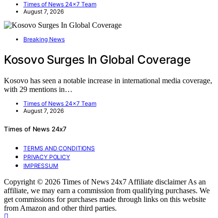
Times of News 24x7 Team
August 7, 2026
Breaking News
Kosovo Surges In Global Coverage
Kosovo has seen a notable increase in international media coverage,
with 29 mentions in…
Times of News 24x7 Team
August 7, 2026
Times of News 24x7
TERMS AND CONDITIONS
PRIVACY POLICY
IMPRESSUM
Copyright © 2026 Times of News 24x7 Affiliate disclaimer As an
affiliate, we may earn a commission from qualifying purchases. We
get commissions for purchases made through links on this website
from Amazon and other third parties.