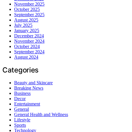
November 2025
October 2025
September 2025
August 2025
July 2025
January 2025
December 2024
November 2024
October 2024
September 2024
August 2024
Categories
Beauty and Skincare
Breaking News
Business
Decor
Entertainment
General
General Health and Wellness
Lifestyle
Sports
Technology