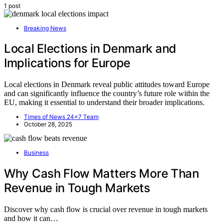
1 post
Breaking News
Local Elections in Denmark and
Implications for Europe
Local elections in Denmark reveal public attitudes toward Europe
and can significantly influence the country’s future role within the
EU, making it essential to understand their broader implications.
Times of News 24x7 Team
October 28, 2025
Business
Why Cash Flow Matters More Than
Revenue in Tough Markets
Discover why cash flow is crucial over revenue in tough markets
and how it can…