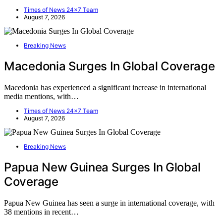
Times of News 24x7 Team
August 7, 2026
Breaking News
Macedonia Surges In Global Coverage
Macedonia has experienced a significant increase in international
media mentions, with…
Times of News 24x7 Team
August 7, 2026
Breaking News
Papua New Guinea Surges In Global
Coverage
Papua New Guinea has seen a surge in international coverage, with
38 mentions in recent…