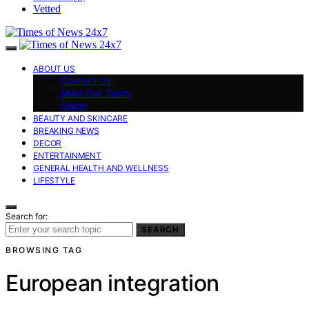
Vetted
ABOUT US
Contact Us
Meet Our Team
Vision
BEAUTY AND SKINCARE
BREAKING NEWS
DECOR
ENTERTAINMENT
GENERAL HEALTH AND WELLNESS
LIFESTYLE
Search for:
SEARCH
BROWSING TAG
European integration