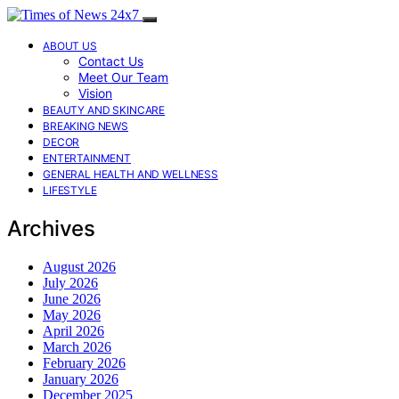
ABOUT US
Contact Us
Meet Our Team
Vision
BEAUTY AND SKINCARE
BREAKING NEWS
DECOR
ENTERTAINMENT
GENERAL HEALTH AND WELLNESS
LIFESTYLE
Archives
August 2026
July 2026
June 2026
May 2026
April 2026
March 2026
February 2026
January 2026
December 2025