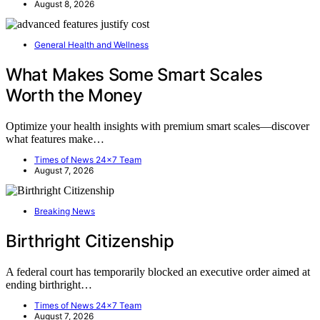
August 8, 2026
General Health and Wellness
What Makes Some Smart Scales
Worth the Money
Optimize your health insights with premium smart scales—discover
what features make…
Times of News 24x7 Team
August 7, 2026
Breaking News
Birthright Citizenship
A federal court has temporarily blocked an executive order aimed at
ending birthright…
Times of News 24x7 Team
August 7, 2026