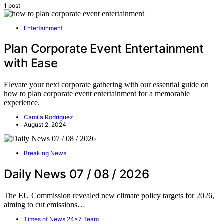
1 post
Entertainment
Plan Corporate Event Entertainment
with Ease
Elevate your next corporate gathering with our essential guide on
how to plan corporate event entertainment for a memorable
experience.
Camila Rodríguez
August 2, 2024
Breaking News
Daily News 07 / 08 / 2026
The EU Commission revealed new climate policy targets for 2026,
aiming to cut emissions…
Times of News 24x7 Team