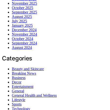
November 2025
October 2025
September 2025
August 2025
July 2025
January 2025
December 2024
November 2024
October 2024
September 2024
August 2024
Categories
Beauty and Skincare
Breaking News
Business
Decor
Entertainment
General
General Health and Wellness
Lifestyle
Sports
Technology