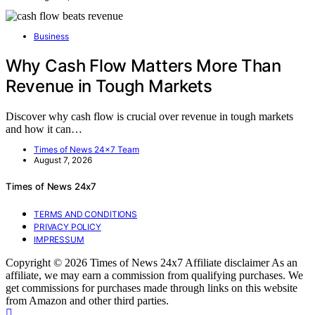
Business
Why Cash Flow Matters More Than
Revenue in Tough Markets
Discover why cash flow is crucial over revenue in tough markets
and how it can…
Times of News 24x7 Team
August 7, 2026
Times of News 24x7
TERMS AND CONDITIONS
PRIVACY POLICY
IMPRESSUM
Copyright © 2026 Times of News 24x7 Affiliate disclaimer As an
affiliate, we may earn a commission from qualifying purchases. We
get commissions for purchases made through links on this website
from Amazon and other third parties.