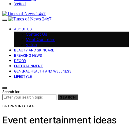
Vetted
ABOUT US
Contact Us
Meet Our Team
Vision
BEAUTY AND SKINCARE
BREAKING NEWS
DECOR
ENTERTAINMENT
GENERAL HEALTH AND WELLNESS
LIFESTYLE
Search for:
SEARCH
BROWSING TAG
Event entertainment ideas