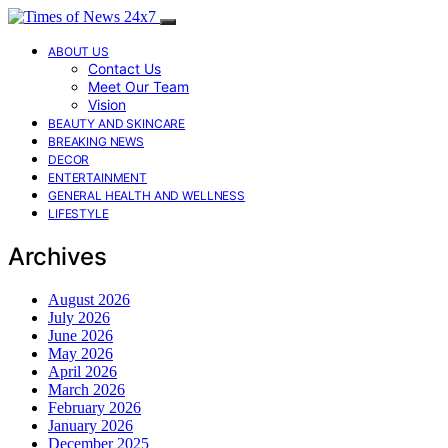
ABOUT US
Contact Us
Meet Our Team
Vision
BEAUTY AND SKINCARE
BREAKING NEWS
DECOR
ENTERTAINMENT
GENERAL HEALTH AND WELLNESS
LIFESTYLE
Archives
August 2026
July 2026
June 2026
May 2026
April 2026
March 2026
February 2026
January 2026
December 2025