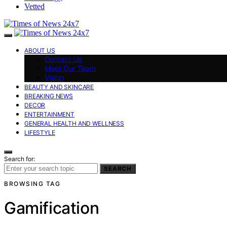
Vetted
ABOUT US
Contact Us
Meet Our Team
Vision
BEAUTY AND SKINCARE
BREAKING NEWS
DECOR
ENTERTAINMENT
GENERAL HEALTH AND WELLNESS
LIFESTYLE
Search for:
SEARCH
BROWSING TAG
Gamification