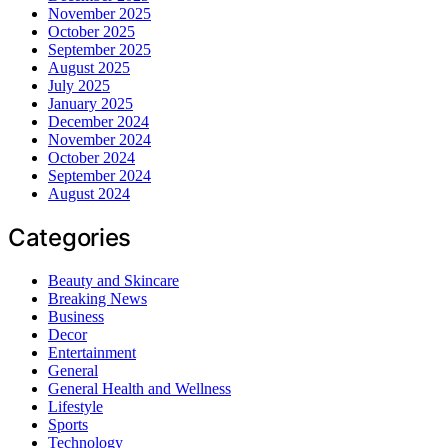
November 2025
October 2025
September 2025
August 2025
July 2025
January 2025
December 2024
November 2024
October 2024
September 2024
August 2024
Categories
Beauty and Skincare
Breaking News
Business
Decor
Entertainment
General
General Health and Wellness
Lifestyle
Sports
Technology