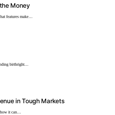
 the Money
what features make…
ending birthright…
enue in Tough Markets
d how it can…