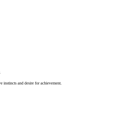
s
e instincts and desire for achievement.