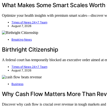
What Makes Some Smart Scales Worth
Optimize your health insights with premium smart scales—discover 
Times of News 24x7 Team
August 7, 2026
Breaking News
Birthright Citizenship
A federal court has temporarily blocked an executive order aimed at 
Times of News 24x7 Team
August 7, 2026
Business
Why Cash Flow Matters More Than Rev
Discover why cash flow is crucial over revenue in tough markets an