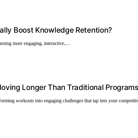
eally Boost Knowledge Retention?
arning more engaging, interactive,…
oving Longer Than Traditional Program
forming workouts into engaging challenges that tap into your competitiv