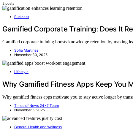
2 posts
Business
Gamified Corporate Training: Does It R
Gamified corporate training boosts knowledge retention by making le
Sofia Martinez
November 30, 2025
Lifestyle
Why Gamified Fitness Apps Keep You M
Why gamified fitness apps motivate you to stay active longer by trans
Times of News 24x7 Team
November 5, 2025
General Health and Wellness