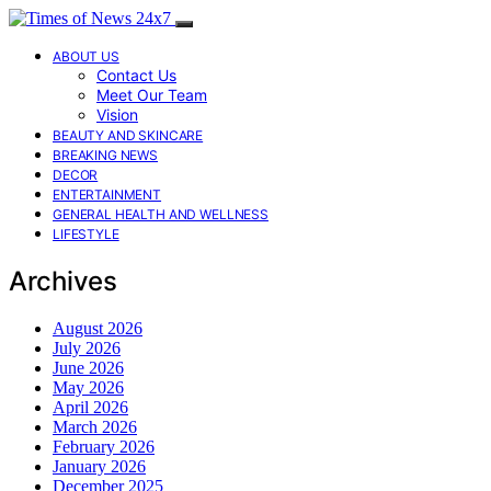
ABOUT US
Contact Us
Meet Our Team
Vision
BEAUTY AND SKINCARE
BREAKING NEWS
DECOR
ENTERTAINMENT
GENERAL HEALTH AND WELLNESS
LIFESTYLE
Archives
August 2026
July 2026
June 2026
May 2026
April 2026
March 2026
February 2026
January 2026
December 2025