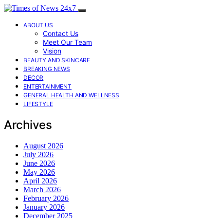
ABOUT US
Contact Us
Meet Our Team
Vision
BEAUTY AND SKINCARE
BREAKING NEWS
DECOR
ENTERTAINMENT
GENERAL HEALTH AND WELLNESS
LIFESTYLE
Archives
August 2026
July 2026
June 2026
May 2026
April 2026
March 2026
February 2026
January 2026
December 2025