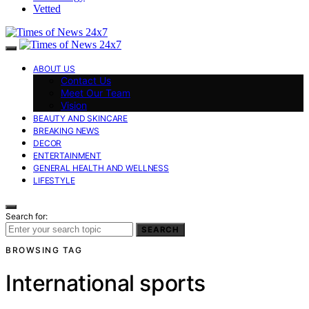
Vetted
ABOUT US
Contact Us
Meet Our Team
Vision
BEAUTY AND SKINCARE
BREAKING NEWS
DECOR
ENTERTAINMENT
GENERAL HEALTH AND WELLNESS
LIFESTYLE
Search for:
SEARCH
BROWSING TAG
International sports