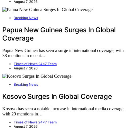
August 7, 2026
Breaking News
Papua New Guinea Surges In Global
Coverage
Papua New Guinea has seen a surge in international coverage, with
38 mentions in recent…
Times of News 24x7 Team
August 7, 2026
Breaking News
Kosovo Surges In Global Coverage
Kosovo has seen a notable increase in international media coverage,
with 29 mentions in…
Times of News 24x7 Team
August 7, 2026