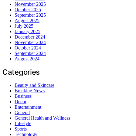
November 2025
October 2025
September 2025
August 2025
July 2025
January 2025
December 2024
November 2024
October 2024
September 2024
August 2024
Categories
Beauty and Skincare
Breaking News
Business
Decor
Entertainment
General
General Health and Wellness
Lifestyle
Sports
Technology