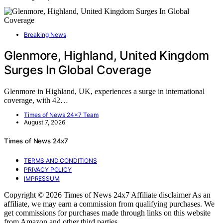
Breaking News
Glenmore, Highland, United Kingdom
Surges In Global Coverage
Glenmore in Highland, UK, experiences a surge in international
coverage, with 42…
Times of News 24x7 Team
August 7, 2026
Times of News 24x7
TERMS AND CONDITIONS
PRIVACY POLICY
IMPRESSUM
Copyright © 2026 Times of News 24x7 Affiliate disclaimer As an
affiliate, we may earn a commission from qualifying purchases. We
get commissions for purchases made through links on this website
from Amazon and other third parties.