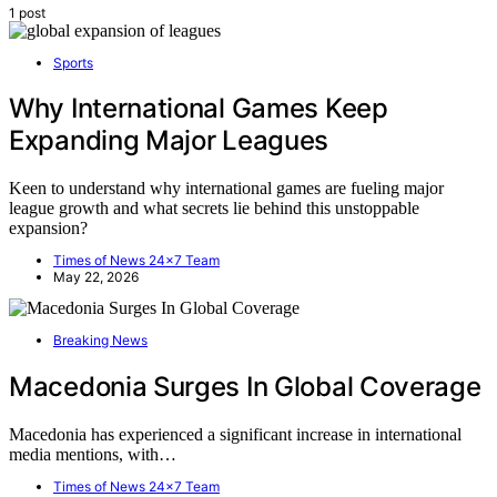
1 post
Sports
Why International Games Keep
Expanding Major Leagues
Keen to understand why international games are fueling major
league growth and what secrets lie behind this unstoppable
expansion?
Times of News 24x7 Team
May 22, 2026
Breaking News
Macedonia Surges In Global Coverage
Macedonia has experienced a significant increase in international
media mentions, with…
Times of News 24x7 Team