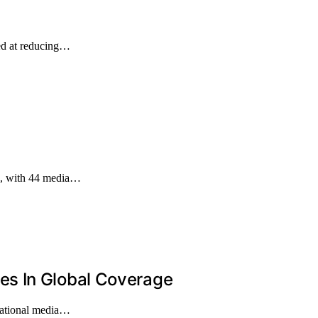
ed at reducing…
ge, with 44 media…
s In Global Coverage
rnational media…