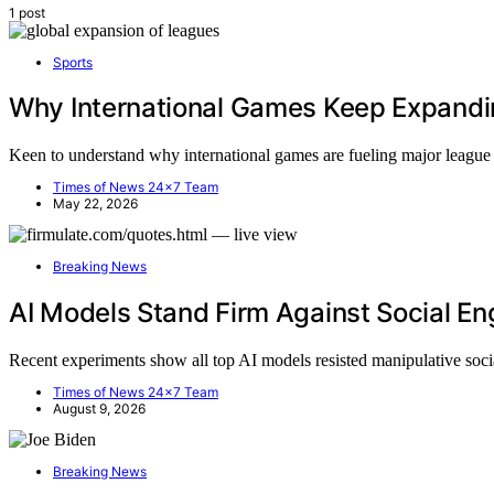
1 post
Sports
Why International Games Keep Expandi
Keen to understand why international games are fueling major league 
Times of News 24x7 Team
May 22, 2026
Breaking News
AI Models Stand Firm Against Social Eng
Recent experiments show all top AI models resisted manipulative soc
Times of News 24x7 Team
August 9, 2026
Breaking News