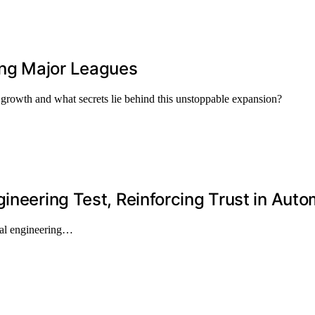
ng Major Leagues
growth and what secrets lie behind this unstoppable expansion?
ineering Test, Reinforcing Trust in Auto
ial engineering…