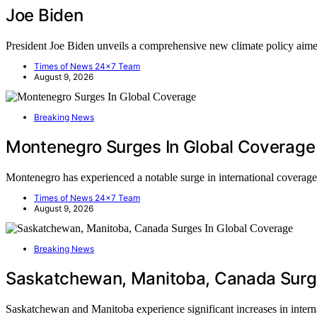
Joe Biden
President Joe Biden unveils a comprehensive new climate policy aim
Times of News 24x7 Team
August 9, 2026
Breaking News
Montenegro Surges In Global Coverage
Montenegro has experienced a notable surge in international covera
Times of News 24x7 Team
August 9, 2026
Breaking News
Saskatchewan, Manitoba, Canada Surge
Saskatchewan and Manitoba experience significant increases in inte