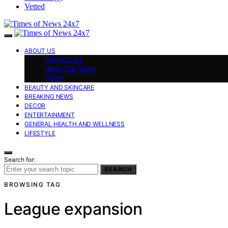
Vetted
ABOUT US
Contact Us
Meet Our Team
Vision
BEAUTY AND SKINCARE
BREAKING NEWS
DECOR
ENTERTAINMENT
GENERAL HEALTH AND WELLNESS
LIFESTYLE
Search for:
SEARCH
BROWSING TAG
League expansion