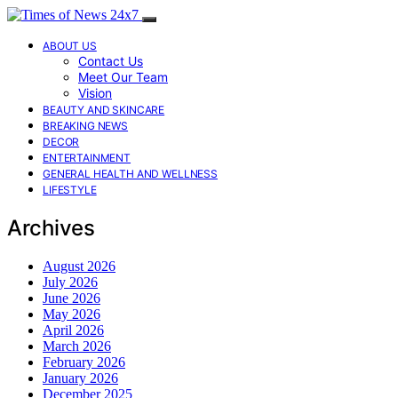
ABOUT US
Contact Us
Meet Our Team
Vision
BEAUTY AND SKINCARE
BREAKING NEWS
DECOR
ENTERTAINMENT
GENERAL HEALTH AND WELLNESS
LIFESTYLE
Archives
August 2026
July 2026
June 2026
May 2026
April 2026
March 2026
February 2026
January 2026
December 2025