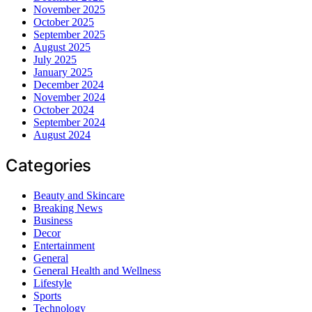
November 2025
October 2025
September 2025
August 2025
July 2025
January 2025
December 2024
November 2024
October 2024
September 2024
August 2024
Categories
Beauty and Skincare
Breaking News
Business
Decor
Entertainment
General
General Health and Wellness
Lifestyle
Sports
Technology