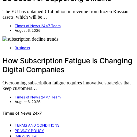
The EU has obtained €1.4 billion in revenue from frozen Russian
assets, which will be…
Times of News 24x7 Team
August 6, 2026
Business
How Subscription Fatigue Is Changing
Digital Companies
Overcoming subscription fatigue requires innovative strategies that
keep customers…
Times of News 24x7 Team
August 6, 2026
Times of News 24x7
TERMS AND CONDITIONS
PRIVACY POLICY
IMPRESSUM