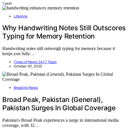
1 post
Lifestyle
Why Handwriting Notes Still Outscores
Typing for Memory Retention
Handwriting notes still outweigh typing for memory because it
keeps you fully…
Times of News 24x7 Team
October 30, 2025
Breaking News
Broad Peak, Pakistan (General),
Pakistan Surges In Global Coverage
Pakistan's Broad Peak experiences a surge in international media
coverage, with 32…