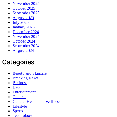
November 2025
October 2025
September 2025
August 2025
July 2025
January 2025
December 2024
November 2024
October 2024
September 2024
August 2024
Categories
Beauty and Skincare
Breaking News
Business
Decor
Entertainment
General
General Health and Wellness
Lifestyle
Sports
Technology