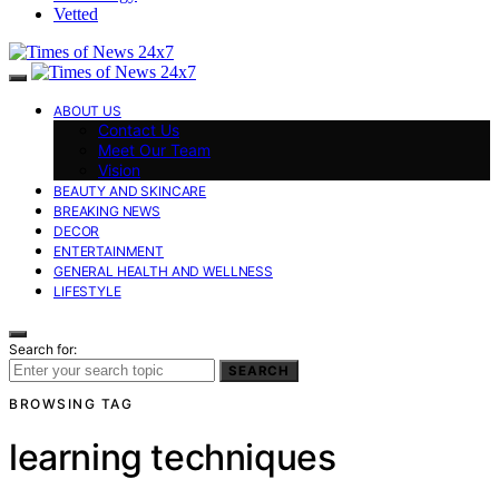
Vetted
ABOUT US
Contact Us
Meet Our Team
Vision
BEAUTY AND SKINCARE
BREAKING NEWS
DECOR
ENTERTAINMENT
GENERAL HEALTH AND WELLNESS
LIFESTYLE
Search for:
SEARCH
BROWSING TAG
learning techniques