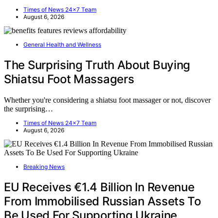
Times of News 24x7 Team
August 6, 2026
General Health and Wellness
The Surprising Truth About Buying
Shiatsu Foot Massagers
Whether you're considering a shiatsu foot massager or not, discover
the surprising…
Times of News 24x7 Team
August 6, 2026
Breaking News
EU Receives €1.4 Billion In Revenue
From Immobilised Russian Assets To
Be Used For Supporting Ukraine