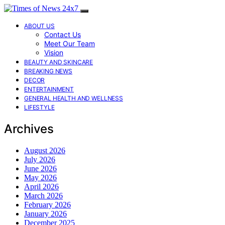
ABOUT US
Contact Us
Meet Our Team
Vision
BEAUTY AND SKINCARE
BREAKING NEWS
DECOR
ENTERTAINMENT
GENERAL HEALTH AND WELLNESS
LIFESTYLE
Archives
August 2026
July 2026
June 2026
May 2026
April 2026
March 2026
February 2026
January 2026
December 2025