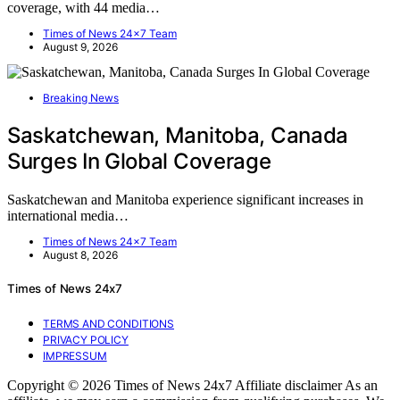
coverage, with 44 media…
Times of News 24x7 Team
August 9, 2026
Breaking News
Saskatchewan, Manitoba, Canada
Surges In Global Coverage
Saskatchewan and Manitoba experience significant increases in
international media…
Times of News 24x7 Team
August 8, 2026
Times of News 24x7
TERMS AND CONDITIONS
PRIVACY POLICY
IMPRESSUM
Copyright © 2026 Times of News 24x7 Affiliate disclaimer As an