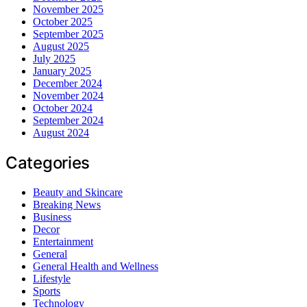
November 2025
October 2025
September 2025
August 2025
July 2025
January 2025
December 2024
November 2024
October 2024
September 2024
August 2024
Categories
Beauty and Skincare
Breaking News
Business
Decor
Entertainment
General
General Health and Wellness
Lifestyle
Sports
Technology