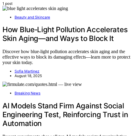
1 post
Beauty and Skincare
How Blue‑Light Pollution Accelerates
Skin Aging—and Ways to Block It
Discover how blue-light pollution accelerates skin aging and the
effective ways to block its damaging effects—learn more to protect
your skin today.
Sofia Martinez
August 18, 2025
Breaking News
AI Models Stand Firm Against Social
Engineering Test, Reinforcing Trust in
Automation