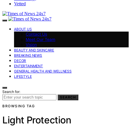
Vetted
ABOUT US
Contact Us
Meet Our Team
Vision
BEAUTY AND SKINCARE
BREAKING NEWS
DECOR
ENTERTAINMENT
GENERAL HEALTH AND WELLNESS
LIFESTYLE
Search for:
SEARCH
BROWSING TAG
Light Protection