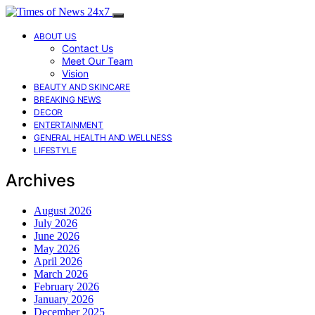
ABOUT US
Contact Us
Meet Our Team
Vision
BEAUTY AND SKINCARE
BREAKING NEWS
DECOR
ENTERTAINMENT
GENERAL HEALTH AND WELLNESS
LIFESTYLE
Archives
August 2026
July 2026
June 2026
May 2026
April 2026
March 2026
February 2026
January 2026
December 2025