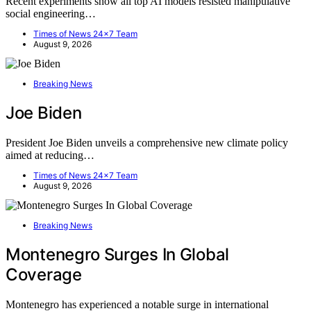
Recent experiments show all top AI models resisted manipulative
social engineering…
Times of News 24x7 Team
August 9, 2026
Breaking News
Joe Biden
President Joe Biden unveils a comprehensive new climate policy
aimed at reducing…
Times of News 24x7 Team
August 9, 2026
Breaking News
Montenegro Surges In Global
Coverage
Montenegro has experienced a notable surge in international