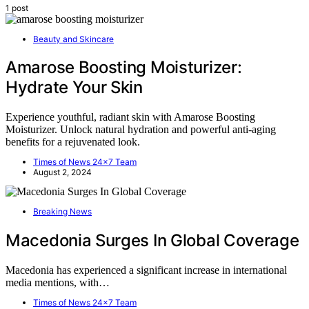
1 post
Beauty and Skincare
Amarose Boosting Moisturizer:
Hydrate Your Skin
Experience youthful, radiant skin with Amarose Boosting
Moisturizer. Unlock natural hydration and powerful anti-aging
benefits for a rejuvenated look.
Times of News 24x7 Team
August 2, 2024
Breaking News
Macedonia Surges In Global Coverage
Macedonia has experienced a significant increase in international
media mentions, with…
Times of News 24x7 Team