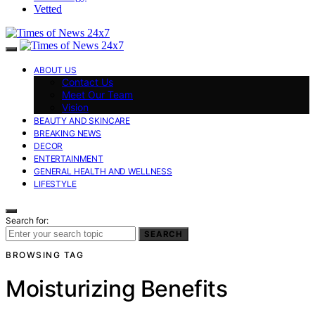
Vetted
ABOUT US
Contact Us
Meet Our Team
Vision
BEAUTY AND SKINCARE
BREAKING NEWS
DECOR
ENTERTAINMENT
GENERAL HEALTH AND WELLNESS
LIFESTYLE
Search for:
SEARCH
BROWSING TAG
Moisturizing Benefits