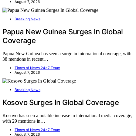
August 7, 2026
Breaking News
Papua New Guinea Surges In Global
Coverage
Papua New Guinea has seen a surge in international coverage, with
38 mentions in recent…
Times of News 24x7 Team
August 7, 2026
Breaking News
Kosovo Surges In Global Coverage
Kosovo has seen a notable increase in international media coverage,
with 29 mentions in…
Times of News 24x7 Team
August 7, 2026