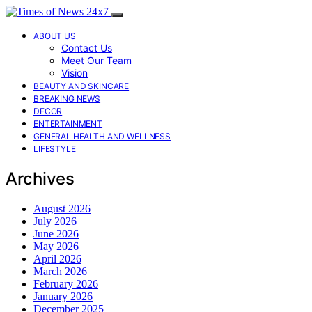
ABOUT US
Contact Us
Meet Our Team
Vision
BEAUTY AND SKINCARE
BREAKING NEWS
DECOR
ENTERTAINMENT
GENERAL HEALTH AND WELLNESS
LIFESTYLE
Archives
August 2026
July 2026
June 2026
May 2026
April 2026
March 2026
February 2026
January 2026
December 2025