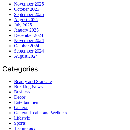
November 2025
October 2025
September 2025
August 2025
July 2025
January 2025
December 2024
November 2024
October 2024
September 2024
August 2024
Categories
Beauty and Skincare
Breaking News
Business
Decor
Entertainment
General
General Health and Wellness
Lifestyle
Sports
Technology