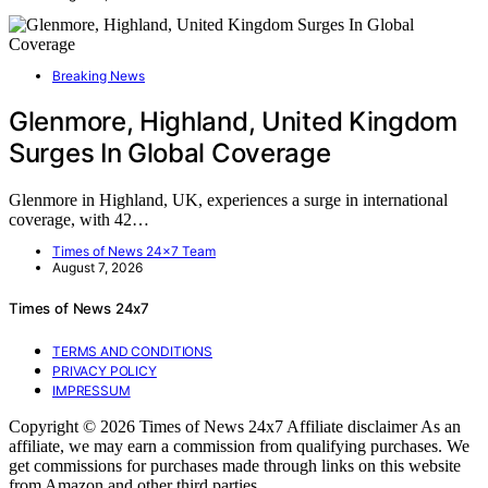
Breaking News
Glenmore, Highland, United Kingdom
Surges In Global Coverage
Glenmore in Highland, UK, experiences a surge in international
coverage, with 42…
Times of News 24x7 Team
August 7, 2026
Times of News 24x7
TERMS AND CONDITIONS
PRIVACY POLICY
IMPRESSUM
Copyright © 2026 Times of News 24x7 Affiliate disclaimer As an
affiliate, we may earn a commission from qualifying purchases. We
get commissions for purchases made through links on this website
from Amazon and other third parties.