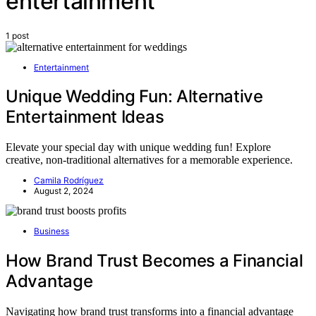
entertainment
1 post
Entertainment
Unique Wedding Fun: Alternative
Entertainment Ideas
Elevate your special day with unique wedding fun! Explore
creative, non-traditional alternatives for a memorable experience.
Camila Rodríguez
August 2, 2024
Business
How Brand Trust Becomes a Financial
Advantage
Navigating how brand trust transforms into a financial advantage