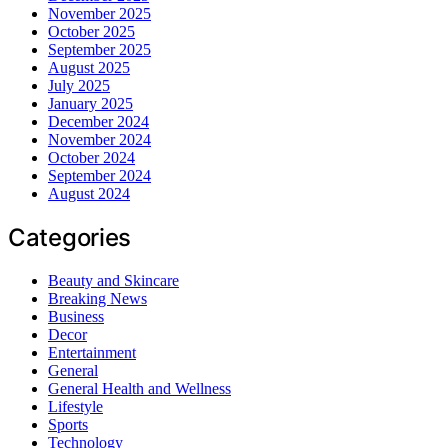
November 2025
October 2025
September 2025
August 2025
July 2025
January 2025
December 2024
November 2024
October 2024
September 2024
August 2024
Categories
Beauty and Skincare
Breaking News
Business
Decor
Entertainment
General
General Health and Wellness
Lifestyle
Sports
Technology