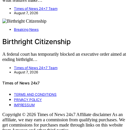
what features make…
Times of News 24x7 Team
August 7, 2026
Breaking News
Birthright Citizenship
A federal court has temporarily blocked an executive order aimed at
ending birthright…
Times of News 24x7 Team
August 7, 2026
Times of News 24x7
TERMS AND CONDITIONS
PRIVACY POLICY
IMPRESSUM
Copyright © 2026 Times of News 24x7 Affiliate disclaimer As an
affiliate, we may earn a commission from qualifying purchases. We
get commissions for purchases made through links on this website