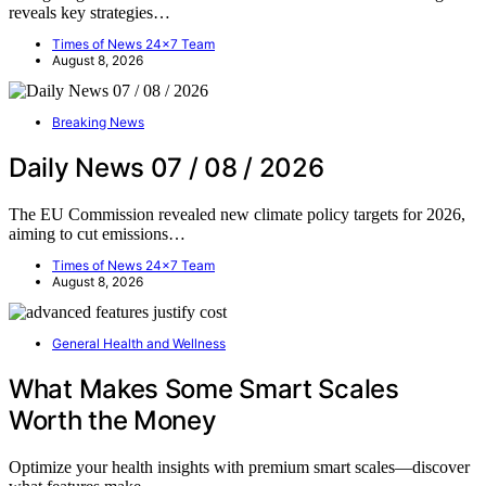
reveals key strategies…
Times of News 24x7 Team
August 8, 2026
Breaking News
Daily News 07 / 08 / 2026
The EU Commission revealed new climate policy targets for 2026,
aiming to cut emissions…
Times of News 24x7 Team
August 8, 2026
General Health and Wellness
What Makes Some Smart Scales
Worth the Money
Optimize your health insights with premium smart scales—discover