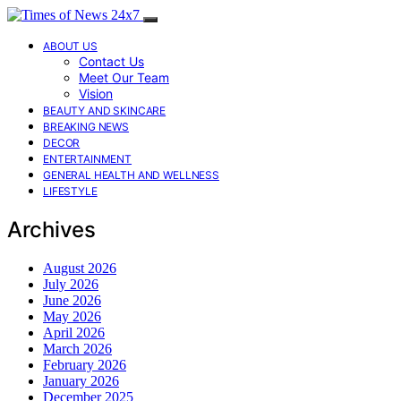
ABOUT US
Contact Us
Meet Our Team
Vision
BEAUTY AND SKINCARE
BREAKING NEWS
DECOR
ENTERTAINMENT
GENERAL HEALTH AND WELLNESS
LIFESTYLE
Archives
August 2026
July 2026
June 2026
May 2026
April 2026
March 2026
February 2026
January 2026
December 2025