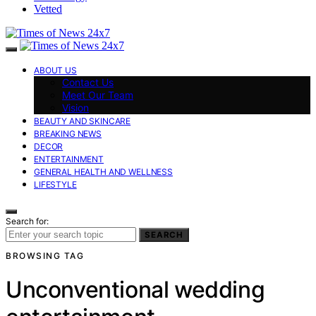
Vetted
ABOUT US
Contact Us
Meet Our Team
Vision
BEAUTY AND SKINCARE
BREAKING NEWS
DECOR
ENTERTAINMENT
GENERAL HEALTH AND WELLNESS
LIFESTYLE
Search for:
SEARCH
BROWSING TAG
Unconventional wedding