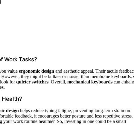
d
of Work Tasks?
 you value
ergonomic design
and aesthetic appeal. Their tactile feedba
s. However, they might be bulkier or noisier than membrane keyboards, 
 look for
quieter switches
. Overall,
mechanical keyboards
can enhan
es.
 Health?
ic design
helps reduce typing fatigue, preventing long-term strain on
table feedback, it encourages better posture and less repetitive stress.
ng your work routine healthier. So, investing in one could be a smart