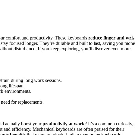
our comfort and productivity. These keyboards
reduce finger and wris
stay focused longer. They’re durable and built to last, saving you mon
ithout disturbance. If you keep exploring, you’ll discover even more
train during long work sessions.
long lifespan.
ork environments.
e need for replacements.
ld actually boost your
productivity at work
? It’s a common curiosity,
t and efficiency. Mechanical keyboards are often praised for their
omic benefits
that many overlook. Unlike membrane keyboards,