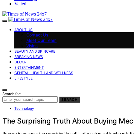
Vetted
ABOUT US
Contact Us
Meet Our Team
Vision
BEAUTY AND SKINCARE
BREAKING NEWS
DECOR
ENTERTAINMENT
GENERAL HEALTH AND WELLNESS
LIFESTYLE
Search for:
SEARCH
Technology
The Surprising Truth About Buying Mec
Prepare to uncover the surprising benefits of mechanical keyboards f