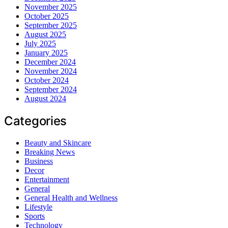
November 2025
October 2025
September 2025
August 2025
July 2025
January 2025
December 2024
November 2024
October 2024
September 2024
August 2024
Categories
Beauty and Skincare
Breaking News
Business
Decor
Entertainment
General
General Health and Wellness
Lifestyle
Sports
Technology