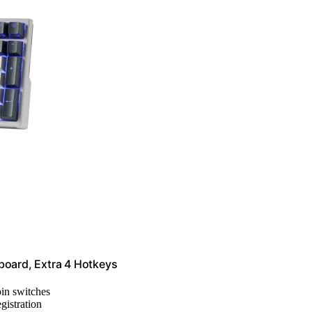
oard, Extra 4 Hotkeys
pin switches
egistration