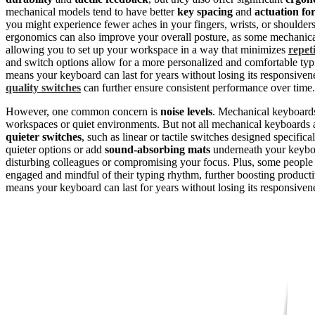
mechanical models tend to have better
key spacing
and
actuation fo
you might experience fewer aches in your fingers, wrists, or shoulder
ergonomics can also improve your overall posture, as some mechanic
allowing you to set up your workspace in a way that minimizes
repeti
and switch options allow for a more personalized and comfortable typ
means your keyboard can last for years without losing its responsiv
quality switches
can further ensure consistent performance over time.
However, one common concern is
noise levels
. Mechanical keyboards 
workspaces or quiet environments. But not all mechanical keyboards
quieter switches
, such as linear or tactile switches designed specific
quieter options or add
sound-absorbing mats
underneath your keyboa
disturbing colleagues or compromising your focus. Plus, some people f
engaged and mindful of their typing rhythm, further boosting productiv
means your keyboard can last for years without losing its responsiven