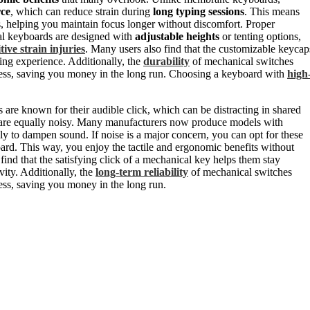
rce
, which can reduce strain during
long typing sessions
. This means
s, helping you maintain focus longer without discomfort. Proper
al keyboards are designed with
adjustable heights
or tenting options,
tive strain injuries
. Many users also find that the customizable keycap
ing experience. Additionally, the
durability
of mechanical switches
eness, saving you money in the long run. Choosing a keyboard with
high
are known for their audible click, which can be distracting in shared
 are equally noisy. Many manufacturers now produce models with
ally to dampen sound. If noise is a major concern, you can opt for these
rd. This way, you enjoy the tactile and ergonomic benefits without
ind that the satisfying click of a mechanical key helps them stay
ity. Additionally, the
long-term reliability
of mechanical switches
ess, saving you money in the long run.