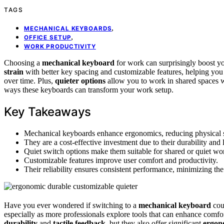
TAGS
,
MECHANICAL KEYBOARDS
,
OFFICE SETUP
WORK PRODUCTIVITY
Choosing a
mechanical keyboard
for work can surprisingly boost y
strain
with better key spacing and customizable features, helping you 
over time. Plus,
quieter options
allow you to work in shared spaces w
ways these keyboards can transform your work setup.
Key Takeaways
Mechanical keyboards enhance ergonomics, reducing physical s
They are a cost-effective investment due to their durability and 
Quiet switch options make them suitable for shared or quiet w
Customizable features improve user comfort and productivity.
Their reliability ensures consistent performance, minimizing th
Have you ever wondered if switching to a
mechanical keyboard
cou
especially as more professionals explore tools that can enhance comfor
durability
and
tactile feedback
, but they also offer significant
ergon