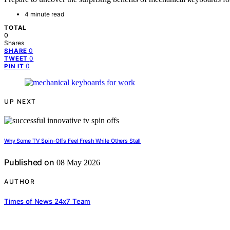
4 minute read
TOTAL
0
Shares
0
SHARE
0
TWEET
0
PIN IT
UP NEXT
Why Some TV Spin-Offs Feel Fresh While Others Stall
Published on
08 May 2026
AUTHOR
Times of News 24x7 Team