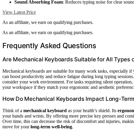
Sound Absorbing Foam
: Reduces typing noise for clear soun
View Latest Price
As an affiliate, we earn on qualifying purchases.
As an affiliate, we earn on qualifying purchases.
Frequently Asked Questions
Are Mechanical Keyboards Suitable for All Types 
Mechanical keyboards are suitable for many work tasks, especially if
can boost productivity and reduce fatigue during long typing session
consider your work environment. For tasks requiring silent operation,
your workspace if they match your ergonomic and aesthetic preferenc
How Do Mechanical Keyboards Impact Long-Term
Think of a
mechanical keyboard
as your health’s shield. Its
ergonom
your hands and wrists. By offering more precise key presses and comfor
Over time, this can decrease the risk of discomfort and injuries, maki
move for your
long-term well-being
.