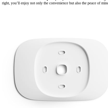
right, you’ll enjoy not only the convenience but also the peace of mind