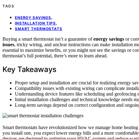
TAGS
,
ENERGY SAVINGS
,
INSTALLATION TIPS
SMART THERMOSTATS
Buying a smart thermostat isn’t a guarantee of
energy savings
or conv
issues
, tricky wiring, and unclear instructions can make installation
essential to maximize benefits, or you might not see the savings or com
thermostat’s full potential, there’s more to learn ahead.
Key Takeaways
Proper setup and installation are crucial for realizing energy sa
Compatibility issues with existing wiring can complicate install
Understanding device features like scheduling and geofencing 
Initial installation challenges and technical knowledge needs ma
Long-term savings depend on correct configuration and ongoing
Smart thermostats have revolutionized how we manage home heating 
you install one, you expect lower energy bills and a more comfortable 
devices are designed to optimize your HVAC system and reduce waste,