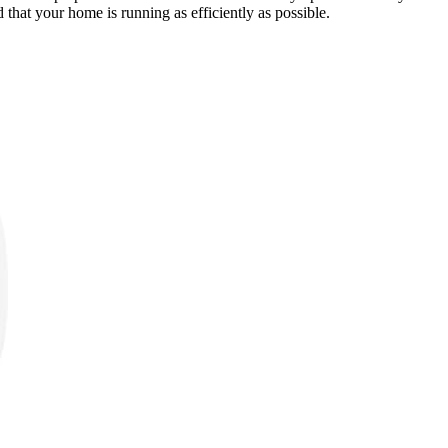
 that your home is running as efficiently as possible.