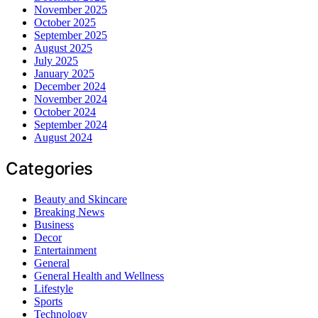
November 2025
October 2025
September 2025
August 2025
July 2025
January 2025
December 2024
November 2024
October 2024
September 2024
August 2024
Categories
Beauty and Skincare
Breaking News
Business
Decor
Entertainment
General
General Health and Wellness
Lifestyle
Sports
Technology