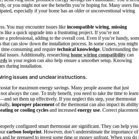
ly, or you might not see the benefits you’re hoping for. Many users fin
pated, especially if your home has an older or unconventional wiring
cess. You may encounter issues like
incompatible wiring
,
missing
 like a quick upgrade into a frustrating project. If you’re not
e a professional, adding to the overall cost. Even if you’re handy, som
 that can slow down the installation process. In some cases, you might
e time-consuming and require
technical knowledge
. Understanding the
ial issues. Additionally, researching
home wiring compatibility
can
ards
in your region can also help ensure a smoother setup. Knowing
es during installation.
iring issues and unclear instructions.
ermostat for maximum energy savings. Many people assume that just
’s not always the case. To truly benefit, you need to take the time to learn
—and set them up effectively. If you neglect this step, your thermostat
onally,
improper placement
of the thermostat can also impact its ability
ating or cooling cycles
and increased
energy use
. Correct placement
properly configured smart thermostat are significant. They can help you
your
carbon footprint
. However, don’t underestimate the importance of
ges and be prepared to invest some time or money upfront. When you do i