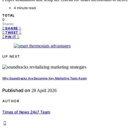
4 minute read
TOTAL
0
Shares
0
SHARE
0
TWEET
0
PIN IT
UP NEXT
Why Soundtracks Are Becoming Key Marketing Tools Again
Published on
28 April 2026
AUTHOR
Times of News 24x7 Team