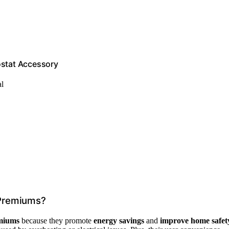
ostat Accessory
al
 Premiums?
miums
because they promote
energy savings
and
improve home safet