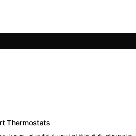
rt Thermostats
er real savings and comfort; discover the hidden pitfalls before you buy.