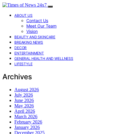
ABOUT US
Contact Us
Meet Our Team
Vision
BEAUTY AND SKINCARE
BREAKING NEWS
DECOR
ENTERTAINMENT
GENERAL HEALTH AND WELLNESS
LIFESTYLE
Archives
August 2026
July 2026
June 2026
May 2026
April 2026
March 2026
February 2026
January 2026
December 2025