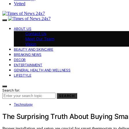
Vetted
ABOUT US
Contact Us
Meet Our Team
Vision
BEAUTY AND SKINCARE
BREAKING NEWS
DECOR
ENTERTAINMENT
GENERAL HEALTH AND WELLNESS
LIFESTYLE
Search for:
SEARCH
Technology
The Surprising Truth About Buying Sma
Proper installation and setup are crucial for smart thermostats to deliv