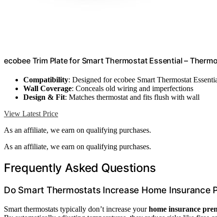
ecobee Trim Plate for Smart Thermostat Essential – Therm
Compatibility
: Designed for ecobee Smart Thermostat Essenti
Wall Coverage
: Conceals old wiring and imperfections
Design & Fit
: Matches thermostat and fits flush with wall
View Latest Price
As an affiliate, we earn on qualifying purchases.
As an affiliate, we earn on qualifying purchases.
Frequently Asked Questions
Do Smart Thermostats Increase Home Insurance
Smart thermostats typically don’t increase your
home insurance pre