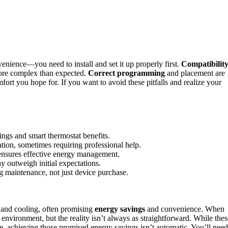
enience—you need to install and set it up properly first.
Compatibilit
 more complex than expected.
Correct programming
and placement are
fort you hope for. If you want to avoid these pitfalls and realize your
vings and smart thermostat benefits.
ation, sometimes requiring professional help.
ensures effective energy management.
y outweigh initial expectations.
 maintenance, not just device purchase.
and cooling, often promising
energy savings
and convenience. When
environment, but the reality isn’t always as straightforward. While thes
 achieving those promised energy savings isn’t automatic. You’ll need