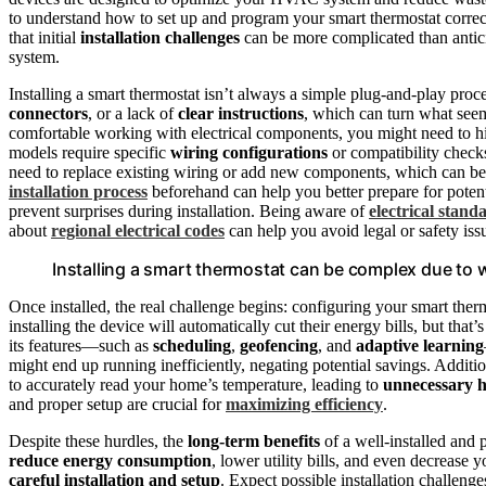
to understand how to set up and program your smart thermostat correct
that initial
installation challenges
can be more complicated than antici
system.
Installing a smart thermostat isn’t always a simple plug-and-play pro
connectors
, or a lack of
clear instructions
, which can turn what seems
comfortable working with electrical components, you might need to hir
models require specific
wiring configurations
or compatibility checks
need to replace existing wiring or add new components, which can b
installation process
beforehand can help you better prepare for potent
prevent surprises during installation. Being aware of
electrical stand
about
regional electrical codes
can help you avoid legal or safety issu
Installing a smart thermostat can be complex due to w
Once installed, the real challenge begins: configuring your smart th
installing the device will automatically cut their energy bills, but that
its features—such as
scheduling
,
geofencing
, and
adaptive learning
might end up running inefficiently, negating potential savings. Additi
to accurately read your home’s temperature, leading to
unnecessary he
and proper setup are crucial for
maximizing efficiency
.
Despite these hurdles, the
long-term benefits
of a well-installed and 
reduce energy consumption
, lower utility bills, and even decrease 
careful installation and setup
. Expect possible installation challen