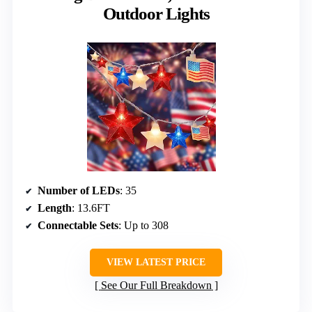
Outdoor Lights
Number of LEDs
: 35
Length
: 13.6FT
Connectable Sets
: Up to 308
VIEW LATEST PRICE
See Our Full Breakdown