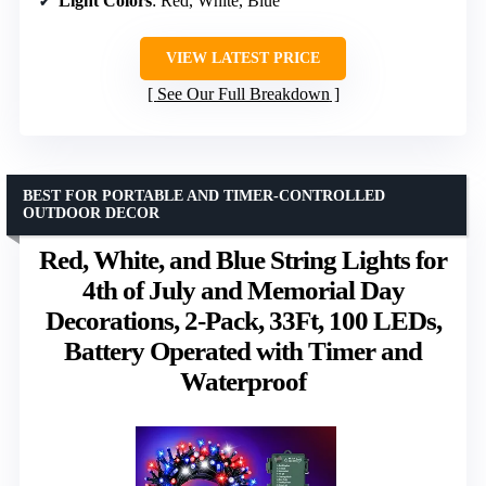
Light Colors
: Red, White, Blue
VIEW LATEST PRICE
See Our Full Breakdown
BEST FOR PORTABLE AND TIMER-CONTROLLED
OUTDOOR DECOR
Red, White, and Blue String Lights for
4th of July and Memorial Day
Decorations, 2-Pack, 33Ft, 100 LEDs,
Battery Operated with Timer and
Waterproof