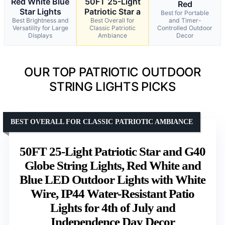
Red White Blue
50FT 25-Light
Red
Star Lights
Patriotic Star a
Best for Portable
Best Brightness and
Best Overall for
and Timer-
Versatility for Large
Classic Patriotic
Controlled Outdoor
Displays
Ambiance
Decor
OUR TOP PATRIOTIC OUTDOOR
STRING LIGHTS PICKS
BEST OVERALL FOR CLASSIC PATRIOTIC AMBIANCE
50FT 25-Light Patriotic Star and G40
Globe String Lights, Red White and
Blue LED Outdoor Lights with White
Wire, IP44 Water-Resistant Patio
Lights for 4th of July and
Independence Day Decor