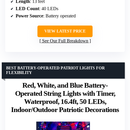
Length
: 13 feet
LED Count
: 40 LEDs
Power Source
: Battery operated
VIEW LATEST PRICE
See Our Full Breakdown
BEST BATTERY-OPERATED PATRIOT LIGHTS FOR
FLEXIBILITY
Red, White, and Blue Battery-
Operated String Lights with Timer,
Waterproof, 16.4ft, 50 LEDs,
Indoor/Outdoor Patriotic Decorations