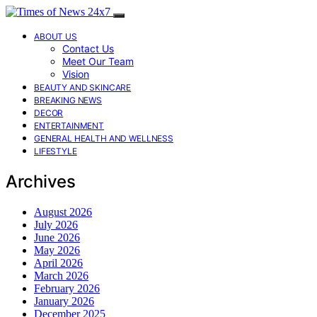
ABOUT US
Contact Us
Meet Our Team
Vision
BEAUTY AND SKINCARE
BREAKING NEWS
DECOR
ENTERTAINMENT
GENERAL HEALTH AND WELLNESS
LIFESTYLE
Archives
August 2026
July 2026
June 2026
May 2026
April 2026
March 2026
February 2026
January 2026
December 2025