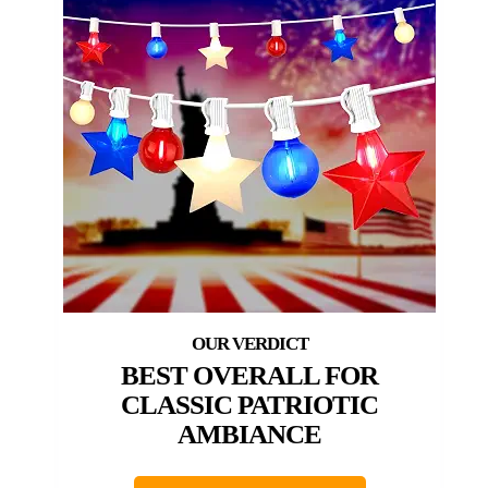
BEST OVERALL FOR
CLASSIC PATRIOTIC
AMBIANCE