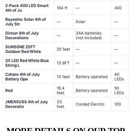
2-Pack 400 LED Smart
164 ft
—
400
4th of Ju
ReyeeInc Solar 4th of
—
Solar
—
July Str
Dirnun 4th of July
3AA batteries
—
—
Decorations
(not included)
SUNSGNE 25FT
25 feet
—
—
Outdoor Red White
35 LED Red White Blue
13.6FT
—
—
String L
Cshare 4th of July
40
13 feet
Battery operated
Battery Ope
LEDs
16.4
50
Red
Battery operated
feet
LEDs
JMEXSUSS 4th of July
33
Corded Electric
100
Decoratio
feet
MORE DETAILS ON OUR TOP