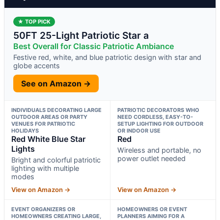
★ TOP PICK
50FT 25-Light Patriotic Star a
Best Overall for Classic Patriotic Ambiance
Festive red, white, and blue patriotic design with star and
globe accents
See on Amazon →
INDIVIDUALS DECORATING LARGE
PATRIOTIC DECORATORS WHO
OUTDOOR AREAS OR PARTY
NEED CORDLESS, EASY-TO-
VENUES FOR PATRIOTIC
SETUP LIGHTING FOR OUTDOOR
HOLIDAYS
OR INDOOR USE
Red White Blue Star
Red
Lights
Wireless and portable, no
power outlet needed
Bright and colorful patriotic
lighting with multiple
modes
View on Amazon →
View on Amazon →
EVENT ORGANIZERS OR
HOMEOWNERS OR EVENT
HOMEOWNERS CREATING LARGE,
PLANNERS AIMING FOR A