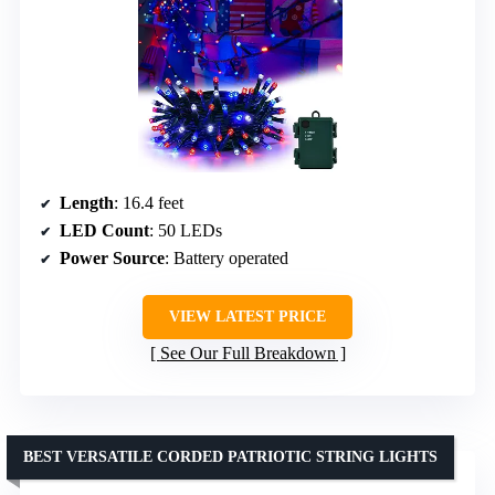
Length
: 16.4 feet
LED Count
: 50 LEDs
Power Source
: Battery operated
VIEW LATEST PRICE
See Our Full Breakdown
BEST VERSATILE CORDED PATRIOTIC STRING LIGHTS