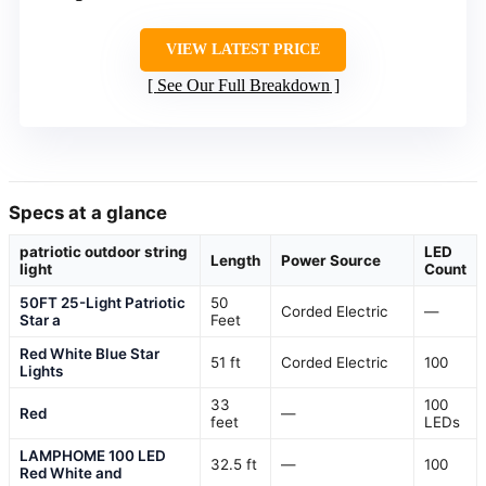
VIEW LATEST PRICE
See Our Full Breakdown
Specs at a glance
patriotic outdoor string
LED
Length
Power Source
light
Count
50FT 25-Light Patriotic
50
Corded Electric
—
Star a
Feet
Red White Blue Star
51 ft
Corded Electric
100
Lights
33
100
Red
—
feet
LEDs
LAMPHOME 100 LED
32.5 ft
—
100
Red White and