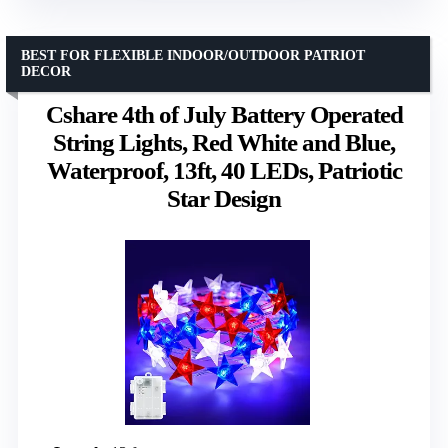
BEST FOR FLEXIBLE INDOOR/OUTDOOR PATRIOT
DECOR
Cshare 4th of July Battery Operated
String Lights, Red White and Blue,
Waterproof, 13ft, 40 LEDs, Patriotic
Star Design