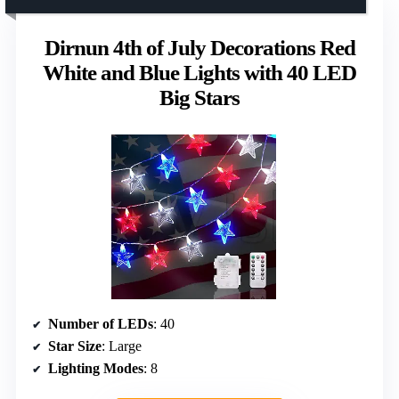
Dirnun 4th of July Decorations Red
White and Blue Lights with 40 LED
Big Stars
Number of LEDs
: 40
Star Size
: Large
Lighting Modes
: 8