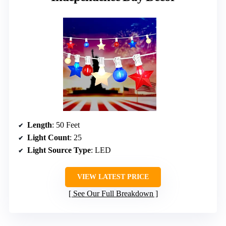
Length
: 50 Feet
Light Count
: 25
Light Source Type
: LED
VIEW LATEST PRICE
See Our Full Breakdown