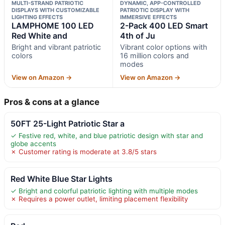
MULTI-STRAND PATRIOTIC
DYNAMIC, APP-CONTROLLED
DISPLAYS WITH CUSTOMIZABLE
PATRIOTIC DISPLAY WITH
LIGHTING EFFECTS
IMMERSIVE EFFECTS
LAMPHOME 100 LED
2-Pack 400 LED Smart
Red White and
4th of Ju
Bright and vibrant patriotic
Vibrant color options with
colors
16 million colors and
modes
View on Amazon →
View on Amazon →
Pros & cons at a glance
50FT 25-Light Patriotic Star a
✓ Festive red, white, and blue patriotic design with star and
globe accents
✗ Customer rating is moderate at 3.8/5 stars
Red White Blue Star Lights
✓ Bright and colorful patriotic lighting with multiple modes
✗ Requires a power outlet, limiting placement flexibility