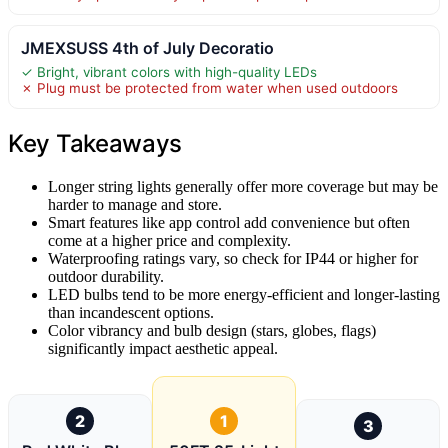
JMEXSUSS 4th of July Decoratio
✓ Bright, vibrant colors with high-quality LEDs
✗ Plug must be protected from water when used outdoors
Key Takeaways
Longer string lights generally offer more coverage but may be
harder to manage and store.
Smart features like app control add convenience but often
come at a higher price and complexity.
Waterproofing ratings vary, so check for IP44 or higher for
outdoor durability.
LED bulbs tend to be more energy-efficient and longer-lasting
than incandescent options.
Color vibrancy and bulb design (stars, globes, flags)
significantly impact aesthetic appeal.
2
1
3