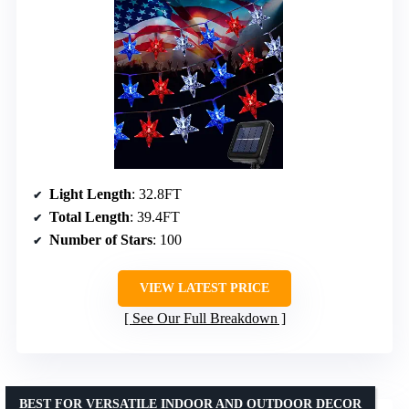
Light Length
: 32.8FT
Total Length
: 39.4FT
Number of Stars
: 100
VIEW LATEST PRICE
See Our Full Breakdown
BEST FOR VERSATILE INDOOR AND OUTDOOR DECOR