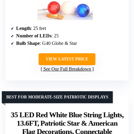
Length
: 25 feet
Number of LEDs
: 25
Bulb Shape
: G40 Globe & Star
VIEW LATEST PRICE
See Our Full Breakdown
BEST FOR MODERATE-SIZE PATRIOTIC DISPLAYS
35 LED Red White Blue String Lights,
13.6FT, Patriotic Star & American
Flag Decorations, Connectable