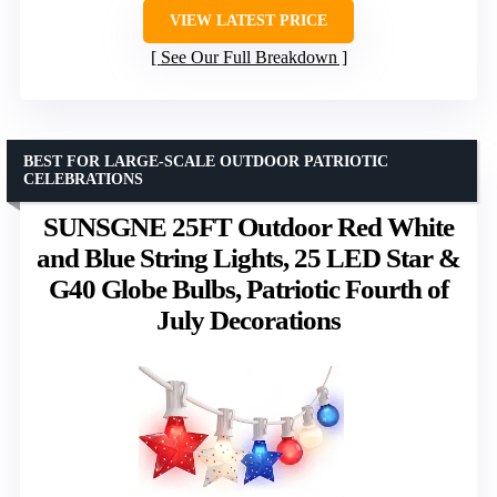
VIEW LATEST PRICE
See Our Full Breakdown
BEST FOR LARGE-SCALE OUTDOOR PATRIOTIC
CELEBRATIONS
SUNSGNE 25FT Outdoor Red White
and Blue String Lights, 25 LED Star &
G40 Globe Bulbs, Patriotic Fourth of
July Decorations