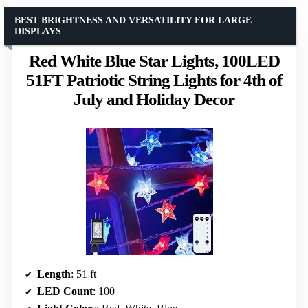
BEST BRIGHTNESS AND VERSATILITY FOR LARGE
DISPLAYS
Red White Blue Star Lights, 100LED
51FT Patriotic String Lights for 4th of
July and Holiday Decor
Length
: 51 ft
LED Count
: 100