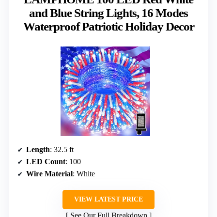
and Blue String Lights, 16 Modes
Waterproof Patriotic Holiday Decor
Length
: 32.5 ft
LED Count
: 100
Wire Material
: White
VIEW LATEST PRICE
See Our Full Breakdown