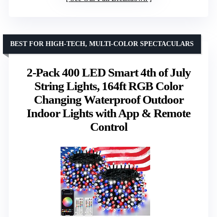
BEST FOR HIGH-TECH, MULTI-COLOR SPECTACULARS
2-Pack 400 LED Smart 4th of July
String Lights, 164ft RGB Color
Changing Waterproof Outdoor
Indoor Lights with App & Remote
Control