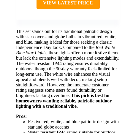
VIEW LATEST PRICE
This set stands out for its traditional patriotic design
with star covers and globe bulbs in vibrant red, white,
and blue, making it ideal for those seeking a classic
Independence Day look. Compared to the
Red White
Blue Star Lights
, these lights offer a more festive theme
but lack the extensive lighting modes and extendability.
The water-resistant IP44 rating ensures durability
outdoors, though the 90-day warranty feels limited for
long-term use. The white wire enhances the visual
appeal and blends well with decor, making setup
straightforward. However, the moderate customer
rating suggests some users found durability or
brightness lacking over time.
This pick is best for
homeowners wanting reliable, patriotic outdoor
lighting with a traditional vibe.
Pros:
Festive red, white, and blue patriotic design with
star and globe accents
Water-resistant IP44 rating suitable for outdoor