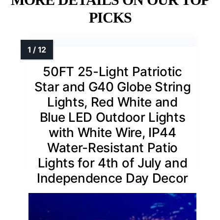
PICKS
50FT 25-Light Patriotic
Star and G40 Globe String
Lights, Red White and
Blue LED Outdoor Lights
with White Wire, IP44
Water-Resistant Patio
Lights for 4th of July and
Independence Day Decor