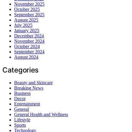
November 2025
October 2025
September 2025
August 2025
July 2025
January 2025
December 2024
November 2024
October 2024
September 2024
August 2024
Categories
Beauty and Skincare
Breaking News
Business
Decor
Entertainment
General
General Health and Wellness
Lifestyle
Sports
Technology