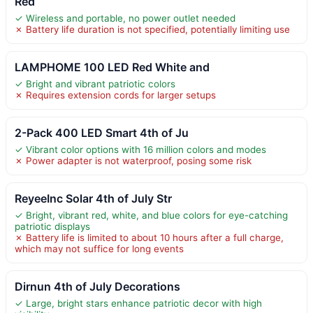
Red
✓ Wireless and portable, no power outlet needed
✗ Battery life duration is not specified, potentially limiting use
LAMPHOME 100 LED Red White and
✓ Bright and vibrant patriotic colors
✗ Requires extension cords for larger setups
2-Pack 400 LED Smart 4th of Ju
✓ Vibrant color options with 16 million colors and modes
✗ Power adapter is not waterproof, posing some risk
ReyeeInc Solar 4th of July Str
✓ Bright, vibrant red, white, and blue colors for eye-catching
patriotic displays
✗ Battery life is limited to about 10 hours after a full charge,
which may not suffice for long events
Dirnun 4th of July Decorations
✓ Large, bright stars enhance patriotic decor with high