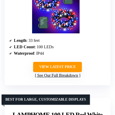
Length
: 33 feet
LED Count
: 100 LEDs
Waterproof
: IP44
VIEW LATEST PRICE
See Our Full Breakdown
BEST FOR LARGE, CUSTOMIZABLE DISPLAYS
LAMPHOME 100 LED Red White