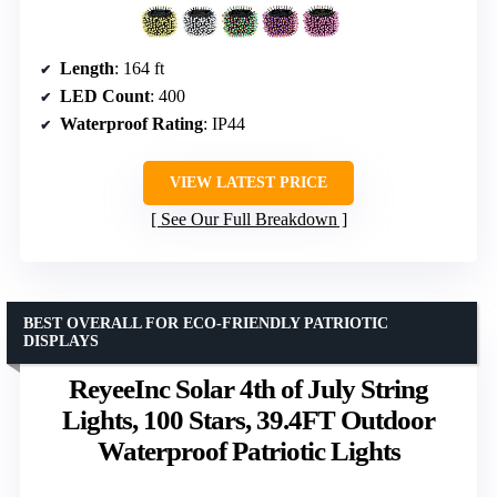
Length
: 164 ft
LED Count
: 400
Waterproof Rating
: IP44
VIEW LATEST PRICE
See Our Full Breakdown
BEST OVERALL FOR ECO-FRIENDLY PATRIOTIC
DISPLAYS
ReyeeInc Solar 4th of July String
Lights, 100 Stars, 39.4FT Outdoor
Waterproof Patriotic Lights