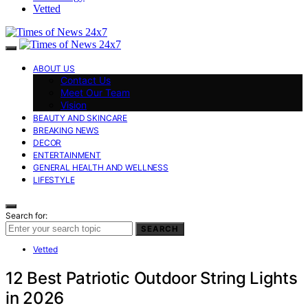
Vetted
ABOUT US
Contact Us
Meet Our Team
Vision
BEAUTY AND SKINCARE
BREAKING NEWS
DECOR
ENTERTAINMENT
GENERAL HEALTH AND WELLNESS
LIFESTYLE
Search for:
SEARCH
Vetted
12 Best Patriotic Outdoor String Lights
in 2026