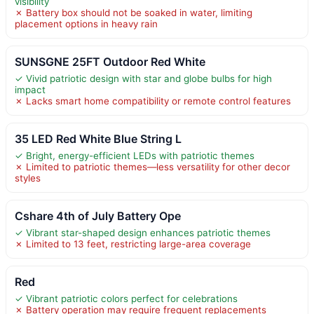
visibility
✗ Battery box should not be soaked in water, limiting
placement options in heavy rain
SUNSGNE 25FT Outdoor Red White
✓ Vivid patriotic design with star and globe bulbs for high
impact
✗ Lacks smart home compatibility or remote control features
35 LED Red White Blue String L
✓ Bright, energy-efficient LEDs with patriotic themes
✗ Limited to patriotic themes—less versatility for other decor
styles
Cshare 4th of July Battery Ope
✓ Vibrant star-shaped design enhances patriotic themes
✗ Limited to 13 feet, restricting large-area coverage
Red
✓ Vibrant patriotic colors perfect for celebrations
✗ Battery operation may require frequent replacements