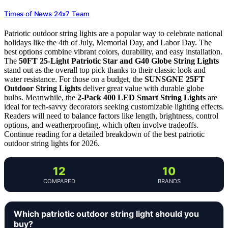
Times of News 24x7 Team
Patriotic outdoor string lights are a popular way to celebrate national
holidays like the 4th of July, Memorial Day, and Labor Day. The
best options combine vibrant colors, durability, and easy installation.
The
50FT 25-Light Patriotic Star and G40 Globe String Lights
stand out as the overall top pick thanks to their classic look and
water resistance. For those on a budget, the
SUNSGNE 25FT
Outdoor String Lights
deliver great value with durable globe
bulbs. Meanwhile, the
2-Pack 400 LED Smart String Lights
are
ideal for tech-savvy decorators seeking customizable lighting effects.
Readers will need to balance factors like length, brightness, control
options, and weatherproofing, which often involve tradeoffs.
Continue reading for a detailed breakdown of the best patriotic
outdoor string lights for 2026.
12
10
COMPARED
BRANDS
Which patriotic outdoor string light should you
buy?