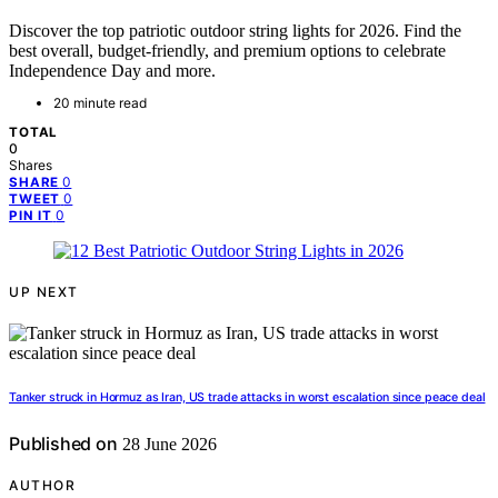
Discover the top patriotic outdoor string lights for 2026. Find the
best overall, budget-friendly, and premium options to celebrate
Independence Day and more.
20 minute read
TOTAL
0
Shares
0
SHARE
0
TWEET
0
PIN IT
UP NEXT
Tanker struck in Hormuz as Iran, US trade attacks in worst escalation since peace deal
Published on
28 June 2026
AUTHOR