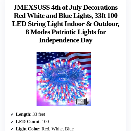
JMEXSUSS 4th of July Decorations
Red White and Blue Lights, 33ft 100
LED String Light Indoor & Outdoor,
8 Modes Patriotic Lights for
Independence Day
Length
: 33 feet
LED Count
: 100
Light Color
: Red, White, Blue