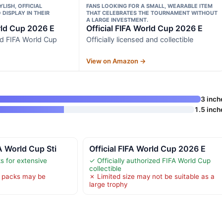
LISH, OFFICIAL
FANS LOOKING FOR A SMALL, WEARABLE ITEM
DISPLAY IN THEIR
THAT CELEBRATES THE TOURNAMENT WITHOUT
A LARGE INVESTMENT.
rld Cup 2026 E
Official FIFA World Cup 2026 E
zed FIFA World Cup
Officially licensed and collectible
View on Amazon →
3 inch
1.5 inch
A World Cup Sti
Official FIFA World Cup 2026 E
s for extensive
✓ Officially authorized FIFA World Cup
collectible
 packs may be
✗ Limited size may not be suitable as a
large trophy