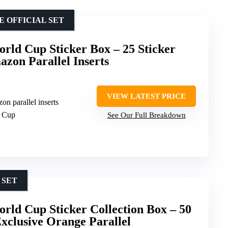
E OFFICIAL SET
rld Cup Sticker Box – 25 Sticker
azon Parallel Inserts
VIEW LATEST PRICE
on parallel inserts
d Cup
See Our Full Breakdown
 SET
rld Cup Sticker Collection Box – 50
Exclusive Orange Parallel