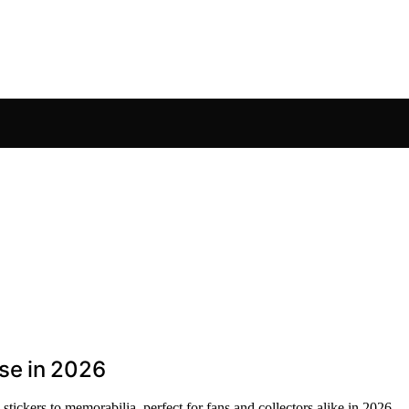
se in 2026
ickers to memorabilia, perfect for fans and collectors alike in 2026.