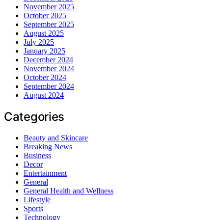
November 2025
October 2025
September 2025
August 2025
July 2025
January 2025
December 2024
November 2024
October 2024
September 2024
August 2024
Categories
Beauty and Skincare
Breaking News
Business
Decor
Entertainment
General
General Health and Wellness
Lifestyle
Sports
Technology