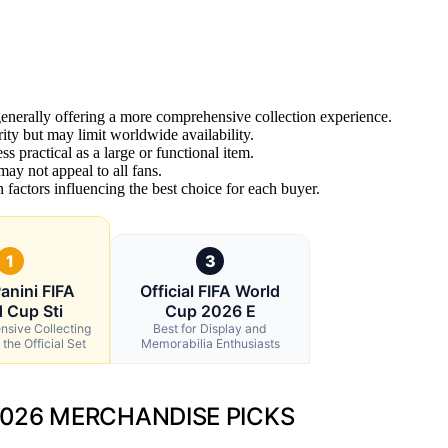
generally offering a more comprehensive collection experience.
ity but may limit worldwide availability.
ss practical as a large or functional item.
may not appeal to all fans.
n factors influencing the best choice for each buyer.
1
3
anini FIFA
Official FIFA World
 Cup Sti
Cup 2026 E
ensive Collecting
Best for Display and
the Official Set
Memorabilia Enthusiasts
2026 MERCHANDISE PICKS