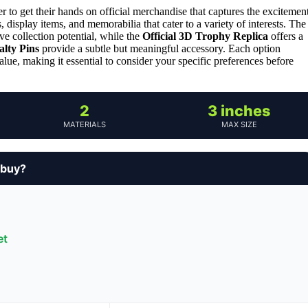
to get their hands on official merchandise that captures the excitemen
, display items, and memorabilia that cater to a variety of interests. The
ive collection potential, while the
Official 3D Trophy Replica
offers a
alty Pins
provide a subtle but meaningful accessory. Each option
value, making it essential to consider your specific preferences before
2
3 inches
MATERIALS
MAX SIZE
 buy?
et