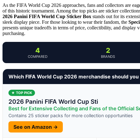
As the FIFA World Cup 2026 approaches, fans and collectors are eager 
of this historic tournament. Among the top picks are sticker collections
2026 Panini FIFA World Cup Sticker Box
stands out for its extens
sleek display piece. For those looking to wear their fandom, the
Speci
presents unique tradeoffs in terms of price, collectibility, and display 
purchasing.
4
2
COMPARED
BRANDS
Which FIFA World Cup 2026 merchandise should you
★ TOP PICK
2026 Panini FIFA World Cup Sti
Best for Extensive Collecting and Fans of the Official S
Contains 25 sticker packs for more collection opportunities
See on Amazon →