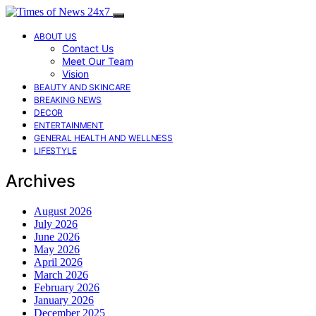
ABOUT US
Contact Us
Meet Our Team
Vision
BEAUTY AND SKINCARE
BREAKING NEWS
DECOR
ENTERTAINMENT
GENERAL HEALTH AND WELLNESS
LIFESTYLE
Archives
August 2026
July 2026
June 2026
May 2026
April 2026
March 2026
February 2026
January 2026
December 2025