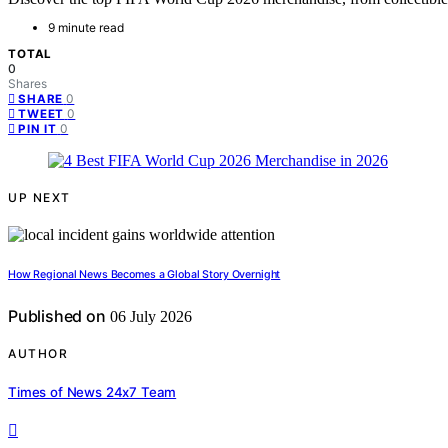
9 minute read
TOTAL
0
Shares
0
SHARE
0
TWEET
0
PIN IT
UP NEXT
How Regional News Becomes a Global Story Overnight
Published on
06 July 2026
AUTHOR
Times of News 24x7 Team