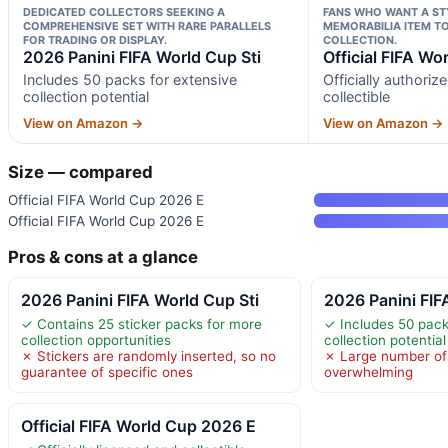
DEDICATED COLLECTORS SEEKING A
FANS WHO WANT A STY
COMPREHENSIVE SET WITH RARE PARALLELS
MEMORABILIA ITEM TO 
FOR TRADING OR DISPLAY.
COLLECTION.
2026 Panini FIFA World Cup Sti
Official FIFA Wo
Includes 50 packs for extensive
Officially authori
collection potential
collectible
View on Amazon →
View on Amazon →
Size — compared
Official FIFA World Cup 2026 E
Official FIFA World Cup 2026 E
Pros & cons at a glance
2026 Panini FIFA World Cup Sti
2026 Panini FIF
✓ Contains 25 sticker packs for more
✓ Includes 50 pack
collection opportunities
collection potential
✗ Stickers are randomly inserted, so no
✗ Large number of
guarantee of specific ones
overwhelming
Official FIFA World Cup 2026 E