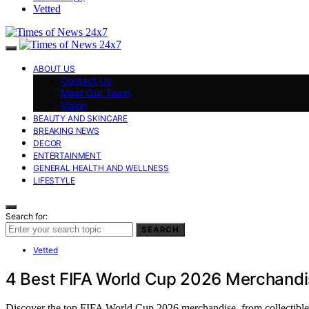
Vetted
ABOUT US
Contact Us
Meet Our Team
Vision
BEAUTY AND SKINCARE
BREAKING NEWS
DECOR
ENTERTAINMENT
GENERAL HEALTH AND WELLNESS
LIFESTYLE
Search for:
SEARCH
Vetted
4 Best FIFA World Cup 2026 Merchandi
Discover the top FIFA World Cup 2026 merchandise, from collectible st