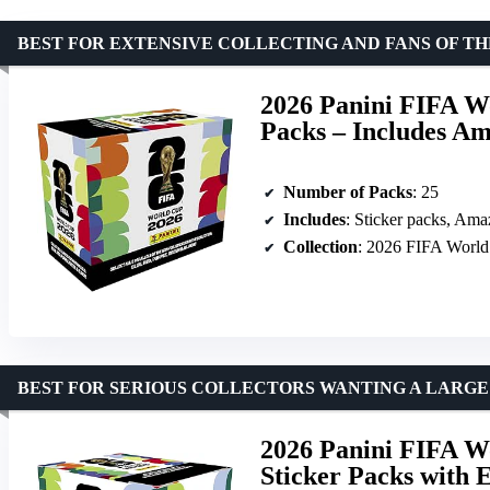
BEST FOR EXTENSIVE COLLECTING AND FANS OF TH
2026 Panini FIFA Wo
Packs – Includes Am
Number of Packs
: 25
Includes
: Sticker packs, Amaz
Collection
: 2026 FIFA Worl
BEST FOR SERIOUS COLLECTORS WANTING A LARGE
2026 Panini FIFA Wo
Sticker Packs with 