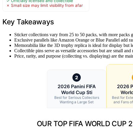
✓ Officially licensed and collectible
✗ Small size may limit visibility from afar
Key Takeaways
Sticker collections vary from 25 to 50 packs, with more packs 
Exclusive parallels like Amazon Orange or Blue Parallel add rar
Memorabilia like the 3D trophy replica is ideal for display but le
Collectible pins serve as versatile accessories but are small and 
Price, rarity, and purpose (collecting vs. displaying) are the mai
2
2026 Panini FIFA
2026 P
World Cup Sti
World
Best for Serious Collectors
Best for Ext
Wanting a Large Set
and Fans of 
OUR TOP FIFA WORLD CUP 