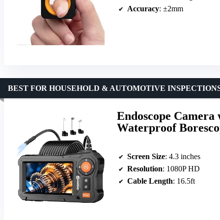
Accuracy
: ±2mm
BEST FOR HOUSEHOLD & AUTOMOTIVE INSPECTION
Endoscope Camera w
Waterproof Borescop
Screen Size
: 4.3 inches
Resolution
: 1080P HD
Cable Length
: 16.5ft