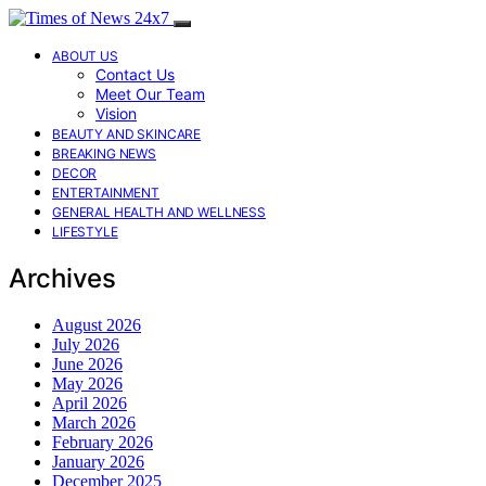
ABOUT US
Contact Us
Meet Our Team
Vision
BEAUTY AND SKINCARE
BREAKING NEWS
DECOR
ENTERTAINMENT
GENERAL HEALTH AND WELLNESS
LIFESTYLE
Archives
August 2026
July 2026
June 2026
May 2026
April 2026
March 2026
February 2026
January 2026
December 2025