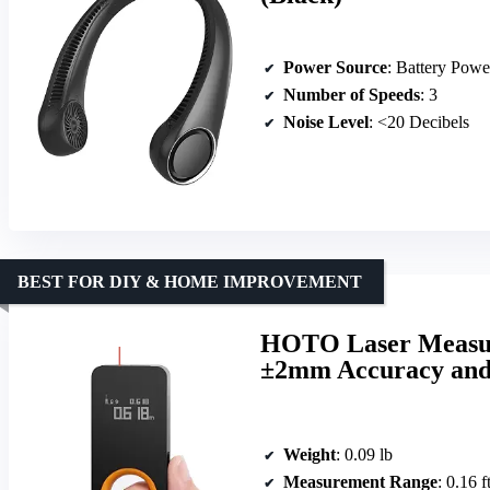
Power Source
: Battery Powe
Number of Speeds
: 3
Noise Level
: <20 Decibels
BEST FOR DIY & HOME IMPROVEMENT
HOTO Laser Measuri
±2mm Accuracy and
Weight
: 0.09 lb
Measurement Range
: 0.16 f