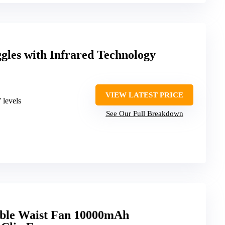
gles with Infrared Technology
VIEW LATEST PRICE
 levels
See Our Full Breakdown
le Waist Fan 10000mAh