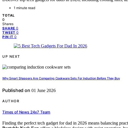
1 minute read
TOTAL
0
Shares
0
SHARE
0
TWEET
0
PIN IT
UP NEXT
Why Smart Shoppers Are Comparing Cookware Sets For Induction Before They Buy
Published on
01 June 2026
AUTHOR
Times of News 24x7 Team
Finding the perfect tech gadget for dad in 2026 means balancing practic