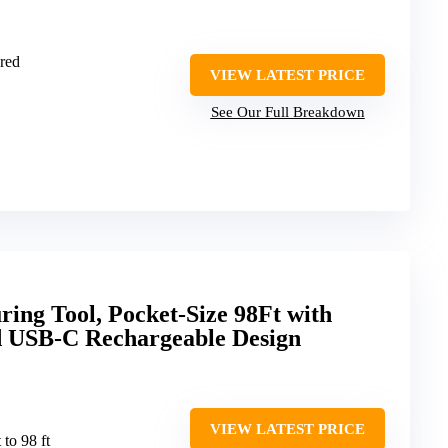
red
VIEW LATEST PRICE
See Our Full Breakdown
ng Tool, Pocket-Size 98Ft with
 USB-C Rechargeable Design
VIEW LATEST PRICE
t to 98 ft