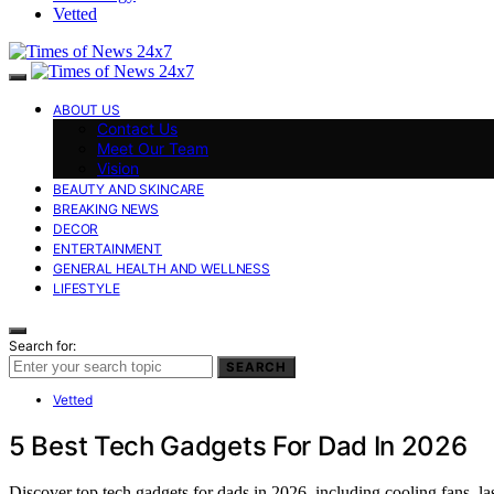
Vetted
ABOUT US
Contact Us
Meet Our Team
Vision
BEAUTY AND SKINCARE
BREAKING NEWS
DECOR
ENTERTAINMENT
GENERAL HEALTH AND WELLNESS
LIFESTYLE
Search for:
SEARCH
Vetted
5 Best Tech Gadgets For Dad In 2026
Discover top tech gadgets for dads in 2026, including cooling fans, la