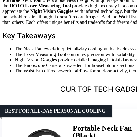
Portable Neck Fan
offers a bladeless design with quiet operation, bu
the
HOTO Laser Measuring Tool
provides high accuracy in a compac
appreciate the
Night Vision Goggles
with infrared technology, but th
household repairs, though it doesn’t record images. And the
Waist F
than others. Each offers unique benefits and tradeoffs for different dad
Key Takeaways
The Neck Fan excels in quiet, all-day cooling with a bladeless d
The Laser Measuring Tool combines precision with portability, i
Night Vision Goggles provide detailed imaging in total darkness
The Endoscope Camera is excellent for household inspections b
The Waist Fan offers powerful airflow for outdoor activity, thoug
OUR TOP TECH GADGE
BEST FOR ALL-DAY PERSONAL COOLING
Portable Neck Fan –
(Black)