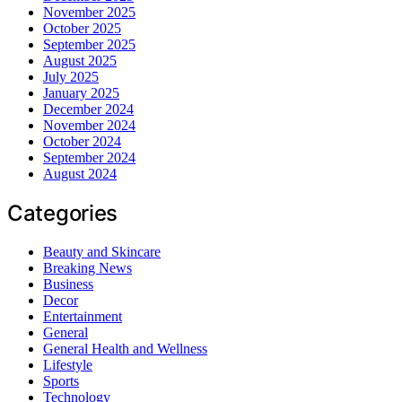
November 2025
October 2025
September 2025
August 2025
July 2025
January 2025
December 2024
November 2024
October 2024
September 2024
August 2024
Categories
Beauty and Skincare
Breaking News
Business
Decor
Entertainment
General
General Health and Wellness
Lifestyle
Sports
Technology