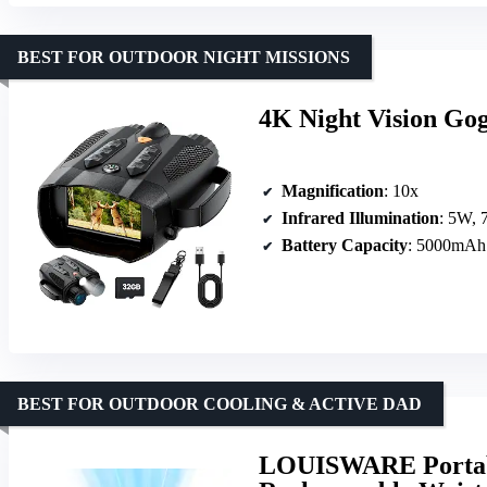
BEST FOR OUTDOOR NIGHT MISSIONS
4K Night Vision Gog
Magnification
: 10x
Infrared Illumination
: 5W, 7
Battery Capacity
: 5000mAh
BEST FOR OUTDOOR COOLING & ACTIVE DAD
LOUISWARE Portab