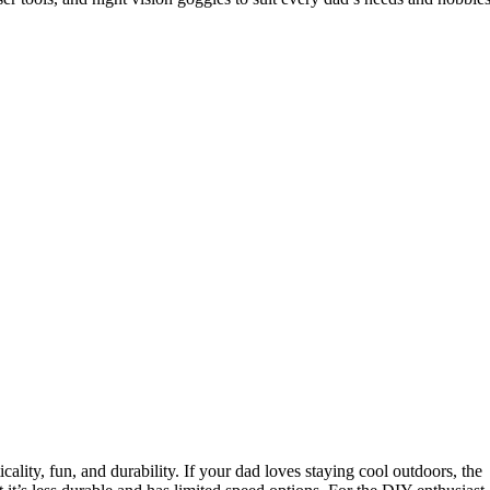
ality, fun, and durability. If your dad loves staying cool outdoors, the