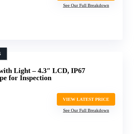
See Our Full Breakdown
S
ith Light – 4.3″ LCD, IP67
e for Inspection
VIEW LATEST PRICE
See Our Full Breakdown