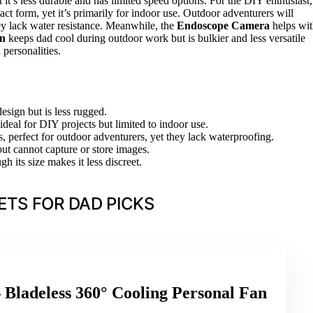
t it’s less durable and has limited speed options. For the DIY enthusiast,
t form, yet it’s primarily for indoor use. Outdoor adventurers will
ey lack water resistance. Meanwhile, the
Endoscope Camera
helps wi
an
keeps dad cool during outdoor work but is bulkier and less versatile
 personalities.
esign but is less rugged.
deal for DIY projects but limited to indoor use.
, perfect for outdoor adventurers, yet they lack waterproofing.
ut cannot capture or store images.
h its size makes it less discreet.
TS FOR DAD PICKS
 Bladeless 360° Cooling Personal Fan