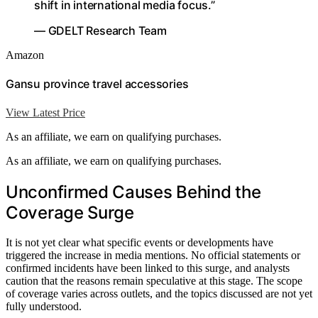
shift in international media focus.”
— GDELT Research Team
Amazon
Gansu province travel accessories
View Latest Price
As an affiliate, we earn on qualifying purchases.
As an affiliate, we earn on qualifying purchases.
Unconfirmed Causes Behind the
Coverage Surge
It is not yet clear what specific events or developments have
triggered the increase in media mentions. No official statements or
confirmed incidents have been linked to this surge, and analysts
caution that the reasons remain speculative at this stage. The scope
of coverage varies across outlets, and the topics discussed are not yet
fully understood.