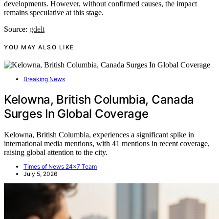
developments. However, without confirmed causes, the impact
remains speculative at this stage.
Source:
gdelt
YOU MAY ALSO LIKE
Breaking News
Kelowna, British Columbia, Canada
Surges In Global Coverage
Kelowna, British Columbia, experiences a significant spike in
international media mentions, with 41 mentions in recent coverage,
raising global attention to the city.
Times of News 24x7 Team
July 5, 2026