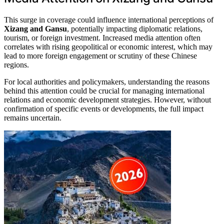
This surge in coverage could influence international perceptions of
Xizang and Gansu
, potentially impacting diplomatic relations,
tourism, or foreign investment. Increased media attention often
correlates with rising geopolitical or economic interest, which may
lead to more foreign engagement or scrutiny of these Chinese
regions.
For local authorities and policymakers, understanding the reasons
behind this attention could be crucial for managing international
relations and economic development strategies. However, without
confirmation of specific events or developments, the full impact
remains uncertain.