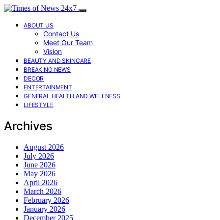
ABOUT US
Contact Us
Meet Our Team
Vision
BEAUTY AND SKINCARE
BREAKING NEWS
DECOR
ENTERTAINMENT
GENERAL HEALTH AND WELLNESS
LIFESTYLE
Archives
August 2026
July 2026
June 2026
May 2026
April 2026
March 2026
February 2026
January 2026
December 2025