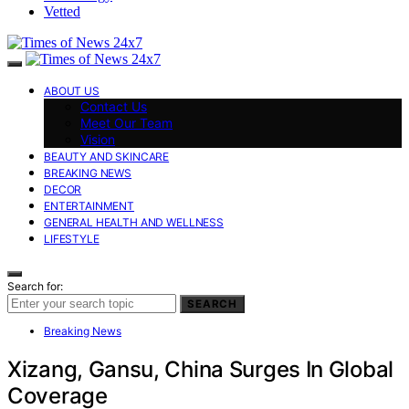
Vetted
ABOUT US
Contact Us
Meet Our Team
Vision
BEAUTY AND SKINCARE
BREAKING NEWS
DECOR
ENTERTAINMENT
GENERAL HEALTH AND WELLNESS
LIFESTYLE
Search for:
SEARCH
Breaking News
Xizang, Gansu, China Surges In Global
Coverage