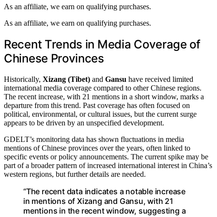
As an affiliate, we earn on qualifying purchases.
As an affiliate, we earn on qualifying purchases.
Recent Trends in Media Coverage of
Chinese Provinces
Historically,
Xizang (Tibet)
and
Gansu
have received limited
international media coverage compared to other Chinese regions.
The recent increase, with 21 mentions in a short window, marks a
departure from this trend. Past coverage has often focused on
political, environmental, or cultural issues, but the current surge
appears to be driven by an unspecified development.
GDELT’s monitoring data has shown fluctuations in media
mentions of Chinese provinces over the years, often linked to
specific events or policy announcements. The current spike may be
part of a broader pattern of increased international interest in China’s
western regions, but further details are needed.
“The recent data indicates a notable increase
in mentions of Xizang and Gansu, with 21
mentions in the recent window, suggesting a