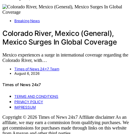
Breaking News
Colorado River, Mexico (General),
Mexico Surges In Global Coverage
Mexico experiences a surge in international coverage regarding the
Colorado River, with…
Times of News 24x7 Team
August 6, 2026
Times of News 24x7
TERMS AND CONDITIONS
PRIVACY POLICY
IMPRESSUM
Copyright © 2026 Times of News 24x7 Affiliate disclaimer As an
affiliate, we may earn a commission from qualifying purchases. We
get commissions for purchases made through links on this website
from Amazon and other third parties.