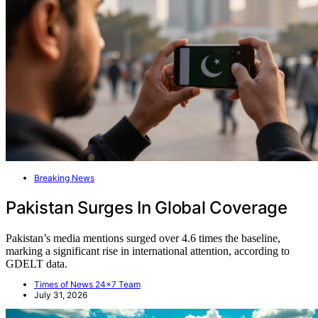
Breaking News
Pakistan Surges In Global Coverage
Pakistan’s media mentions surged over 4.6 times the baseline,
marking a significant rise in international attention, according to
GDELT data.
Times of News 24x7 Team
July 31, 2026