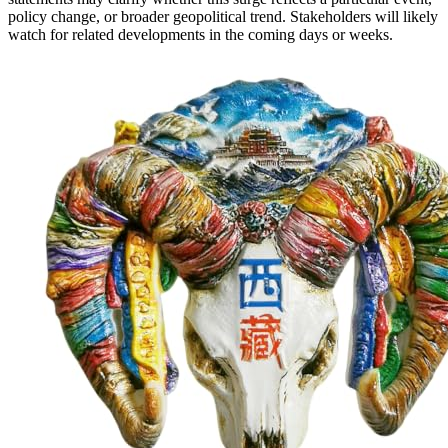
policy change, or broader geopolitical trend. Stakeholders will likely
watch for related developments in the coming days or weeks.