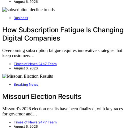
August 6, 2026
Business
How Subscription Fatigue Is Changing
Digital Companies
Overcoming subscription fatigue requires innovative strategies that
keep customers…
Times of News 24x7 Team
August 6, 2026
Breaking News
Missouri Election Results
Missouri's 2026 election results have been finalized, with key races
for governor and…
Times of News 24x7 Team
August 6, 2026