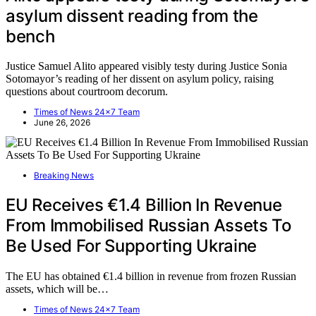
asylum dissent reading from the
bench
Justice Samuel Alito appeared visibly testy during Justice Sonia
Sotomayor’s reading of her dissent on asylum policy, raising
questions about courtroom decorum.
Times of News 24x7 Team
June 26, 2026
Breaking News
EU Receives €1.4 Billion In Revenue
From Immobilised Russian Assets To
Be Used For Supporting Ukraine
The EU has obtained €1.4 billion in revenue from frozen Russian
assets, which will be…
Times of News 24x7 Team