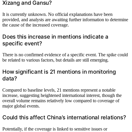
Xizang and Gansu?
It is currently unknown. No official explanations have been
provided, and analysts are awaiting further information to determine
the cause of the increased coverage.
Does this increase in mentions indicate a
specific event?
There is no confirmed evidence of a specific event. The spike could
be related to various factors, but details are still emerging.
How significant is 21 mentions in monitoring
data?
Compared to baseline levels, 21 mentions represent a notable
increase, suggesting heightened international interest, though the
overall volume remains relatively low compared to coverage of
major global events.
Could this affect China’s international relations?
Potentially, if the coverage is linked to sensitive issues or