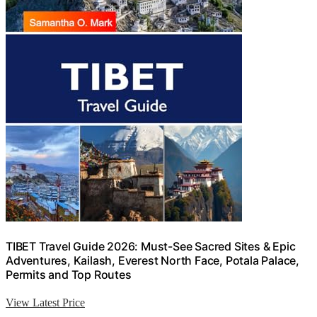
TIBET Travel Guide 2026: Must-See Sacred Sites & Epic
Adventures, Kailash, Everest North Face, Potala Palace,
Permits and Top Routes
View Latest Price