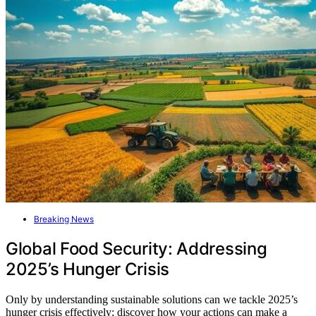
Breaking News
Global Food Security: Addressing
2025’s Hunger Crisis
Only by understanding sustainable solutions can we tackle 2025’s
hunger crisis effectively; discover how your actions can make a