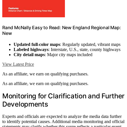
Rand McNally Easy to Read: New England Regional Map:
New
Updated full-color maps
: Regularly updated, vibrant maps
Labeled highways
: Interstate, U.S., state, county highways
City detail maps
: Major city maps included
View Latest Price
As an affiliate, we earn on qualifying purchases.
As an affiliate, we earn on qualifying purchases.
Monitoring for Clarification and Further
Developments
Experts and officials are expected to analyze the media data further
to identify potential causes. Additional media monitoring and official
statements may clarify whether this surge reflects a particular event,