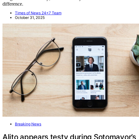
difference.
Times of News 24x7 Team
October 31, 2025
Breaking News
Alito appears testy during Sotomayor’s