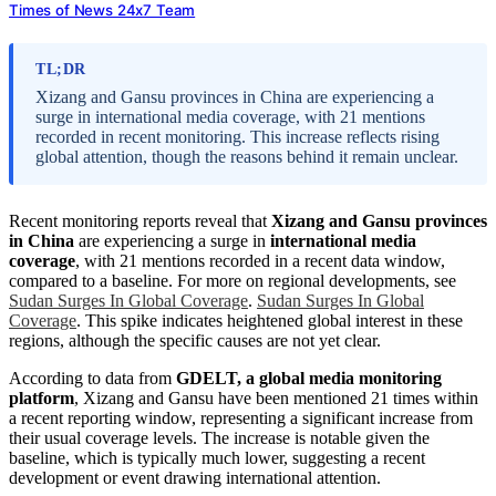
Times of News 24x7 Team
TL;DR
Xizang and Gansu provinces in China are experiencing a
surge in international media coverage, with 21 mentions
recorded in recent monitoring. This increase reflects rising
global attention, though the reasons behind it remain unclear.
Recent monitoring reports reveal that
Xizang and Gansu provinces
in China
are experiencing a surge in
international media
coverage
, with 21 mentions recorded in a recent data window,
compared to a baseline. For more on regional developments, see
Sudan Surges In Global Coverage
.
Sudan Surges In Global
Coverage
. This spike indicates heightened global interest in these
regions, although the specific causes are not yet clear.
According to data from
GDELT, a global media monitoring
platform
, Xizang and Gansu have been mentioned 21 times within
a recent reporting window, representing a significant increase from
their usual coverage levels. The increase is notable given the
baseline, which is typically much lower, suggesting a recent
development or event drawing international attention.