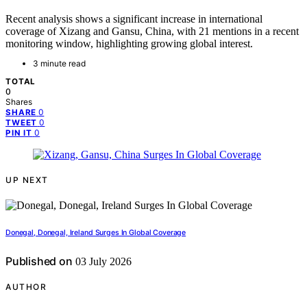
Recent analysis shows a significant increase in international
coverage of Xizang and Gansu, China, with 21 mentions in a recent
monitoring window, highlighting growing global interest.
3 minute read
TOTAL
0
Shares
0
SHARE
0
TWEET
0
PIN IT
UP NEXT
Donegal, Donegal, Ireland Surges In Global Coverage
Published on
03 July 2026
AUTHOR