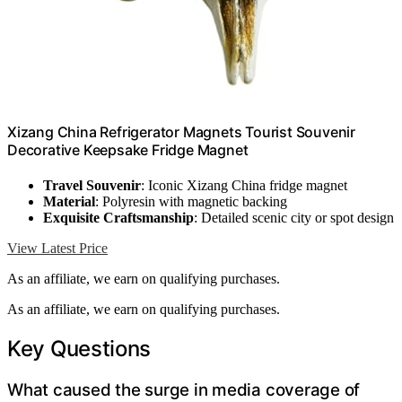
Xizang China Refrigerator Magnets Tourist Souvenir
Decorative Keepsake Fridge Magnet
Travel Souvenir
: Iconic Xizang China fridge magnet
Material
: Polyresin with magnetic backing
Exquisite Craftsmanship
: Detailed scenic city or spot design
View Latest Price
As an affiliate, we earn on qualifying purchases.
As an affiliate, we earn on qualifying purchases.
Key Questions
What caused the surge in media coverage of