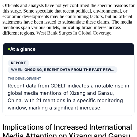
Officials and analysts have not yet confirmed the specific reasons for
this surge. Some speculate that recent political, environmental, or
economic developments may be contributing factors, but no official
statements have been issued to substantiate these claims. The media
mentions span various outlets, indicating broad interest across
different regions.
West Bank Surges In Global Coverage
.
At a glance
REPORT
WHEN:
ONGOING, RECENT DATA FROM THE PAST FEW…
THE DEVELOPMENT
Recent data from GDELT indicates a notable rise in
global media mentions of Xizang and Gansu,
China, with 21 mentions in a specific monitoring
window, marking a significant increase.
Implications of Increased International
Media Attention on Xizang and Gansu