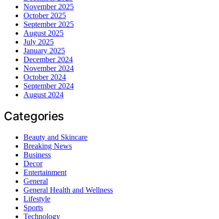
November 2025
October 2025
September 2025
August 2025
July 2025
January 2025
December 2024
November 2024
October 2024
September 2024
August 2024
Categories
Beauty and Skincare
Breaking News
Business
Decor
Entertainment
General
General Health and Wellness
Lifestyle
Sports
Technology