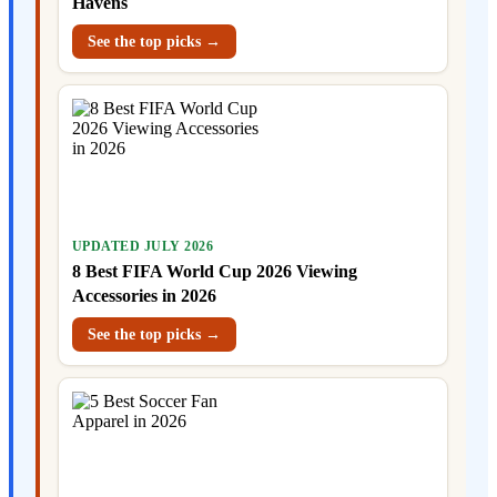
Havens
See the top picks →
UPDATED JULY 2026
8 Best FIFA World Cup 2026 Viewing
Accessories in 2026
See the top picks →