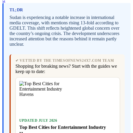
TL;DR
Sudan is experiencing a notable increase in international
media coverage, with mentions rising 13-fold according to
GDELT. This shift reflects heightened global concern over
the country’s ongoing crisis. The development underscores
increased attention but the reasons behind it remain partly
unclear.
✔ VETTED BY THE TIMESOFNEWS24X7.COM TEAM
Shopping for breaking news? Start with the guides we
keep up to date:
UPDATED JULY 2026
Top Best Cities for Entertainment Industry