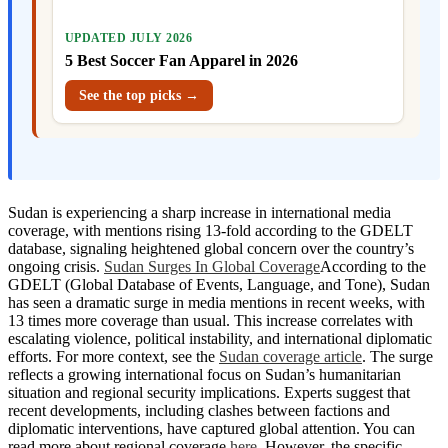
UPDATED JULY 2026
5 Best Soccer Fan Apparel in 2026
See the top picks →
Sudan is experiencing a sharp increase in international media
coverage, with mentions rising 13-fold according to the GDELT
database, signaling heightened global concern over the country’s
ongoing crisis.
Sudan Surges In Global Coverage
According to the
GDELT (Global Database of Events, Language, and Tone), Sudan
has seen a dramatic surge in media mentions in recent weeks, with
13 times more coverage than usual. This increase correlates with
escalating violence, political instability, and international diplomatic
efforts. For more context, see the
Sudan coverage article
. The surge
reflects a growing international focus on Sudan’s humanitarian
situation and regional security implications. Experts suggest that
recent developments, including clashes between factions and
diplomatic interventions, have captured global attention. You can
read more about regional coverage
here
. However, the specific