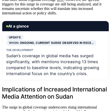
triggers for this surge in coverage are still being analyzed, and it
remains uncertain whether this will translate into increased
international action or policy shifts.
At a glance
UPDATE
WHEN:
ONGOING, CURRENT SURGE OBSERVED IN RECE…
THE DEVELOPMENT
Sudan’s coverage in global media has surged
significantly, with mentions increasing 13 times
compared to baseline levels, indicating growing
international focus on the country’s crisis.
Implications of Increased International
Media Attention on Sudan
The surge in global coverage underscores rising international