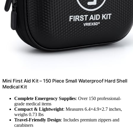
Mini First Aid Kit – 150 Piece Small Waterproof Hard Shell
Medical Kit
Complete Emergency Supplies
: Over 150 professional-
grade medical items
Compact & Lightweight
: Measures 6.4×4.9×2.7 inches,
weighs 0.73 lbs
Travel-Friendly Design
: Includes premium zippers and
carabiners