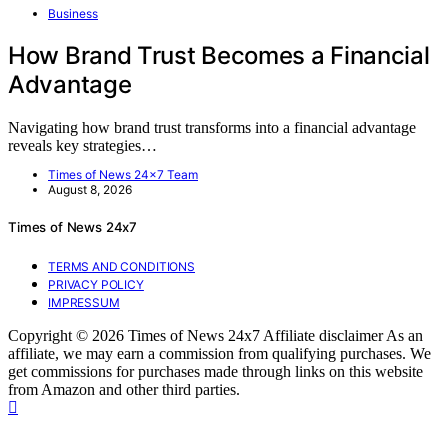
Business
How Brand Trust Becomes a Financial
Advantage
Navigating how brand trust transforms into a financial advantage
reveals key strategies…
Times of News 24x7 Team
August 8, 2026
Times of News 24x7
TERMS AND CONDITIONS
PRIVACY POLICY
IMPRESSUM
Copyright © 2026 Times of News 24x7 Affiliate disclaimer As an
affiliate, we may earn a commission from qualifying purchases. We
get commissions for purchases made through links on this website
from Amazon and other third parties.