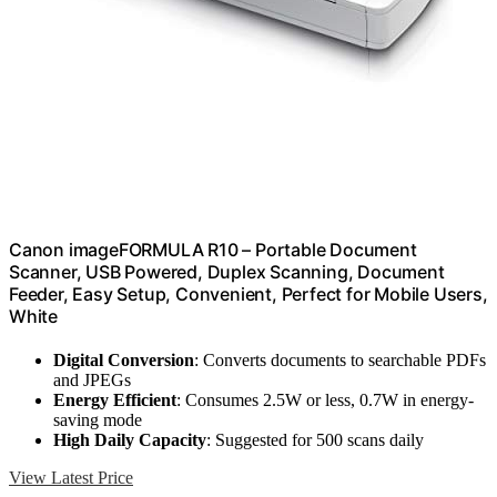
Canon imageFORMULA R10 – Portable Document
Scanner, USB Powered, Duplex Scanning, Document
Feeder, Easy Setup, Convenient, Perfect for Mobile Users,
White
Digital Conversion
: Converts documents to searchable PDFs
and JPEGs
Energy Efficient
: Consumes 2.5W or less, 0.7W in energy-
saving mode
High Daily Capacity
: Suggested for 500 scans daily
View Latest Price