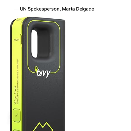
— UN Spokesperson, Marta Delgado