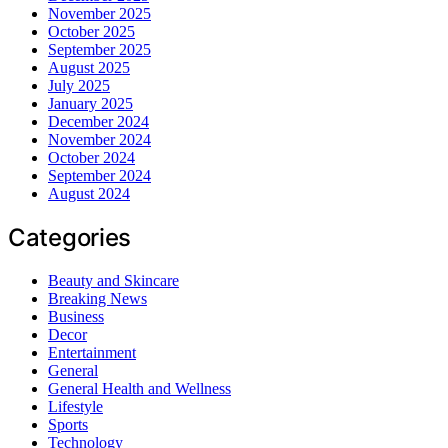
November 2025
October 2025
September 2025
August 2025
July 2025
January 2025
December 2024
November 2024
October 2024
September 2024
August 2024
Categories
Beauty and Skincare
Breaking News
Business
Decor
Entertainment
General
General Health and Wellness
Lifestyle
Sports
Technology