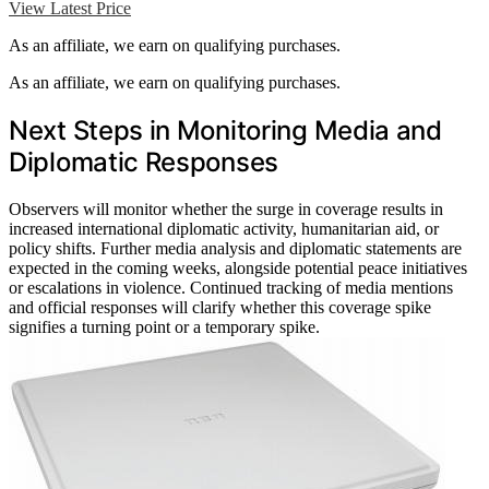
View Latest Price
As an affiliate, we earn on qualifying purchases.
As an affiliate, we earn on qualifying purchases.
Next Steps in Monitoring Media and
Diplomatic Responses
Observers will monitor whether the surge in coverage results in
increased international diplomatic activity, humanitarian aid, or
policy shifts. Further media analysis and diplomatic statements are
expected in the coming weeks, alongside potential peace initiatives
or escalations in violence. Continued tracking of media mentions
and official responses will clarify whether this coverage spike
signifies a turning point or a temporary spike.