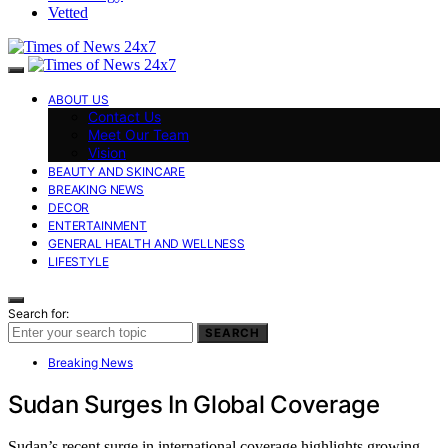
Vetted
ABOUT US
Contact Us
Meet Our Team
Vision
BEAUTY AND SKINCARE
BREAKING NEWS
DECOR
ENTERTAINMENT
GENERAL HEALTH AND WELLNESS
LIFESTYLE
Search for:
SEARCH
Breaking News
Sudan Surges In Global Coverage
Sudan’s recent surge in international coverage highlights growing