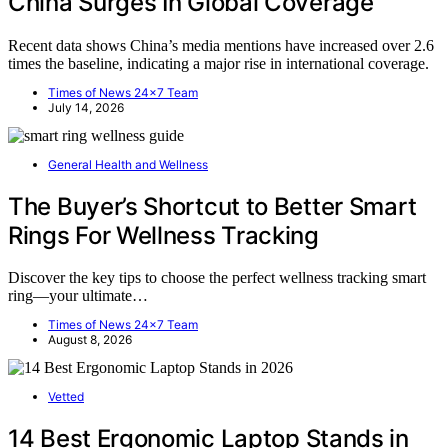
China Surges In Global Coverage
Recent data shows China’s media mentions have increased over 2.6
times the baseline, indicating a major rise in international coverage.
Times of News 24x7 Team
July 14, 2026
General Health and Wellness
The Buyer’s Shortcut to Better Smart
Rings For Wellness Tracking
Discover the key tips to choose the perfect wellness tracking smart
ring—your ultimate…
Times of News 24x7 Team
August 8, 2026
Vetted
14 Best Ergonomic Laptop Stands in