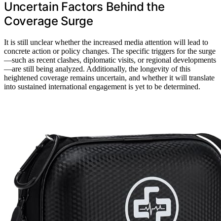
Uncertain Factors Behind the
Coverage Surge
It is still unclear whether the increased media attention will lead to
concrete action or policy changes. The specific triggers for the surge
—such as recent clashes, diplomatic visits, or regional developments
—are still being analyzed. Additionally, the longevity of this
heightened coverage remains uncertain, and whether it will translate
into sustained international engagement is yet to be determined.