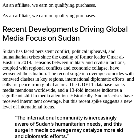
As an affiliate, we earn on qualifying purchases.
As an affiliate, we earn on qualifying purchases.
Recent Developments Driving Global
Media Focus on Sudan
Sudan has faced persistent conflict, political upheaval, and
humanitarian crises since the ousting of former leader Omar al-
Bashir in 2019. Tensions between military and civilian factions,
coupled with regional conflicts and economic collapse, have
worsened the situation. The recent surge in coverage coincides with
renewed clashes in key regions, international diplomatic efforts, and
calls for peace from global actors. The GDELT database tracks
media mentions worldwide, and a 13-fold increase indicates a
significant shift in media attention. Historically, Sudan’s crises have
received intermittent coverage, but this recent spike suggests a new
level of international focus.
“The international community is increasingly
aware of Sudan’s humanitarian needs, and this
surge in media coverage may catalyze more aid
and diplomatic efforts.”