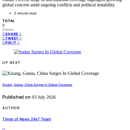
global concern amid ongoing conflicts and political instability.
3 minute read
TOTAL
0
Shares
0
SHARE
0
TWEET
0
PIN IT
UP NEXT
Xizang, Gansu, China Surges In Global Coverage
Published on
03 July 2026
AUTHOR
Times of News 24x7 Team