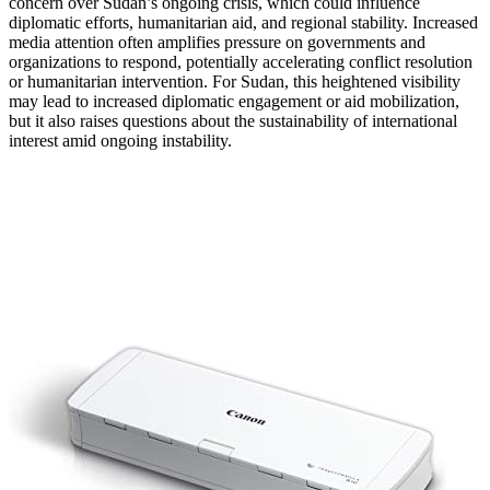
concern over Sudan’s ongoing crisis, which could influence
diplomatic efforts, humanitarian aid, and regional stability. Increased
media attention often amplifies pressure on governments and
organizations to respond, potentially accelerating conflict resolution
or humanitarian intervention. For Sudan, this heightened visibility
may lead to increased diplomatic engagement or aid mobilization,
but it also raises questions about the sustainability of international
interest amid ongoing instability.