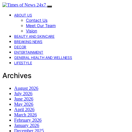
ABOUT US
Contact Us
Meet Our Team
Vision
BEAUTY AND SKINCARE
BREAKING NEWS
DECOR
ENTERTAINMENT
GENERAL HEALTH AND WELLNESS
LIFESTYLE
Archives
August 2026
July 2026
June 2026
May 2026
April 2026
March 2026
February 2026
January 2026
December 2025