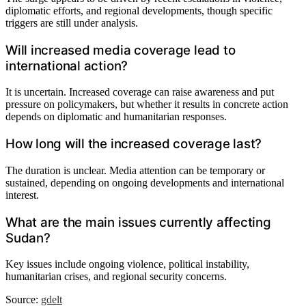
diplomatic efforts, and regional developments, though specific
triggers are still under analysis.
Will increased media coverage lead to
international action?
It is uncertain. Increased coverage can raise awareness and put
pressure on policymakers, but whether it results in concrete action
depends on diplomatic and humanitarian responses.
How long will the increased coverage last?
The duration is unclear. Media attention can be temporary or
sustained, depending on ongoing developments and international
interest.
What are the main issues currently affecting
Sudan?
Key issues include ongoing violence, political instability,
humanitarian crises, and regional security concerns.
Source:
gdelt