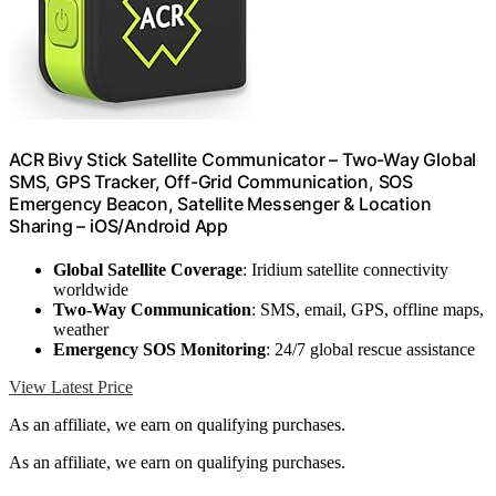
ACR Bivy Stick Satellite Communicator – Two-Way Global
SMS, GPS Tracker, Off-Grid Communication, SOS
Emergency Beacon, Satellite Messenger & Location
Sharing – iOS/Android App
Global Satellite Coverage
: Iridium satellite connectivity
worldwide
Two-Way Communication
: SMS, email, GPS, offline maps,
weather
Emergency SOS Monitoring
: 24/7 global rescue assistance
View Latest Price
As an affiliate, we earn on qualifying purchases.
As an affiliate, we earn on qualifying purchases.