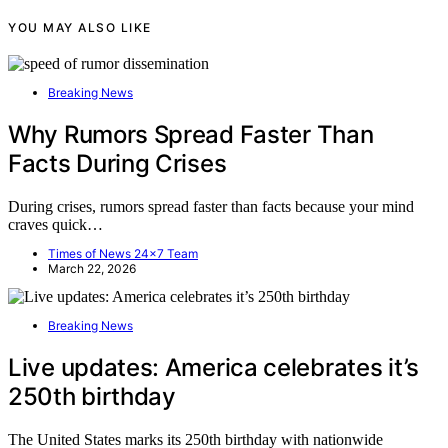
YOU MAY ALSO LIKE
Breaking News
Why Rumors Spread Faster Than
Facts During Crises
During crises, rumors spread faster than facts because your mind
craves quick…
Times of News 24x7 Team
March 22, 2026
Breaking News
Live updates: America celebrates it’s
250th birthday
The United States marks its 250th birthday with nationwide