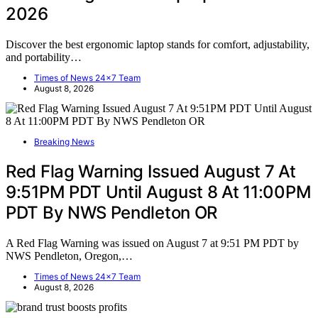
2026
Discover the best ergonomic laptop stands for comfort, adjustability,
and portability…
Times of News 24x7 Team
August 8, 2026
Breaking News
Red Flag Warning Issued August 7 At
9:51PM PDT Until August 8 At 11:00PM
PDT By NWS Pendleton OR
A Red Flag Warning was issued on August 7 at 9:51 PM PDT by
NWS Pendleton, Oregon,…
Times of News 24x7 Team
August 8, 2026