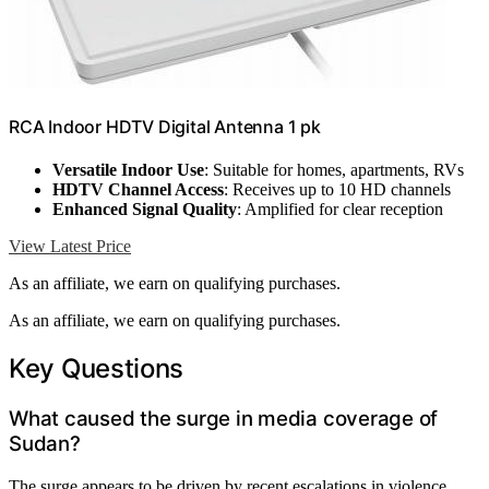
RCA Indoor HDTV Digital Antenna 1 pk
Versatile Indoor Use
: Suitable for homes, apartments, RVs
HDTV Channel Access
: Receives up to 10 HD channels
Enhanced Signal Quality
: Amplified for clear reception
View Latest Price
As an affiliate, we earn on qualifying purchases.
As an affiliate, we earn on qualifying purchases.
Key Questions
What caused the surge in media coverage of
Sudan?
The surge appears to be driven by recent escalations in violence,