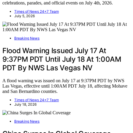
celebrations, parades, and official events on July 4th, 2026.
Times of News 24x7 Team
July 5, 2026
Breaking News
Flood Warning Issued July 17 At
9:37PM PDT Until July 18 At 1:00AM
PDT By NWS Las Vegas NV
A flood warning was issued on July 17 at 9:37PM PDT by NWS
Las Vegas, effective until 1:00AM PDT July 18, affecting Mohave
and San Bernardino counties.
Times of News 24x7 Team
July 18, 2026
Breaking News