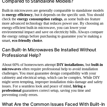
Compared to Standalone Models?
Built-in microwaves are generally comparable to standalone models
in
energy efficiency
, but it depends on the specific unit. You should
check the
energy consumption ratings
, as some built-ins feature
more advanced technology that reduces power use. By choosing an
energy-efficient built-in microwave, you can lower your
environmental impact and save on electricity bills. Always compare
the energy ratings before purchasing to guarantee you’re making a
smart,
eco-friendly choice
.
Can Built-In Microwaves Be Installed Without
Professional Help?
About 60% of homeowners attempt
DIY installations
, but
built-in
microwaves
often require professional help to avoid installation
challenges. You must guarantee design compatibility with your
cabinetry and electrical setup, which can be complex. While DIY
might seem tempting, improper installation risks damage and safety
issues. For a seamless look and peace of mind,
hiring a
professional
guarantees correct setup, saving you time and
preventing costly errors.
What Are the Common Issues Faced With Built-In