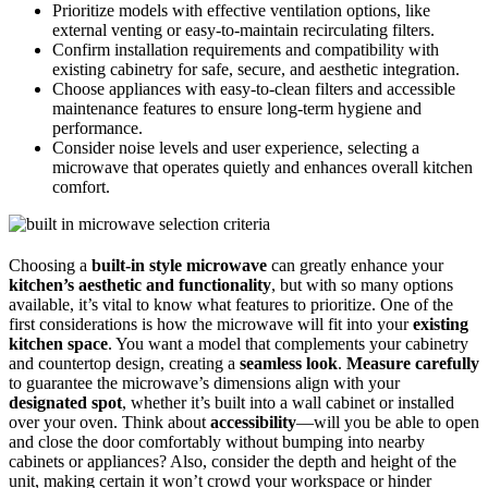
Prioritize models with effective ventilation options, like
external venting or easy-to-maintain recirculating filters.
Confirm installation requirements and compatibility with
existing cabinetry for safe, secure, and aesthetic integration.
Choose appliances with easy-to-clean filters and accessible
maintenance features to ensure long-term hygiene and
performance.
Consider noise levels and user experience, selecting a
microwave that operates quietly and enhances overall kitchen
comfort.
Choosing a
built-in style microwave
can greatly enhance your
kitchen’s aesthetic and functionality
, but with so many options
available, it’s vital to know what features to prioritize. One of the
first considerations is how the microwave will fit into your
existing
kitchen space
. You want a model that complements your cabinetry
and countertop design, creating a
seamless look
.
Measure carefully
to guarantee the microwave’s dimensions align with your
designated spot
, whether it’s built into a wall cabinet or installed
over your oven. Think about
accessibility
—will you be able to open
and close the door comfortably without bumping into nearby
cabinets or appliances? Also, consider the depth and height of the
unit, making certain it won’t crowd your workspace or hinder