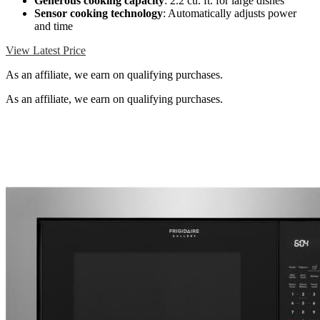
Generous cooking capacity
: 2.2 cu. ft. for large dishes
Sensor cooking technology
: Automatically adjusts power
and time
View Latest Price
As an affiliate, we earn on qualifying purchases.
As an affiliate, we earn on qualifying purchases.