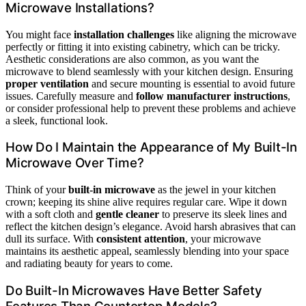
Microwave Installations?
You might face
installation challenges
like aligning the microwave
perfectly or fitting it into existing cabinetry, which can be tricky.
Aesthetic considerations are also common, as you want the
microwave to blend seamlessly with your kitchen design. Ensuring
proper ventilation
and secure mounting is essential to avoid future
issues. Carefully measure and
follow manufacturer instructions
,
or consider professional help to prevent these problems and achieve
a sleek, functional look.
How Do I Maintain the Appearance of My Built-In
Microwave Over Time?
Think of your
built-in microwave
as the jewel in your kitchen
crown; keeping its shine alive requires regular care. Wipe it down
with a soft cloth and
gentle cleaner
to preserve its sleek lines and
reflect the kitchen design’s elegance. Avoid harsh abrasives that can
dull its surface. With
consistent attention
, your microwave
maintains its aesthetic appeal, seamlessly blending into your space
and radiating beauty for years to come.
Do Built-In Microwaves Have Better Safety