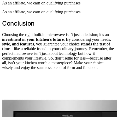
As an affiliate, we earn on qualifying purchases.
As an affiliate, we earn on qualifying purchases.
Conclusion
Choosing the right built-in microwave isn’t just a decision; it’s an
investment in your kitchen’s future
. By considering your needs,
style, and features
, you guarantee your choice
stands the test of
time
—like a reliable friend in your culinary journey. Remember, the
perfect microwave isn’t just about technology but how it
complements your lifestyle. So, don’t settle for less—because after
all, isn’t your kitchen worth a masterpiece? Make your choice
wisely and enjoy the seamless blend of form and function.