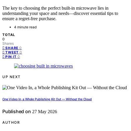
The key to choosing the perfect built-in microwave lies in
understanding your space and needs—discover essential tips to
ensure a regret-free purchase.
4 minute read
TOTAL
0
Shares
0
SHARE
0
TWEET
0
PIN IT
UP NEXT
One Video In, a Whole Publishing Kit Out — Without the Cloud
Published on
27 May 2026
AUTHOR