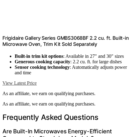
Frigidaire Gallery Series GMBS3068BF 2.2 cu. ft. Built-in
Microwave Oven, Trim Kit Sold Separately
Built-in trim kit options
: Available in 27" and 30" sizes
Generous cooking capacity
: 2.2 cu. ft. for large dishes
Sensor cooking technology
: Automatically adjusts power
and time
View Latest Price
As an affiliate, we earn on qualifying purchases.
As an affiliate, we earn on qualifying purchases.
Frequently Asked Questions
Are Built-In Microwaves Energy-Efficient