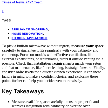
Times of News 24x7 Team
TAGS
,
APPLIANCE SHOPPING
,
HOME RENOVATION
KITCHEN APPLIANCES
To pick a built-in microwave without regrets,
measure your space
carefully
to guarantee it fits seamlessly with your cabinetry and
countertop. Focus on models with
effective ventilation
, like
external exhaust fans, or recirculating filters if outside venting isn’t
possible. Check that
installation requirements
match your setup
and that maintenance, like filter cleaning, is straightforward. Finally,
consider
noise levels
for a quieter kitchen experience. Keep these
factors in mind to make a confident choice, and exploring these
points further can help you decide even more wisely.
Key Takeaways
Measure available space carefully to ensure proper fit and
seamless integration with cabinetry or over the oven.