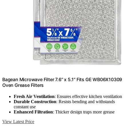
Bagean Microwave Filter 7.6” x 5.1” Fits GE WB06X10309
Oven Grease Filters
Fresh Air Ventilation
: Ensures effective kitchen ventilation
Durable Construction
: Resists bending and withstands
constant use
Enhanced Filtration
: Thicker design traps more grease
View Latest Price