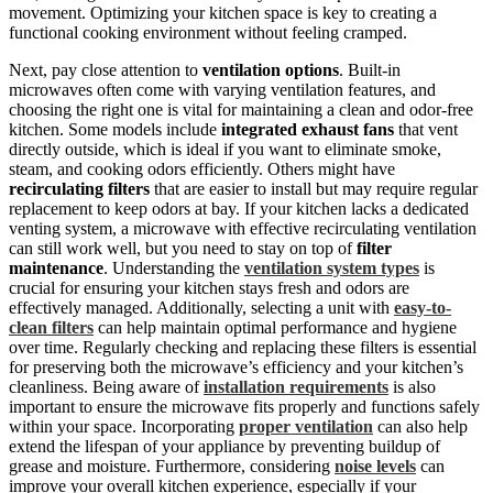
movement. Optimizing your kitchen space is key to creating a
functional cooking environment without feeling cramped.
Next, pay close attention to
ventilation options
. Built-in
microwaves often come with varying ventilation features, and
choosing the right one is vital for maintaining a clean and odor-free
kitchen. Some models include
integrated exhaust fans
that vent
directly outside, which is ideal if you want to eliminate smoke,
steam, and cooking odors efficiently. Others might have
recirculating filters
that are easier to install but may require regular
replacement to keep odors at bay. If your kitchen lacks a dedicated
venting system, a microwave with effective recirculating ventilation
can still work well, but you need to stay on top of
filter
maintenance
. Understanding the
ventilation system types
is
crucial for ensuring your kitchen stays fresh and odors are
effectively managed. Additionally, selecting a unit with
easy-to-
clean filters
can help maintain optimal performance and hygiene
over time. Regularly checking and replacing these filters is essential
for preserving both the microwave’s efficiency and your kitchen’s
cleanliness. Being aware of
installation requirements
is also
important to ensure the microwave fits properly and functions safely
within your space. Incorporating
proper ventilation
can also help
extend the lifespan of your appliance by preventing buildup of
grease and moisture. Furthermore, considering
noise levels
can
improve your overall kitchen experience, especially if your