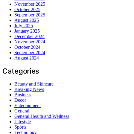
November 2025
October 2025
September 2025
August 2025
July 2025
January 2025
December 2024
November 2024
October 2024
September 2024
August 2024
Categories
Beauty and Skincare
Breaking News
Business
Decor
Entertainment
General
General Health and Wellness
Lifestyle
Sports
Technology