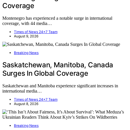
Coverage
Montenegro has experienced a notable surge in international
coverage, with 44 media…
Times of News 24x7 Team
August 9, 2026
Breaking News
Saskatchewan, Manitoba, Canada
Surges In Global Coverage
Saskatchewan and Manitoba experience significant increases in
international media…
Times of News 24x7 Team
August 8, 2026
Breaking News