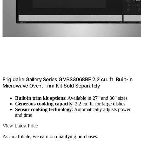
Frigidaire Gallery Series GMBS3068BF 2.2 cu. ft. Built-in
Microwave Oven, Trim Kit Sold Separately
Built-in trim kit options
: Available in 27" and 30" sizes
Generous cooking capacity
: 2.2 cu. ft. for large dishes
Sensor cooking technology
: Automatically adjusts power
and time
View Latest Price
As an affiliate, we earn on qualifying purchases.