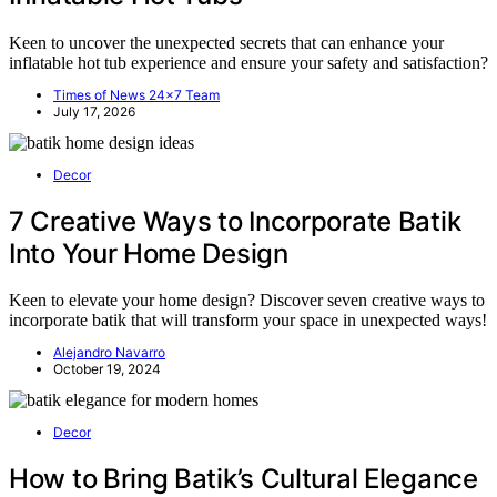
Keen to uncover the unexpected secrets that can enhance your
inflatable hot tub experience and ensure your safety and satisfaction?
Times of News 24x7 Team
July 17, 2026
Decor
7 Creative Ways to Incorporate Batik
Into Your Home Design
Keen to elevate your home design? Discover seven creative ways to
incorporate batik that will transform your space in unexpected ways!
Alejandro Navarro
October 19, 2024
Decor
How to Bring Batik’s Cultural Elegance