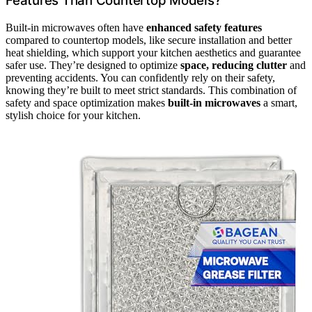
Features Than Countertop Models?
Built-in microwaves often have
enhanced safety features
compared to countertop models, like secure installation and better
heat shielding, which support your kitchen aesthetics and guarantee
safer use. They’re designed to optimize
space, reducing clutter
and
preventing accidents. You can confidently rely on their safety,
knowing they’re built to meet strict standards. This combination of
safety and space optimization makes
built-in microwaves
a smart,
stylish choice for your kitchen.