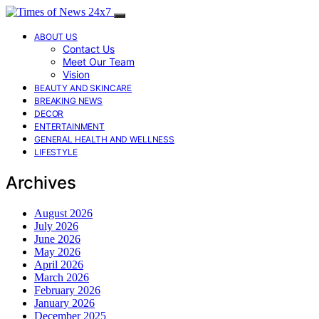
ABOUT US
Contact Us
Meet Our Team
Vision
BEAUTY AND SKINCARE
BREAKING NEWS
DECOR
ENTERTAINMENT
GENERAL HEALTH AND WELLNESS
LIFESTYLE
Archives
August 2026
July 2026
June 2026
May 2026
April 2026
March 2026
February 2026
January 2026
December 2025