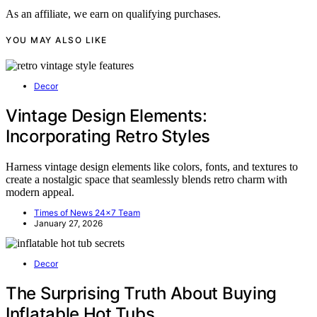
As an affiliate, we earn on qualifying purchases.
YOU MAY ALSO LIKE
Decor
Vintage Design Elements:
Incorporating Retro Styles
Harness vintage design elements like colors, fonts, and textures to
create a nostalgic space that seamlessly blends retro charm with
modern appeal.
Times of News 24x7 Team
January 27, 2026
Decor
The Surprising Truth About Buying
Inflatable Hot Tubs