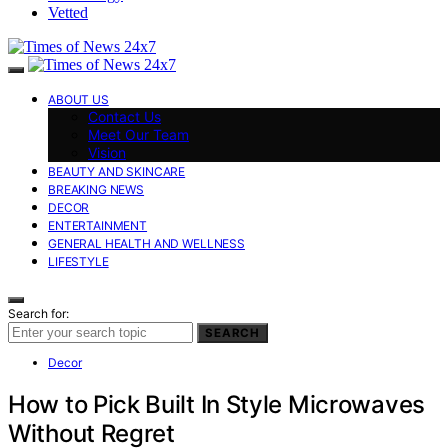
Vetted
ABOUT US
Contact Us
Meet Our Team
Vision
BEAUTY AND SKINCARE
BREAKING NEWS
DECOR
ENTERTAINMENT
GENERAL HEALTH AND WELLNESS
LIFESTYLE
Search for:
SEARCH
Decor
How to Pick Built In Style Microwaves
Without Regret