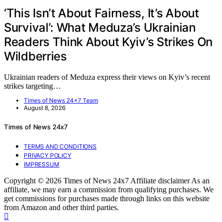
‘This Isn’t About Fairness, It’s About
Survival’: What Meduza’s Ukrainian
Readers Think About Kyiv’s Strikes On
Wildberries
Ukrainian readers of Meduza express their views on Kyiv’s recent
strikes targeting…
Times of News 24x7 Team
August 8, 2026
Times of News 24x7
TERMS AND CONDITIONS
PRIVACY POLICY
IMPRESSUM
Copyright © 2026 Times of News 24x7 Affiliate disclaimer As an
affiliate, we may earn a commission from qualifying purchases. We
get commissions for purchases made through links on this website
from Amazon and other third parties.