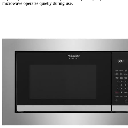
microwave operates quietly during use.