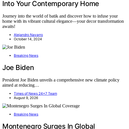
Into Your Contemporary Home
Journey into the world of batik and discover how to infuse your
home with its vibrant cultural elegance—your decor transformation
awaits!
Alejandro Navarro
October 14, 2024
Breaking News
Joe Biden
President Joe Biden unveils a comprehensive new climate policy
aimed at reducing…
Times of News 24x7 Team
August 9, 2026
Breaking News
Montenegro Surges In Global