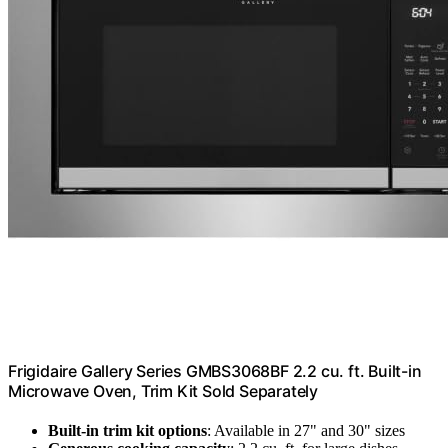
Frigidaire Gallery Series GMBS3068BF 2.2 cu. ft. Built-in
Microwave Oven, Trim Kit Sold Separately
Built-in trim kit options
: Available in 27" and 30" sizes