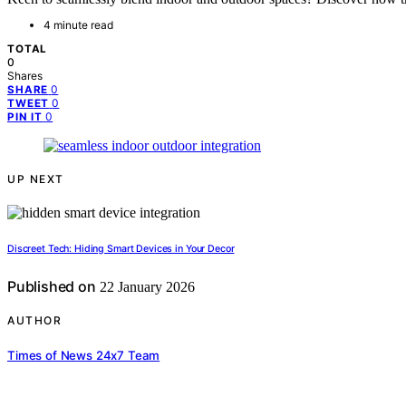
4 minute read
TOTAL
0
Shares
0
SHARE
0
TWEET
0
PIN IT
UP NEXT
Discreet Tech: Hiding Smart Devices in Your Decor
Published on
22 January 2026
AUTHOR
Times of News 24x7 Team