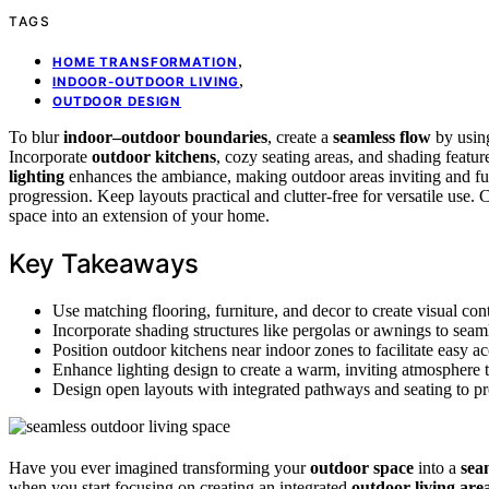
TAGS
,
HOME TRANSFORMATION
,
INDOOR-OUTDOOR LIVING
OUTDOOR DESIGN
To blur
indoor–outdoor boundaries
, create a
seamless flow
by using
Incorporate
outdoor kitchens
, cozy seating areas, and shading featur
lighting
enhances the ambiance, making outdoor areas inviting and fun
progression. Keep layouts practical and clutter-free for versatile use
space into an extension of your home.
Key Takeaways
Use matching flooring, furniture, and decor to create visual co
Incorporate shading structures like pergolas or awnings to seam
Position outdoor kitchens near indoor zones to facilitate easy a
Enhance lighting design to create a warm, inviting atmosphere t
Design open layouts with integrated pathways and seating to pr
Have you ever imagined transforming your
outdoor space
into a
sea
when you start focusing on creating an integrated
outdoor living are