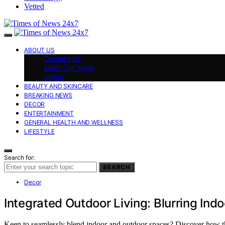
Vetted
ABOUT US
Contact Us
Meet Our Team
Vision
BEAUTY AND SKINCARE
BREAKING NEWS
DECOR
ENTERTAINMENT
GENERAL HEALTH AND WELLNESS
LIFESTYLE
Search for:
SEARCH
Decor
Integrated Outdoor Living: Blurring In
Keen to seamlessly blend indoor and outdoor spaces? Discover how th