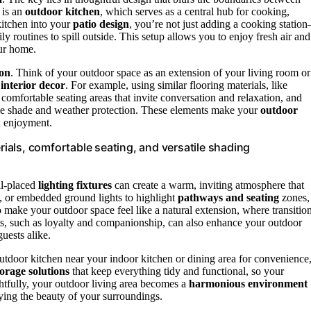
 is an
outdoor kitchen
, which serves as a central hub for cooking,
kitchen into your
patio design
, you’re not just adding a cooking statio
ily routines to spill outside. This setup allows you to enjoy fresh air and
ur home.
ion
. Think of your outdoor space as an extension of your living room or
r
interior decor
. For example, using similar flooring materials, like
 comfortable seating areas that invite conversation and relaxation, and
vide shade and weather protection. These elements make your
outdoor
d enjoyment.
als, comfortable seating, and versatile shading
ll-placed
lighting fixtures
can create a warm, inviting atmosphere that
s, or embedded ground lights to highlight
pathways and seating
zones,
o make your outdoor space feel like a natural extension, where transitio
ts, such as loyalty and companionship, can also enhance your outdoor
uests alike.
outdoor kitchen near your indoor kitchen or dining area for convenience
torage solutions
that keep everything tidy and functional, so your
htfully, your outdoor living area becomes a
harmonious environment
ying the beauty of your surroundings.