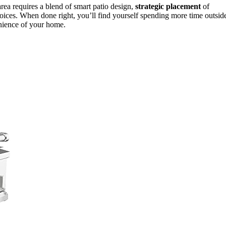
area requires a blend of smart patio design,
strategic placement
of
hoices. When done right, you’ll find yourself spending more time outsid
enience of your home.