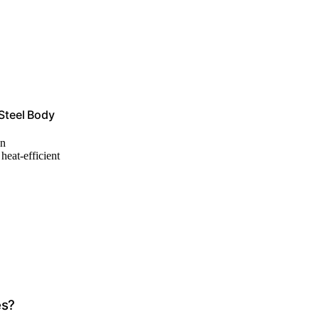
 Steel Body
an
 heat-efficient
es?