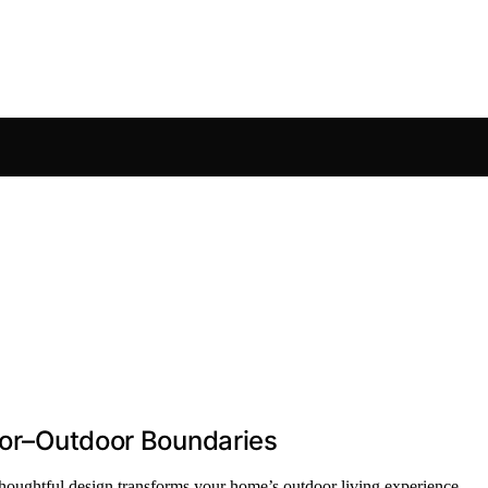
door–Outdoor Boundaries
oughtful design transforms your home’s outdoor living experience.