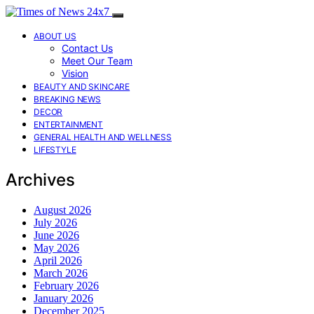
ABOUT US
Contact Us
Meet Our Team
Vision
BEAUTY AND SKINCARE
BREAKING NEWS
DECOR
ENTERTAINMENT
GENERAL HEALTH AND WELLNESS
LIFESTYLE
Archives
August 2026
July 2026
June 2026
May 2026
April 2026
March 2026
February 2026
January 2026
December 2025