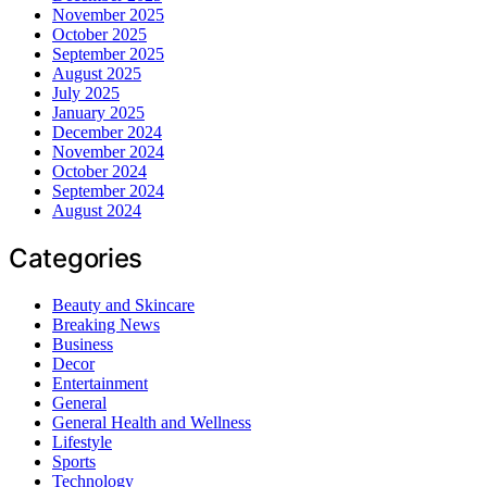
November 2025
October 2025
September 2025
August 2025
July 2025
January 2025
December 2024
November 2024
October 2024
September 2024
August 2024
Categories
Beauty and Skincare
Breaking News
Business
Decor
Entertainment
General
General Health and Wellness
Lifestyle
Sports
Technology