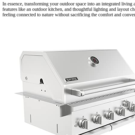
In essence, transforming your outdoor space into an integrated living 
features like an outdoor kitchen, and thoughtful lighting and layout c
feeling connected to nature without sacrificing the comfort and conv