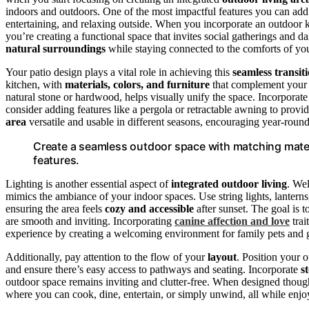
indoors and outdoors. One of the most impactful features you can add
entertaining, and relaxing outside. When you incorporate an outdoor 
you’re creating a functional space that invites social gatherings and da
natural surroundings
while staying connected to the comforts of yo
Your patio design plays a vital role in achieving this
seamless transit
kitchen, with
materials, colors, and furniture
that complement you
natural stone or hardwood, helps visually unify the space. Incorporate
consider adding features like a pergola or retractable awning to pro
area
versatile and usable in different seasons, encouraging year-roun
Create a seamless outdoor space with matching materi
features.
Lighting is another essential aspect of
integrated outdoor living
. We
mimics the ambiance of your indoor spaces. Use string lights, lantern
ensuring the area feels
cozy and accessible
after sunset. The goal is t
are smooth and inviting. Incorporating
canine affection and love
trai
experience by creating a welcoming environment for family pets and g
Additionally, pay attention to the flow of your
layout
. Position your 
and ensure there’s easy access to pathways and seating. Incorporate
s
outdoor space remains inviting and clutter-free. When designed thoug
where you can cook, dine, entertain, or simply unwind, all while enjo