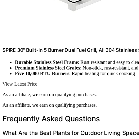
SPIRE 30" Built-In 5 Burner Dual Fuel Grill, All 304 Stainless
Durable Stainless Steel Frame
: Rust-resistant and easy to cle
Premium Stainless Steel Grates
: Non-stick, rust-resistant, and
Five 10,000 BTU Burners
: Rapid heating for quick cooking
View Latest Price
As an affiliate, we earn on qualifying purchases.
As an affiliate, we earn on qualifying purchases.
Frequently Asked Questions
What Are the Best Plants for Outdoor Living Spac