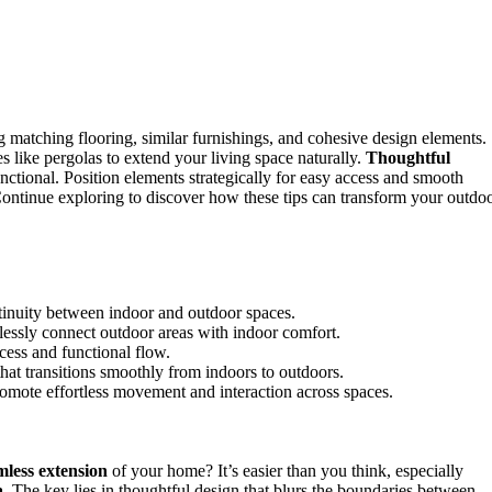
 matching flooring, similar furnishings, and cohesive design elements.
es like pergolas to extend your living space naturally.
Thoughtful
ctional. Position elements strategically for easy access and smooth
. Continue exploring to discover how these tips can transform your outdo
ntinuity between indoor and outdoor spaces.
lessly connect outdoor areas with indoor comfort.
ccess and functional flow.
hat transitions smoothly from indoors to outdoors.
omote effortless movement and interaction across spaces.
mless extension
of your home? It’s easier than you think, especially
a
. The key lies in thoughtful design that blurs the boundaries between