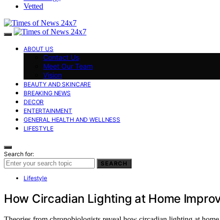
Vetted
ABOUT US
Contact Us
Meet Our Team
Vision
BEAUTY AND SKINCARE
BREAKING NEWS
DECOR
ENTERTAINMENT
GENERAL HEALTH AND WELLNESS
LIFESTYLE
Search for:
SEARCH
Lifestyle
How Circadian Lighting at Home Improve
Theories from chronobiologists reveal how circadian lighting at home c