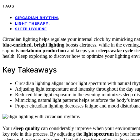
TAGS
,
CIRCADIAN RHYTHM
,
LIGHT THERAPY
SLEEP HYGIENE
Circadian lighting helps regulate your internal clock by mimicking nat
blue-enriched, bright lighting
boosts alertness, while in the evenin
supports
melatonin production
and keeps your
sleep-wake cycle
ste
health. Keep exploring to discover how to optimize your lighting envi
Key Takeaways
Circadian lighting aligns indoor light spectrum with natural rh
Adjusting light temperature and intensity throughout the day su
Reduced blue light exposure in the evening minimizes sleep dis
Mimicking natural light patterns helps reinforce the body’s inter
Proper circadian lighting decreases fatigue and mood disturbanc
Your
sleep quality
can considerably improve when your environment 
key role in this process. By adjusting the
light spectrum
in your home
asleep and wake up refreshed. The light spectrum refers to the range o