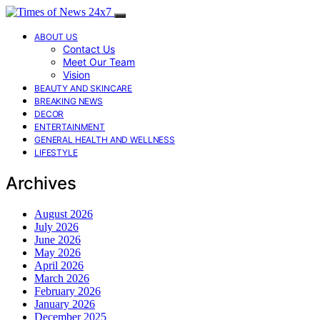
ABOUT US
Contact Us
Meet Our Team
Vision
BEAUTY AND SKINCARE
BREAKING NEWS
DECOR
ENTERTAINMENT
GENERAL HEALTH AND WELLNESS
LIFESTYLE
Archives
August 2026
July 2026
June 2026
May 2026
April 2026
March 2026
February 2026
January 2026
December 2025