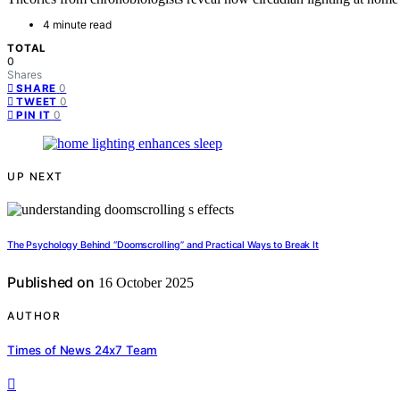
4 minute read
TOTAL
0
Shares
0
SHARE
0
TWEET
0
PIN IT
UP NEXT
The Psychology Behind “Doomscrolling” and Practical Ways to Break It
Published on
16 October 2025
AUTHOR
Times of News 24x7 Team