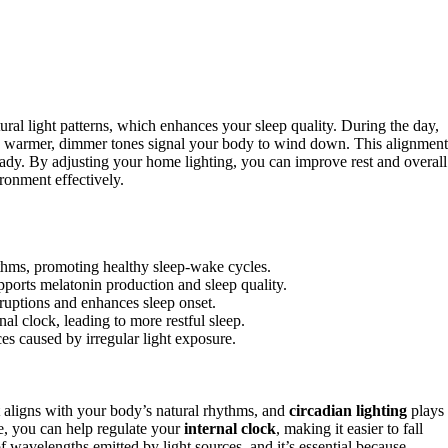
ural light patterns, which enhances your sleep quality. During the day,
g, warmer, dimmer tones signal your body to wind down. This alignment
ady. By adjusting your home lighting, you can improve rest and overall
ronment effectively.
ythms, promoting healthy sleep-wake cycles.
pports melatonin production and sleep quality.
ruptions and enhances sleep onset.
nal clock, leading to more restful sleep.
es caused by irregular light exposure.
aligns with your body’s natural rhythms, and
circadian lighting
plays
, you can help regulate your
internal clock
, making it easier to fall
f wavelengths emitted by light sources, and it’s essential because