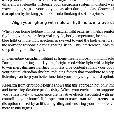
different wavelengths influence your
circadian system
in distinct wa
wavelengths, signals your body to stay alert during the day. Converse
disruption
by tricking your brain into thinking it’s still daytime.
Align your lighting with natural rhythms to improve s
When your home lighting mimics natural light patterns, it helps reinf
rhythm governs your sleep-wake cycle, body temperature, hormone p
blue light or if the light spectrum is skewed toward the high-energy, 
the hormone responsible for signaling sleep. This interference leads to
sleep throughout the night.
Implementing circadian lighting at home means choosing lighting soluti
During the morning and daytime, bright, cool-white light with a highe
to
warmer
,
dimmer lighting
with less blue content signals your body
your natural circadian rhythm, reducing factors that contribute to sle
listening
can help you better tune into your body’s signals and optim
Research from chronobiologists shows that this approach not only imp
and increasing daytime productivity. When your environment supports
you’re less likely to experience the negative effects associated with i
controlling your home’s light spectrum to match
natural patterns
is 
disruption caused by
artificial lighting
and ensuring your indoor enviro
more restful nights.