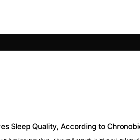
s Sleep Quality, According to Chronobi
an transform your sleep—discover the secrets to better rest and overall