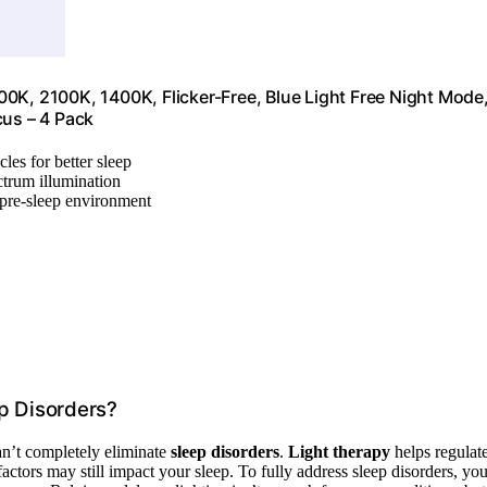
0K, 2100K, 1400K, Flicker-Free, Blue Light Free Night Mode
cus – 4 Pack
les for better sleep
ctrum illumination
l pre-sleep environment
p Disorders?
an’t completely eliminate
sleep disorders
.
Light therapy
helps regulat
 factors may still impact your sleep. To fully address sleep disorders, yo