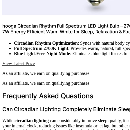
hooga Circadian Rhythm Full Spectrum LED Light Bulb – 270
7W Energy Efficient Warm White for Sleep, Relaxation & Fo
Circadian Rhythm Optimization
: Syncs with natural body cyc
Full-Spectrum 2700K Light
: Provides warm, natural, full-spe
Blue Light-Free Night Mode
: Eliminates blue light for restfu
View Latest Price
As an affiliate, we earn on qualifying purchases.
As an affiliate, we earn on qualifying purchases.
Frequently Asked Questions
Can Circadian Lighting Completely Eliminate Slee
While
circadian lighting
can considerably improve sleep quality, it c
your internal clock, reducing issues like insomnia or jet lag, but other