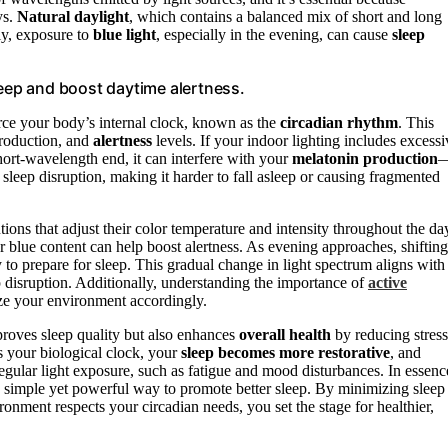
ys.
Natural daylight
, which contains a balanced mix of short and long
ly, exposure to
blue light
, especially in the evening, can cause
sleep
leep and boost daytime alertness.
orce your body’s internal clock, known as the
circadian rhythm
. This
roduction, and
alertness
levels. If your indoor lighting includes excessi
short-wavelength end, it can interfere with your
melatonin production
 sleep disruption, making it harder to fall asleep or causing fragmented
ons that adjust their color temperature and intensity throughout the da
r blue content can help boost alertness. As evening approaches, shifting
 to prepare for sleep. This gradual change in light spectrum aligns with
ep disruption. Additionally, understanding the importance of
active
ize your environment accordingly.
roves sleep quality but also enhances
overall health
by reducing stress
 your biological clock, your
sleep becomes more restorative
, and
rregular light exposure, such as fatigue and mood disturbances. In essenc
a simple yet powerful way to promote better sleep. By minimizing sleep
nment respects your circadian needs, you set the stage for healthier,