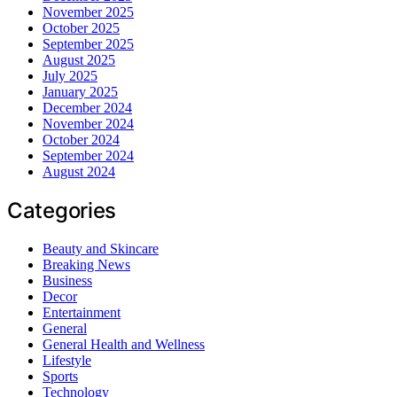
November 2025
October 2025
September 2025
August 2025
July 2025
January 2025
December 2024
November 2024
October 2024
September 2024
August 2024
Categories
Beauty and Skincare
Breaking News
Business
Decor
Entertainment
General
General Health and Wellness
Lifestyle
Sports
Technology