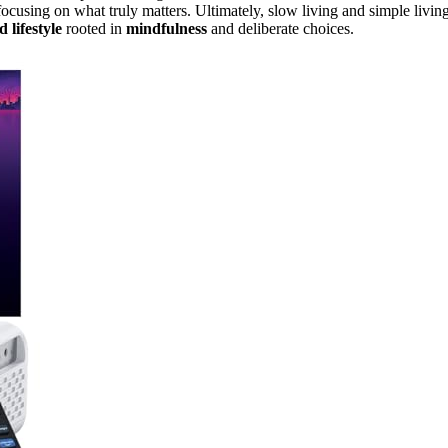
ocusing on what truly matters. Ultimately, slow living and simple livin
 lifestyle
rooted in
mindfulness
and deliberate choices.