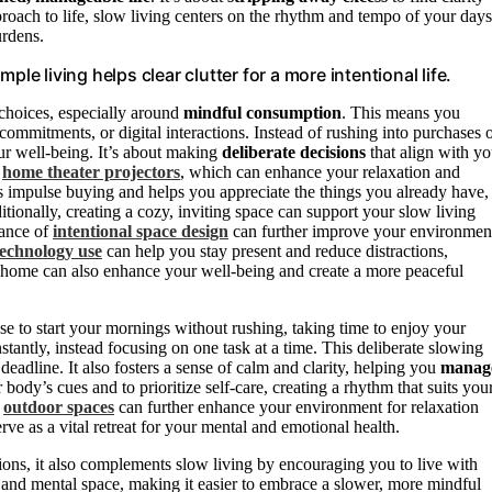
ach to life, slow living centers on the rhythm and tempo of your days
urdens.
le living helps clear clutter for a more intentional life.
choices, especially around
mindful consumption
. This means you
 commitments, or digital interactions. Instead of rushing into purchases 
our well-being. It’s about making
deliberate decisions
that align with yo
e
home theater projectors
, which can enhance your relaxation and
 impulse buying and helps you appreciate the things you already have,
onally, creating a cozy, inviting space can support your slow living
tance of
intentional space design
can further improve your environmen
technology use
can help you stay present and reduce distractions,
home can also enhance your well-being and create a more peaceful
se to start your mornings without rushing, taking time to enjoy your
stantly, instead focusing on one task at a time. This deliberate slowing
deadline. It also fosters a sense of calm and clarity, helping you
manag
ody’s cues and to prioritize self-care, creating a rhythm that suits you
e
outdoor spaces
can further enhance your environment for relaxation
ve as a vital retreat for your mental and emotional health.
ons, it also complements slow living by encouraging you to live with
and mental space, making it easier to embrace a slower, more mindful