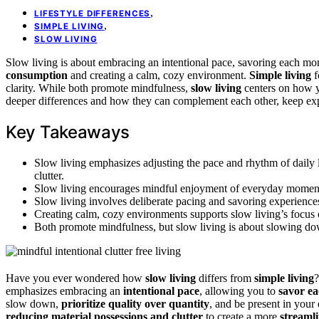
,
LIFESTYLE DIFFERENCES
,
SIMPLE LIVING
SLOW LIVING
Slow living is about embracing an intentional pace, savoring each m
consumption
and creating a calm, cozy environment.
Simple living
f
clarity. While both promote mindfulness,
slow living
centers on how y
deeper differences and how they can complement each other, keep exp
Key Takeaways
Slow living emphasizes adjusting the pace and rhythm of daily l
clutter.
Slow living encourages mindful enjoyment of everyday moments;
Slow living involves deliberate pacing and savoring experiences
Creating calm, cozy environments supports slow living’s focus o
Both promote mindfulness, but slow living is about slowing do
Have you ever wondered how
slow living
differs from
simple living
?
emphasizes embracing an
intentional pace
, allowing you to
savor e
slow down,
prioritize quality over quantity
, and be present in your
reducing material possessions and clutter
to create a more
streamli