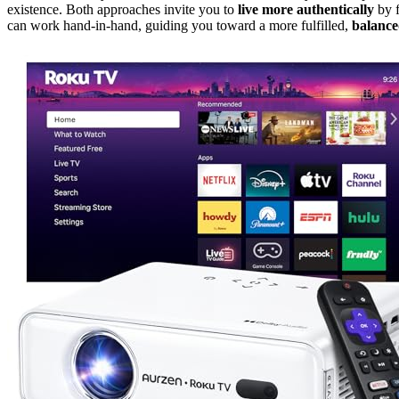
existence. Both approaches invite you to
live more authentically
by f
can work hand-in-hand, guiding you toward a more fulfilled,
balanced