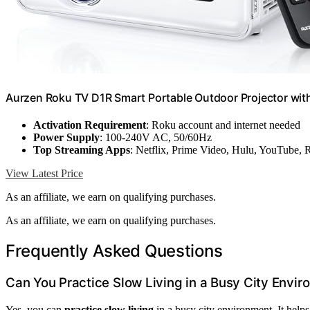
Aurzen Roku TV D1R Smart Portable Outdoor Projector with
Activation Requirement
: Roku account and internet needed
Power Supply
: 100-240V AC, 50/60Hz
Top Streaming Apps
: Netflix, Prime Video, Hulu, YouTube,
View Latest Price
As an affiliate, we earn on qualifying purchases.
As an affiliate, we earn on qualifying purchases.
Frequently Asked Questions
Can You Practice Slow Living in a Busy City Envi
Yes, you can
practice slow living
in a busy city environment. It help