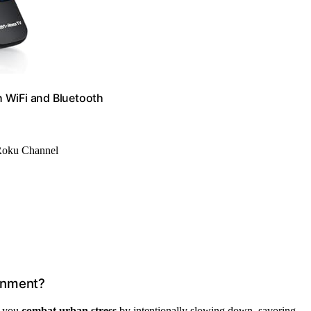
 WiFi and Bluetooth
 Roku Channel
ronment?
s you
combat urban stress
by intentionally slowing down, savoring