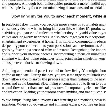
and purpose. Although both philosophies promote a more mindful appro
while simple living focuses on minimizing distractions and material b
Slow living invites you to savor each moment, while simp
In practicing slow living, you become more aware of your habits and 
consciously decide what to bring into your life, whether it’s products,
activities, you pause and reflect on whether they truly add value to y
values and long-term happiness. It also encourages you to incorporat
entertainment experiences at home. This mindful consumption reduces
deepening your connection to your possessions and environment. Additi
goals by fostering a sense of calm and retreat. Recognizing the impor
and support your lifestyle choices. Incorporating a focus on
mindful 
aligning with slow living principles. Embracing
natural light
in your 
atmosphere conducive to slowing down.
Adopting an intentional pace is central to slow living. You might choo
coffee or meditate. During the day, you resist the urge to multitask con
down allows you to
savor the process
rather than rushing to the next 
stress
and avoid burnout. Slow living encourages you to listen to your b
natural flow rather than societal pressures. Incorporating elements lik
and reflection. Making your outdoor space inviting and tranquil can ser
While simple living often involves
decluttering
and reducing possessi
intention. When you downsize and eliminate excess, you free up time 