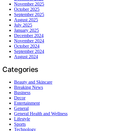
November 2025
October 2025
September 2025
August 2025
July 2025
January 2025
December 2024
November 2024
October 2024
September 2024
August 2024
Categories
Beauty and Skincare
Breaking News
Business
Decor
Entertainment
General
General Health and Wellness
Lifestyle
Sports
Technology