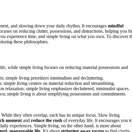
oment, and slowing down your daily rhythm. It encourages
mindful
ocuses on reducing clutter, possessions, and distractions, helping you fi
ou experience time, and simple living on what you own. To discover t
loring these philosophies.
ife, while simple living focuses on reducing material possessions and
 simple living prioritizes minimalism and decluttering.
; simple living centers on material reduction and streamlining.
n relaxation; simple living emphasizes decluttered, minimalist spaces.
wn; simple living is about simplifying possessions and commitments.
 While they often overlap, each has its unique focus. Slow living
ach moment
and
reduce the rush
of everyday life. It encourages you t
 daily experiences. Simple living, on the other hand, is more about
ned, manageable life
. It’s about
stripping away excess
to find clarity