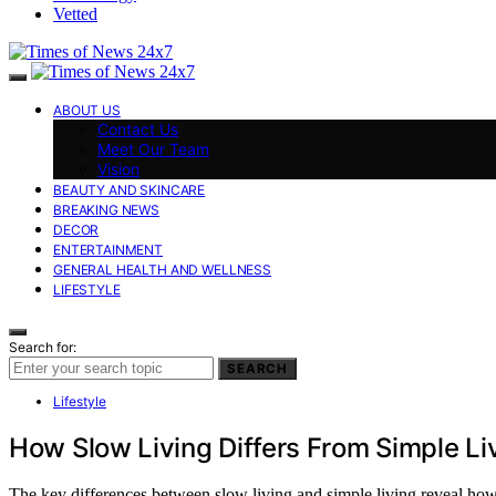
Vetted
ABOUT US
Contact Us
Meet Our Team
Vision
BEAUTY AND SKINCARE
BREAKING NEWS
DECOR
ENTERTAINMENT
GENERAL HEALTH AND WELLNESS
LIFESTYLE
Search for:
SEARCH
Lifestyle
How Slow Living Differs From Simple Li
The key differences between slow living and simple living reveal how