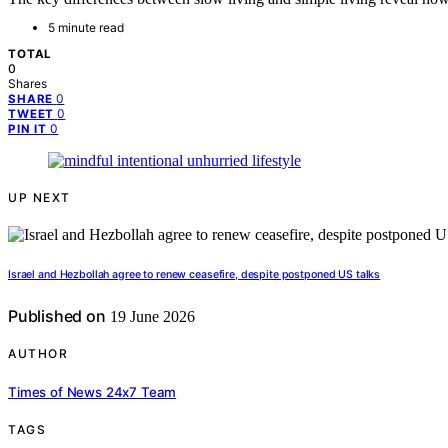
5 minute read
TOTAL
0
Shares
0
SHARE
0
TWEET
0
PIN IT
UP NEXT
Israel and Hezbollah agree to renew ceasefire, despite postponed US talks
Published on
19 June 2026
AUTHOR
Times of News 24x7 Team
TAGS