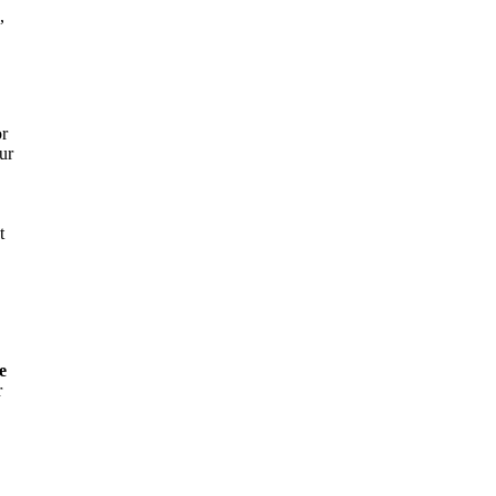
,
or
ur
t
e
r