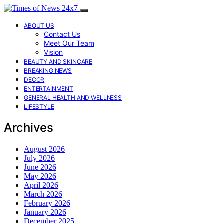
ABOUT US
Contact Us
Meet Our Team
Vision
BEAUTY AND SKINCARE
BREAKING NEWS
DECOR
ENTERTAINMENT
GENERAL HEALTH AND WELLNESS
LIFESTYLE
Archives
August 2026
July 2026
June 2026
May 2026
April 2026
March 2026
February 2026
January 2026
December 2025